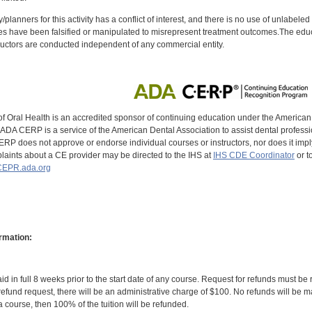
y/planners for this activity has a conflict of interest, and there is no use of unlabel
s have been falsified or manipulated to misrepresent treatment outcomes.The educa
uctors are conducted independent of any commercial entity.
of Oral Health is an accredited sponsor of continuing education under the America
DA CERP is a service of the American Dental Association to assist dental profession
RP does not approve or endorse individual courses or instructors, nor does it imply
aints about a CE provider may be directed to the IHS at
IHS CDE Coordinator
or t
EPR.ada.org
rmation:
id in full 8 weeks prior to the start date of any course. Request for refunds must be
efund request, there will be an administrative charge of $100. No refunds will be ma
 course, then 100% of the tuition will be refunded.