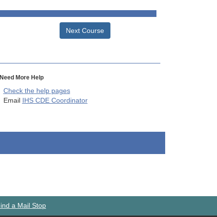
Next Course
Need More Help
Check the help pages
Email
IHS CDE Coordinator
ind a Mail Stop