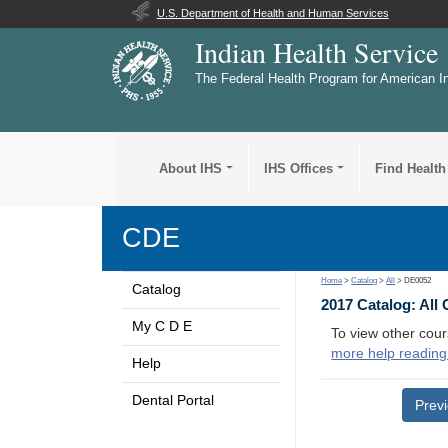
U.S. Department of Health and Human Services
Indian Health Service
The Federal Health Program for American I
About IHS
IHS Offices
Find Health
CDE
Home
>
Catalog
>
All
> DE0052
Catalog
2017 Catalog: All
My C D E
To view other cour
more help reading
Help
Dental Portal
Prev