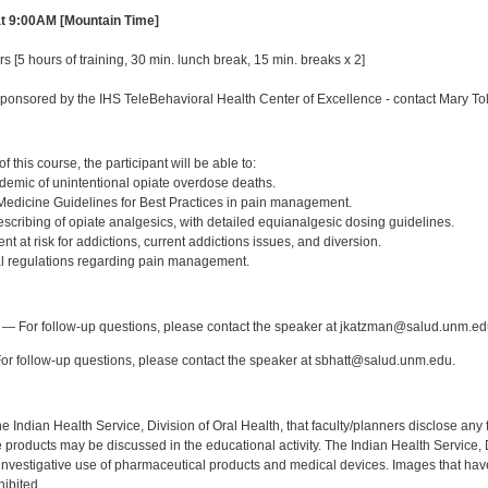
at 9:00AM [Mountain Time]
s [5 hours of training, 30 min. lunch break, 15 min. breaks x 2]
ponsored by the IHS TeleBehavioral Health Center of Excellence - contact Mary T
:
 this course, the participant will be able to:
idemic of unintentional opiate overdose deaths.
of Medicine Guidelines for Best Practices in pain management.
escribing of opiate analgesics, with detailed equianalgesic dosing guidelines.
ient at risk for addictions, current addictions issues, and diversion.
al regulations regarding pain management.
:
— For follow-up questions, please contact the speaker at jkatzman@salud.unm.ed
r follow-up questions, please contact the speaker at sbhatt@salud.unm.edu.
f the Indian Health Service, Division of Oral Health, that faculty/planners disclose an
oducts may be discussed in the educational activity. The Indian Health Service, Div
investigative use of pharmaceutical products and medical devices. Images that have
ibited.