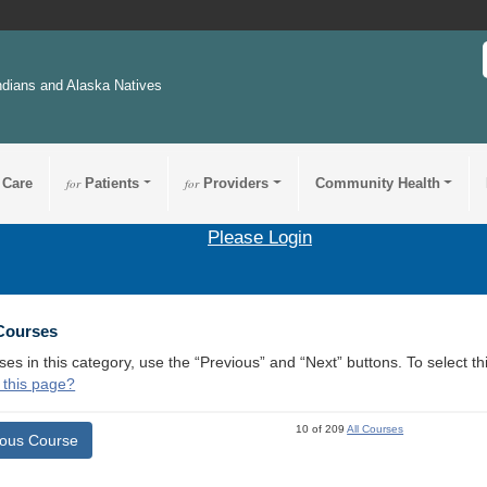
ndians and Alaska Natives
 Care
for
Patients
for
Providers
Community Health
Please Login
 Courses
ses in this category, use the “Previous” and “Next” buttons. To select 
 this page?
10 of 209
All Courses
ious Course