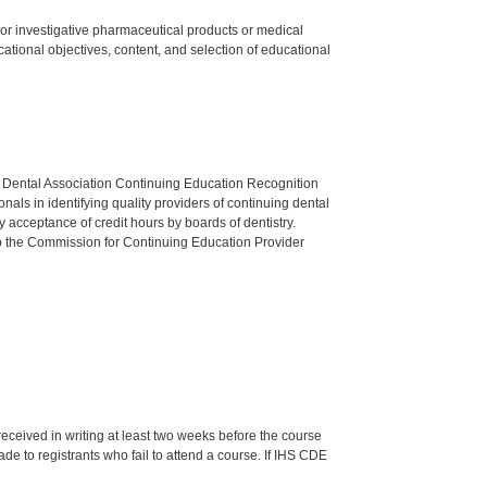
ed or investigative pharmaceutical products or medical
tional objectives, content, and selection of educational
n Dental Association Continuing Education Recognition
als in identifying quality providers of continuing dental
 acceptance of credit hours by boards of dentistry.
o the Commission for Continuing Education Provider
 received in writing at least two weeks before the course
de to registrants who fail to attend a course. If IHS CDE