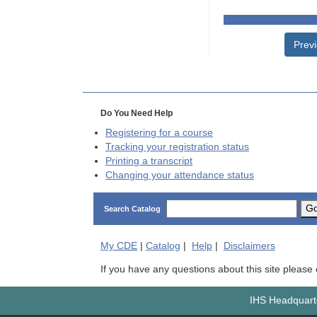
Prev
Do You Need Help
Registering for a course
Tracking your registration status
Printing a transcript
Changing your attendance status
G
Search Catalog
My
CDE
|
Catalog
|
Help
|
Disclaimers
If you have any questions about this site please
IHS Headquarte