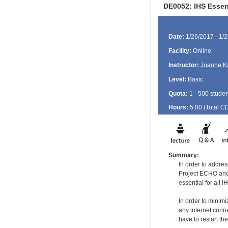
DE0052: IHS Essent
Date:
1/26/2017 - 1/
Facility:
Online
Instructor:
Joanne K
Level:
Basic
Quota:
1 - 500 studen
Hours:
5.00 (Total
C
Summary:
In order to addre
Project ECHO and 
essential for all
In order to minimi
any internet conne
have to restart the