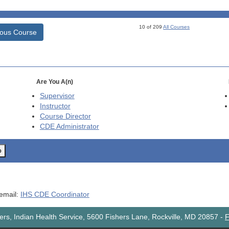
10 of 209
All Courses
ious Course
Are You A(n)
Supervisor
Instructor
Course Director
CDE
Administrator
o
 email:
IHS CDE Coordinator
rs, Indian Health Service, 5600 Fishers Lane, Rockville, MD 20857
-
F