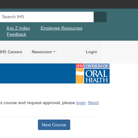
Search IHS
Search IHS Su
A to Z Index
Employee Resources
Feedback
IHS Careers
Newsroom
Login
this course and request approval, please
login
.
Need
Next Course