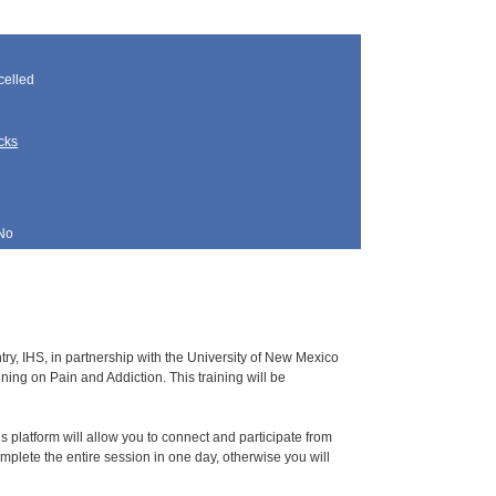
elled
cks
No
y, IHS, in partnership with the University of New Mexico
ing on Pain and Addiction. This training will be
s platform will allow you to connect and participate from
omplete the entire session in one day, otherwise you will