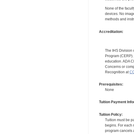
None of the facult
devices. No image
methods and instr
Accreditation:
The IHS Division 
Program (CERP). A
education. ADA CE
Concerns or compl
Recognition at
CC
Prerequisites:
None
Tuition Payment Info
Tuition Policy:
Tuition must be pa
begins. For each r
program cancels a