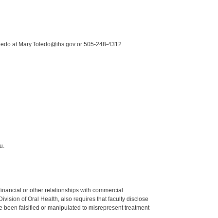
oledo at Mary.Toledo@ihs.gov or 505-248-4312.
u.
y financial or other relationships with commercial
ision of Oral Health, also requires that faculty disclose
 been falsified or manipulated to misrepresent treatment