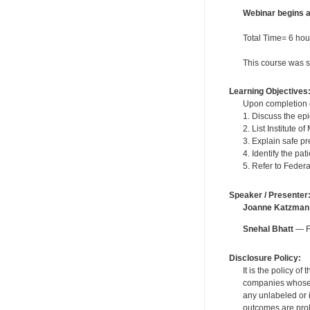
Webinar begins 
Total Time= 6 hour
This course was s
Learning Objectives
Upon completion of
1. Discuss the ep
2. List Institute 
3. Explain safe pr
4. Identify the pat
5. Refer to Feder
Speaker / Presenter
Joanne Katzman
Snehal Bhatt
— Fo
Disclosure Policy:
It is the policy o
companies whose pr
any unlabeled or 
outcomes are proh