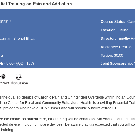
ial Training on Pain and Addiction
26/2017
Course Status:
Canc
Location:
Online
atzman
,
Snehal Bhatt
Director:
Timothy Ri
Audience:
Dentists
ts
Tuition:
$0.00
DE
); 5.00 (
AGD
- 157)
Joint Sponsorship:
ss the dual epidemics of Chronic Pain and Unintended Overdose within Indian Countr
the Center for Rural and Community Behavioral Health, is providing Essential Train
 IHS providers who have a DEA number and will provide 5 hours of free CE.
ze the impact on patient care, this training will be conducted via Adobe Connect. Thi
cted device [including mobile devices]. Be aware that it is expected that you will c
 training.