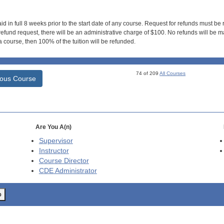
id in full 8 weeks prior to the start date of any course. Request for refunds must be
efund request, there will be an administrative charge of $100. No refunds will be ma
 course, then 100% of the tuition will be refunded.
74 of 209
All Courses
ious Course
Are You A(n)
Supervisor
Instructor
Course Director
CDE
Administrator
o