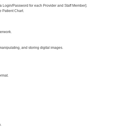
:
or a Login/Password for each Provider and Staff Member].
e Patient Chart.
perwork.
 manipulating, and storing digital images.
ormat.
.