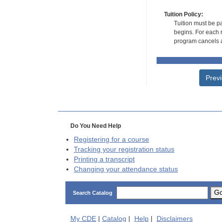
Tuition Policy:
Tuition must be pa
begins. For each r
program cancels a
Prev
Do You Need Help
Registering for a course
Tracking your registration status
Printing a transcript
Changing your attendance status
G
Search Catalog
My
CDE
|
Catalog
|
Help
|
Disclaimers