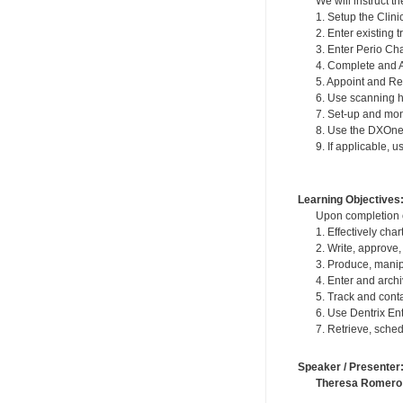
We will instruct t
1. Setup the Clin
2. Enter existing
3. Enter Perio Cha
4. Complete and Ap
5. Appoint and Re
6. Use scanning h
7. Set-up and mon
8. Use the DXOne r
9. If applicable, 
Learning Objectives
Upon completion of
1. Effectively cha
2. Write, approve,
3. Produce, manipu
4. Enter and archi
5. Track and cont
6. Use Dentrix En
7. Retrieve, sched
Speaker / Presenter
Theresa Romero