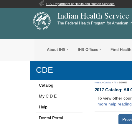
U.S. Department of Health and Human Services
Indian Health Service
The Federal Health Program for American I
About IHS
IHS Offices
Find Health
CDE
Home
>
Catalog
>
All
> DE0059
Catalog
2017 Catalog: All
My C D E
To view other cour
more help reading
Help
Dental Portal
Prev