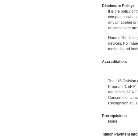
Disclosure Policy:
It is the policy o
companies whose pr
any unlabeled or 
outcomes are proh
None of the facult
devices. No image
methods and instr
Accreditation:
The IHS Division 
Program (CERP). A
education. ADA CE
Concerns or compl
Recognition at
CC
Prerequisites:
None
Tuition Payment Info