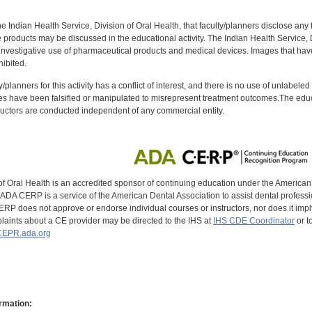
f the Indian Health Service, Division of Oral Health, that faculty/planners disclose an
oducts may be discussed in the educational activity. The Indian Health Service, Div
investigative use of pharmaceutical products and medical devices. Images that have
ibited.
y/planners for this activity has a conflict of interest, and there is no use of unlabel
s have been falsified or manipulated to misrepresent treatment outcomes.The educa
uctors are conducted independent of any commercial entity.
of Oral Health is an accredited sponsor of continuing education under the America
DA CERP is a service of the American Dental Association to assist dental profession
RP does not approve or endorse individual courses or instructors, nor does it imply
aints about a CE provider may be directed to the IHS at
IHS CDE Coordinator
or t
EPR.ada.org
rmation: