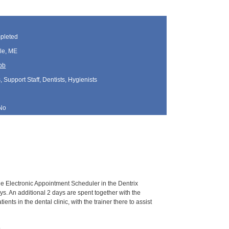
pleted
le, ME
bb
, Support Staff, Dentists, Hygienists
No
the Electronic Appointment Scheduler in the Dentrix
ays. An additional 2 days are spent together with the
ients in the dental clinic, with the trainer there to assist