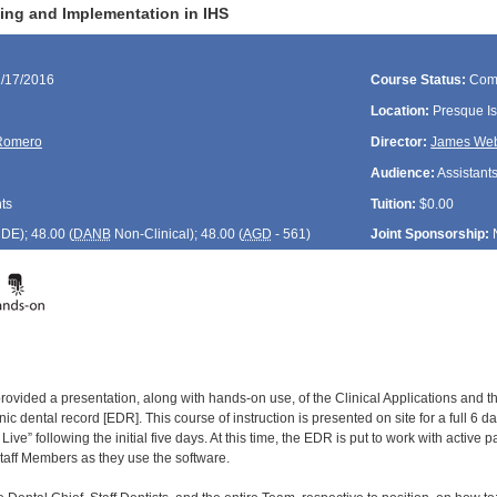
ing and Implementation in IHS
1/17/2016
Course Status:
Com
Location:
Presque Is
Romero
Director:
James We
Audience:
Assistants
ts
Tuition:
$0.00
CDE
); 48.00 (
DANB
Non-Clinical); 48.00 (
AGD
- 561)
Joint Sponsorship:
provided a presentation, along with hands-on use, of the Clinical Applications and 
nic dental record [EDR]. This course of instruction is presented on site for a full 6 d
Live” following the initial five days. At this time, the EDR is put to work with active pat
taff Members as they use the software.