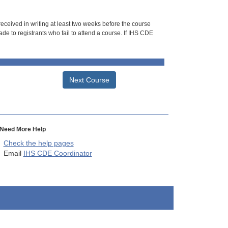
 received in writing at least two weeks before the course
de to registrants who fail to attend a course. If IHS CDE
Next Course
Need More Help
Check the help pages
Email
IHS CDE Coordinator