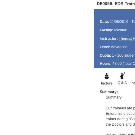
DE0059: EDR Train
Date:
11/08/2016 - 1
Facility:
Micmac
Instructor:
Theresa 
Level:
Advanced
Quota:
1 - 100 studen
Hours:
48.00 (Total
Summary:
Summary:
Our trainees are 
Enterprise electro
trainer during “Go 
the Doctors and S