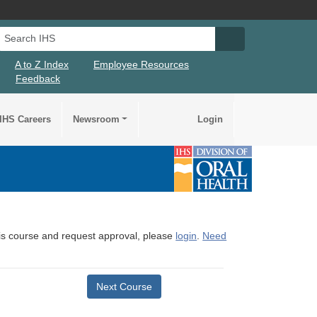
Search IHS
Search IHS Su
A to Z Index
Employee Resources
Feedback
IHS Careers
Newsroom
Login
this course and request approval, please
login
.
Need
Next Course