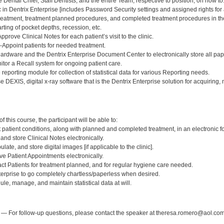
he Dental Chief, Staff Dentists, and the entire Team, respective to position, on how to
ic in Dentrix Enterprise [includes Password Security settings and assigned rights f
 treatment, treatment planned procedures, and completed treatment procedures in th
rting of pocket depths, recession, etc.
prove Clinical Notes for each patient’s visit to the clinic.
-Appoint patients for needed treatment.
ardware and the Dentrix Enterprise Document Center to electronically store all pa
itor a Recall system for ongoing patient care.
eporting module for collection of statistical data for various Reporting needs.
use DEXIS, digital x-ray software that is the Dentrix Enterprise solution for acquiring,
:
 this course, the participant will be able to:
rt patient conditions, along with planned and completed treatment, in an electronic f
 and store Clinical Notes electronically.
late, and store digital images [if applicable to the clinic].
ve Patient Appointments electronically.
act Patients for treatment planned, and for regular hygiene care needed.
terprise to go completely chartless/paperless when desired.
ule, manage, and maintain statistical data at will.
:
— For follow-up questions, please contact the speaker at theresa.romero@aol.com