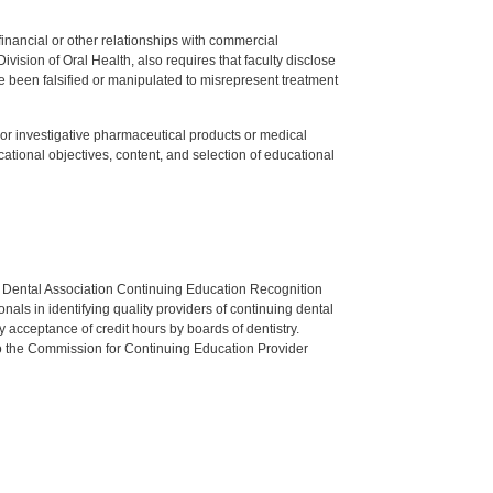
y financial or other relationships with commercial
ision of Oral Health, also requires that faculty disclose
 been falsified or manipulated to misrepresent treatment
ed or investigative pharmaceutical products or medical
tional objectives, content, and selection of educational
n Dental Association Continuing Education Recognition
als in identifying quality providers of continuing dental
 acceptance of credit hours by boards of dentistry.
o the Commission for Continuing Education Provider