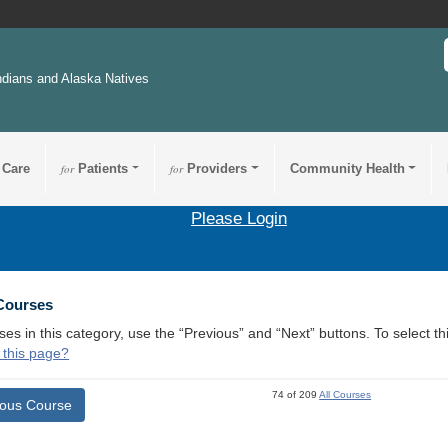
ndians and Alaska Natives
 Care
for
Patients
for
Providers
Community Health
Please Login
 Courses
ses in this category, use the “Previous” and “Next” buttons. To select 
 this page?
74 of 209
All Courses
ious Course