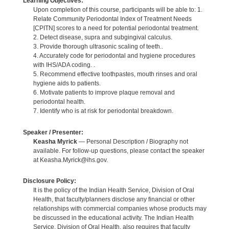
Learning Objectives:
Upon completion of this course, participants will be able to: 1.
Relate Community Periodontal Index of Treatment Needs
[CPITN] scores to a need for potential periodontal treatment.
2. Detect disease, supra and subgingival calculus.
3. Provide thorough ultrasonic scaling of teeth..
4. Accurately code for periodontal and hygiene procedures
with IHS/ADA coding. .
5. Recommend effective toothpastes, mouth rinses and oral
hygiene aids to patients.
6. Motivate patients to improve plaque removal and
periodontal health.
7. Identify who is at risk for periodontal breakdown.
Speaker / Presenter:
Keasha Myrick
— Personal Description / Biography not
available. For follow-up questions, please contact the speaker
at Keasha.Myrick@ihs.gov.
Disclosure Policy:
It is the policy of the Indian Health Service, Division of Oral
Health, that faculty/planners disclose any financial or other
relationships with commercial companies whose products may
be discussed in the educational activity. The Indian Health
Service, Division of Oral Health, also requires that faculty