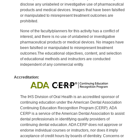
disclose any unlabeled or investigative use of pharmaceutical
products and medical devices. Images that have been falsified
or manipulated to misrepresent treatment outcomes are
prohibited.
None of the faculty/planners for this activity has a conflict of
interest, and there is no use of unlabeled or investigative
pharmaceutical products or medical devices. No images have
been falsified or manipulated to misrepresent treatment
outcomes.The educational objectives, content, and selection
of educational methods and instructors are conducted
independent of any commercial entity.
Accreditation:
The IHS Division of Oral Health is an accredited sponsor of
continuing education under the American Dental Association
Continuing Education Recognition Program (CERP). ADA
CERP is a service of the American Dental Association to assist
dental professionals in identifying quality providers of
continuing dental education. ADA CERP does not approve or
endorse individual courses or instructors, nor does it imply
acceptance of credit hours by boards of dentistry. Concerns or