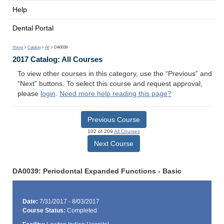
Help
Dental Portal
Home
>
Catalog
>
All
> DA0039
2017 Catalog: All Courses
To view other courses in this category, use the “Previous” and
“Next” buttons. To select this course and request approval,
please
login
.
Need more help reading this page?
Previous Course
102 of 209
All Courses
Next Course
DA0039: Periodontal Expanded Functions - Basic
Date:
7/31/2017 - 8/03/2017
Course Status:
Completed