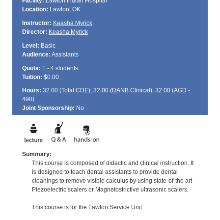
Facility:
Lawton Indian Hospital
Location:
Lawton, OK
Instructor:
Keasha Myrick
Director:
Keasha Myrick
Level:
Basic
Audience:
Assistants
Quota:
1 - 4 students
Tuition:
$0.00
Hours:
32.00 (Total
CDE
); 32.00 (
DANB
Clinical); 32.00 (
AGD
-
490)
Joint Sponsorship:
No
Summary:
This course is composed of didactic and clinical instruction. It
is designed to teach dental assistants to provide dental
cleanings to remove visible calculus by using state-of-the art
Piezoelectric scalers or Magnetostrictive ultrasonic scalers.
This course is for the Lawton Service Unit