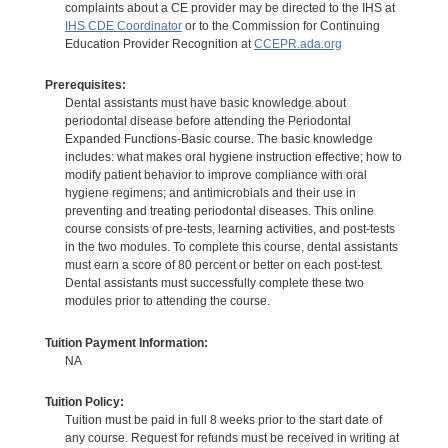
complaints about a CE provider may be directed to the IHS at
IHS CDE Coordinator
or to the Commission for Continuing
Education Provider Recognition at
CCEPR.ada.org
Prerequisites:
Dental assistants must have basic knowledge about
periodontal disease before attending the Periodontal
Expanded Functions-Basic course. The basic knowledge
includes: what makes oral hygiene instruction effective; how to
modify patient behavior to improve compliance with oral
hygiene regimens; and antimicrobials and their use in
preventing and treating periodontal diseases. This online
course consists of pre-tests, learning activities, and post-tests
in the two modules. To complete this course, dental assistants
must earn a score of 80 percent or better on each post-test.
Dental assistants must successfully complete these two
modules prior to attending the course.
Tuition Payment Information:
NA
Tuition Policy:
Tuition must be paid in full 8 weeks prior to the start date of
any course. Request for refunds must be received in writing at