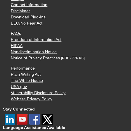
Contact Information
Disclaimer
Download Plug-Ins
EEO/No Fear Act
FAQs
Freedom of Information Act
HIPAA
Nondiscrimination Notice
Notice of Privacy Practices
[PDF - 776 KB]
Performance
Plain Writing Act
The White House
USA.gov
Vulnerability Disclosure Policy
Website Privacy Policy
Stay Connected
Language Assistance Available