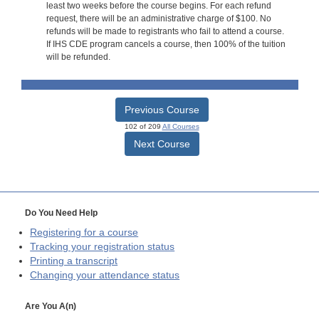
least two weeks before the course begins. For each refund
request, there will be an administrative charge of $100. No
refunds will be made to registrants who fail to attend a course.
If IHS CDE program cancels a course, then 100% of the tuition
will be refunded.
Previous Course
102 of 209
All Courses
Next Course
Do You Need Help
Registering for a course
Tracking your registration status
Printing a transcript
Changing your attendance status
Are You A(n)