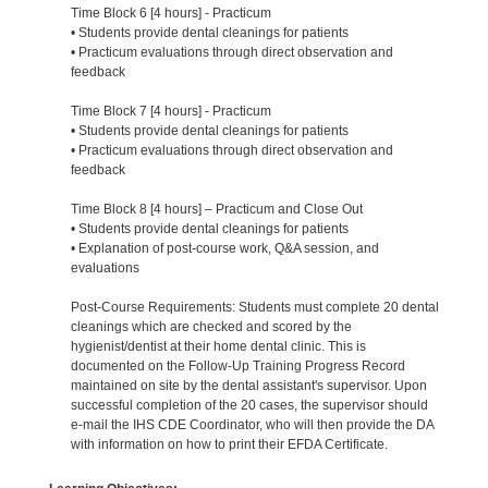
Time Block 6 [4 hours] - Practicum
• Students provide dental cleanings for patients
• Practicum evaluations through direct observation and
feedback
Time Block 7 [4 hours] - Practicum
• Students provide dental cleanings for patients
• Practicum evaluations through direct observation and
feedback
Time Block 8 [4 hours] – Practicum and Close Out
• Students provide dental cleanings for patients
• Explanation of post-course work, Q&A session, and
evaluations
Post-Course Requirements: Students must complete 20 dental
cleanings which are checked and scored by the
hygienist/dentist at their home dental clinic. This is
documented on the Follow-Up Training Progress Record
maintained on site by the dental assistant's supervisor. Upon
successful completion of the 20 cases, the supervisor should
e-mail the IHS CDE Coordinator, who will then provide the DA
with information on how to print their EFDA Certificate.