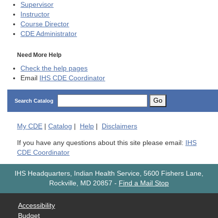
Supervisor
Instructor
Course Director
CDE
Administrator
Need More Help
Check the help pages
Email
IHS CDE Coordinator
Go
Search Catalog
My
CDE
|
Catalog
|
Help
|
Disclaimers
If you have any questions about this site please email:
IHS
CDE Coordinator
IHS Headquarters, Indian Health Service, 5600 Fishers Lane,
Rockville, MD 20857
-
Find a Mail Stop
Accessibility
Budget