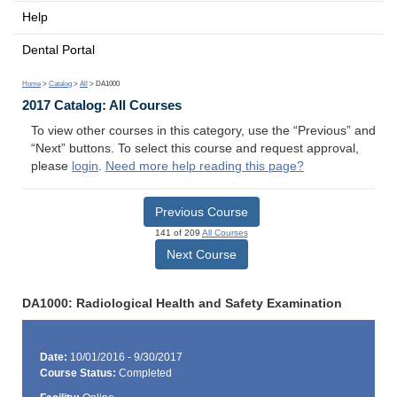
Help
Dental Portal
Home
>
Catalog
>
All
> DA1000
2017 Catalog: All Courses
To view other courses in this category, use the “Previous” and
“Next” buttons. To select this course and request approval,
please
login
.
Need more help reading this page?
Previous Course
141 of 209
All Courses
Next Course
DA1000: Radiological Health and Safety Examination
Date:
10/01/2016 - 9/30/2017
Course Status:
Completed