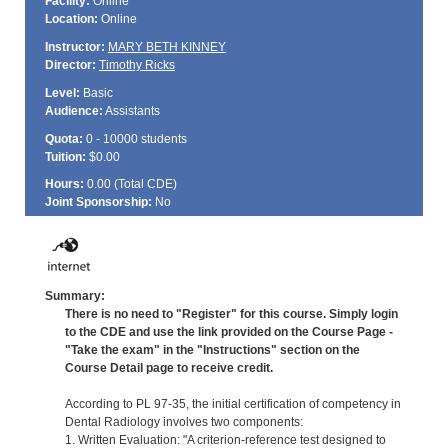
Facility:
Online
Location:
Online
Instructor:
MARY BETH KINNEY
Director:
Timothy Ricks
Level:
Basic
Audience:
Assistants
Quota:
0 - 10000 students
Tuition:
$0.00
Hours:
0.00 (Total
CDE
)
Joint Sponsorship:
No
Summary:
There is no need to "Register" for this course. Simply login
to the CDE and use the link provided on the Course Page -
"Take the exam" in the "Instructions" section on the
Course Detail page to receive credit.
According to PL 97-35, the initial certification of competency in
Dental Radiology involves two components:
1. Written Evaluation: "A criterion-reference test designed to