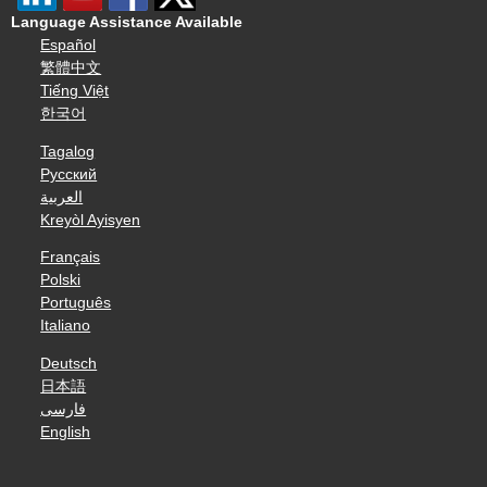
Language Assistance Available
Español
繁體中文
Tiếng Việt
한국어
Tagalog
Русский
العربية
Kreyòl Ayisyen
Français
Polski
Português
Italiano
Deutsch
日本語
فارسی
English