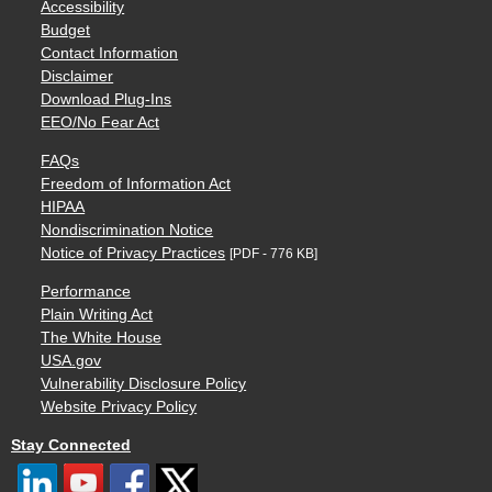
Accessibility
Budget
Contact Information
Disclaimer
Download Plug-Ins
EEO/No Fear Act
FAQs
Freedom of Information Act
HIPAA
Nondiscrimination Notice
Notice of Privacy Practices
[PDF - 776 KB]
Performance
Plain Writing Act
The White House
USA.gov
Vulnerability Disclosure Policy
Website Privacy Policy
Stay Connected