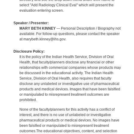
select "Add Radiology Clinical Eval" which will present the
evaluation entering screen.
Speaker / Presenter:
MARY BETH KINNEY
— Personal Description / Biography not
available. For follow-up questions, please contact the speaker
at marybeth.kinney@ihs.gov.
Disclosure Policy:
It is the policy of the Indian Health Service, Division of Oral
Health, that faculty/planners disclose any financial or other
relationships with commercial companies whose products may
be discussed in the educational activity. The Indian Health
Service, Division of Oral Health, also requires that faculty
disclose any unlabeled or investigative use of pharmaceutical
products and medical devices. Images that have been falsified
or manipulated to misrepresent treatment outcomes are
prohibited.
None of the faculty/planners for this activity has a conflict of
interest, and there is no use of unlabeled or investigative
pharmaceutical products or medical devices. No images have
been falsified or manipulated to misrepresent treatment
outcomes.The educational objectives, content, and selection