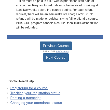
Tuition must be paid in full 8 weeks prior to the start date of
any course. Request for refunds must be received in writing at
least two weeks before the course begins. For each refund
request, there will be an administrative charge of $100. No
refunds will be made to registrants who fail to attend a course.
If IHS CDE program cancels a course, then 100% of the tuition
will be refunded.
Previous Course
141 of 209
All Courses
Next Course
Do You Need Help
Registering for a course
Tracking your registration status
Printing a transcript
Changing your attendance status