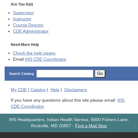
Are You A(n)
Supervisor
Instructor
Course Director
CDE
Administrator
Need More Help
Check the help pages
Email
IHS CDE Coordinator
Go
Search Catalog
My
CDE
|
Catalog
|
Help
|
Disclaimers
If you have any questions about this site please email:
IHS
CDE Coordinator
IHS Headquarters, Indian Health Service, 5600 Fishers Lane,
Rockville, MD 20857
-
Find a Mail Stop