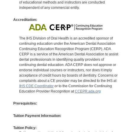
of educational methods and instructors are conducted
independent of any commercial entity.
Accreditation:
The IHS Division of Oral Health is an accredited sponsor of
continuing education under the American Dental Association
Continuing Education Recognition Program (CERP). ADA
CERP is a service of the American Dental Association to assist
dental professionals in identifying quality providers of
continuing dental education. ADA CERP does not approve or
endorse individual courses or instructors, nor does it imply
acceptance of credit hours by boards of dentistry. Concerns or
complaints about a CE provider may be directed to the IHS at
IHS CDE Coordinator
or to the Commission for Continuing
Education Provider Recognition at
CCEPR.ada.org
Prerequisites:
Tuition Payment Information:
Tuition Policy: