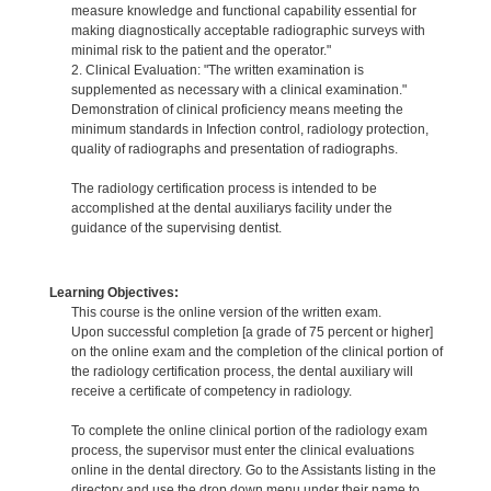
measure knowledge and functional capability essential for
making diagnostically acceptable radiographic surveys with
minimal risk to the patient and the operator."
2. Clinical Evaluation: "The written examination is
supplemented as necessary with a clinical examination."
Demonstration of clinical proficiency means meeting the
minimum standards in Infection control, radiology protection,
quality of radiographs and presentation of radiographs.
The radiology certification process is intended to be
accomplished at the dental auxiliarys facility under the
guidance of the supervising dentist.
Learning Objectives:
This course is the online version of the written exam.
Upon successful completion [a grade of 75 percent or higher]
on the online exam and the completion of the clinical portion of
the radiology certification process, the dental auxiliary will
receive a certificate of competency in radiology.
To complete the online clinical portion of the radiology exam
process, the supervisor must enter the clinical evaluations
online in the dental directory. Go to the Assistants listing in the
directory and use the drop down menu under their name to