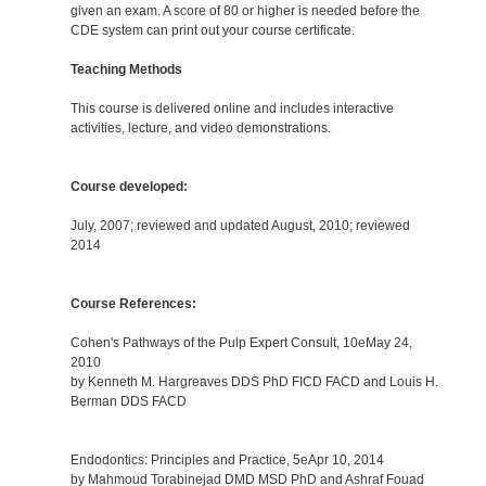
given an exam. A score of 80 or higher is needed before the
CDE system can print out your course certificate.
Teaching Methods
This course is delivered online and includes interactive
activities, lecture, and video demonstrations.
Course developed:
July, 2007; reviewed and updated August, 2010; reviewed
2014
Course References:
Cohen's Pathways of the Pulp Expert Consult, 10eMay 24,
2010
by Kenneth M. Hargreaves DDS PhD FICD FACD and Louis H.
Berman DDS FACD
Endodontics: Principles and Practice, 5eApr 10, 2014
by Mahmoud Torabinejad DMD MSD PhD and Ashraf Fouad