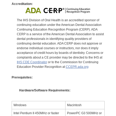
Accreditation:
The IHS Division of Oral Health is an accredited sponsor of
continuing education under the American Dental Association
Continuing Education Recognition Program (CERP). ADA
CERP is a service of the American Dental Association to assist
dental professionals in identifying quality providers of
continuing dental education. ADA CERP does not approve or
endorse individual courses or instructors, nor does it imply
acceptance of credit hours by boards of dentistry. Concerns or
complaints about a CE provider may be directed to the IHS at
IHS CDE Coordinator
or to the Commission for Continuing
Education Provider Recognition at
CCEPR.ada.org
Prerequisites:
Hardware/Software Requirements:
Windows
Macintosh
Intel Pentium II 450MHz or faster
PowerPC G3 500MHz or