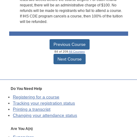
request, there will be an administrative charge of $100. No
refunds will be made to registrants who fail to attend a course.
If IHS CDE program cancels a course, then 100% of the tuition
will be refunded.
Previous Course
84 of 209
All Courses
Next Course
Do You Need Help
Registering for a course
Tracking your registration status
Printing a transcript
Changing your attendance status
Are You A(n)