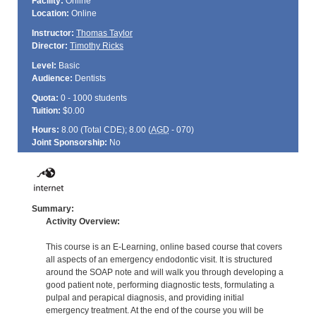
Facility:
Online
Location:
Online
Instructor:
Thomas Taylor
Director:
Timothy Ricks
Level:
Basic
Audience:
Dentists
Quota:
0 - 1000 students
Tuition:
$0.00
Hours:
8.00 (Total
CDE
); 8.00 (
AGD
- 070)
Joint Sponsorship:
No
Summary:
Activity Overview:
This course is an E-Learning, online based course that covers
all aspects of an emergency endodontic visit. It is structured
around the SOAP note and will walk you through developing a
good patient note, performing diagnostic tests, formulating a
pulpal and perapical diagnosis, and providing initial
emergency treatment. At the end of the course you will be