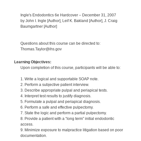
Ingle's Endodontics 6e Hardcover – December 31, 2007
by John I. Ingle [Author], Leif K. Bakland [Author], J. Craig
Baumgartner [Author]
Questions about this course can be directed to:
Thomas.Taylor@ihs.gov
Learning Objectives:
Upon completion of this course, participants will be able to:
1. Write a logical and supportable SOAP note.
2. Perform a subjective patient interview.
3. Describe appropriate pulpal and periapical tests.
4. Interpret test results to justify diagnosis.
5. Formulate a pulpal and periapical diagnosis.
6. Perform a safe and effective pulpectomy.
7. State the logic and perform a partial pulpectomy.
8. Provide a patient with a “long term” initial endodontic
access.
9. Minimize exposure to malpractice litigation based on poor
documentation.