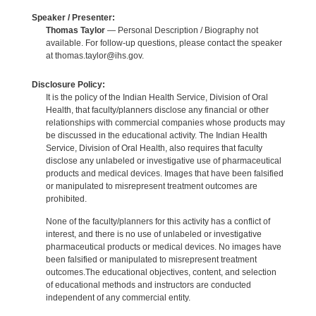
Speaker / Presenter:
Thomas Taylor
— Personal Description / Biography not
available. For follow-up questions, please contact the speaker
at thomas.taylor@ihs.gov.
Disclosure Policy:
It is the policy of the Indian Health Service, Division of Oral
Health, that faculty/planners disclose any financial or other
relationships with commercial companies whose products may
be discussed in the educational activity. The Indian Health
Service, Division of Oral Health, also requires that faculty
disclose any unlabeled or investigative use of pharmaceutical
products and medical devices. Images that have been falsified
or manipulated to misrepresent treatment outcomes are
prohibited.
None of the faculty/planners for this activity has a conflict of
interest, and there is no use of unlabeled or investigative
pharmaceutical products or medical devices. No images have
been falsified or manipulated to misrepresent treatment
outcomes.The educational objectives, content, and selection
of educational methods and instructors are conducted
independent of any commercial entity.