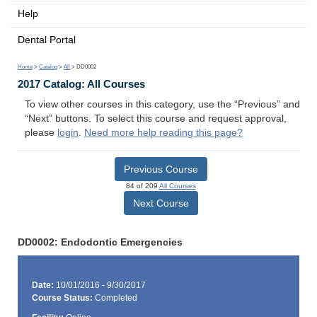
Help
Dental Portal
Home
>
Catalog
>
All
> DD0002
2017 Catalog: All Courses
To view other courses in this category, use the “Previous” and
“Next” buttons. To select this course and request approval,
please
login
.
Need more help reading this page?
Previous Course
84 of 209
All Courses
Next Course
DD0002: Endodontic Emergencies
Date:
10/01/2016 - 9/30/2017
Course Status:
Completed