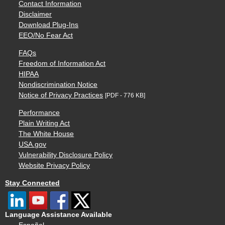
Contact Information
Disclaimer
Download Plug-Ins
EEO/No Fear Act
FAQs
Freedom of Information Act
HIPAA
Nondiscrimination Notice
Notice of Privacy Practices
[PDF - 776 KB]
Performance
Plain Writing Act
The White House
USA.gov
Vulnerability Disclosure Policy
Website Privacy Policy
Stay Connected
Language Assistance Available