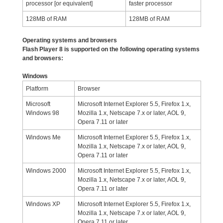
processor [or equivalent]
faster processor
128MB of RAM
128MB of RAM
Operating systems and browsers
Flash Player 8 is supported on the following operating systems
and browsers:
Windows
Platform
Browser
Microsoft
Microsoft Internet Explorer 5.5, Firefox 1.x,
Windows 98
Mozilla 1.x, Netscape 7.x or later, AOL 9,
Opera 7.11 or later
Windows Me
Microsoft Internet Explorer 5.5, Firefox 1.x,
Mozilla 1.x, Netscape 7.x or later, AOL 9,
Opera 7.11 or later
Windows 2000
Microsoft Internet Explorer 5.5, Firefox 1.x,
Mozilla 1.x, Netscape 7.x or later, AOL 9,
Opera 7.11 or later
Windows XP
Microsoft Internet Explorer 5.5, Firefox 1.x,
Mozilla 1.x, Netscape 7.x or later, AOL 9,
Opera 7.11 or later