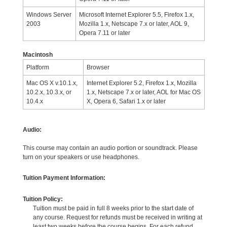
Windows Server
Microsoft Internet Explorer 5.5, Firefox 1.x,
2003
Mozilla 1.x, Netscape 7.x or later, AOL 9,
Opera 7.11 or later
Macintosh
Platform
Browser
Mac OS X v.10.1.x,
Internet Explorer 5.2, Firefox 1.x, Mozilla
10.2.x, 10.3.x, or
1.x, Netscape 7.x or later, AOL for Mac OS
10.4.x
X, Opera 6, Safari 1.x or later
Audio:
This course may contain an audio portion or soundtrack. Please
turn on your speakers or use headphones.
Tuition Payment Information:
Tuition Policy:
Tuition must be paid in full 8 weeks prior to the start date of
any course. Request for refunds must be received in writing at
least two weeks before the course begins. For each refund