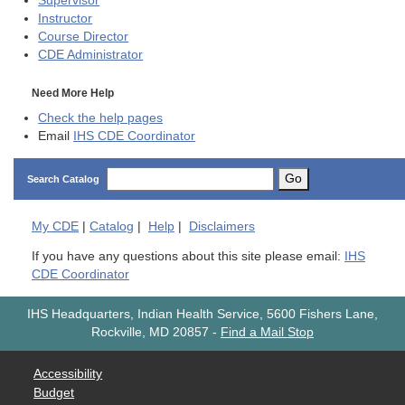
Supervisor
Instructor
Course Director
CDE
Administrator
Need More Help
Check the help pages
Email
IHS CDE Coordinator
Go
Search Catalog
My
CDE
|
Catalog
|
Help
|
Disclaimers
If you have any questions about this site please email:
IHS
CDE Coordinator
IHS Headquarters, Indian Health Service, 5600 Fishers Lane,
Rockville, MD 20857
-
Find a Mail Stop
Accessibility
Budget