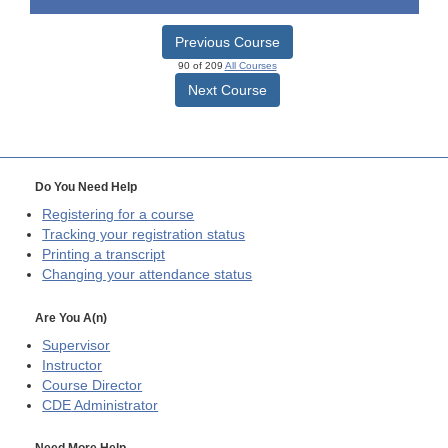
Previous Course
90 of 209
All Courses
Next Course
Do You Need Help
Registering for a course
Tracking your registration status
Printing a transcript
Changing your attendance status
Are You A(n)
Supervisor
Instructor
Course Director
CDE
Administrator