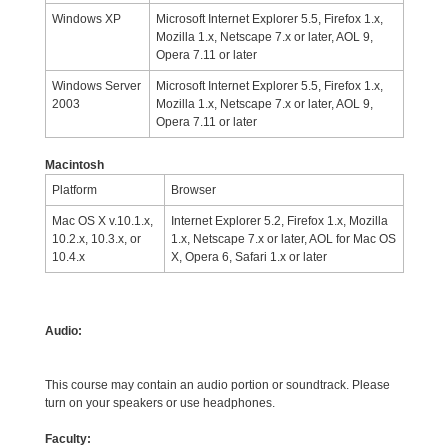
Windows XP
Microsoft Internet Explorer 5.5, Firefox 1.x,
Mozilla 1.x, Netscape 7.x or later, AOL 9,
Opera 7.11 or later
Windows Server
Microsoft Internet Explorer 5.5, Firefox 1.x,
2003
Mozilla 1.x, Netscape 7.x or later, AOL 9,
Opera 7.11 or later
Macintosh
Platform
Browser
Mac OS X v.10.1.x,
Internet Explorer 5.2, Firefox 1.x, Mozilla
10.2.x, 10.3.x, or
1.x, Netscape 7.x or later, AOL for Mac OS
10.4.x
X, Opera 6, Safari 1.x or later
Audio:
This course may contain an audio portion or soundtrack. Please
turn on your speakers or use headphones.
Faculty: