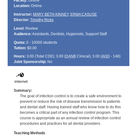
Facility:
Online
Location:
Online
Instructor:
MARY BETH KINNEY
,
ERMA CASUSE
Director:
Timothy Ricks
Level:
Review
Audience:
Assistants, Dentists, Hygienists, Support Staff
Quota:
0 - 10000 students
Tuition:
$0.00
Hours:
3.00 (Total
CDE
); 3.00 (
DANB
Clinical); 3.00 (
AGD
- 148)
Joint Sponsorship:
No
Summary:
The goal of infection control is to create a safe environment to
prevent or reduce the risk of disease transmission to patients
and dental staff. Having trained staff who know how to do this
becomes a critical part of any infection control program. This
course is appropriate as an annual review of infection control
procedures and practices for all dental providers.
Teaching Methods