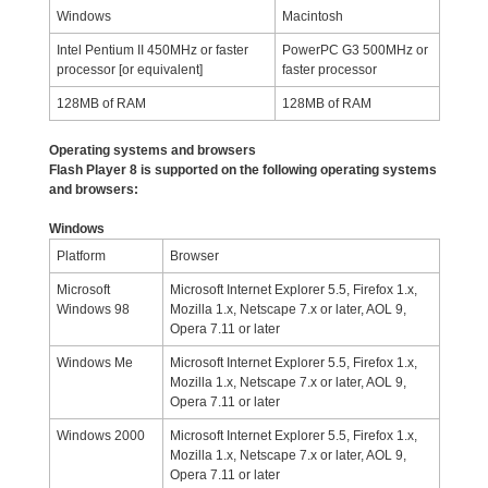
Windows
Macintosh
Intel Pentium II 450MHz or faster
PowerPC G3 500MHz or
processor [or equivalent]
faster processor
128MB of RAM
128MB of RAM
Operating systems and browsers
Flash Player 8 is supported on the following operating systems
and browsers:
Windows
Platform
Browser
Microsoft
Microsoft Internet Explorer 5.5, Firefox 1.x,
Windows 98
Mozilla 1.x, Netscape 7.x or later, AOL 9,
Opera 7.11 or later
Windows Me
Microsoft Internet Explorer 5.5, Firefox 1.x,
Mozilla 1.x, Netscape 7.x or later, AOL 9,
Opera 7.11 or later
Windows 2000
Microsoft Internet Explorer 5.5, Firefox 1.x,
Mozilla 1.x, Netscape 7.x or later, AOL 9,
Opera 7.11 or later