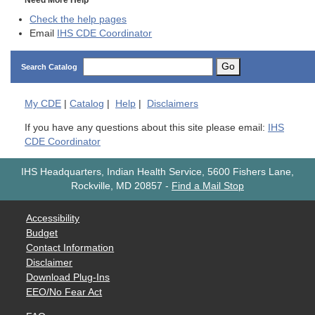
Need More Help
Check the help pages
Email
IHS CDE Coordinator
Go
Search Catalog
My
CDE
|
Catalog
|
Help
|
Disclaimers
If you have any questions about this site please email:
IHS
CDE Coordinator
IHS Headquarters, Indian Health Service, 5600 Fishers Lane,
Rockville, MD 20857
-
Find a Mail Stop
Accessibility
Budget
Contact Information
Disclaimer
Download Plug-Ins
EEO/No Fear Act