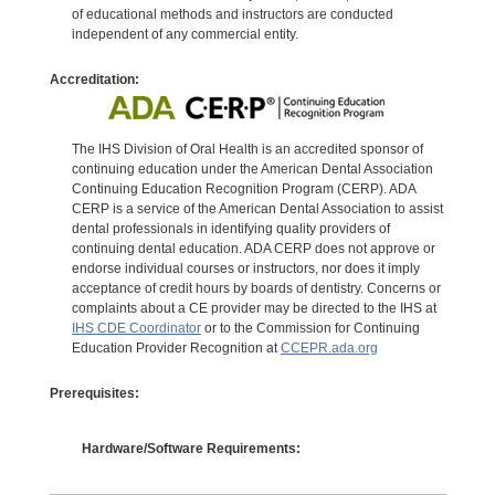
of educational methods and instructors are conducted
independent of any commercial entity.
Accreditation:
The IHS Division of Oral Health is an accredited sponsor of
continuing education under the American Dental Association
Continuing Education Recognition Program (CERP). ADA
CERP is a service of the American Dental Association to assist
dental professionals in identifying quality providers of
continuing dental education. ADA CERP does not approve or
endorse individual courses or instructors, nor does it imply
acceptance of credit hours by boards of dentistry. Concerns or
complaints about a CE provider may be directed to the IHS at
IHS CDE Coordinator
or to the Commission for Continuing
Education Provider Recognition at
CCEPR.ada.org
Prerequisites:
Hardware/Software Requirements: