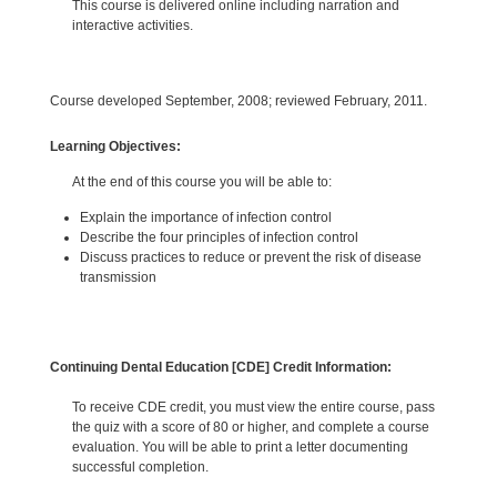
This course is delivered online including narration and
interactive activities.
Course developed September, 2008; reviewed February, 2011.
Learning Objectives:
At the end of this course you will be able to:
Explain the importance of infection control
Describe the four principles of infection control
Discuss practices to reduce or prevent the risk of disease
transmission
Continuing Dental Education [CDE] Credit Information:
To receive CDE credit, you must view the entire course, pass
the quiz with a score of 80 or higher, and complete a course
evaluation. You will be able to print a letter documenting
successful completion.