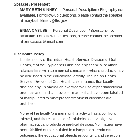
Speaker / Presenter:
MARY BETH KINNEY
— Personal Description / Biography not
available. For follow-up questions, please contact the speaker
at marybeth.kinney@ihs.gov.
ERMA CASUSE
— Personal Description / Biography not
available. For follow-up questions, please contact the speaker
at ermcasuse@gmail.com.
Disclosure Policy:
It is the policy of the Indian Health Service, Division of Oral
Health, that faculty/planners disclose any financial or other
relationships with commercial companies whose products may
be discussed in the educational activity. The Indian Health
Service, Division of Oral Health, also requires that faculty
disclose any unlabeled or investigative use of pharmaceutical
products and medical devices. Images that have been falsified
or manipulated to misrepresent treatment outcomes are
prohibited.
None of the faculty/planners for this activity has a conflict of
interest, and there is no use of unlabeled or investigative
pharmaceutical products or medical devices. No images have
been falsified or manipulated to misrepresent treatment
outcomes.The educational objectives, content, and selection