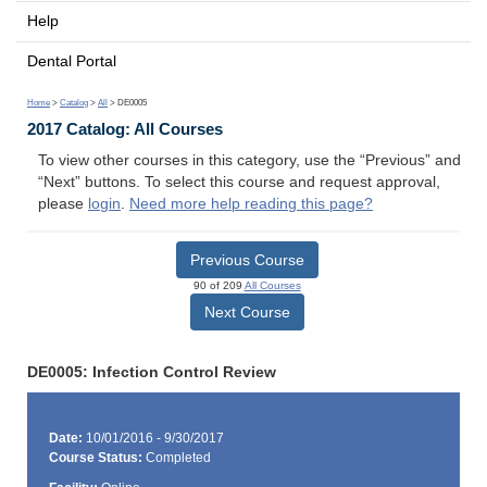
Help
Dental Portal
Home
>
Catalog
>
All
> DE0005
2017 Catalog: All Courses
To view other courses in this category, use the “Previous” and
“Next” buttons. To select this course and request approval,
please
login
.
Need more help reading this page?
Previous Course
90 of 209
All Courses
Next Course
DE0005: Infection Control Review
Date:
10/01/2016 - 9/30/2017
Course Status:
Completed