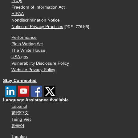
FAQs
Freedom of Information Act
HIPAA
Nondiscrimination Notice
Notice of Privacy Practices
[PDF - 776 KB]
Performance
Plain Writing Act
The White House
USA.gov
Vulnerability Disclosure Policy
Website Privacy Policy
Stay Connected
Language Assistance Available
Español
繁體中文
Tiếng Việt
한국어
Tagalog