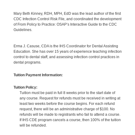
Mary Beth Kinney, RDH, MPH, EdD was the lead author of the first
CDC Infection Control Risk File, and coordinated the development
of From Policy to Practice: OSAP’s Interactive Guide to the CDC
Guidelines.
Erma J. Casuse, CDA is the IHS Coordinator for Dental Assisting
Education. She has over 15 years of experience teaching infection
control to dental staff, and assessing infection control practices in
dental programs.
Tuition Payment Information:
Tuition Policy:
Tuition must be paid in full 8 weeks prior to the start date of
any course. Request for refunds must be received in writing at
least two weeks before the course begins. For each refund
request, there will be an administrative charge of $100. No
refunds will be made to registrants who fail to attend a course.
If IHS CDE program cancels a course, then 100% of the tuition
will be refunded.