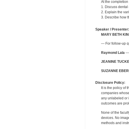
At the completion 
1. Discuss dental 
2. Explain the var
3. Describe how t
Speaker / Presenter
MARY BETH KI
— For follow-up q
Raymond Lala
— 
JEANINE TUCK
SUZANNE EBER
Disclosure Policy:
It is the policy o
companies whose pr
any unlabeled or 
outcomes are proh
None of the facult
devices. No image
methods and instr