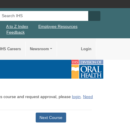
Search IHS
Search IHS Su
A to Z Index
Employee Resources
Feedback
IHS Careers
Newsroom
Login
this course and request approval, please
login
.
Need
Next Course