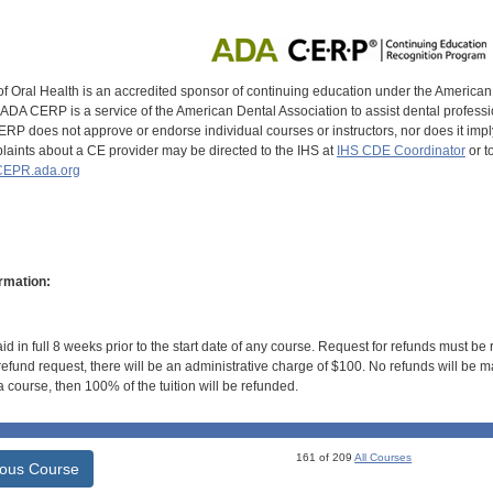
of Oral Health is an accredited sponsor of continuing education under the America
DA CERP is a service of the American Dental Association to assist dental profession
RP does not approve or endorse individual courses or instructors, nor does it imply
aints about a CE provider may be directed to the IHS at
IHS CDE Coordinator
or t
EPR.ada.org
rmation:
id in full 8 weeks prior to the start date of any course. Request for refunds must be
efund request, there will be an administrative charge of $100. No refunds will be ma
 course, then 100% of the tuition will be refunded.
161 of 209
All Courses
ious Course