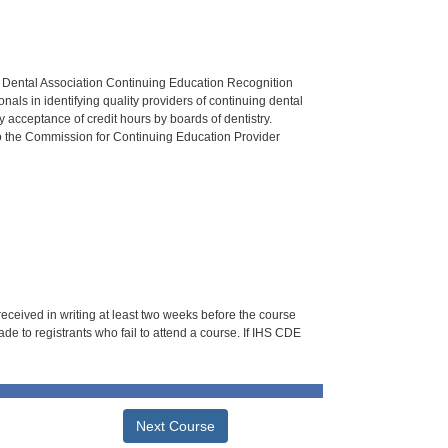
n Dental Association Continuing Education Recognition
als in identifying quality providers of continuing dental
 acceptance of credit hours by boards of dentistry.
o the Commission for Continuing Education Provider
 received in writing at least two weeks before the course
de to registrants who fail to attend a course. If IHS CDE
Next Course