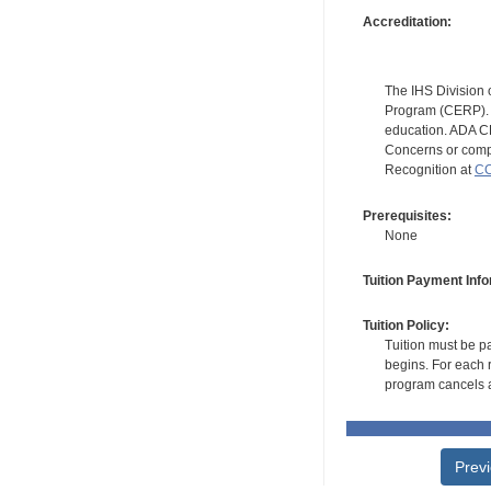
Accreditation:
The IHS Division 
Program (CERP). A
education. ADA CE
Concerns or compl
Recognition at
CC
Prerequisites:
None
Tuition Payment Info
Tuition Policy:
Tuition must be pa
begins. For each r
program cancels a
Prev