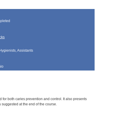
pleted
cks
Hygienists, Assistants
No
for both caries prevention and control. It also presents
s suggested at the end of the course.