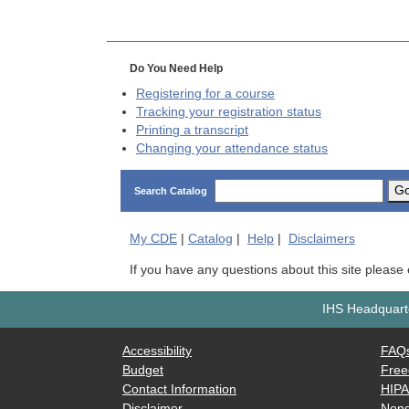
Do You Need Help
Registering for a course
Tracking your registration status
Printing a transcript
Changing your attendance status
G
Search Catalog
My
CDE
|
Catalog
|
Help
|
Disclaimers
If you have any questions about this site please
IHS Headquarte
Accessibility
FAQ
Budget
Free
Contact Information
HIP
Disclaimer
Nond