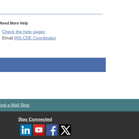
Need More Help
Check the help pages
Email
IHS CDE Coordinator
ind a Mail Stop
Stay Connected