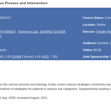
us Process and Intervention
/30/2017
Course Status:
Com
Location:
Online
TH KINNEY
,
,
Raymond Lala
,
JEANINE TUCKER
,
Director:
Timothy Ri
G
Audience:
Dentists, 
dents
Tuition:
$0.00
DE
); 3.00 (
DANB
Clinical); 3.00 (
AGD
- 730)
Joint Sponsorship:
s the carious process and etiology. It also covers various strategies commonly used 
ations of strategies for patients in various risk categories. Supplemental reading i
July, 2009; reviewed August, 2011.
: