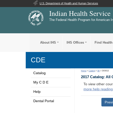
U.S. Department of Health and Human Services
Indian Health Service
The Federal Health Program for American I
About IHS
IHS Offices
Find Health
CDE
Home
>
Catalog
>
All
> DE0013
Catalog
2017 Catalog: All
My C D E
To view other cour
more help reading
Help
Dental Portal
Prev