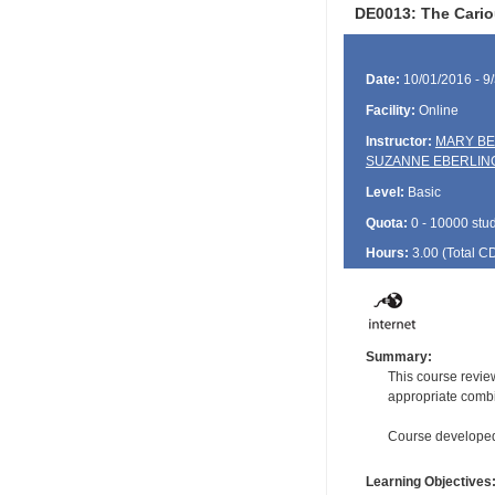
DE0013: The Cario
Date:
10/01/2016 - 9
Facility:
Online
Instructor:
MARY BE
SUZANNE EBERLIN
Level:
Basic
Quota:
0 - 10000 stu
Hours:
3.00 (Total
C
Summary:
This course review
appropriate combin
Course developed 
Learning Objectives