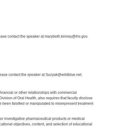
lease contact the speaker at marybeth.kinney@ihs.gov.
lease contact the speaker at Suzyak@wildblue.net.
y financial or other relationships with commercial
ision of Oral Health, also requires that faculty disclose
 been falsified or manipulated to misrepresent treatment
ed or investigative pharmaceutical products or medical
tional objectives, content, and selection of educational