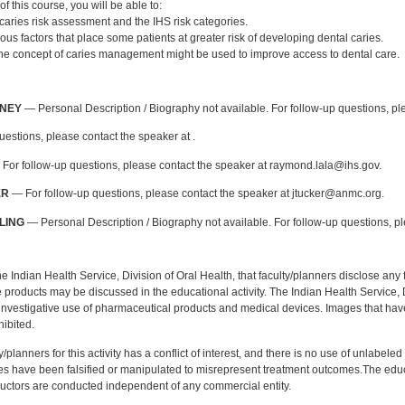
of this course, you will be able to:
caries risk assessment and the IHS risk categories.
ious factors that place some patients at greater risk of developing dental caries.
he concept of caries management might be used to improve access to dental care.
:
NNEY
— Personal Description / Biography not available. For follow-up questions, p
uestions, please contact the speaker at .
For follow-up questions, please contact the speaker at raymond.lala@ihs.gov.
ER
— For follow-up questions, please contact the speaker at jtucker@anmc.org.
LING
— Personal Description / Biography not available. For follow-up questions, p
f the Indian Health Service, Division of Oral Health, that faculty/planners disclose an
oducts may be discussed in the educational activity. The Indian Health Service, Div
investigative use of pharmaceutical products and medical devices. Images that have
ibited.
y/planners for this activity has a conflict of interest, and there is no use of unlabel
s have been falsified or manipulated to misrepresent treatment outcomes.The educa
uctors are conducted independent of any commercial entity.