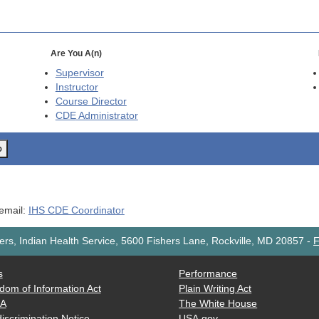
Are You A(n)
Supervisor
Instructor
Course Director
CDE
Administrator
o
 email:
IHS CDE Coordinator
rs, Indian Health Service, 5600 Fishers Lane, Rockville, MD 20857
-
F
s
Performance
dom of Information Act
Plain Writing Act
AA
The White House
iscrimination Notice
USA.gov