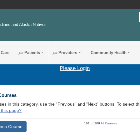
ndians and Alaska Natives
 Care
for
Patients
for
Providers
Community Health
Please Login
 Courses
ses in this category, use the “Previous” and “Next” buttons. To select 
 this page?
161 of 209
All Courses
ious Course