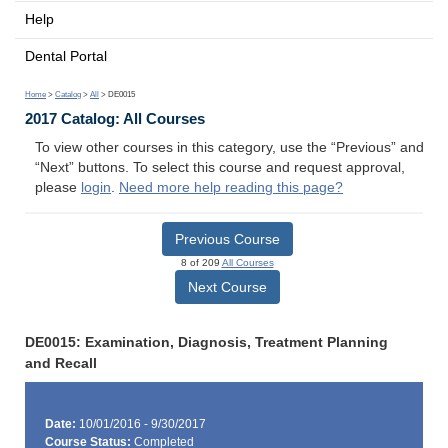
Help
Dental Portal
Home
>
Catalog
>
All
> DE0015
2017 Catalog: All Courses
To view other courses in this category, use the “Previous” and
“Next” buttons. To select this course and request approval,
please
login
.
Need more help reading this page?
Previous Course
8 of 209
All Courses
Next Course
DE0015: Examination, Diagnosis, Treatment Planning
and Recall
Date:
10/01/2016 - 9/30/2017
Course Status:
Completed