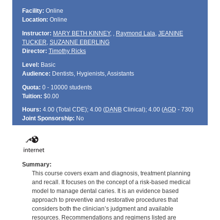
Facility:
Online
Location:
Online
Instructor:
MARY BETH KINNEY
,
,
Raymond Lala
,
JEANINE
TUCKER
,
SUZANNE EBERLING
Director:
Timothy Ricks
Level:
Basic
Audience:
Dentists, Hygienists, Assistants
Quota:
0 - 10000 students
Tuition:
$0.00
Hours:
4.00 (Total
CDE
); 4.00 (
DANB
Clinical); 4.00 (
AGD
- 730)
Joint Sponsorship:
No
Summary:
This course covers exam and diagnosis, treatment planning
and recall. It focuses on the concept of a risk-based medical
model to manage dental caries. It is an evidence based
approach to preventive and restorative procedures that
considers both the clinician’s judgment and available
resources. Recommendations and regimens listed are