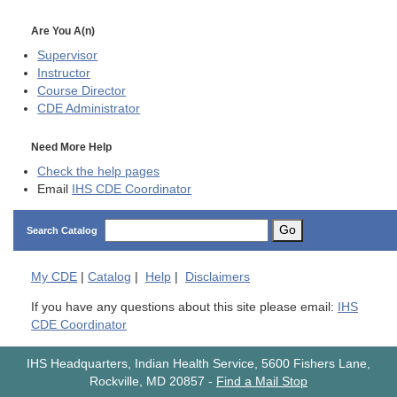
Are You A(n)
Supervisor
Instructor
Course Director
CDE
Administrator
Need More Help
Check the help pages
Email
IHS CDE Coordinator
Go
Search Catalog
My
CDE
|
Catalog
|
Help
|
Disclaimers
If you have any questions about this site please email:
IHS
CDE Coordinator
IHS Headquarters, Indian Health Service, 5600 Fishers Lane,
Rockville, MD 20857
-
Find a Mail Stop