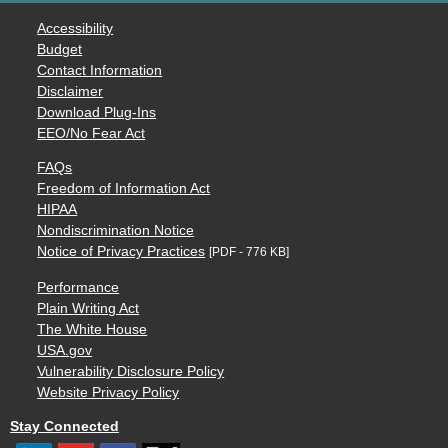
Accessibility
Budget
Contact Information
Disclaimer
Download Plug-Ins
EEO/No Fear Act
FAQs
Freedom of Information Act
HIPAA
Nondiscrimination Notice
Notice of Privacy Practices
[PDF - 776 KB]
Performance
Plain Writing Act
The White House
USA.gov
Vulnerability Disclosure Policy
Website Privacy Policy
Stay Connected