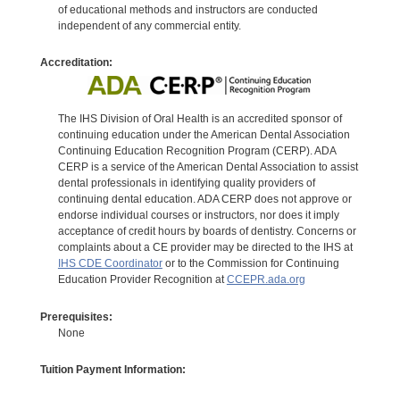
of educational methods and instructors are conducted
independent of any commercial entity.
Accreditation:
The IHS Division of Oral Health is an accredited sponsor of
continuing education under the American Dental Association
Continuing Education Recognition Program (CERP). ADA
CERP is a service of the American Dental Association to assist
dental professionals in identifying quality providers of
continuing dental education. ADA CERP does not approve or
endorse individual courses or instructors, nor does it imply
acceptance of credit hours by boards of dentistry. Concerns or
complaints about a CE provider may be directed to the IHS at
IHS CDE Coordinator
or to the Commission for Continuing
Education Provider Recognition at
CCEPR.ada.org
Prerequisites:
None
Tuition Payment Information: