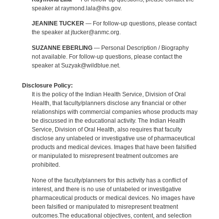
speaker at raymond.lala@ihs.gov.
JEANINE TUCKER
— For follow-up questions, please contact
the speaker at jtucker@anmc.org.
SUZANNE EBERLING
— Personal Description / Biography
not available. For follow-up questions, please contact the
speaker at Suzyak@wildblue.net.
Disclosure Policy:
It is the policy of the Indian Health Service, Division of Oral
Health, that faculty/planners disclose any financial or other
relationships with commercial companies whose products may
be discussed in the educational activity. The Indian Health
Service, Division of Oral Health, also requires that faculty
disclose any unlabeled or investigative use of pharmaceutical
products and medical devices. Images that have been falsified
or manipulated to misrepresent treatment outcomes are
prohibited.
None of the faculty/planners for this activity has a conflict of
interest, and there is no use of unlabeled or investigative
pharmaceutical products or medical devices. No images have
been falsified or manipulated to misrepresent treatment
outcomes.The educational objectives, content, and selection