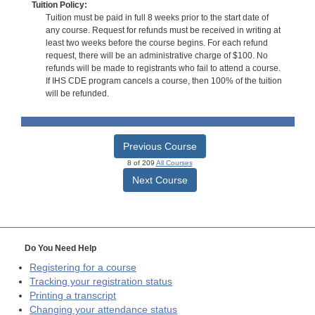
Tuition Policy:
Tuition must be paid in full 8 weeks prior to the start date of
any course. Request for refunds must be received in writing at
least two weeks before the course begins. For each refund
request, there will be an administrative charge of $100. No
refunds will be made to registrants who fail to attend a course.
If IHS CDE program cancels a course, then 100% of the tuition
will be refunded.
Previous Course
8 of 209
All Courses
Next Course
Do You Need Help
Registering for a course
Tracking your registration status
Printing a transcript
Changing your attendance status