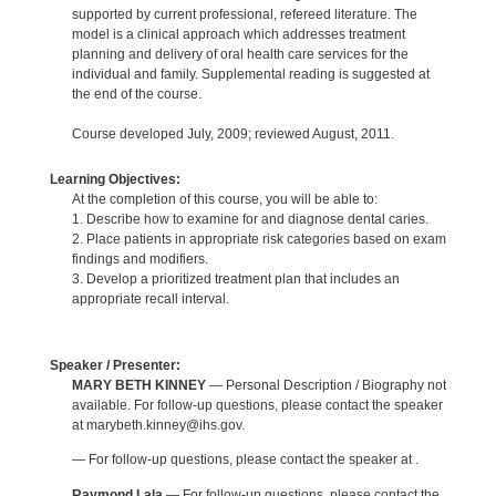
supported by current professional, refereed literature. The
model is a clinical approach which addresses treatment
planning and delivery of oral health care services for the
individual and family. Supplemental reading is suggested at
the end of the course.
Course developed July, 2009; reviewed August, 2011.
Learning Objectives:
At the completion of this course, you will be able to:
1. Describe how to examine for and diagnose dental caries.
2. Place patients in appropriate risk categories based on exam
findings and modifiers.
3. Develop a prioritized treatment plan that includes an
appropriate recall interval.
Speaker / Presenter:
MARY BETH KINNEY
— Personal Description / Biography not
available. For follow-up questions, please contact the speaker
at marybeth.kinney@ihs.gov.
— For follow-up questions, please contact the speaker at .
Raymond Lala
— For follow-up questions, please contact the