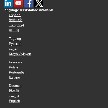
Language Assistance Available
Español
繁體中文
Tiếng Việt
한국어
Tagalog
Русский
العربية
Kreyòl Ayisyen
Français
Polski
Português
Italiano
Deutsch
日本語
فارسی
English