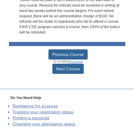
Tuition must be paid in full 8 weeks prior to the start date of
any course. Request for refunds must be received in writing at
least two weeks before the course begins. For each refund
request, there will be an administrative charge of $100. No
refunds will be made to registrants who fail to attend a course.
If IHS CDE program cancels a course, then 100% of the tuition
will be refunded.
Previous Course
27 of 209
All Courses
Next Course
Do You Need Help
Registering for a course
Tracking your registration status
Printing a transcript
Changing your attendance status