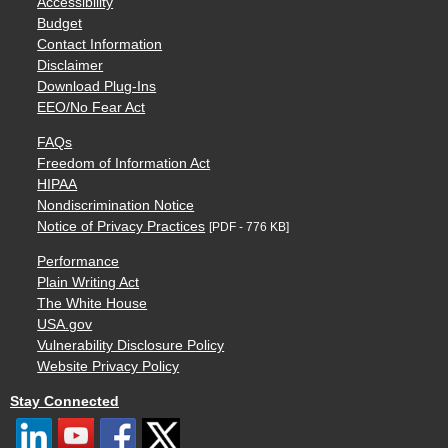
Accessibility
Budget
Contact Information
Disclaimer
Download Plug-Ins
EEO/No Fear Act
FAQs
Freedom of Information Act
HIPAA
Nondiscrimination Notice
Notice of Privacy Practices
[PDF - 776 KB]
Performance
Plain Writing Act
The White House
USA.gov
Vulnerability Disclosure Policy
Website Privacy Policy
Stay Connected