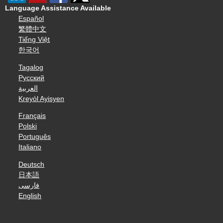
Language Assistance Available
Español
繁體中文
Tiếng Việt
한국어
Tagalog
Русский
العربية
Kreyòl Ayisyen
Français
Polski
Português
Italiano
Deutsch
日本語
فارسی
English