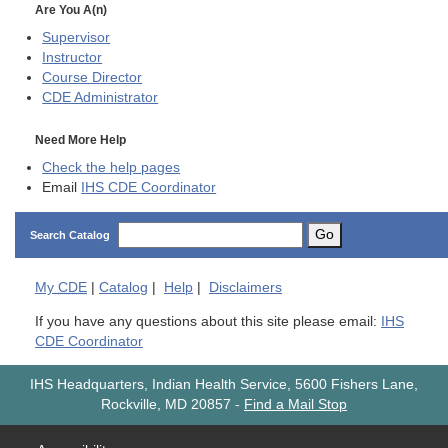
Are You A(n)
Supervisor
Instructor
Course Director
CDE
Administrator
Need More Help
Check the help pages
Email
IHS CDE Coordinator
Go
Search Catalog
My
CDE
|
Catalog
|
Help
|
Disclaimers
If you have any questions about this site please email:
IHS
CDE Coordinator
IHS Headquarters, Indian Health Service, 5600 Fishers Lane,
Rockville, MD 20857
-
Find a Mail Stop