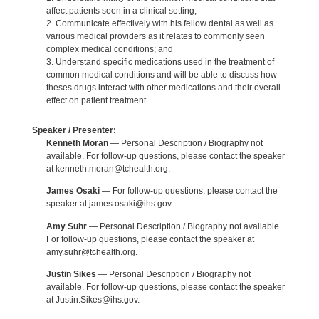
affect patients seen in a clinical setting;
2. Communicate effectively with his fellow dental as well as
various medical providers as it relates to commonly seen
complex medical conditions; and
3. Understand specific medications used in the treatment of
common medical conditions and will be able to discuss how
theses drugs interact with other medications and their overall
effect on patient treatment.
Speaker / Presenter:
Kenneth Moran
— Personal Description / Biography not
available. For follow-up questions, please contact the speaker
at kenneth.moran@tchealth.org.
James Osaki
— For follow-up questions, please contact the
speaker at james.osaki@ihs.gov.
Amy Suhr
— Personal Description / Biography not available.
For follow-up questions, please contact the speaker at
amy.suhr@tchealth.org.
Justin Sikes
— Personal Description / Biography not
available. For follow-up questions, please contact the speaker
at Justin.Sikes@ihs.gov.