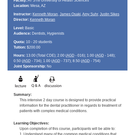
Facility:
AT STill University of Health Sciences
Location:
Mesa, AZ
Instructor:
Kenneth Moran
,
James Osaki
,
Amy Suhr
,
Justin Sikes
Director:
Kenneth Moran
Level:
Basic
Audience:
Dentists, Hygienists
Quota:
10 - 20 students
Tuition:
$200.00
Hours:
13.00 (Total
CDE
); 2.00 (
AGD
- 016); 1.00 (
AGD
- 148);
0.50 (
AGD
- 734); 1.00 (
AGD
- 737); 8.50 (
AGD
- 754)
Joint Sponsorship:
No
Summary:
This intensive 2 day course is designed to provide practical
information for the dental practitioner in regards to treatment of
patients with complex medical conditions.
Learning Objectives:
Upon completion of this course, participants will be able to:
1. Understand many of the common medical conditions that