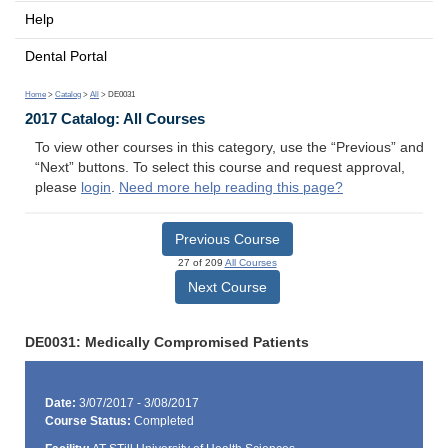
Help
Dental Portal
Home
>
Catalog
>
All
> DE0031
2017 Catalog: All Courses
To view other courses in this category, use the “Previous” and
“Next” buttons. To select this course and request approval,
please
login
.
Need more help reading this page?
Previous Course
27 of 209
All Courses
Next Course
DE0031: Medically Compromised Patients
Date:
3/07/2017 - 3/08/2017
Course Status:
Completed