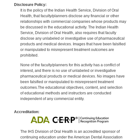
Disclosure Policy:
It is the policy of the Indian Health Service, Division of Oral
Health, that faculty/planners disclose any financial or other
relationships with commercial companies whose products may
be discussed in the educational activity. The Indian Health
Service, Division of Oral Health, also requires that faculty
disclose any unlabeled or investigative use of pharmaceutical
products and medical devices. Images that have been falsified
or manipulated to misrepresent treatment outcomes are
prohibited.
None of the faculty/planners for this activity has a conflict of
interest, and there is no use of unlabeled or investigative
pharmaceutical products or medical devices. No images have
been falsified or manipulated to misrepresent treatment
outcomes.The educational objectives, content, and selection
of educational methods and instructors are conducted
independent of any commercial entity.
Accreditation:
The IHS Division of Oral Health is an accredited sponsor of
continuing education under the American Dental Association