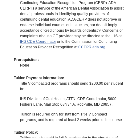
Continuing Education Recognition Program (CERP). ADA
CERP is a service of the American Dental Association to assist
dental professionals in identifying quality providers of
continuing dental education. ADA CERP does not approve or
endorse individual courses or instructors, nor does it imply
acceptance of credit hours by boards of dentistry. Concerns or
complaints about a CE provider may be directed to the IHS at
IHS CDE Coordinator
or to the Commission for Continuing
Education Provider Recognition at
CCEPR.ada.org
Prerequisites:
None
Tuition Payment Information:
Title V compacted programs should send $200.00 per student
to:
IHS Division of Oral Health, ATTN: CDE Coordinator, 5600
Fishers Lane, Mail Stop 08N34 A, Rockville, MD 20857.
Tuition is required only for staff from Title V Compact
programs, and is required at least 2 weeks prior to the course.
Tuition Policy: