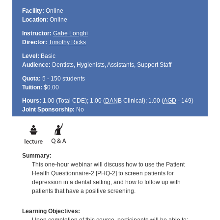
Facility:
Online
Location:
Online
Instructor:
Gabe Longhi
Director:
Timothy Ricks
Level:
Basic
Audience:
Dentists, Hygienists, Assistants, Support Staff
Quota:
5 - 150 students
Tuition:
$0.00
Hours:
1.00 (Total
CDE
); 1.00 (
DANB
Clinical); 1.00 (
AGD
- 149)
Joint Sponsorship:
No
Summary:
This one-hour webinar will discuss how to use the Patient
Health Questionnaire-2 [PHQ-2] to screen patients for
depression in a dental setting, and how to follow up with
patients that have a positive screening.
Learning Objectives: