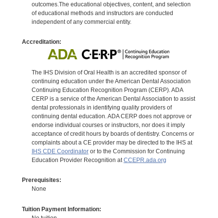
outcomes.The educational objectives, content, and selection
of educational methods and instructors are conducted
independent of any commercial entity.
Accreditation:
The IHS Division of Oral Health is an accredited sponsor of
continuing education under the American Dental Association
Continuing Education Recognition Program (CERP). ADA
CERP is a service of the American Dental Association to assist
dental professionals in identifying quality providers of
continuing dental education. ADA CERP does not approve or
endorse individual courses or instructors, nor does it imply
acceptance of credit hours by boards of dentistry. Concerns or
complaints about a CE provider may be directed to the IHS at
IHS CDE Coordinator
or to the Commission for Continuing
Education Provider Recognition at
CCEPR.ada.org
Prerequisites:
None
Tuition Payment Information:
No tuition