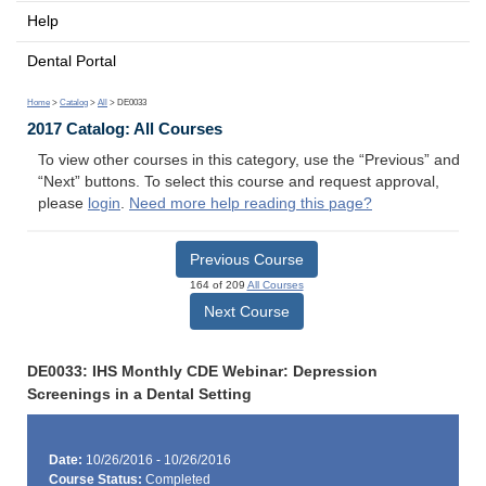
Help
Dental Portal
Home
>
Catalog
>
All
> DE0033
2017 Catalog: All Courses
To view other courses in this category, use the “Previous” and
“Next” buttons. To select this course and request approval,
please
login
.
Need more help reading this page?
Previous Course
164 of 209
All Courses
Next Course
DE0033: IHS Monthly CDE Webinar: Depression
Screenings in a Dental Setting
Date:
10/26/2016 - 10/26/2016
Course Status:
Completed