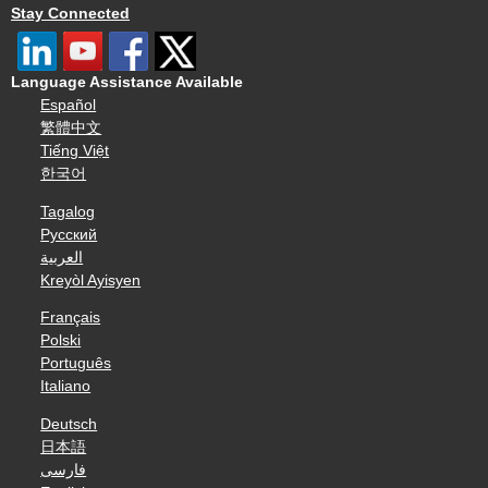
Stay Connected
Language Assistance Available
Español
繁體中文
Tiếng Việt
한국어
Tagalog
Русский
العربية
Kreyòl Ayisyen
Français
Polski
Português
Italiano
Deutsch
日本語
فارسی