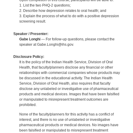
Upon completion of this course, participants will be able to:
1. List the two PHQ-2 questions;
2. Describe how depression relates to oral health; and
3. Explain the process of what to do with a positive depression
screening result.
Speaker / Presenter:
Gabe Longhi
— For follow-up questions, please contact the
speaker at Gabe.Longhi@ihs.gov.
Disclosure Policy:
It is the policy of the Indian Health Service, Division of Oral
Health, that faculty/planners disclose any financial or other
relationships with commercial companies whose products may
be discussed in the educational activity. The Indian Health
Service, Division of Oral Health, also requires that faculty
disclose any unlabeled or investigative use of pharmaceutical
products and medical devices. Images that have been falsified
or manipulated to misrepresent treatment outcomes are
prohibited.
None of the faculty/planners for this activity has a conflict of
interest, and there is no use of unlabeled or investigative
pharmaceutical products or medical devices. No images have
been falsified or manipulated to misrepresent treatment