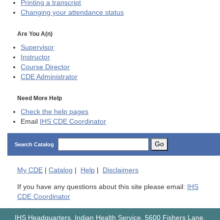
Printing a transcript
Changing your attendance status
Are You A(n)
Supervisor
Instructor
Course Director
CDE
Administrator
Need More Help
Check the help pages
Email
IHS CDE Coordinator
Go
Search Catalog
My
CDE
|
Catalog
|
Help
|
Disclaimers
If you have any questions about this site please email:
IHS
CDE Coordinator
IHS Headquarters, Indian Health Service, 5600 Fishers Lane,