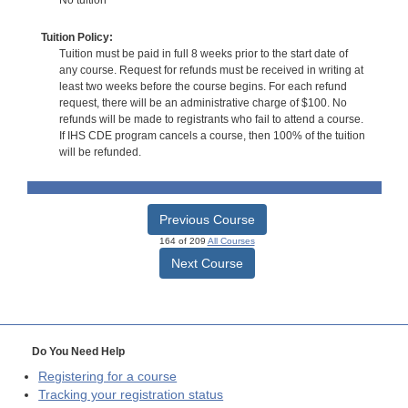
Tuition Policy:
Tuition must be paid in full 8 weeks prior to the start date of
any course. Request for refunds must be received in writing at
least two weeks before the course begins. For each refund
request, there will be an administrative charge of $100. No
refunds will be made to registrants who fail to attend a course.
If IHS CDE program cancels a course, then 100% of the tuition
will be refunded.
Previous Course
164 of 209
All Courses
Next Course
Do You Need Help
Registering for a course
Tracking your registration status