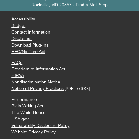
Rockville, MD 20857
-
Find a Mail Stop
Accessibility
Budget
Contact Information
Disclaimer
Download Plug-Ins
EEO/No Fear Act
FAQs
Freedom of Information Act
HIPAA
Nondiscrimination Notice
Notice of Privacy Practices
[PDF - 776 KB]
Performance
Plain Writing Act
The White House
USA.gov
Vulnerability Disclosure Policy
Website Privacy Policy