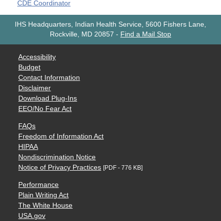
CDE Coordinator
IHS Headquarters, Indian Health Service, 5600 Fishers Lane,
Rockville, MD 20857
-
Find a Mail Stop
Accessibility
Budget
Contact Information
Disclaimer
Download Plug-Ins
EEO/No Fear Act
FAQs
Freedom of Information Act
HIPAA
Nondiscrimination Notice
Notice of Privacy Practices
[PDF - 776 KB]
Performance
Plain Writing Act
The White House
USA.gov