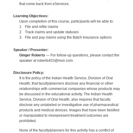
that come back from eServices.
Learning Objectives:
Upon completion of this course, participants will be able to:
1. File and refile claims
2. Track claims and update statuses
3. File and pay claims using the Batch Insurance options
Speaker / Presenter:
Ginger Roberts
— For follow-up questions, please contact the
speaker at roberts453@msn.com.
Disclosure Policy:
It is the policy of the Indian Health Service, Division of Oral
Health, that faculty/planners disclose any financial or other
relationships with commercial companies whose products may
be discussed in the educational activity. The Indian Health
Service, Division of Oral Health, also requires that faculty
disclose any unlabeled or investigative use of pharmaceutical
products and medical devices. Images that have been falsified
or manipulated to misrepresent treatment outcomes are
prohibited.
None of the faculty/planners for this activity has a conflict of