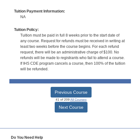
Tuition Payment Information:
NA
Tuition Policy:
Tuition must be paid in full 8 weeks prior to the start date of
any course. Request for refunds must be received in writing at
least two weeks before the course begins. For each refund
request, there will be an administrative charge of $100. No
refunds will be made to registrants who fail to attend a course.
If IHS CDE program cancels a course, then 100% of the tuition
will be refunded.
Previous Course
41 of 209
All Courses
Next Course
Do You Need Help