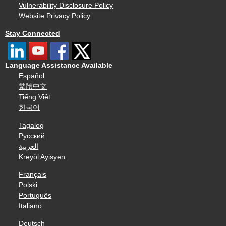
Vulnerability Disclosure Policy
Website Privacy Policy
Stay Connected
Language Assistance Available
Español
繁體中文
Tiếng Việt
한국어
Tagalog
Русский
العربية
Kreyòl Ayisyen
Français
Polski
Português
Italiano
Deutsch