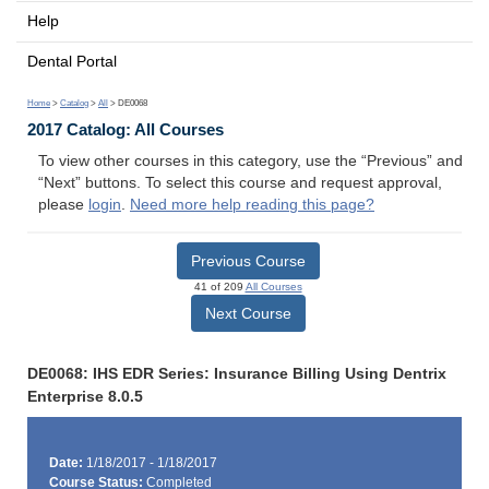
Help
Dental Portal
Home
>
Catalog
>
All
> DE0068
2017 Catalog: All Courses
To view other courses in this category, use the “Previous” and
“Next” buttons. To select this course and request approval,
please
login
.
Need more help reading this page?
Previous Course
41 of 209
All Courses
Next Course
DE0068: IHS EDR Series: Insurance Billing Using Dentrix
Enterprise 8.0.5
Date:
1/18/2017 - 1/18/2017
Course Status:
Completed