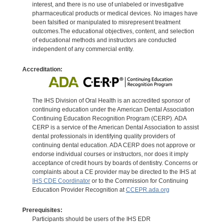
interest, and there is no use of unlabeled or investigative
pharmaceutical products or medical devices. No images have
been falsified or manipulated to misrepresent treatment
outcomes.The educational objectives, content, and selection
of educational methods and instructors are conducted
independent of any commercial entity.
Accreditation:
The IHS Division of Oral Health is an accredited sponsor of
continuing education under the American Dental Association
Continuing Education Recognition Program (CERP). ADA
CERP is a service of the American Dental Association to assist
dental professionals in identifying quality providers of
continuing dental education. ADA CERP does not approve or
endorse individual courses or instructors, nor does it imply
acceptance of credit hours by boards of dentistry. Concerns or
complaints about a CE provider may be directed to the IHS at
IHS CDE Coordinator
or to the Commission for Continuing
Education Provider Recognition at
CCEPR.ada.org
Prerequisites:
Participants should be users of the IHS EDR