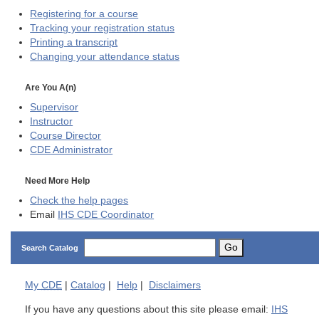
Registering for a course
Tracking your registration status
Printing a transcript
Changing your attendance status
Are You A(n)
Supervisor
Instructor
Course Director
CDE
Administrator
Need More Help
Check the help pages
Email
IHS CDE Coordinator
Go
Search Catalog
My
CDE
|
Catalog
|
Help
|
Disclaimers
If you have any questions about this site please email:
IHS