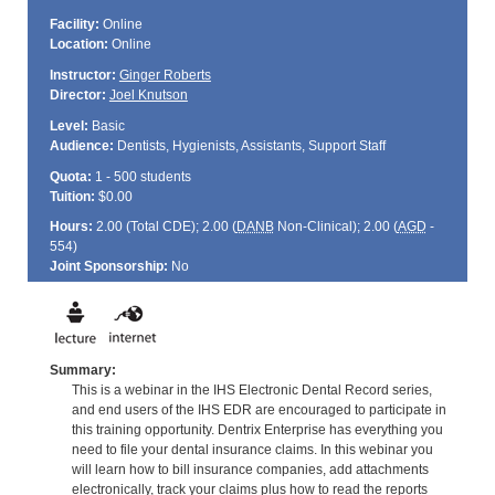
Facility:
Online
Location:
Online
Instructor:
Ginger Roberts
Director:
Joel Knutson
Level:
Basic
Audience:
Dentists, Hygienists, Assistants, Support Staff
Quota:
1 - 500 students
Tuition:
$0.00
Hours:
2.00 (Total
CDE
); 2.00 (
DANB
Non-Clinical); 2.00 (
AGD
-
554)
Joint Sponsorship:
No
Summary:
This is a webinar in the IHS Electronic Dental Record series,
and end users of the IHS EDR are encouraged to participate in
this training opportunity. Dentrix Enterprise has everything you
need to file your dental insurance claims. In this webinar you
will learn how to bill insurance companies, add attachments
electronically, track your claims plus how to read the reports