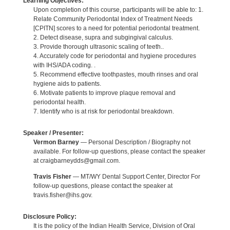
Learning Objectives:
Upon completion of this course, participants will be able to: 1.
Relate Community Periodontal Index of Treatment Needs
[CPITN] scores to a need for potential periodontal treatment.
2. Detect disease, supra and subgingival calculus.
3. Provide thorough ultrasonic scaling of teeth..
4. Accurately code for periodontal and hygiene procedures
with IHS/ADA coding. .
5. Recommend effective toothpastes, mouth rinses and oral
hygiene aids to patients.
6. Motivate patients to improve plaque removal and
periodontal health.
7. Identify who is at risk for periodontal breakdown.
Speaker / Presenter:
Vermon Barney
— Personal Description / Biography not
available. For follow-up questions, please contact the speaker
at craigbarneydds@gmail.com.
Travis Fisher
— MT/WY Dental Support Center, Director For
follow-up questions, please contact the speaker at
travis.fisher@ihs.gov.
Disclosure Policy:
It is the policy of the Indian Health Service, Division of Oral