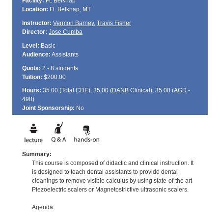
Facility:
Ft. Belknap
Location:
Ft. Belknap, MT
Instructor:
Vermon Barney
,
Travis Fisher
Director:
Jose Cumba
Level:
Basic
Audience:
Assistants
Quota:
2 - 8 students
Tuition:
$200.00
Hours:
35.00 (Total
CDE
); 35.00 (
DANB
Clinical); 35.00 (
AGD
-
490)
Joint Sponsorship:
No
Summary:
This course is composed of didactic and clinical instruction. It
is designed to teach dental assistants to provide dental
cleanings to remove visible calculus by using state-of-the art
Piezoelectric scalers or Magnetostrictive ultrasonic scalers.
Agenda: