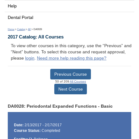
Help
Dental Portal
Home
>
Catalog
>
All
> DA0028
2017 Catalog: All Courses
To view other courses in this category, use the “Previous” and
“Next” buttons. To select this course and request approval,
please
login
.
Need more help reading this page?
Previous Course
50 of 209
All Courses
Next Course
DA0028: Periodontal Expanded Functions - Basic
Date:
2/13/2017 - 2/17/2017
Course Status:
Completed