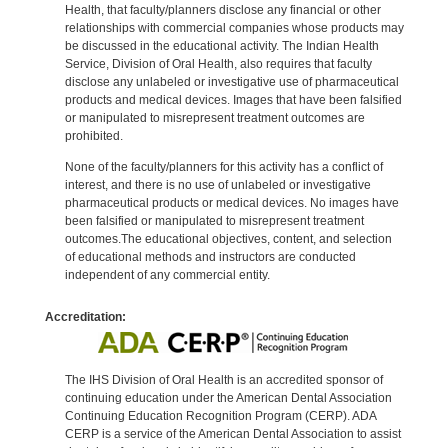
Health, that faculty/planners disclose any financial or other
relationships with commercial companies whose products may
be discussed in the educational activity. The Indian Health
Service, Division of Oral Health, also requires that faculty
disclose any unlabeled or investigative use of pharmaceutical
products and medical devices. Images that have been falsified
or manipulated to misrepresent treatment outcomes are
prohibited.
None of the faculty/planners for this activity has a conflict of
interest, and there is no use of unlabeled or investigative
pharmaceutical products or medical devices. No images have
been falsified or manipulated to misrepresent treatment
outcomes.The educational objectives, content, and selection
of educational methods and instructors are conducted
independent of any commercial entity.
Accreditation:
The IHS Division of Oral Health is an accredited sponsor of
continuing education under the American Dental Association
Continuing Education Recognition Program (CERP). ADA
CERP is a service of the American Dental Association to assist