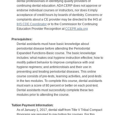
dental professionals in identifying quality providers of
continuing dental education. ADA CERP does not approve or
endorse individual courses or instructors, nor does it imply
acceptance of credit hours by boards of dentistry. Concerns or
complaints about a CE provider may be directed to the IHS at
IHS CDE Coordinator
or to the Commission for Continuing
Education Provider Recognition at
CCEPR.ada.org
Prerequisites:
Dental assistants must have basic knowledge about
periodontal disease before attending the Periodontal
Expanded Functions-Basic course. The basic knowledge
includes: what makes oral hygiene instruction effective; how to
modify patient behavior to improve compliance with oral
hygiene regimens; and antimicrobials and their use in
preventing and treating periodontal diseases. This online
course consists of pre-tests, learning activities, and post-tests
in the two modules. To complete this course, dental assistants
must earn a score of 80 percent or better on each post-test.
Dental assistants must successfully complete these two
modules prior to attending the course.
Tuition Payment Information:
As of January 1, 2017, dental staff from Title V Tribal Compact
Programs are required to pay tuition for courses. For this