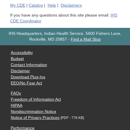
My
CDE
|
Catalog
|
Help
|
Disclaimers
If you have any questions about this site please email:
IHS
CDE Coordinator
IHS Headquarters, Indian Health Service, 5600 Fishers Lane,
Rockville, MD 20857
-
Find a Mail Stop
Accessibility
Budget
Contact Information
Disclaimer
Download Plug-Ins
EEO/No Fear Act
FAQs
Freedom of Information Act
HIPAA
Nondiscrimination Notice
Notice of Privacy Practices
[PDF - 776 KB]
Performance