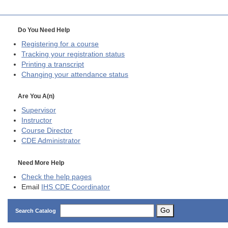
Do You Need Help
Registering for a course
Tracking your registration status
Printing a transcript
Changing your attendance status
Are You A(n)
Supervisor
Instructor
Course Director
CDE
Administrator
Need More Help
Check the help pages
Email
IHS CDE Coordinator
Go
Search Catalog