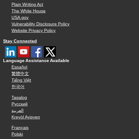
Plain Writing Act
The White House
USA.gov
Vulnerability Disclosure Policy
Website Privacy Policy
Stay Connected
Language Assistance Available
Español
繁體中文
Tiếng Việt
한국어
Tagalog
Русский
العربية
Kreyòl Ayisyen
Français
Polski