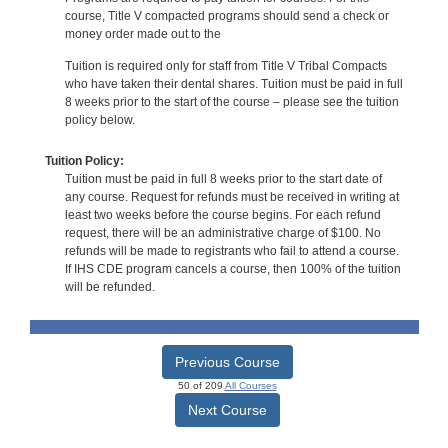
course, Title V compacted programs should send a check or
money order made out to the
Tuition is required only for staff from Title V Tribal Compacts
who have taken their dental shares. Tuition must be paid in full
8 weeks prior to the start of the course – please see the tuition
policy below.
Tuition Policy:
Tuition must be paid in full 8 weeks prior to the start date of
any course. Request for refunds must be received in writing at
least two weeks before the course begins. For each refund
request, there will be an administrative charge of $100. No
refunds will be made to registrants who fail to attend a course.
If IHS CDE program cancels a course, then 100% of the tuition
will be refunded.
Previous Course
50 of 209
All Courses
Next Course