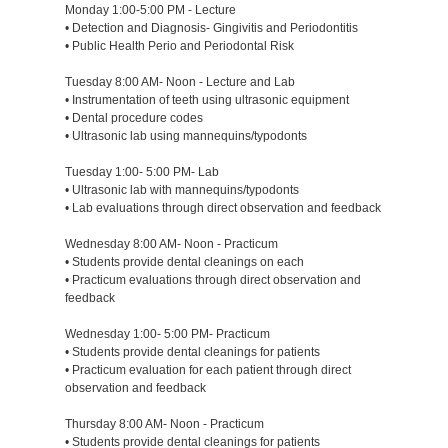
Monday 1:00-5:00 PM - Lecture
• Detection and Diagnosis- Gingivitis and Periodontitis
• Public Health Perio and Periodontal Risk
Tuesday 8:00 AM- Noon - Lecture and Lab
• Instrumentation of teeth using ultrasonic equipment
• Dental procedure codes
• Ultrasonic lab using mannequins/typodonts
Tuesday 1:00- 5:00 PM- Lab
• Ultrasonic lab with mannequins/typodonts
• Lab evaluations through direct observation and feedback
Wednesday 8:00 AM- Noon - Practicum
• Students provide dental cleanings on each
• Practicum evaluations through direct observation and
feedback
Wednesday 1:00- 5:00 PM- Practicum
• Students provide dental cleanings for patients
• Practicum evaluation for each patient through direct
observation and feedback
Thursday 8:00 AM- Noon - Practicum
• Students provide dental cleanings for patients