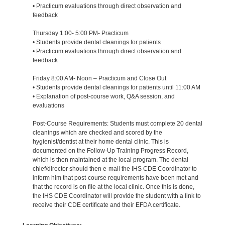
• Practicum evaluations through direct observation and
feedback
Thursday 1:00- 5:00 PM- Practicum
• Students provide dental cleanings for patients
• Practicum evaluations through direct observation and
feedback
Friday 8:00 AM- Noon – Practicum and Close Out
• Students provide dental cleanings for patients until 11:00 AM
• Explanation of post-course work, Q&A session, and
evaluations
Post-Course Requirements: Students must complete 20 dental
cleanings which are checked and scored by the
hygienist/dentist at their home dental clinic. This is
documented on the Follow-Up Training Progress Record,
which is then maintained at the local program. The dental
chief/director should then e-mail the IHS CDE Coordinator to
inform him that post-course requirements have been met and
that the record is on file at the local clinic. Once this is done,
the IHS CDE Coordinator will provide the student with a link to
receive their CDE certificate and their EFDA certificate.