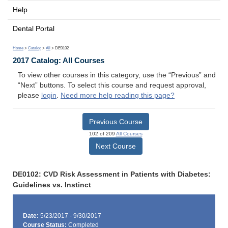
Help
Dental Portal
Home
>
Catalog
>
All
> DE0102
2017 Catalog: All Courses
To view other courses in this category, use the “Previous” and
“Next” buttons. To select this course and request approval,
please
login
.
Need more help reading this page?
Previous Course
102 of 209
All Courses
Next Course
DE0102: CVD Risk Assessment in Patients with Diabetes:
Guidelines vs. Instinct
Date:
5/23/2017 - 9/30/2017
Course Status:
Completed