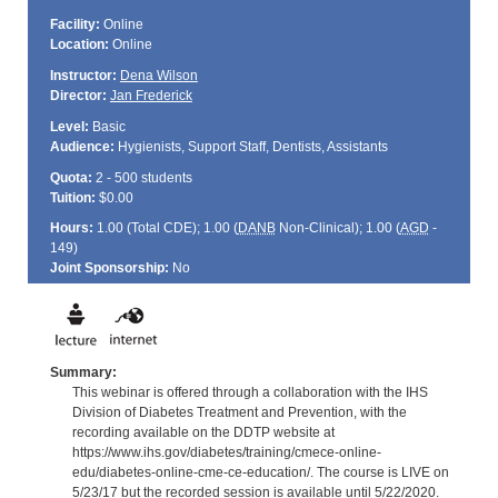
Facility:
Online
Location:
Online
Instructor:
Dena Wilson
Director:
Jan Frederick
Level:
Basic
Audience:
Hygienists, Support Staff, Dentists, Assistants
Quota:
2 - 500 students
Tuition:
$0.00
Hours:
1.00 (Total
CDE
); 1.00 (
DANB
Non-Clinical); 1.00 (
AGD
-
149)
Joint Sponsorship:
No
Summary:
This webinar is offered through a collaboration with the IHS
Division of Diabetes Treatment and Prevention, with the
recording available on the DDTP website at
https://www.ihs.gov/diabetes/training/cmece-online-
edu/diabetes-online-cme-ce-education/. The course is LIVE on
5/23/17 but the recorded session is available until 5/22/2020.