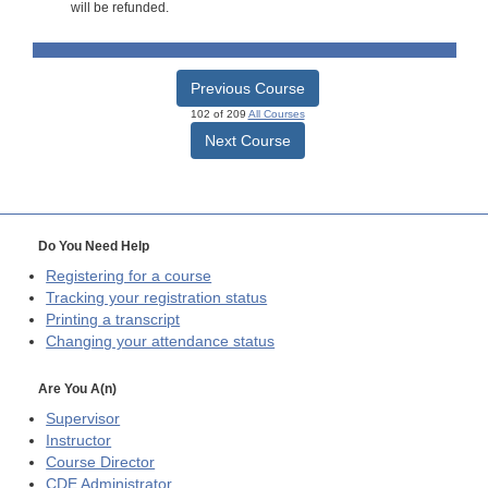
will be refunded.
Previous Course
102 of 209
All Courses
Next Course
Do You Need Help
Registering for a course
Tracking your registration status
Printing a transcript
Changing your attendance status
Are You A(n)
Supervisor
Instructor
Course Director
CDE
Administrator