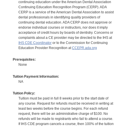
continuing education under the American Dental Association
Continuing Education Recognition Program (CERP). ADA
CERP is a service of the American Dental Association to assist
dental professionals in identifying quality providers of
continuing dental education. ADA CERP does not approve or
endorse individual courses or instructors, nor does it imply
acceptance of credit hours by boards of dentistry. Concerns or
complaints about a CE provider may be directed to the IHS at
IHS CDE Coordinator
or to the Commission for Continuing
Education Provider Recognition at
CCEPR.ada.org
Prerequisites:
None
Tuition Payment Information:
NA
Tuition Policy:
Tuition must be paid in full 8 weeks prior to the start date of
any course. Request for refunds must be received in writing at
least two weeks before the course begins. For each refund
request, there will be an administrative charge of $100. No
refunds will be made to registrants who fail to attend a course.
If IHS CDE program cancels a course, then 100% of the tuition