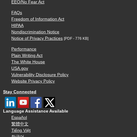
EEO/No Fear Act
FAQs
Freedom of Information Act
HIPAA
Nondiscrimination Notice
Notice of Privacy Practices
[PDF - 776 KB]
Performance
Plain Writing Act
The White House
USA.gov
Vulnerability Disclosure Policy
Website Privacy Policy
Stay Connected
Language Assistance Available
Español
繁體中文
Tiếng Việt
한국어