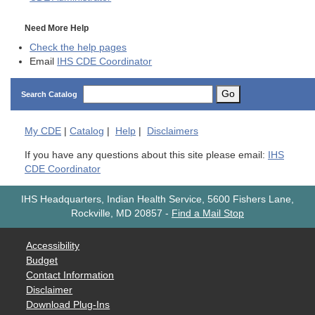
Need More Help
Check the help pages
Email
IHS CDE Coordinator
Go
Search Catalog
My
CDE
|
Catalog
|
Help
|
Disclaimers
If you have any questions about this site please email:
IHS
CDE Coordinator
IHS Headquarters, Indian Health Service, 5600 Fishers Lane,
Rockville, MD 20857
-
Find a Mail Stop
Accessibility
Budget
Contact Information
Disclaimer
Download Plug-Ins