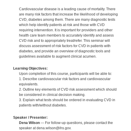
Cardiovascular disease is a leading cause of mortality. There
are many risk factors that increase the likelihood of developing
CVD, diabetes among them. There are many diagnostic tests
which help identify patients at risk and those with CVD
requiring intervention. It is important for providers and other
health care team members to accurately identify and assess
CVD risk and to appropriately treat/refer. This seminar will
discuss assessment of risk factors for CVD in patients with
diabetes, and provide an overview of diagnostic tools and
guidelines available to augment clinical acumen.
Learning Objectives:
Upon completion of this course, participants will be able to:
1. Describe cardiovascular risk factors and cardiovascular
equivalents.
2. Outline key elements of CVD risk assessment which should
be considered in clinical decision making.
3. Explain what tests should be ordered in evaluating CVD in
patients with/without diabetes.
Speaker / Presenter:
Dena Wilson
— For follow-up questions, please contact the
speaker at dena.wilson@ihs.gov.