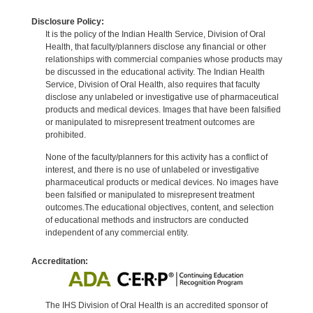
Disclosure Policy:
It is the policy of the Indian Health Service, Division of Oral
Health, that faculty/planners disclose any financial or other
relationships with commercial companies whose products may
be discussed in the educational activity. The Indian Health
Service, Division of Oral Health, also requires that faculty
disclose any unlabeled or investigative use of pharmaceutical
products and medical devices. Images that have been falsified
or manipulated to misrepresent treatment outcomes are
prohibited.
None of the faculty/planners for this activity has a conflict of
interest, and there is no use of unlabeled or investigative
pharmaceutical products or medical devices. No images have
been falsified or manipulated to misrepresent treatment
outcomes.The educational objectives, content, and selection
of educational methods and instructors are conducted
independent of any commercial entity.
Accreditation:
The IHS Division of Oral Health is an accredited sponsor of