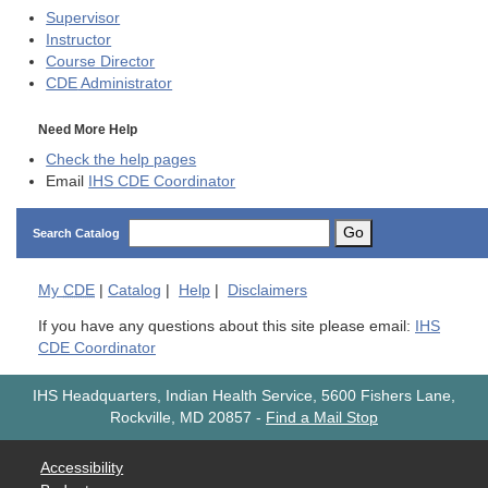
Supervisor
Instructor
Course Director
CDE
Administrator
Need More Help
Check the help pages
Email
IHS CDE Coordinator
Go
Search Catalog
My
CDE
|
Catalog
|
Help
|
Disclaimers
If you have any questions about this site please email:
IHS
CDE Coordinator
IHS Headquarters, Indian Health Service, 5600 Fishers Lane,
Rockville, MD 20857
-
Find a Mail Stop
Accessibility