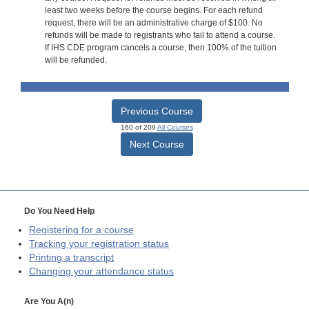
least two weeks before the course begins. For each refund
request, there will be an administrative charge of $100. No
refunds will be made to registrants who fail to attend a course.
If IHS CDE program cancels a course, then 100% of the tuition
will be refunded.
Previous Course
160 of 209
All Courses
Next Course
Do You Need Help
Registering for a course
Tracking your registration status
Printing a transcript
Changing your attendance status
Are You A(n)