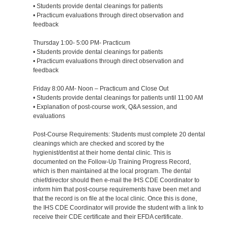
• Students provide dental cleanings for patients
• Practicum evaluations through direct observation and
feedback
Thursday 1:00- 5:00 PM- Practicum
• Students provide dental cleanings for patients
• Practicum evaluations through direct observation and
feedback
Friday 8:00 AM- Noon – Practicum and Close Out
• Students provide dental cleanings for patients until 11:00 AM
• Explanation of post-course work, Q&A session, and
evaluations
Post-Course Requirements: Students must complete 20 dental
cleanings which are checked and scored by the
hygienist/dentist at their home dental clinic. This is
documented on the Follow-Up Training Progress Record,
which is then maintained at the local program. The dental
chief/director should then e-mail the IHS CDE Coordinator to
inform him that post-course requirements have been met and
that the record is on file at the local clinic. Once this is done,
the IHS CDE Coordinator will provide the student with a link to
receive their CDE certificate and their EFDA certificate.