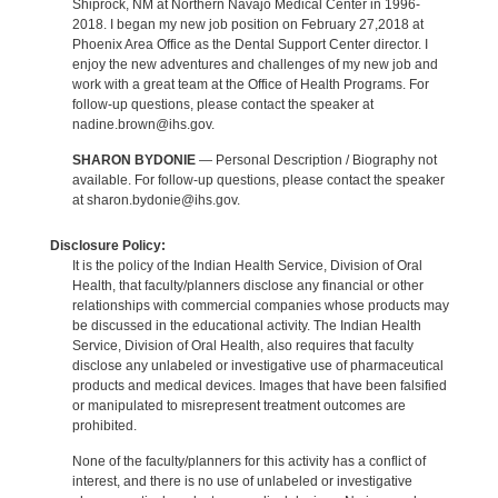
Shiprock, NM at Northern Navajo Medical Center in 1996-
2018. I began my new job position on February 27,2018 at
Phoenix Area Office as the Dental Support Center director. I
enjoy the new adventures and challenges of my new job and
work with a great team at the Office of Health Programs. For
follow-up questions, please contact the speaker at
nadine.brown@ihs.gov.
SHARON BYDONIE
— Personal Description / Biography not
available. For follow-up questions, please contact the speaker
at sharon.bydonie@ihs.gov.
Disclosure Policy:
It is the policy of the Indian Health Service, Division of Oral
Health, that faculty/planners disclose any financial or other
relationships with commercial companies whose products may
be discussed in the educational activity. The Indian Health
Service, Division of Oral Health, also requires that faculty
disclose any unlabeled or investigative use of pharmaceutical
products and medical devices. Images that have been falsified
or manipulated to misrepresent treatment outcomes are
prohibited.
None of the faculty/planners for this activity has a conflict of
interest, and there is no use of unlabeled or investigative