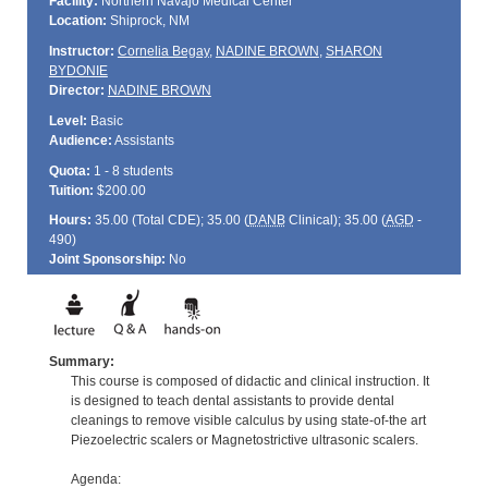
Facility:
Northern Navajo Medical Center
Location:
Shiprock, NM
Instructor:
Cornelia Begay
,
NADINE BROWN
,
SHARON
BYDONIE
Director:
NADINE BROWN
Level:
Basic
Audience:
Assistants
Quota:
1 - 8 students
Tuition:
$200.00
Hours:
35.00 (Total
CDE
); 35.00 (
DANB
Clinical); 35.00 (
AGD
-
490)
Joint Sponsorship:
No
Summary:
This course is composed of didactic and clinical instruction. It
is designed to teach dental assistants to provide dental
cleanings to remove visible calculus by using state-of-the art
Piezoelectric scalers or Magnetostrictive ultrasonic scalers.
Agenda: