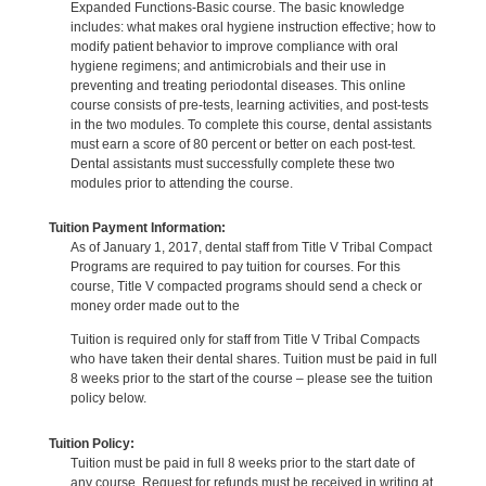
Expanded Functions-Basic course. The basic knowledge
includes: what makes oral hygiene instruction effective; how to
modify patient behavior to improve compliance with oral
hygiene regimens; and antimicrobials and their use in
preventing and treating periodontal diseases. This online
course consists of pre-tests, learning activities, and post-tests
in the two modules. To complete this course, dental assistants
must earn a score of 80 percent or better on each post-test.
Dental assistants must successfully complete these two
modules prior to attending the course.
Tuition Payment Information:
As of January 1, 2017, dental staff from Title V Tribal Compact
Programs are required to pay tuition for courses. For this
course, Title V compacted programs should send a check or
money order made out to the
Tuition is required only for staff from Title V Tribal Compacts
who have taken their dental shares. Tuition must be paid in full
8 weeks prior to the start of the course – please see the tuition
policy below.
Tuition Policy:
Tuition must be paid in full 8 weeks prior to the start date of
any course. Request for refunds must be received in writing at