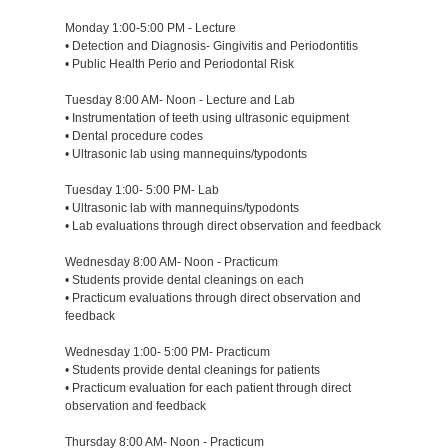
Monday 1:00-5:00 PM - Lecture
• Detection and Diagnosis- Gingivitis and Periodontitis
• Public Health Perio and Periodontal Risk
Tuesday 8:00 AM- Noon - Lecture and Lab
• Instrumentation of teeth using ultrasonic equipment
• Dental procedure codes
• Ultrasonic lab using mannequins/typodonts
Tuesday 1:00- 5:00 PM- Lab
• Ultrasonic lab with mannequins/typodonts
• Lab evaluations through direct observation and feedback
Wednesday 8:00 AM- Noon - Practicum
• Students provide dental cleanings on each
• Practicum evaluations through direct observation and
feedback
Wednesday 1:00- 5:00 PM- Practicum
• Students provide dental cleanings for patients
• Practicum evaluation for each patient through direct
observation and feedback
Thursday 8:00 AM- Noon - Practicum