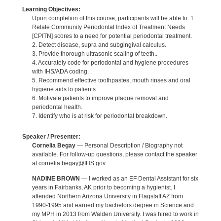
Learning Objectives:
Upon completion of this course, participants will be able to: 1.
Relate Community Periodontal Index of Treatment Needs
[CPITN] scores to a need for potential periodontal treatment.
2. Detect disease, supra and subgingival calculus.
3. Provide thorough ultrasonic scaling of teeth..
4. Accurately code for periodontal and hygiene procedures
with IHS/ADA coding. .
5. Recommend effective toothpastes, mouth rinses and oral
hygiene aids to patients.
6. Motivate patients to improve plaque removal and
periodontal health.
7. Identify who is at risk for periodontal breakdown.
Speaker / Presenter:
Cornelia Begay
— Personal Description / Biography not
available. For follow-up questions, please contact the speaker
at cornelia.begay@IHS.gov.
NADINE BROWN
— I worked as an EF Dental Assistant for six
years in Fairbanks, AK prior to becoming a hygienist. I
attended Northern Arizona University in Flagstaff AZ from
1990-1995 and earned my bachelors degree in Science and
my MPH in 2013 from Walden University. I was hired to work in