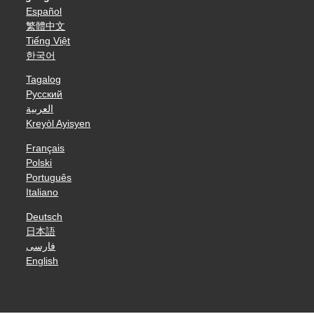
Español
繁體中文
Tiếng Việt
한국어
Tagalog
Русский
العربية
Kreyòl Ayisyen
Français
Polski
Português
Italiano
Deutsch
日本語
فارسی
English