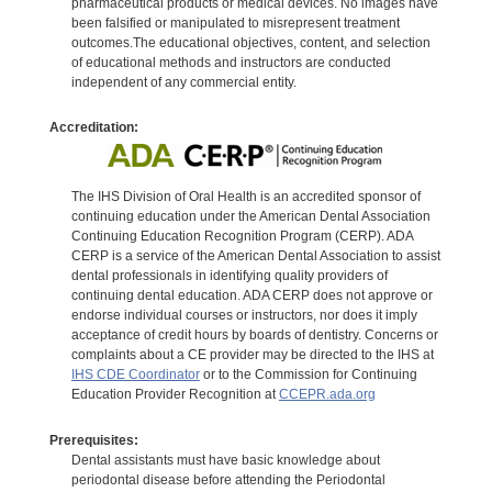
pharmaceutical products or medical devices. No images have
been falsified or manipulated to misrepresent treatment
outcomes.The educational objectives, content, and selection
of educational methods and instructors are conducted
independent of any commercial entity.
Accreditation:
The IHS Division of Oral Health is an accredited sponsor of
continuing education under the American Dental Association
Continuing Education Recognition Program (CERP). ADA
CERP is a service of the American Dental Association to assist
dental professionals in identifying quality providers of
continuing dental education. ADA CERP does not approve or
endorse individual courses or instructors, nor does it imply
acceptance of credit hours by boards of dentistry. Concerns or
complaints about a CE provider may be directed to the IHS at
IHS CDE Coordinator
or to the Commission for Continuing
Education Provider Recognition at
CCEPR.ada.org
Prerequisites:
Dental assistants must have basic knowledge about
periodontal disease before attending the Periodontal