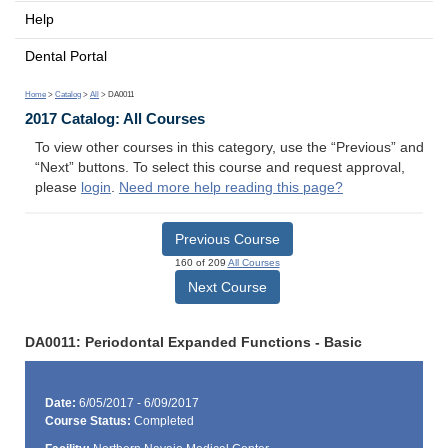
Help
Dental Portal
Home
>
Catalog
>
All
> DA0011
2017 Catalog: All Courses
To view other courses in this category, use the “Previous” and
“Next” buttons. To select this course and request approval,
please
login
.
Need more help reading this page?
Previous Course
160 of 209
All Courses
Next Course
DA0011: Periodontal Expanded Functions - Basic
Date:
6/05/2017 - 6/09/2017
Course Status:
Completed