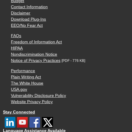
Budget
Contact Information
Disclaimer
Download Plug-Ins
EEO/No Fear Act
FAQs
Freedom of Information Act
HIPAA
Nondiscrimination Notice
Notice of Privacy Practices
[PDF - 776 KB]
Performance
Plain Writing Act
The White House
USA.gov
Vulnerability Disclosure Policy
Website Privacy Policy
Stay Connected
Language Assistance Available