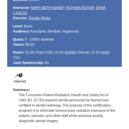
Instructor:
MARY BETH KINNEY
,
ROYANN ROYER
,
ERMA
CASUSE
Director:
Timothy Ricks
Level:
Basic
Audience:
Assistants, Dentists, Hygienists
Quota:
0 - 10000 students
Tuition:
$0.00
Hours:
32.00 (Total
CDE
); 32.00 (
DANB
Clinical); 32.00 (
AGD
-
731)
Joint Sponsorship:
No
Summary:
The Consumer-Patient Radiation Health and Safety Act of
1981 [PL 97-35] requires dental personnel be trained and
certified in dental radiology. The purpose of the certification
program is to eliminate unnecessary radiation exposure to the
patient, operator, and other staff while assuring quality,
diagnostic dental images.