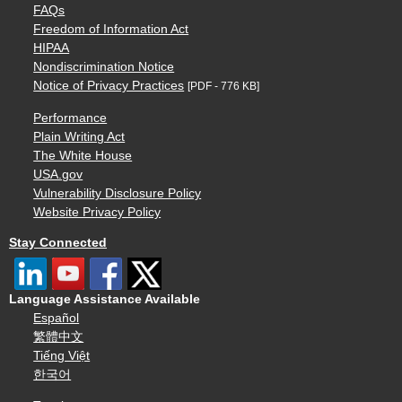
FAQs
Freedom of Information Act
HIPAA
Nondiscrimination Notice
Notice of Privacy Practices
[PDF - 776 KB]
Performance
Plain Writing Act
The White House
USA.gov
Vulnerability Disclosure Policy
Website Privacy Policy
Stay Connected
Language Assistance Available
Español
繁體中文
Tiếng Việt
한국어