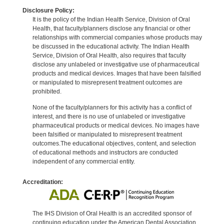
Disclosure Policy:
It is the policy of the Indian Health Service, Division of Oral
Health, that faculty/planners disclose any financial or other
relationships with commercial companies whose products may
be discussed in the educational activity. The Indian Health
Service, Division of Oral Health, also requires that faculty
disclose any unlabeled or investigative use of pharmaceutical
products and medical devices. Images that have been falsified
or manipulated to misrepresent treatment outcomes are
prohibited.
None of the faculty/planners for this activity has a conflict of
interest, and there is no use of unlabeled or investigative
pharmaceutical products or medical devices. No images have
been falsified or manipulated to misrepresent treatment
outcomes.The educational objectives, content, and selection
of educational methods and instructors are conducted
independent of any commercial entity.
Accreditation:
The IHS Division of Oral Health is an accredited sponsor of
continuing education under the American Dental Association