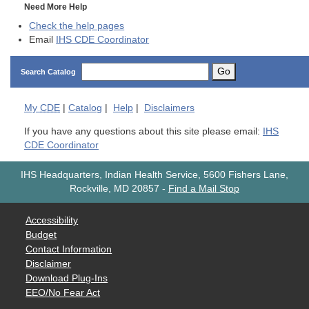
Need More Help
Check the help pages
Email
IHS CDE Coordinator
Go
Search Catalog
My
CDE
|
Catalog
|
Help
|
Disclaimers
If you have any questions about this site please email:
IHS
CDE Coordinator
IHS Headquarters, Indian Health Service, 5600 Fishers Lane,
Rockville, MD 20857
-
Find a Mail Stop
Accessibility
Budget
Contact Information
Disclaimer
Download Plug-Ins
EEO/No Fear Act