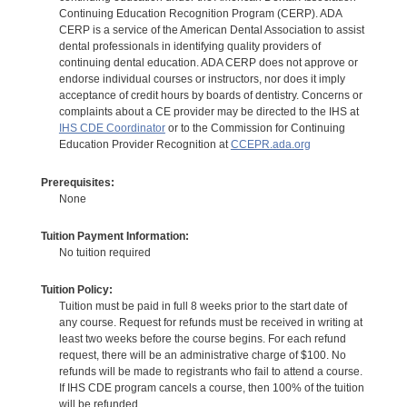
Continuing Education Recognition Program (CERP). ADA
CERP is a service of the American Dental Association to assist
dental professionals in identifying quality providers of
continuing dental education. ADA CERP does not approve or
endorse individual courses or instructors, nor does it imply
acceptance of credit hours by boards of dentistry. Concerns or
complaints about a CE provider may be directed to the IHS at
IHS CDE Coordinator
or to the Commission for Continuing
Education Provider Recognition at
CCEPR.ada.org
Prerequisites:
None
Tuition Payment Information:
No tuition required
Tuition Policy:
Tuition must be paid in full 8 weeks prior to the start date of
any course. Request for refunds must be received in writing at
least two weeks before the course begins. For each refund
request, there will be an administrative charge of $100. No
refunds will be made to registrants who fail to attend a course.
If IHS CDE program cancels a course, then 100% of the tuition
will be refunded.