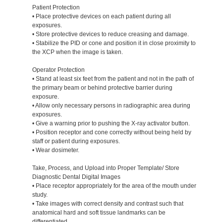
Patient Protection
• Place protective devices on each patient during all
exposures.
• Store protective devices to reduce creasing and damage.
• Stabilize the PID or cone and position it in close proximity to
the XCP when the image is taken.
Operator Protection
• Stand at least six feet from the patient and not in the path of
the primary beam or behind protective barrier during
exposure.
• Allow only necessary persons in radiographic area during
exposures.
• Give a warning prior to pushing the X-ray activator button.
• Position receptor and cone correctly without being held by
staff or patient during exposures.
• Wear dosimeter.
Take, Process, and Upload into Proper Template/ Store
Diagnostic Dental Digital Images
• Place receptor appropriately for the area of the mouth under
study.
• Take images with correct density and contrast such that
anatomical hard and soft tissue landmarks can be
differentiated.