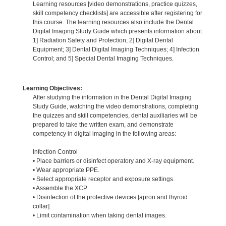
Learning resources [video demonstrations, practice quizzes,
skill competency checklists] are accessible after registering for
this course. The learning resources also include the Dental
Digital Imaging Study Guide which presents information about:
1] Radiation Safety and Protection; 2] Digital Dental
Equipment; 3] Dental Digital Imaging Techniques; 4] Infection
Control; and 5] Special Dental Imaging Techniques.
Learning Objectives:
After studying the information in the Dental Digital Imaging
Study Guide, watching the video demonstrations, completing
the quizzes and skill competencies, dental auxiliaries will be
prepared to take the written exam, and demonstrate
competency in digital imaging in the following areas:
Infection Control
• Place barriers or disinfect operatory and X-ray equipment.
• Wear appropriate PPE.
• Select appropriate receptor and exposure settings.
• Assemble the XCP.
• Disinfection of the protective devices [apron and thyroid
collar].
• Limit contamination when taking dental images.