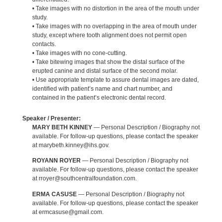
• Take images with no distortion in the area of the mouth under
study.
• Take images with no overlapping in the area of mouth under
study, except where tooth alignment does not permit open
contacts.
• Take images with no cone-cutting.
• Take bitewing images that show the distal surface of the
erupted canine and distal surface of the second molar.
• Use appropriate template to assure dental images are dated,
identified with patient’s name and chart number, and
contained in the patient’s electronic dental record.
Speaker / Presenter:
MARY BETH KINNEY
— Personal Description / Biography not
available. For follow-up questions, please contact the speaker
at marybeth.kinney@ihs.gov.
ROYANN ROYER
— Personal Description / Biography not
available. For follow-up questions, please contact the speaker
at rroyer@southcentralfoundation.com.
ERMA CASUSE
— Personal Description / Biography not
available. For follow-up questions, please contact the speaker
at ermcasuse@gmail.com.