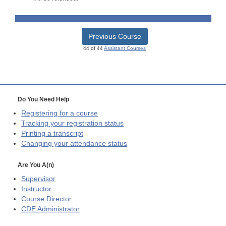
Previous Course
44 of 44
Assistant Courses
Do You Need Help
Registering for a course
Tracking your registration status
Printing a transcript
Changing your attendance status
Are You A(n)
Supervisor
Instructor
Course Director
CDE
Administrator