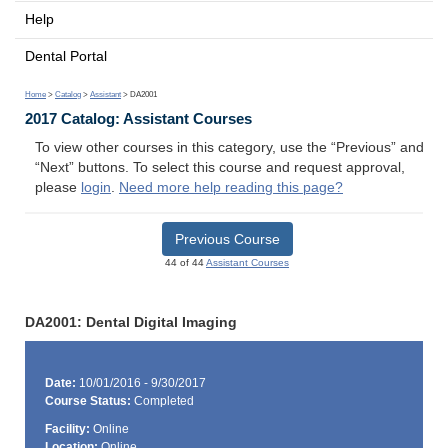
Help
Dental Portal
Home
>
Catalog
>
Assistant
> DA2001
2017 Catalog: Assistant Courses
To view other courses in this category, use the “Previous” and
“Next” buttons. To select this course and request approval,
please
login
.
Need more help reading this page?
Previous Course
44 of 44
Assistant Courses
DA2001: Dental Digital Imaging
Date:
10/01/2016 - 9/30/2017
Course Status:
Completed
Facility:
Online
Location:
Online