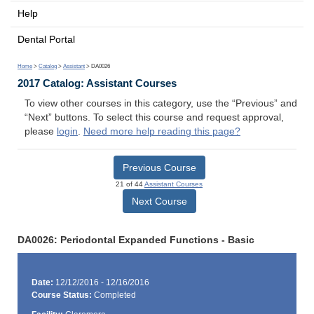
Help
Dental Portal
Home
>
Catalog
>
Assistant
> DA0026
2017 Catalog: Assistant Courses
To view other courses in this category, use the “Previous” and
“Next” buttons. To select this course and request approval,
please
login
.
Need more help reading this page?
Previous Course
21 of 44
Assistant Courses
Next Course
DA0026: Periodontal Expanded Functions - Basic
Date:
12/12/2016 - 12/16/2016
Course Status:
Completed