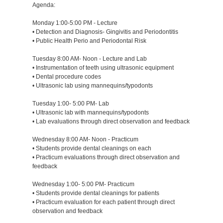
Agenda:
Monday 1:00-5:00 PM - Lecture
• Detection and Diagnosis- Gingivitis and Periodontitis
• Public Health Perio and Periodontal Risk
Tuesday 8:00 AM- Noon - Lecture and Lab
• Instrumentation of teeth using ultrasonic equipment
• Dental procedure codes
• Ultrasonic lab using mannequins/typodonts
Tuesday 1:00- 5:00 PM- Lab
• Ultrasonic lab with mannequins/typodonts
• Lab evaluations through direct observation and feedback
Wednesday 8:00 AM- Noon - Practicum
• Students provide dental cleanings on each
• Practicum evaluations through direct observation and
feedback
Wednesday 1:00- 5:00 PM- Practicum
• Students provide dental cleanings for patients
• Practicum evaluation for each patient through direct
observation and feedback