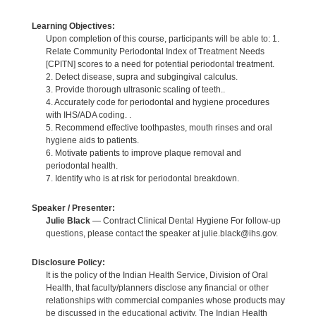
Learning Objectives:
Upon completion of this course, participants will be able to: 1.
Relate Community Periodontal Index of Treatment Needs
[CPITN] scores to a need for potential periodontal treatment.
2. Detect disease, supra and subgingival calculus.
3. Provide thorough ultrasonic scaling of teeth..
4. Accurately code for periodontal and hygiene procedures
with IHS/ADA coding. .
5. Recommend effective toothpastes, mouth rinses and oral
hygiene aids to patients.
6. Motivate patients to improve plaque removal and
periodontal health.
7. Identify who is at risk for periodontal breakdown.
Speaker / Presenter:
Julie Black
— Contract Clinical Dental Hygiene For follow-up
questions, please contact the speaker at julie.black@ihs.gov.
Disclosure Policy:
It is the policy of the Indian Health Service, Division of Oral
Health, that faculty/planners disclose any financial or other
relationships with commercial companies whose products may
be discussed in the educational activity. The Indian Health