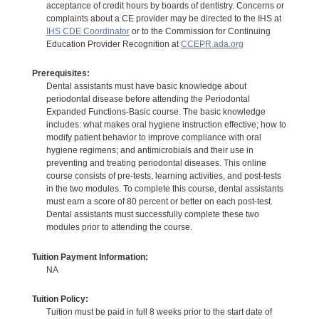
acceptance of credit hours by boards of dentistry. Concerns or
complaints about a CE provider may be directed to the IHS at
IHS CDE Coordinator
or to the Commission for Continuing
Education Provider Recognition at
CCEPR.ada.org
Prerequisites:
Dental assistants must have basic knowledge about
periodontal disease before attending the Periodontal
Expanded Functions-Basic course. The basic knowledge
includes: what makes oral hygiene instruction effective; how to
modify patient behavior to improve compliance with oral
hygiene regimens; and antimicrobials and their use in
preventing and treating periodontal diseases. This online
course consists of pre-tests, learning activities, and post-tests
in the two modules. To complete this course, dental assistants
must earn a score of 80 percent or better on each post-test.
Dental assistants must successfully complete these two
modules prior to attending the course.
Tuition Payment Information:
NA
Tuition Policy:
Tuition must be paid in full 8 weeks prior to the start date of