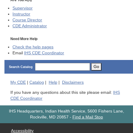
Supervisor
Instructor
Course Director
CDE
Administrator
Need More Help
Check the help pages
Email
IHS CDE Coordinator
Go
Search Catalog
My
CDE
|
Catalog
|
Help
|
Disclaimers
If you have any questions about this site please email:
IHS
CDE Coordinator
IHS Headquarters, Indian Health Service, 5600 Fishers Lane,
Rockville, MD 20857
-
Find a Mail Stop
Accessibility