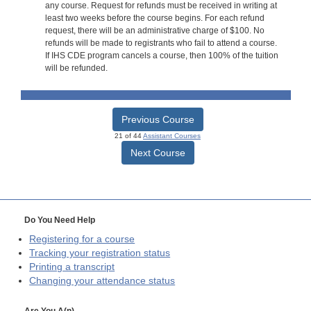
any course. Request for refunds must be received in writing at
least two weeks before the course begins. For each refund
request, there will be an administrative charge of $100. No
refunds will be made to registrants who fail to attend a course.
If IHS CDE program cancels a course, then 100% of the tuition
will be refunded.
Previous Course
21 of 44
Assistant Courses
Next Course
Do You Need Help
Registering for a course
Tracking your registration status
Printing a transcript
Changing your attendance status
Are You A(n)