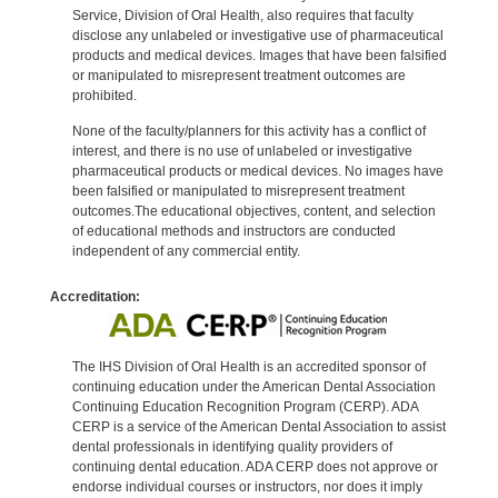
Service, Division of Oral Health, also requires that faculty
disclose any unlabeled or investigative use of pharmaceutical
products and medical devices. Images that have been falsified
or manipulated to misrepresent treatment outcomes are
prohibited.
None of the faculty/planners for this activity has a conflict of
interest, and there is no use of unlabeled or investigative
pharmaceutical products or medical devices. No images have
been falsified or manipulated to misrepresent treatment
outcomes.The educational objectives, content, and selection
of educational methods and instructors are conducted
independent of any commercial entity.
Accreditation:
The IHS Division of Oral Health is an accredited sponsor of
continuing education under the American Dental Association
Continuing Education Recognition Program (CERP). ADA
CERP is a service of the American Dental Association to assist
dental professionals in identifying quality providers of
continuing dental education. ADA CERP does not approve or
endorse individual courses or instructors, nor does it imply