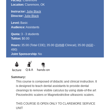
Facility:
Claremore
Location:
Claremore, OK
Instructor:
Julie Black
Director:
Julie Black
Level:
Basic
Audience:
Assistants
Quota:
3 - 3 students
Tuition:
$0.00
Hours:
35.00 (Total
CDE
); 35.00 (
DANB
Clinical); 35.00 (
AGD
-
490)
Joint Sponsorship:
No
Summary:
This course is composed of didactic and clinical instruction. It
is designed to teach dental assistants to provide dental
cleanings to remove visible calculus by using state-of-the art
Piezoelectric scalers or Magnetostrictive ultrasonic scalers.
THIS COURSE IS OPEN ONLY TO CLAREMORE SERVICE
UNIT