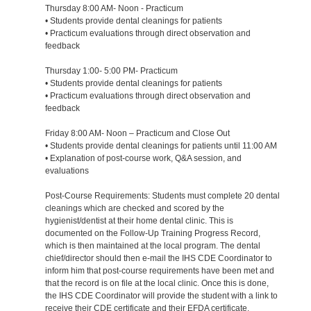
Thursday 8:00 AM- Noon - Practicum
• Students provide dental cleanings for patients
• Practicum evaluations through direct observation and
feedback
Thursday 1:00- 5:00 PM- Practicum
• Students provide dental cleanings for patients
• Practicum evaluations through direct observation and
feedback
Friday 8:00 AM- Noon – Practicum and Close Out
• Students provide dental cleanings for patients until 11:00 AM
• Explanation of post-course work, Q&A session, and
evaluations
Post-Course Requirements: Students must complete 20 dental
cleanings which are checked and scored by the
hygienist/dentist at their home dental clinic. This is
documented on the Follow-Up Training Progress Record,
which is then maintained at the local program. The dental
chief/director should then e-mail the IHS CDE Coordinator to
inform him that post-course requirements have been met and
that the record is on file at the local clinic. Once this is done,
the IHS CDE Coordinator will provide the student with a link to
receive their CDE certificate and their EFDA certificate.