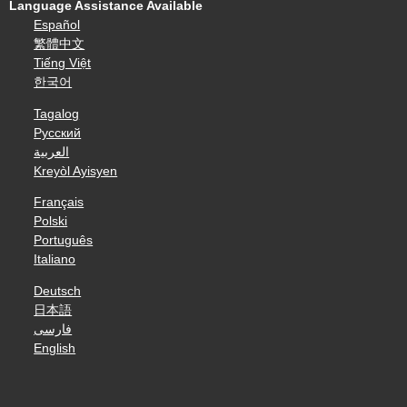
Language Assistance Available
Español
繁體中文
Tiếng Việt
한국어
Tagalog
Русский
العربية
Kreyòl Ayisyen
Français
Polski
Português
Italiano
Deutsch
日本語
فارسی
English