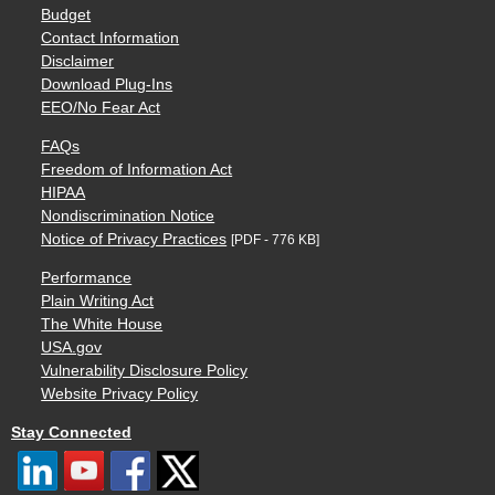
Budget
Contact Information
Disclaimer
Download Plug-Ins
EEO/No Fear Act
FAQs
Freedom of Information Act
HIPAA
Nondiscrimination Notice
Notice of Privacy Practices
[PDF - 776 KB]
Performance
Plain Writing Act
The White House
USA.gov
Vulnerability Disclosure Policy
Website Privacy Policy
Stay Connected