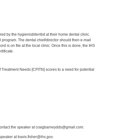
by the hygienist/dentist at their home dental clinic.
 program. The dental chief/director should then e-mail
is on file at the local clinic. Once this is done, the IHS
tificate.
of Treatment Needs [CPITN] scores to a need for potential
 contact the speaker at craigbarneydds@gmail.com.
peaker at travis.fisher@ihs.gov.