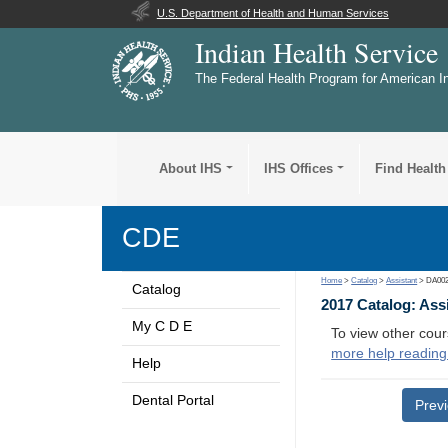
U.S. Department of Health and Human Services
Indian Health Service
The Federal Health Program for American I
About IHS
IHS Offices
Find Health
CDE
Home
>
Catalog
>
Assistant
> DA00
Catalog
2017 Catalog: Ass
My C D E
To view other cour
more help reading
Help
Dental Portal
Prev