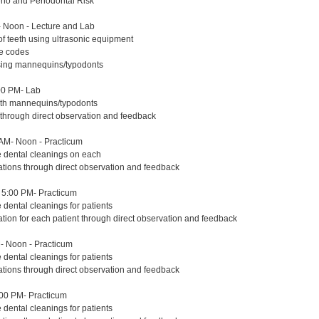
erio and Periodontal Risk
 Noon - Lecture and Lab
of teeth using ultrasonic equipment
re codes
using mannequins/typodonts
00 PM- Lab
with mannequins/typodonts
 through direct observation and feedback
AM- Noon - Practicum
e dental cleanings on each
ations through direct observation and feedback
5:00 PM- Practicum
 dental cleanings for patients
ation for each patient through direct observation and feedback
- Noon - Practicum
 dental cleanings for patients
ations through direct observation and feedback
:00 PM- Practicum
 dental cleanings for patients