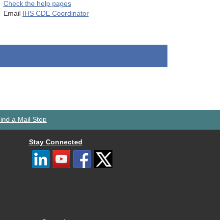
Check the help pages
Email
IHS CDE Coordinator
ind a Mail Stop
Stay Connected