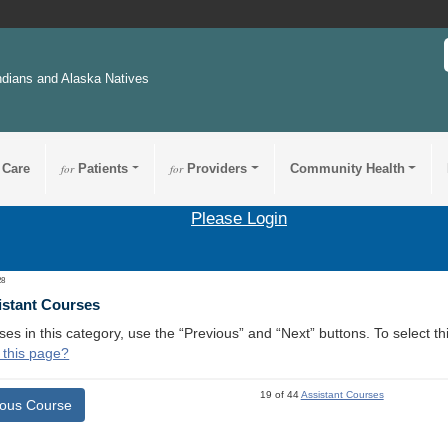
ndians and Alaska Natives
 Care
for
Patients
for
Providers
Community Health
Please Login
28
istant Courses
ses in this category, use the “Previous” and “Next” buttons. To select 
 this page?
19 of 44
Assistant Courses
ious Course