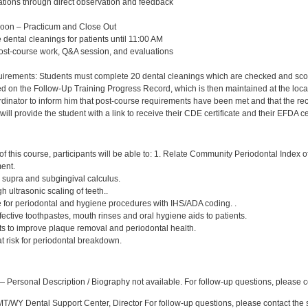
ations through direct observation and feedback
Noon – Practicum and Close Out
 dental cleanings for patients until 11:00 AM
post-course work, Q&A session, and evaluations
rements: Students must complete 20 dental cleanings which are checked and scored 
d on the Follow-Up Training Progress Record, which is then maintained at the local
nator to inform him that post-course requirements have been met and that the record 
ll provide the student with a link to receive their CDE certificate and their EFDA cer
:
f this course, participants will be able to: 1. Relate Community Periodontal Index 
ment.
, supra and subgingival calculus.
h ultrasonic scaling of teeth..
e for periodontal and hygiene procedures with IHS/ADA coding. .
ctive toothpastes, mouth rinses and oral hygiene aids to patients.
nts to improve plaque removal and periodontal health.
 at risk for periodontal breakdown.
:
 Personal Description / Biography not available. For follow-up questions, please
/WY Dental Support Center, Director For follow-up questions, please contact the s