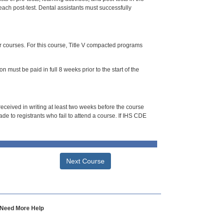
each post-test. Dental assistants must successfully
or courses. For this course, Title V compacted programs
n must be paid in full 8 weeks prior to the start of the
 received in writing at least two weeks before the course
de to registrants who fail to attend a course. If IHS CDE
Next Course
Need More Help