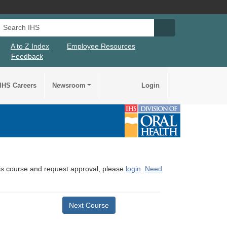
Search IHS
Search IHS Su
A to Z Index
Employee Resources
Feedback
IHS Careers
Newsroom
Login
this course and request approval, please
login
.
Need
Next Course