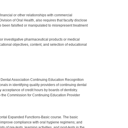
y financial or other relationships with commercial
ision of Oral Health, also requires that faculty disclose
 been falsified or manipulated to misrepresent treatment
ed or investigative pharmaceutical products or medical
tional objectives, content, and selection of educational
n Dental Association Continuing Education Recognition
als in identifying quality providers of continuing dental
 acceptance of credit hours by boards of dentistry.
o the Commission for Continuing Education Provider
dontal Expanded Functions-Basic course. The basic
to improve compliance with oral hygiene regimens; and
 of pre-tests, learning activities, and post-tests in the