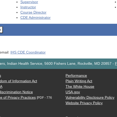
Supervisor
Instructor
Course Director
CDE
Administrator
o
 email:
IHS CDE Coordinator
rs, Indian Health Service, 5600 Fishers Lane, Rockville, MD 20857
-
F
s
Performance
dom of Information Act
Plain Writing Act
AA
The White House
iscrimination Notice
USA.gov
e of Privacy Practices
Vulnerability Disclosure Policy
[PDF - 776
Website Privacy Policy