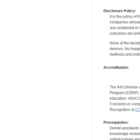
Disclosure Policy:
It is the policy o
companies whose pr
any unlabeled or 
outcomes are proh
None of the facult
devices. No image
methods and instr
Accreditation:
The IHS Division 
Program (CERP). A
education. ADA CE
Concerns or compl
Recognition at
CC
Prerequisites:
Dental assistants
knowledge include
antimicrobials and