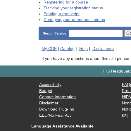
Registering for a course
Tracking your registration status
Printing a transcript
Changing your attendance status
G
Search Catalog
My
CDE
|
Catalog
|
Help
|
Disclaimers
If you have any questions about this site please
IHS Headquarte
Accessibility
FAQ
Budget
Free
Contact Information
HIP
Disclaimer
Nond
Download Plug-Ins
Notic
EEO/No Fear Act
KB]
Language Assistance Available