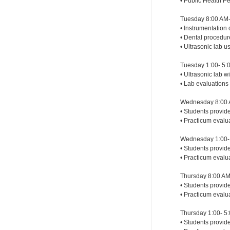
• Public Health P
Tuesday 8:00 AM-
• Instrumentation 
• Dental procedu
• Ultrasonic lab 
Tuesday 1:00- 5:
• Ultrasonic lab 
• Lab evaluations
Wednesday 8:00 
• Students provid
• Practicum evalu
Wednesday 1:00- 
• Students provide
• Practicum evalu
Thursday 8:00 AM
• Students provide
• Practicum evalu
Thursday 1:00- 5
• Students provide