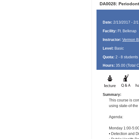
DA0028: Periodont
Date:
2/13/2017 - 2/
Facility:
Ft. Belknap
Instructor:
Vermon B
Level:
Basic
Quota:
2 - 8 students
Hours:
35.00 (Total
Summary:
This course is com
using state-of-the
Agenda:
Monday 1:00-5:00
• Detection and Di