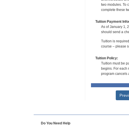
two modules. To co
complete these tw
Tuition Payment Info
As of January 1, 2
should send a che
Tuition is require
course – please se
Tuition Policy:
Tuition must be pa
begins. For each r
program cancels a
Prev
Do You Need Help