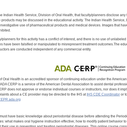
f the Indian Health Service, Division of Oral Health, that faculty/planners disclose an
oducts may be discussed in the educational activity. The Indian Health Service, Div
investigative use of pharmaceutical products and medical devices. Images that have
ibited.
y/planners for this activity has a conflict of interest, and there is no use of unlabel
s have been falsified or manipulated to misrepresent treatment outcomes.The educa
uctors are conducted independent of any commercial entity.
of Oral Health is an accredited sponsor of continuing education under the America
DA CERP is a service of the American Dental Association to assist dental profession
RP does not approve or endorse individual courses or instructors, nor does it imply
aints about a CE provider may be directed to the IHS at
IHS CDE Coordinator
or t
EPR.ada.org
 must have basic knowledge about periodontal disease before attending the Perio
s: what makes oral hygiene instruction effective; how to modify patient behavior 
 their use in preventing and treating periodontal diseases. This online course consists