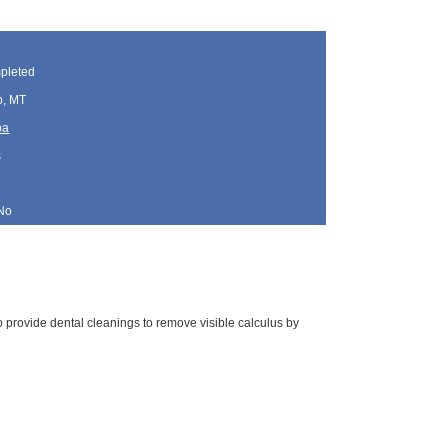
pleted
p, MT
ba
s
No
 to provide dental cleanings to remove visible calculus by