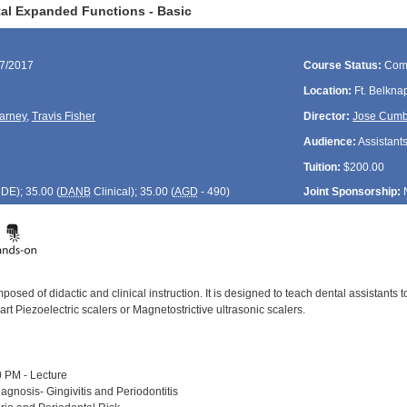
al Expanded Functions - Basic
17/2017
Course Status:
Com
Location:
Ft. Belkna
arney
,
Travis Fisher
Director:
Jose Cum
Audience:
Assistant
Tuition:
$200.00
CDE
); 35.00 (
DANB
Clinical); 35.00 (
AGD
- 490)
Joint Sponsorship:
posed of didactic and clinical instruction. It is designed to teach dental assistants
 art Piezoelectric scalers or Magnetostrictive ultrasonic scalers.
 PM - Lecture
agnosis- Gingivitis and Periodontitis