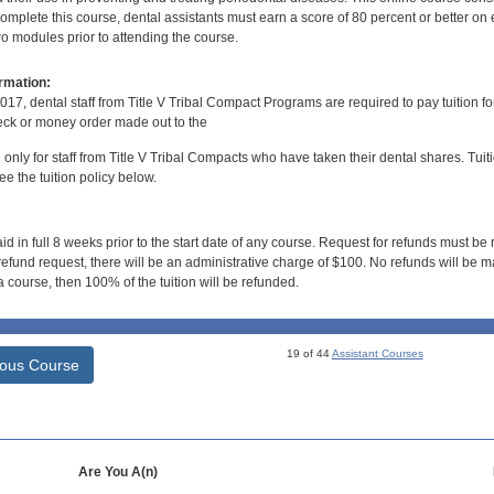
mplete this course, dental assistants must earn a score of 80 percent or better on 
o modules prior to attending the course.
rmation:
017, dental staff from Title V Tribal Compact Programs are required to pay tuition f
ck or money order made out to the
d only for staff from Title V Tribal Compacts who have taken their dental shares. Tuitio
e the tuition policy below.
id in full 8 weeks prior to the start date of any course. Request for refunds must be
efund request, there will be an administrative charge of $100. No refunds will be ma
 course, then 100% of the tuition will be refunded.
19 of 44
Assistant Courses
ious Course
Are You A(n)