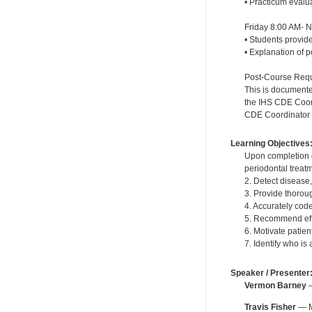
• Practicum evalu
Friday 8:00 AM- 
• Students provide
• Explanation of 
Post-Course Requi
This is documente
the IHS CDE Coordi
CDE Coordinator wi
Learning Objectives
Upon completion o
periodontal treat
2. Detect disease
3. Provide thoroug
4. Accurately cod
5. Recommend effe
6. Motivate patie
7. Identify who is
Speaker / Presenter
Vermon Barney
—
Travis Fisher
— MT