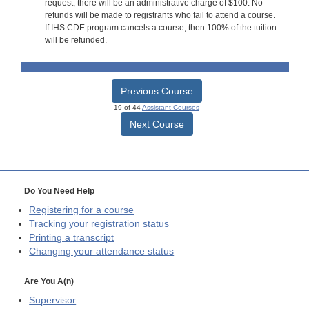
request, there will be an administrative charge of $100. No
refunds will be made to registrants who fail to attend a course.
If IHS CDE program cancels a course, then 100% of the tuition
will be refunded.
Previous Course
19 of 44
Assistant Courses
Next Course
Do You Need Help
Registering for a course
Tracking your registration status
Printing a transcript
Changing your attendance status
Are You A(n)
Supervisor