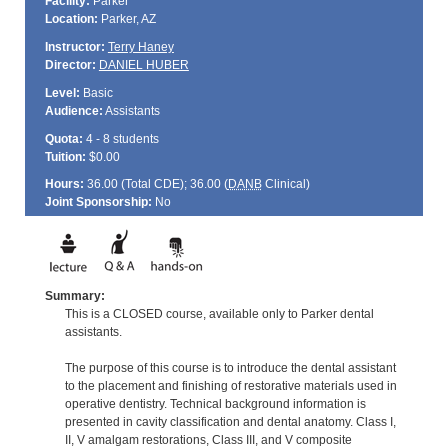
Facility:
Parker
Location:
Parker, AZ
Instructor:
Terry Haney
Director:
DANIEL HUBER
Level:
Basic
Audience:
Assistants
Quota:
4 - 8 students
Tuition:
$0.00
Hours:
36.00 (Total
CDE
); 36.00 (
DANB
Clinical)
Joint Sponsorship:
No
Summary:
This is a CLOSED course, available only to Parker dental
assistants.
The purpose of this course is to introduce the dental assistant
to the placement and finishing of restorative materials used in
operative dentistry. Technical background information is
presented in cavity classification and dental anatomy. Class I,
II, V amalgam restorations, Class III, and V composite