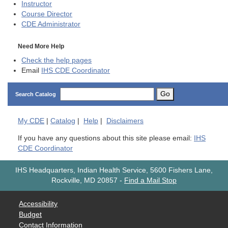
Instructor
Course Director
CDE
Administrator
Need More Help
Check the help pages
Email
IHS CDE Coordinator
Go
Search Catalog
My
CDE
|
Catalog
|
Help
|
Disclaimers
If you have any questions about this site please email:
IHS
CDE Coordinator
IHS Headquarters, Indian Health Service, 5600 Fishers Lane,
Rockville, MD 20857
-
Find a Mail Stop
Accessibility
Budget
Contact Information