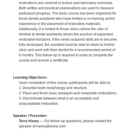
restorations are covered in lecture and laboratory exercises.
Both written and practical examinations are used to measure
participant progress. The basic course has been organized for
those dental assistants who have limited or no training and/or
experience in the placement of restorative materials.
Additionally, it is limited to those clinics where the ratio of
dentists to dental assistants allows the practice of expanded
restorative functions. If the newly acquired skills are to become
fully developed, the assistant must be able to return to his/her
clinic and work with their dentist for a recommended period of
6 months. This follow-up is required in order to complete the
course and receive a certificate.
Learning Objectives:
Upon completion of this course, participants will be able to:
1. Describe tooth morphology and structure.
2. Place and finish basic amalgam and composite restorations.
3. Discriminate between what is an acceptable and
unacceptable restoration.
Speaker / Presenter:
Terry Haney
— For follow-up questions, please contact the
speaker at haney@sisna.com.