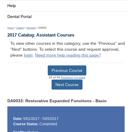
Help
Dental Portal
Home
>
Catalog
>
Assistant
> DA0033
2017 Catalog: Assistant Courses
To view other courses in this category, use the “Previous” and
“Next” buttons. To select this course and request approval,
please
login
.
Need more help reading this page?
Previous Course
19 of 44
Assistant Courses
Next Course
DA0033: Restorative Expanded Functions - Basic
Date:
5/01/2017 - 5/05/2017
Course Status:
Completed