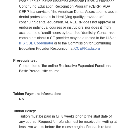
continuing education under the American Dental Association
Continuing Education Recognition Program (CERP). ADA
CERP is a service of the American Dental Association to assist
dental professionals in identifying quality providers of
continuing dental education. ADA CERP does not approve or
endorse individual courses or instructors, nor does it imply
acceptance of credit hours by boards of dentistry. Concerns or
complaints about a CE provider may be directed to the IHS at
IHS CDE Coordinator
or to the Commission for Continuing
Education Provider Recognition at
CCEPR.ada.org
Prerequisites:
Completion of the online Restorative Expanded Functions-
Basic Prerequisite course.
Tuition Payment Information:
NA
Tuition Policy:
Tuition must be paid in full 8 weeks prior to the start date of
any course. Request for refunds must be received in writing at
least two weeks before the course begins. For each refund