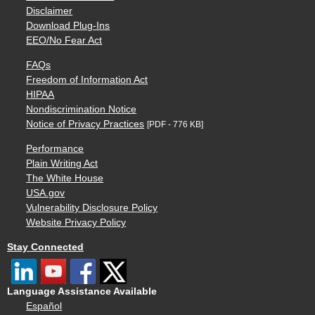
Disclaimer
Download Plug-Ins
EEO/No Fear Act
FAQs
Freedom of Information Act
HIPAA
Nondiscrimination Notice
Notice of Privacy Practices
[PDF - 776 KB]
Performance
Plain Writing Act
The White House
USA.gov
Vulnerability Disclosure Policy
Website Privacy Policy
Stay Connected
Language Assistance Available
Español