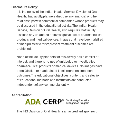
Disclosure Policy:
It is the policy of the Indian Health Service, Division of Oral
Health, that faculty/planners disclose any financial or other
relationships with commercial companies whose products may
be discussed in the educational activity. The Indian Health
Service, Division of Oral Health, also requires that faculty
disclose any unlabeled or investigative use of pharmaceutical
products and medical devices. Images that have been falsified
or manipulated to misrepresent treatment outcomes are
prohibited.
None of the faculty/planners for this activity has a conflict of
interest, and there is no use of unlabeled or investigative
pharmaceutical products or medical devices. No images have
been falsified or manipulated to misrepresent treatment
outcomes.The educational objectives, content, and selection
of educational methods and instructors are conducted
independent of any commercial entity.
Accreditation:
The IHS Division of Oral Health is an accredited sponsor of