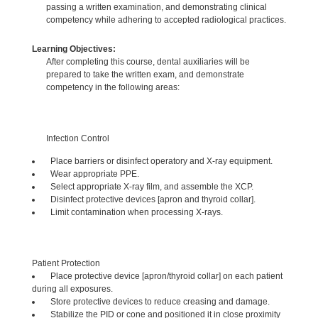
passing a written examination, and demonstrating clinical
competency while adhering to accepted radiological practices.
Learning Objectives:
After completing this course, dental auxiliaries will be
prepared to take the written exam, and demonstrate
competency in the following areas:
Infection Control
Place barriers or disinfect operatory and X-ray equipment.
Wear appropriate PPE.
Select appropriate X-ray film, and assemble the XCP.
Disinfect protective devices [apron and thyroid collar].
Limit contamination when processing X-rays.
Patient Protection
Place protective device [apron/thyroid collar] on each patient
during all exposures.
Store protective devices to reduce creasing and damage.
Stabilize the PID or cone and positioned it in close proximity