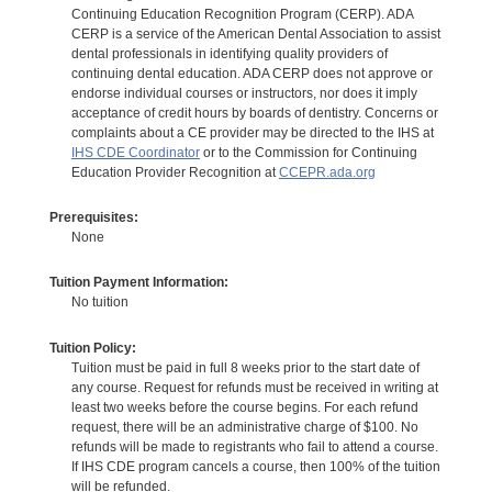
Continuing Education Recognition Program (CERP). ADA
CERP is a service of the American Dental Association to assist
dental professionals in identifying quality providers of
continuing dental education. ADA CERP does not approve or
endorse individual courses or instructors, nor does it imply
acceptance of credit hours by boards of dentistry. Concerns or
complaints about a CE provider may be directed to the IHS at
IHS CDE Coordinator
or to the Commission for Continuing
Education Provider Recognition at
CCEPR.ada.org
Prerequisites:
None
Tuition Payment Information:
No tuition
Tuition Policy:
Tuition must be paid in full 8 weeks prior to the start date of
any course. Request for refunds must be received in writing at
least two weeks before the course begins. For each refund
request, there will be an administrative charge of $100. No
refunds will be made to registrants who fail to attend a course.
If IHS CDE program cancels a course, then 100% of the tuition
will be refunded.