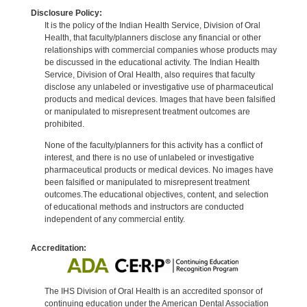
Disclosure Policy:
It is the policy of the Indian Health Service, Division of Oral
Health, that faculty/planners disclose any financial or other
relationships with commercial companies whose products may
be discussed in the educational activity. The Indian Health
Service, Division of Oral Health, also requires that faculty
disclose any unlabeled or investigative use of pharmaceutical
products and medical devices. Images that have been falsified
or manipulated to misrepresent treatment outcomes are
prohibited.
None of the faculty/planners for this activity has a conflict of
interest, and there is no use of unlabeled or investigative
pharmaceutical products or medical devices. No images have
been falsified or manipulated to misrepresent treatment
outcomes.The educational objectives, content, and selection
of educational methods and instructors are conducted
independent of any commercial entity.
Accreditation:
The IHS Division of Oral Health is an accredited sponsor of
continuing education under the American Dental Association