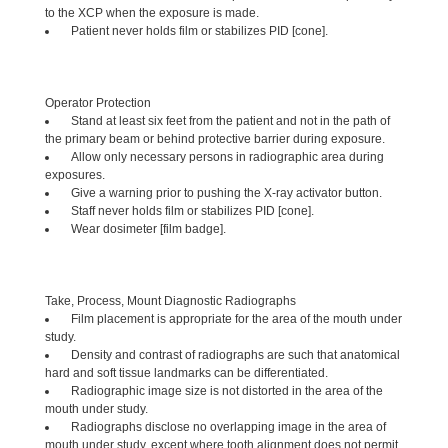
to the XCP when the exposure is made.
Patient never holds film or stabilizes PID [cone].
Operator Protection
Stand at least six feet from the patient and not in the path of
the primary beam or behind protective barrier during exposure.
Allow only necessary persons in radiographic area during
exposures.
Give a warning prior to pushing the X-ray activator button.
Staff never holds film or stabilizes PID [cone].
Wear dosimeter [film badge].
Take, Process, Mount Diagnostic Radiographs
Film placement is appropriate for the area of the mouth under
study.
Density and contrast of radiographs are such that anatomical
hard and soft tissue landmarks can be differentiated.
Radiographic image size is not distorted in the area of the
mouth under study.
Radiographs disclose no overlapping image in the area of
mouth under study, except where tooth alignment does not permit