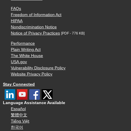
FAQs
Freedom of Information Act
HIPAA
Nondiscrimination Notice
Notice of Privacy Practices
[PDF - 776 KB]
Performance
Plain Writing Act
The White House
USA.gov
Vulnerability Disclosure Policy
Website Privacy Policy
Stay Connected
Language Assistance Available
Español
繁體中文
Tiếng Việt
한국어