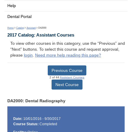
Help
Dental Portal
Home
>
Catalog
>
Assistant
> DA2000
2017 Catalog: Assistant Courses
To view other courses in this category, use the “Previous” and
“Next” buttons. To select this course and request approval,
please
login
.
Need more help reading this page?
Previous Course
2 of 44
Assistant Courses
Next Course
DA2000: Dental Radiography
Date:
10/01/2016 - 9/30/2017
Course Status:
Completed