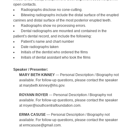
open contacts.
Radiographs disclose no cone-cutting.
Bitewing radiographs include the distal surface of the erupted
canines and distal surface of the most posterior erupted teeth.
Radiographs show no processing errors.
Dental radiographs are mounted and contained in the
patient’s dental record, and include the following:
Patient’s name and chart number
Date radiographs taken
Initials of the dentist who ordered the films
Initials of dental assistant who took the films
Speaker / Presenter:
MARY BETH KINNEY
— Personal Description / Biography not
available. For follow-up questions, please contact the speaker
at marybeth.kinney@ihs.gov.
ROYANN ROYER
— Personal Description / Biography not
available. For follow-up questions, please contact the speaker
at rroyer@southcentralfoundation.com.
ERMA CASUSE
— Personal Description / Biography not
available. For follow-up questions, please contact the speaker
at ermcasuse@gmail.com.