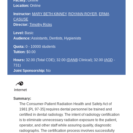
Facility:
Online
Location:
Online
Instructor:
MARY BETH KINNEY
,
ROYANN ROYER
,
ERMA
CASUSE
Director:
Timothy Ricks
Level:
Basic
Audience:
Assistants, Dentists, Hygienists
Quota:
0 - 10000 students
Tuition:
$0.00
Hours:
32.00 (Total
CDE
); 32.00 (
DANB
Clinical); 32.00 (
AGD
-
731)
Joint Sponsorship:
No
Summary:
The Consumer-Patient Radiation Health and Safety Act of
1981 [PL 97-35] requires dental personnel be trained and
certified in dental radiology. The intent of radiology certification
is to eliminate unnecessary radiation exposure to the patient,
operator, and other staff while assuring quality, diagnostic
radiographs. The certification process involves successfully