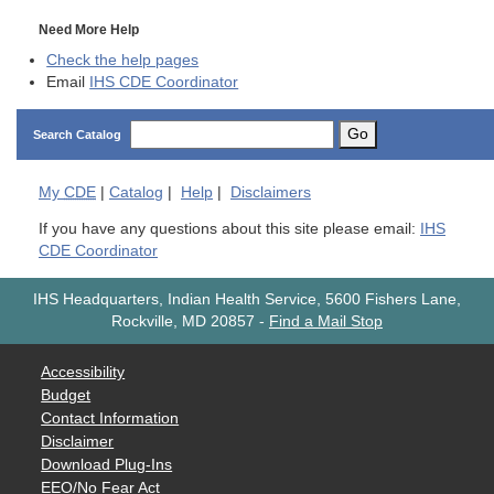
Need More Help
Check the help pages
Email
IHS CDE Coordinator
Go
Search Catalog
My
CDE
|
Catalog
|
Help
|
Disclaimers
If you have any questions about this site please email:
IHS
CDE Coordinator
IHS Headquarters, Indian Health Service, 5600 Fishers Lane,
Rockville, MD 20857
-
Find a Mail Stop
Accessibility
Budget
Contact Information
Disclaimer
Download Plug-Ins
EEO/No Fear Act