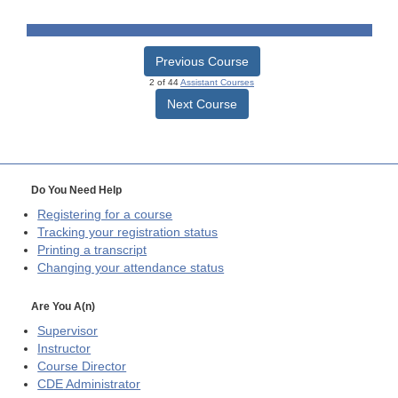
Previous Course
2 of 44
Assistant Courses
Next Course
Do You Need Help
Registering for a course
Tracking your registration status
Printing a transcript
Changing your attendance status
Are You A(n)
Supervisor
Instructor
Course Director
CDE
Administrator