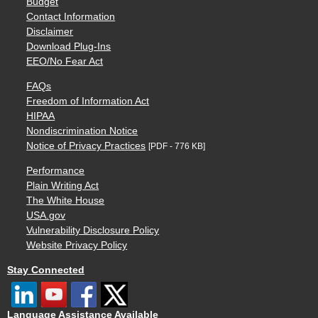
Budget
Contact Information
Disclaimer
Download Plug-Ins
EEO/No Fear Act
FAQs
Freedom of Information Act
HIPAA
Nondiscrimination Notice
Notice of Privacy Practices
[PDF - 776 KB]
Performance
Plain Writing Act
The White House
USA.gov
Vulnerability Disclosure Policy
Website Privacy Policy
Stay Connected
Language Assistance Available