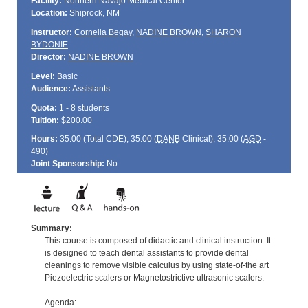
Facility:
Northern Navajo Medical Center
Location:
Shiprock, NM
Instructor:
Cornelia Begay
,
NADINE BROWN
,
SHARON
BYDONIE
Director:
NADINE BROWN
Level:
Basic
Audience:
Assistants
Quota:
1 - 8 students
Tuition:
$200.00
Hours:
35.00 (Total
CDE
); 35.00 (
DANB
Clinical); 35.00 (
AGD
-
490)
Joint Sponsorship:
No
Summary:
This course is composed of didactic and clinical instruction. It
is designed to teach dental assistants to provide dental
cleanings to remove visible calculus by using state-of-the art
Piezoelectric scalers or Magnetostrictive ultrasonic scalers.
Agenda: