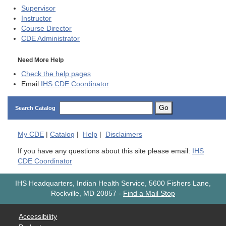
Supervisor
Instructor
Course Director
CDE
Administrator
Need More Help
Check the help pages
Email
IHS CDE Coordinator
Go
Search Catalog
My
CDE
|
Catalog
|
Help
|
Disclaimers
If you have any questions about this site please email:
IHS
CDE Coordinator
IHS Headquarters, Indian Health Service, 5600 Fishers Lane,
Rockville, MD 20857
-
Find a Mail Stop
Accessibility