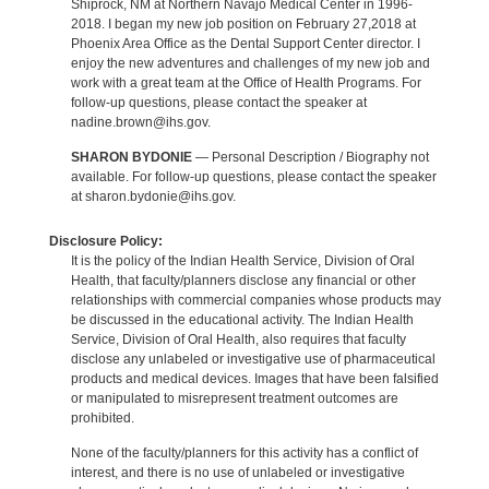
Shiprock, NM at Northern Navajo Medical Center in 1996-
2018. I began my new job position on February 27,2018 at
Phoenix Area Office as the Dental Support Center director. I
enjoy the new adventures and challenges of my new job and
work with a great team at the Office of Health Programs. For
follow-up questions, please contact the speaker at
nadine.brown@ihs.gov.
SHARON BYDONIE
— Personal Description / Biography not
available. For follow-up questions, please contact the speaker
at sharon.bydonie@ihs.gov.
Disclosure Policy:
It is the policy of the Indian Health Service, Division of Oral
Health, that faculty/planners disclose any financial or other
relationships with commercial companies whose products may
be discussed in the educational activity. The Indian Health
Service, Division of Oral Health, also requires that faculty
disclose any unlabeled or investigative use of pharmaceutical
products and medical devices. Images that have been falsified
or manipulated to misrepresent treatment outcomes are
prohibited.
None of the faculty/planners for this activity has a conflict of
interest, and there is no use of unlabeled or investigative