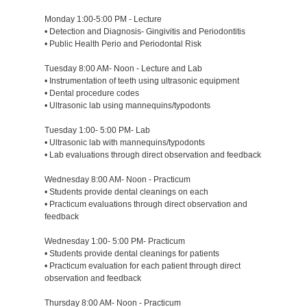
Monday 1:00-5:00 PM - Lecture
• Detection and Diagnosis- Gingivitis and Periodontitis
• Public Health Perio and Periodontal Risk
Tuesday 8:00 AM- Noon - Lecture and Lab
• Instrumentation of teeth using ultrasonic equipment
• Dental procedure codes
• Ultrasonic lab using mannequins/typodonts
Tuesday 1:00- 5:00 PM- Lab
• Ultrasonic lab with mannequins/typodonts
• Lab evaluations through direct observation and feedback
Wednesday 8:00 AM- Noon - Practicum
• Students provide dental cleanings on each
• Practicum evaluations through direct observation and
feedback
Wednesday 1:00- 5:00 PM- Practicum
• Students provide dental cleanings for patients
• Practicum evaluation for each patient through direct
observation and feedback
Thursday 8:00 AM- Noon - Practicum