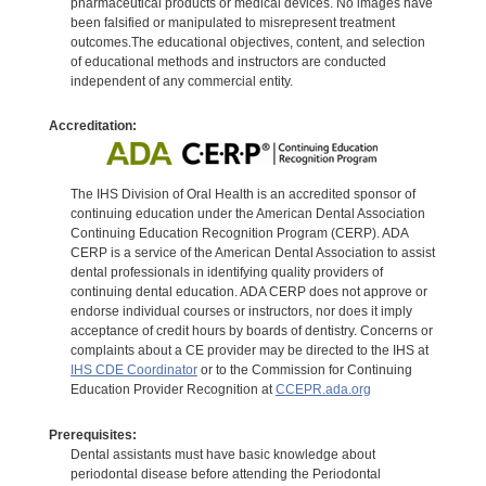
pharmaceutical products or medical devices. No images have
been falsified or manipulated to misrepresent treatment
outcomes.The educational objectives, content, and selection
of educational methods and instructors are conducted
independent of any commercial entity.
Accreditation:
The IHS Division of Oral Health is an accredited sponsor of
continuing education under the American Dental Association
Continuing Education Recognition Program (CERP). ADA
CERP is a service of the American Dental Association to assist
dental professionals in identifying quality providers of
continuing dental education. ADA CERP does not approve or
endorse individual courses or instructors, nor does it imply
acceptance of credit hours by boards of dentistry. Concerns or
complaints about a CE provider may be directed to the IHS at
IHS CDE Coordinator
or to the Commission for Continuing
Education Provider Recognition at
CCEPR.ada.org
Prerequisites:
Dental assistants must have basic knowledge about
periodontal disease before attending the Periodontal