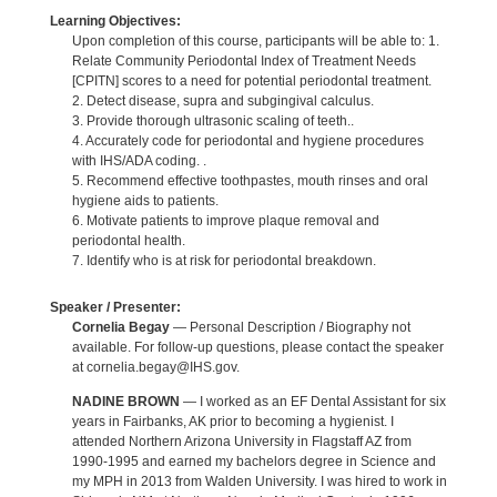
Learning Objectives:
Upon completion of this course, participants will be able to: 1.
Relate Community Periodontal Index of Treatment Needs
[CPITN] scores to a need for potential periodontal treatment.
2. Detect disease, supra and subgingival calculus.
3. Provide thorough ultrasonic scaling of teeth..
4. Accurately code for periodontal and hygiene procedures
with IHS/ADA coding. .
5. Recommend effective toothpastes, mouth rinses and oral
hygiene aids to patients.
6. Motivate patients to improve plaque removal and
periodontal health.
7. Identify who is at risk for periodontal breakdown.
Speaker / Presenter:
Cornelia Begay
— Personal Description / Biography not
available. For follow-up questions, please contact the speaker
at cornelia.begay@IHS.gov.
NADINE BROWN
— I worked as an EF Dental Assistant for six
years in Fairbanks, AK prior to becoming a hygienist. I
attended Northern Arizona University in Flagstaff AZ from
1990-1995 and earned my bachelors degree in Science and
my MPH in 2013 from Walden University. I was hired to work in