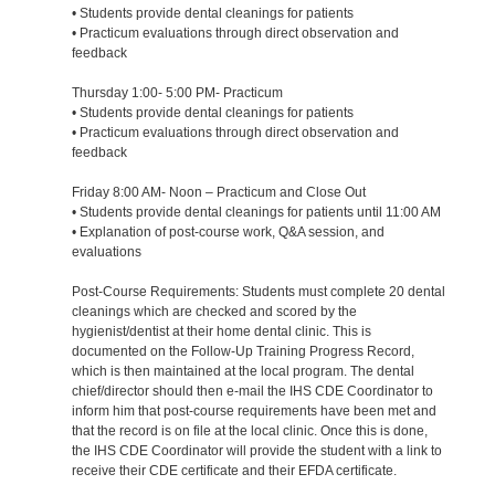
• Students provide dental cleanings for patients
• Practicum evaluations through direct observation and
feedback
Thursday 1:00- 5:00 PM- Practicum
• Students provide dental cleanings for patients
• Practicum evaluations through direct observation and
feedback
Friday 8:00 AM- Noon – Practicum and Close Out
• Students provide dental cleanings for patients until 11:00 AM
• Explanation of post-course work, Q&A session, and
evaluations
Post-Course Requirements: Students must complete 20 dental
cleanings which are checked and scored by the
hygienist/dentist at their home dental clinic. This is
documented on the Follow-Up Training Progress Record,
which is then maintained at the local program. The dental
chief/director should then e-mail the IHS CDE Coordinator to
inform him that post-course requirements have been met and
that the record is on file at the local clinic. Once this is done,
the IHS CDE Coordinator will provide the student with a link to
receive their CDE certificate and their EFDA certificate.