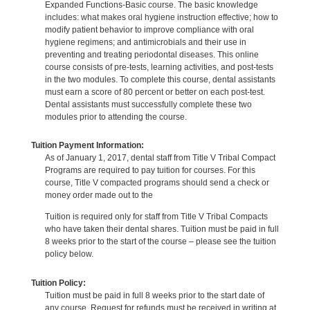
Expanded Functions-Basic course. The basic knowledge
includes: what makes oral hygiene instruction effective; how to
modify patient behavior to improve compliance with oral
hygiene regimens; and antimicrobials and their use in
preventing and treating periodontal diseases. This online
course consists of pre-tests, learning activities, and post-tests
in the two modules. To complete this course, dental assistants
must earn a score of 80 percent or better on each post-test.
Dental assistants must successfully complete these two
modules prior to attending the course.
Tuition Payment Information:
As of January 1, 2017, dental staff from Title V Tribal Compact
Programs are required to pay tuition for courses. For this
course, Title V compacted programs should send a check or
money order made out to the
Tuition is required only for staff from Title V Tribal Compacts
who have taken their dental shares. Tuition must be paid in full
8 weeks prior to the start of the course – please see the tuition
policy below.
Tuition Policy:
Tuition must be paid in full 8 weeks prior to the start date of
any course. Request for refunds must be received in writing at