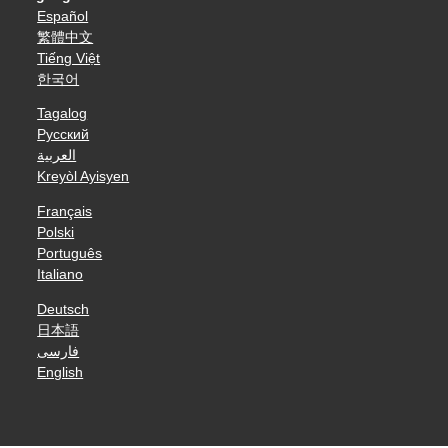
Español
繁體中文
Tiếng Việt
한국어
Tagalog
Русский
العربية
Kreyòl Ayisyen
Français
Polski
Português
Italiano
Deutsch
日本語
فارسی
English