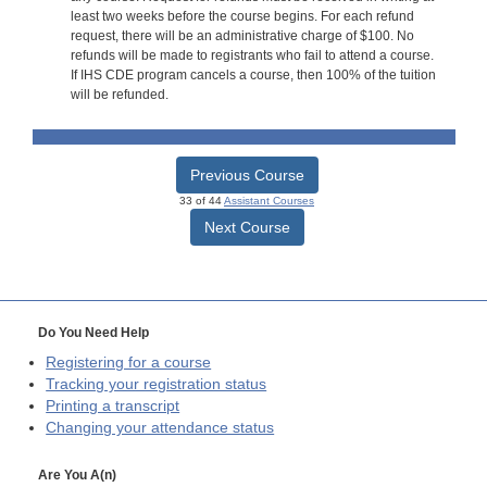
least two weeks before the course begins. For each refund
request, there will be an administrative charge of $100. No
refunds will be made to registrants who fail to attend a course.
If IHS CDE program cancels a course, then 100% of the tuition
will be refunded.
Previous Course
33 of 44
Assistant Courses
Next Course
Do You Need Help
Registering for a course
Tracking your registration status
Printing a transcript
Changing your attendance status
Are You A(n)