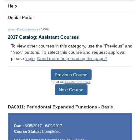
Help
Dental Portal
Home
>
Catalog
>
Assistant
> DA0011
2017 Catalog: Assistant Courses
To view other courses in this category, use the “Previous” and
“Next” buttons. To select this course and request approval,
please
login
.
Need more help reading this page?
Previous Course
33 of 44
Assistant Courses
Next Course
DA0011: Periodontal Expanded Functions - Basic
Date:
6/05/2017 - 6/09/2017
Course Status:
Completed