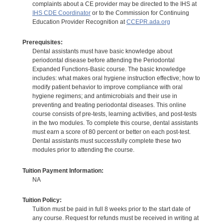
complaints about a CE provider may be directed to the IHS at
IHS CDE Coordinator
or to the Commission for Continuing
Education Provider Recognition at
CCEPR.ada.org
Prerequisites:
Dental assistants must have basic knowledge about
periodontal disease before attending the Periodontal
Expanded Functions-Basic course. The basic knowledge
includes: what makes oral hygiene instruction effective; how to
modify patient behavior to improve compliance with oral
hygiene regimens; and antimicrobials and their use in
preventing and treating periodontal diseases. This online
course consists of pre-tests, learning activities, and post-tests
in the two modules. To complete this course, dental assistants
must earn a score of 80 percent or better on each post-test.
Dental assistants must successfully complete these two
modules prior to attending the course.
Tuition Payment Information:
NA
Tuition Policy:
Tuition must be paid in full 8 weeks prior to the start date of
any course. Request for refunds must be received in writing at