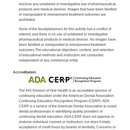
disclose any unlabeled or investigative use of pharmaceutical
products and medical devices. Images that have been falsified
or manipulated to misrepresent treatment outcomes are
prohibited.
None of the faculty/planners for this activity has a conflict of
interest, and there is no use of unlabeled or investigative
pharmaceutical products or medical devices. No images have
been falsified or manipulated to misrepresent treatment
outcomes.The educational objectives, content, and selection
of educational methods and instructors are conducted
independent of any commercial entity.
Accreditation:
The IHS Division of Oral Health is an accredited sponsor of
continuing education under the American Dental Association
Continuing Education Recognition Program (CERP). ADA
CERP is a service of the American Dental Association to assist
dental professionals in identifying quality providers of
continuing dental education. ADA CERP does not approve or
endorse individual courses or instructors, nor does it imply
acceptance of credit hours by boards of dentistry. Concerns or