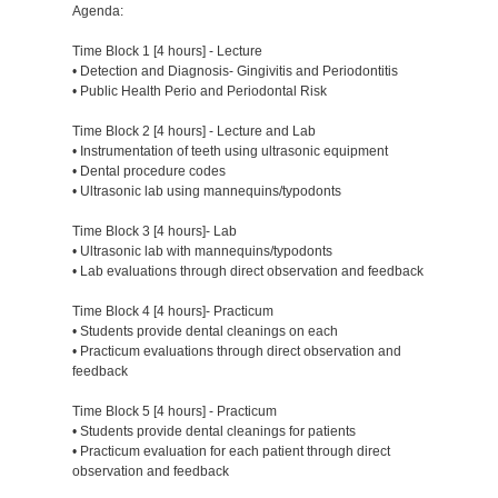
Agenda:
Time Block 1 [4 hours] - Lecture
• Detection and Diagnosis- Gingivitis and Periodontitis
• Public Health Perio and Periodontal Risk
Time Block 2 [4 hours] - Lecture and Lab
• Instrumentation of teeth using ultrasonic equipment
• Dental procedure codes
• Ultrasonic lab using mannequins/typodonts
Time Block 3 [4 hours]- Lab
• Ultrasonic lab with mannequins/typodonts
• Lab evaluations through direct observation and feedback
Time Block 4 [4 hours]- Practicum
• Students provide dental cleanings on each
• Practicum evaluations through direct observation and
feedback
Time Block 5 [4 hours] - Practicum
• Students provide dental cleanings for patients
• Practicum evaluation for each patient through direct
observation and feedback