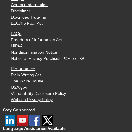
Contact Information
Disclaimer
Download Plug-Ins
EEO/No Fear Act
FAQs
Freedom of Information Act
HIPAA
Nondiscrimination Notice
Notice of Privacy Practices
[PDF - 776 KB]
Performance
Plain Writing Act
The White House
USA.gov
Vulnerability Disclosure Policy
Website Privacy Policy
Stay Connected
Language Assistance Available