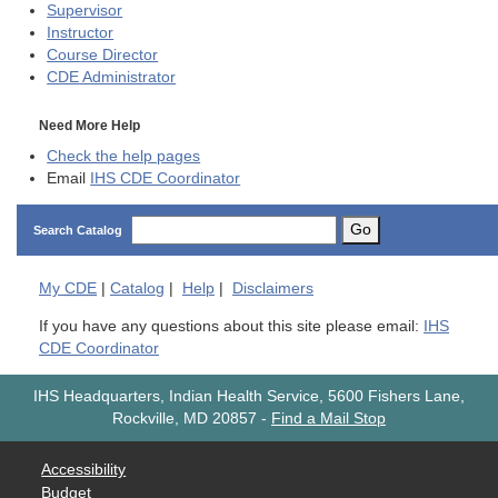
Supervisor
Instructor
Course Director
CDE
Administrator
Need More Help
Check the help pages
Email
IHS CDE Coordinator
Go
Search Catalog
My
CDE
|
Catalog
|
Help
|
Disclaimers
If you have any questions about this site please email:
IHS
CDE Coordinator
IHS Headquarters, Indian Health Service, 5600 Fishers Lane,
Rockville, MD 20857
-
Find a Mail Stop
Accessibility
Budget