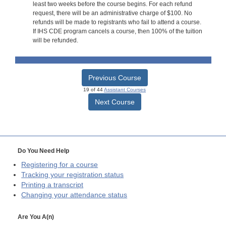
least two weeks before the course begins. For each refund
request, there will be an administrative charge of $100. No
refunds will be made to registrants who fail to attend a course.
If IHS CDE program cancels a course, then 100% of the tuition
will be refunded.
Previous Course
19 of 44
Assistant Courses
Next Course
Do You Need Help
Registering for a course
Tracking your registration status
Printing a transcript
Changing your attendance status
Are You A(n)