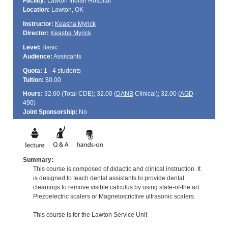
Facility:
Lawton Indian Hospital
Location:
Lawton, OK
Instructor:
Keasha Myrick
Director:
Keasha Myrick
Level:
Basic
Audience:
Assistants
Quota:
1 - 4 students
Tuition:
$0.00
Hours:
32.00 (Total
CDE
); 32.00 (
DANB
Clinical); 32.00 (
AGD
-
490)
Joint Sponsorship:
No
Summary:
This course is composed of didactic and clinical instruction. It
is designed to teach dental assistants to provide dental
cleanings to remove visible calculus by using state-of-the art
Piezoelectric scalers or Magnetostrictive ultrasonic scalers.
This course is for the Lawton Service Unit