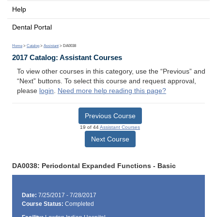
Help
Dental Portal
Home
>
Catalog
>
Assistant
> DA0038
2017 Catalog: Assistant Courses
To view other courses in this category, use the “Previous” and
“Next” buttons. To select this course and request approval,
please
login
.
Need more help reading this page?
Previous Course
19 of 44
Assistant Courses
Next Course
DA0038: Periodontal Expanded Functions - Basic
Date:
7/25/2017 - 7/28/2017
Course Status:
Completed