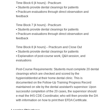
Time Block 6 [4 hours] - Practicum
• Students provide dental cleanings for patients
• Practicum evaluations through direct observation and
feedback
Time Block 7 [4 hours] - Practicum
• Students provide dental cleanings for patients
• Practicum evaluations through direct observation and
feedback
Time Block 8 [4 hours] – Practicum and Close Out
• Students provide dental cleanings for patients
• Explanation of post-course work, Q&A session, and
evaluations
Post-Course Requirements: Students must complete 20 dental
cleanings which are checked and scored by the
hygienist/dentist at their home dental clinic. This is
documented on the Follow-Up Training Progress Record
maintained on site by the dental assistant's supervisor. Upon
successful completion of the 20 cases, the supervisor should
e-mail the IHS CDE Coordinator, who will then provide the DA
with information on how to print their EFDA Certificate.