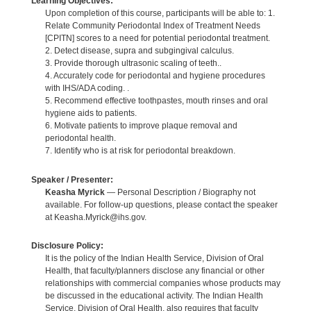
Learning Objectives:
Upon completion of this course, participants will be able to: 1.
Relate Community Periodontal Index of Treatment Needs
[CPITN] scores to a need for potential periodontal treatment.
2. Detect disease, supra and subgingival calculus.
3. Provide thorough ultrasonic scaling of teeth..
4. Accurately code for periodontal and hygiene procedures
with IHS/ADA coding. .
5. Recommend effective toothpastes, mouth rinses and oral
hygiene aids to patients.
6. Motivate patients to improve plaque removal and
periodontal health.
7. Identify who is at risk for periodontal breakdown.
Speaker / Presenter:
Keasha Myrick
— Personal Description / Biography not
available. For follow-up questions, please contact the speaker
at Keasha.Myrick@ihs.gov.
Disclosure Policy:
It is the policy of the Indian Health Service, Division of Oral
Health, that faculty/planners disclose any financial or other
relationships with commercial companies whose products may
be discussed in the educational activity. The Indian Health
Service, Division of Oral Health, also requires that faculty