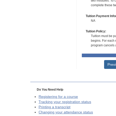
two modules. To co
complete these tw
Tuition Payment Info
NA
Tuition Policy:
Tuition must be pa
begins. For each r
program cancels a
Prev
Do You Need Help
Registering for a course
Tracking your registration status
Printing a transcript
Changing your attendance status