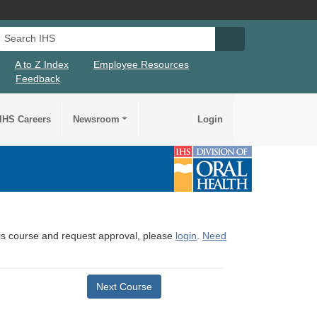
Search IHS
Search IHS Su
A to Z Index
Employee Resources
Feedback
IHS Careers
Newsroom
Login
this course and request approval, please
login
.
Need
Next Course