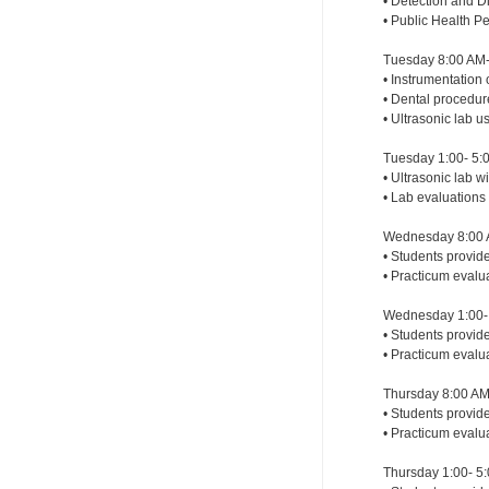
• Detection and Di
• Public Health P
Tuesday 8:00 AM-
• Instrumentation 
• Dental procedu
• Ultrasonic lab 
Tuesday 1:00- 5:
• Ultrasonic lab 
• Lab evaluations
Wednesday 8:00 
• Students provid
• Practicum evalu
Wednesday 1:00- 
• Students provide
• Practicum evalu
Thursday 8:00 AM
• Students provide
• Practicum evalu
Thursday 1:00- 5