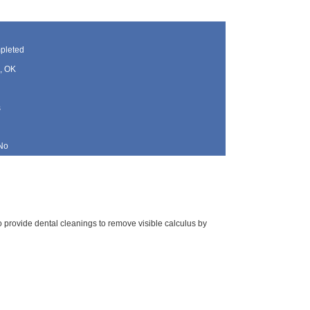
pleted
, OK
s
No
 to provide dental cleanings to remove visible calculus by