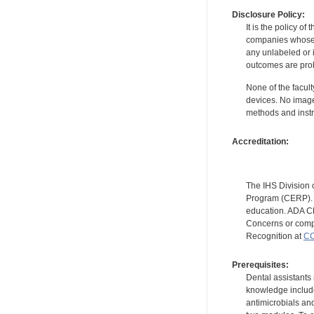
Disclosure Policy:
It is the policy o
companies whose pr
any unlabeled or 
outcomes are proh
None of the facult
devices. No image
methods and instr
Accreditation:
The IHS Division 
Program (CERP). A
education. ADA CE
Concerns or compl
Recognition at
CC
Prerequisites:
Dental assistants
knowledge include
antimicrobials and