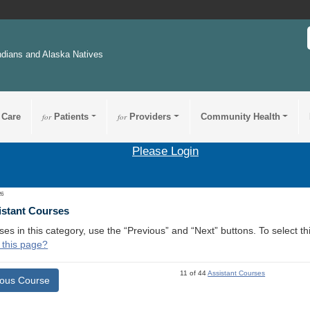
ndians and Alaska Natives
 Care
for
Patients
for
Providers
Community Health
Please Login
26
istant Courses
ses in this category, use the “Previous” and “Next” buttons. To select 
 this page?
11 of 44
Assistant Courses
ious Course