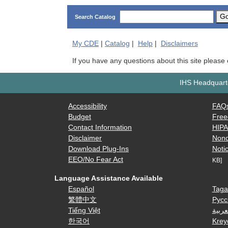
G
Search Catalog
My
CDE
|
Catalog
|
Help
|
Disclaimers
If you have any questions about this site please
IHS Headquarte
Accessibility
FAQ
Budget
Free
Contact Information
HIP
Disclaimer
Nond
Download Plug-Ins
Notic
EEO/No Fear Act
KB]
Language Assistance Available
Español
Taga
繁體中文
Русс
Tiếng Việt
العرب
한국어
Krey