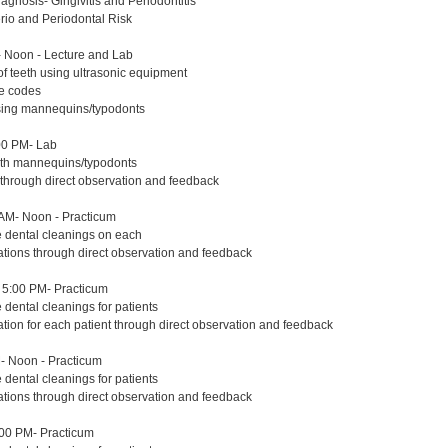
agnosis- Gingivitis and Periodontitis
erio and Periodontal Risk
 Noon - Lecture and Lab
of teeth using ultrasonic equipment
re codes
using mannequins/typodonts
00 PM- Lab
with mannequins/typodonts
 through direct observation and feedback
AM- Noon - Practicum
e dental cleanings on each
ations through direct observation and feedback
5:00 PM- Practicum
 dental cleanings for patients
ation for each patient through direct observation and feedback
- Noon - Practicum
 dental cleanings for patients
ations through direct observation and feedback
:00 PM- Practicum