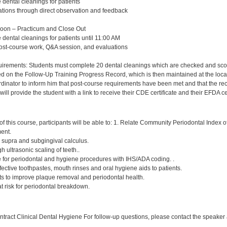
 dental cleanings for patients
ations through direct observation and feedback
Noon – Practicum and Close Out
 dental cleanings for patients until 11:00 AM
post-course work, Q&A session, and evaluations
rements: Students must complete 20 dental cleanings which are checked and scored 
d on the Follow-Up Training Progress Record, which is then maintained at the local
nator to inform him that post-course requirements have been met and that the record 
ll provide the student with a link to receive their CDE certificate and their EFDA cer
:
f this course, participants will be able to: 1. Relate Community Periodontal Index 
ment.
, supra and subgingival calculus.
h ultrasonic scaling of teeth..
e for periodontal and hygiene procedures with IHS/ADA coding. .
ctive toothpastes, mouth rinses and oral hygiene aids to patients.
nts to improve plaque removal and periodontal health.
 at risk for periodontal breakdown.
:
ract Clinical Dental Hygiene For follow-up questions, please contact the speaker a