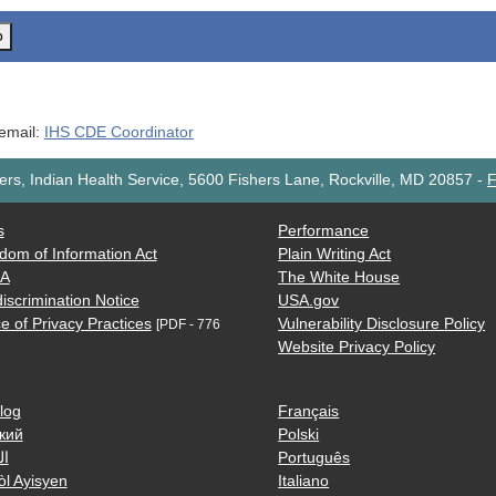
o
 email:
IHS CDE Coordinator
rs, Indian Health Service, 5600 Fishers Lane, Rockville, MD 20857
-
F
s
Performance
dom of Information Act
Plain Writing Act
AA
The White House
iscrimination Notice
USA.gov
e of Privacy Practices
Vulnerability Disclosure Policy
[PDF - 776
Website Privacy Policy
log
Français
кий
Polski
ية
Português
òl Ayisyen
Italiano