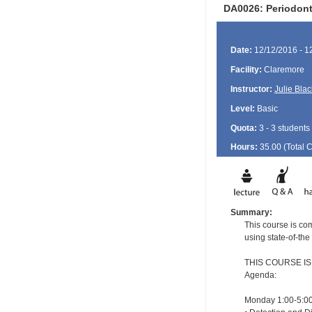
DA0026: Periodont
Date:
12/12/2016 - 1
Facility:
Claremore
Instructor:
Julie Blac
Level:
Basic
Quota:
3 - 3 students
Hours:
35.00 (Total
Summary:
This course is com
using state-of-the
THIS COURSE I
Agenda:
Monday 1:00-5:00