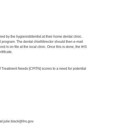
by the hygienist/dentist at their home dental clinic.
 program. The dental chief/director should then e-mail
is on file at the local clinic. Once this is done, the IHS
tificate.
of Treatment Needs [CPITN] scores to a need for potential
t julie.black@ihs.gov.