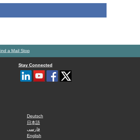
ind a Mail Stop
Stay Connected
Deutsch
日本語
فارسی
English