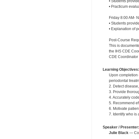
• Students provide
• Practicum evalu
Friday 8:00 AM- 
• Students provide
• Explanation of 
Post-Course Requi
This is documente
the IHS CDE Coordi
CDE Coordinator wi
Learning Objectives
Upon completion o
periodontal treat
2. Detect disease
3. Provide thoroug
4. Accurately cod
5. Recommend effe
6. Motivate patie
7. Identify who is
Speaker / Presenter
Julie Black
— Cont