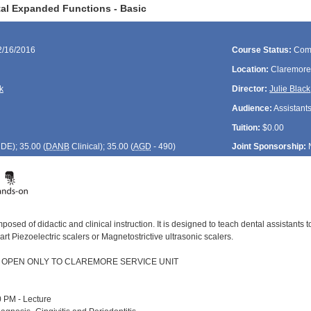
al Expanded Functions - Basic
2/16/2016
Course Status:
Com
Location:
Claremore
k
Director:
Julie Black
Audience:
Assistant
Tuition:
$0.00
CDE
); 35.00 (
DANB
Clinical); 35.00 (
AGD
- 490)
Joint Sponsorship:
posed of didactic and clinical instruction. It is designed to teach dental assistants
 art Piezoelectric scalers or Magnetostrictive ultrasonic scalers.
S OPEN ONLY TO CLAREMORE SERVICE UNIT
 PM - Lecture