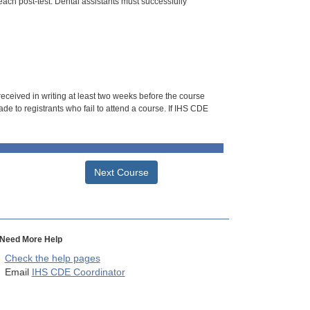
each post-test. Dental assistants must successfully
 received in writing at least two weeks before the course
de to registrants who fail to attend a course. If IHS CDE
Next Course
Need More Help
Check the help pages
Email
IHS CDE Coordinator