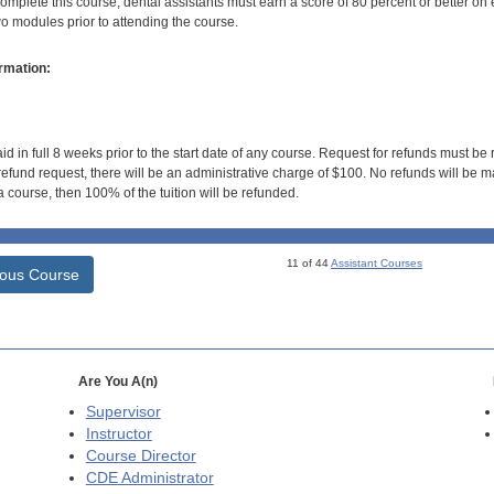
mplete this course, dental assistants must earn a score of 80 percent or better on 
o modules prior to attending the course.
rmation:
id in full 8 weeks prior to the start date of any course. Request for refunds must be
efund request, there will be an administrative charge of $100. No refunds will be ma
 course, then 100% of the tuition will be refunded.
11 of 44
Assistant Courses
ious Course
Are You A(n)
Supervisor
Instructor
Course Director
CDE
Administrator