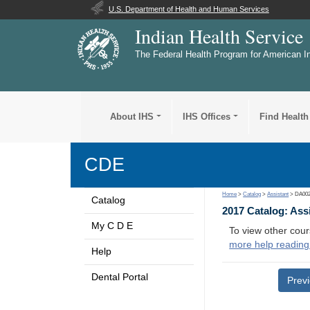
U.S. Department of Health and Human Services
Indian Health Service
The Federal Health Program for American I
About IHS
IHS Offices
Find Health
CDE
Home
>
Catalog
>
Assistant
> DA00
Catalog
2017 Catalog: Ass
My C D E
To view other cour
more help reading
Help
Dental Portal
Prev