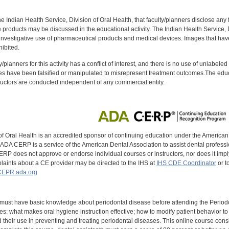
f the Indian Health Service, Division of Oral Health, that faculty/planners disclose an
oducts may be discussed in the educational activity. The Indian Health Service, Div
investigative use of pharmaceutical products and medical devices. Images that have
ibited.
y/planners for this activity has a conflict of interest, and there is no use of unlabel
s have been falsified or manipulated to misrepresent treatment outcomes.The educa
uctors are conducted independent of any commercial entity.
of Oral Health is an accredited sponsor of continuing education under the America
DA CERP is a service of the American Dental Association to assist dental profession
RP does not approve or endorse individual courses or instructors, nor does it imply
aints about a CE provider may be directed to the IHS at
IHS CDE Coordinator
or t
EPR.ada.org
 must have basic knowledge about periodontal disease before attending the Perio
s: what makes oral hygiene instruction effective; how to modify patient behavior 
 their use in preventing and treating periodontal diseases. This online course consists