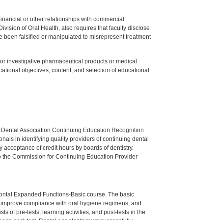
y financial or other relationships with commercial
ision of Oral Health, also requires that faculty disclose
 been falsified or manipulated to misrepresent treatment
ed or investigative pharmaceutical products or medical
tional objectives, content, and selection of educational
n Dental Association Continuing Education Recognition
als in identifying quality providers of continuing dental
 acceptance of credit hours by boards of dentistry.
o the Commission for Continuing Education Provider
dontal Expanded Functions-Basic course. The basic
to improve compliance with oral hygiene regimens; and
 of pre-tests, learning activities, and post-tests in the