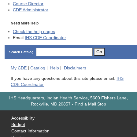
Course Director
CDE
Administrator
Need More Help
Check the help pages
Email
IHS CDE Coordinator
Go
Search Catalog
My
CDE
|
Catalog
|
Help
|
Disclaimers
If you have any questions about this site please email:
IHS
CDE Coordinator
IHS Headquarters, Indian Health Service, 5600 Fishers Lane,
Rockville, MD 20857
-
Find a Mail Stop
Accessibility
Budget
Contact Information