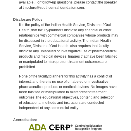
available. For follow-up questions, please contact the speaker
at tmcclure@southcentralfoundation.com.
Disclosure Policy:
It is the policy of the Indian Health Service, Division of Oral
Health, that faculty/planners disclose any financial or other
relationships with commercial companies whose products may
be discussed in the educational activity. The Indian Health
Service, Division of Oral Health, also requires that faculty
disclose any unlabeled or investigative use of pharmaceutical
products and medical devices. Images that have been falsified
or manipulated to misrepresent treatment outcomes are
prohibited.
None of the faculty/planners for this activity has a conflict of
interest, and there is no use of unlabeled or investigative
pharmaceutical products or medical devices. No images have
been falsified or manipulated to misrepresent treatment
outcomes.The educational objectives, content, and selection
of educational methods and instructors are conducted
independent of any commercial entity.
Accreditation: