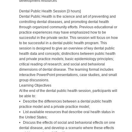
development resources
Dental Public Health Session [3 hours]
Dental Public Health is the science and art of preventing and
controlling dental diseases, and promoting dental health
through organized community efforts. Previous educational or
practice experiences may have emphasized how to be
successful in the private sector. This session will focus on how
to be successful in a dental public health program. This
session is designed to give an overview of key dental public
health data and concepts; distinctions between public health
and private practice models; basic epidemiology principles;
critical reading of research; and social and behavioral
dimensions of dental disease. The learning format includes
interactive PowerPoint presentations, case studies, and small
group discussions.
Learning Objectives
At the end of the dental public health session, participants will
be able to:
• Describe the differences between a dental public health
practice model and a private practice model;
• List available resources that describe oral health status in
the United States;
• Discuss the effects of social and behavioral effects on one
dental disease, and develop a scenario where these effects