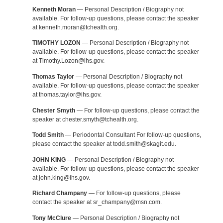
Kenneth Moran
— Personal Description / Biography not
available. For follow-up questions, please contact the speaker
at kenneth.moran@tchealth.org.
TIMOTHY LOZON
— Personal Description / Biography not
available. For follow-up questions, please contact the speaker
at Timothy.Lozon@ihs.gov.
Thomas Taylor
— Personal Description / Biography not
available. For follow-up questions, please contact the speaker
at thomas.taylor@ihs.gov.
Chester Smyth
— For follow-up questions, please contact the
speaker at chester.smyth@tchealth.org.
Todd Smith
— Periodontal Consultant For follow-up questions,
please contact the speaker at todd.smith@skagit.edu.
JOHN KING
— Personal Description / Biography not
available. For follow-up questions, please contact the speaker
at john.king@ihs.gov.
Richard Champany
— For follow-up questions, please
contact the speaker at sr_champany@msn.com.
Tony McClure
— Personal Description / Biography not