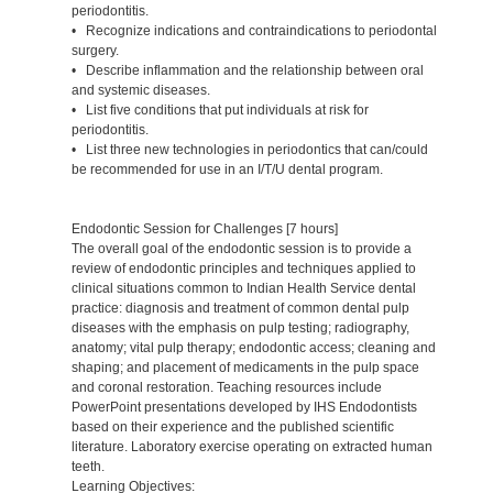
periodontitis.
• Recognize indications and contraindications to periodontal
surgery.
• Describe inflammation and the relationship between oral
and systemic diseases.
• List five conditions that put individuals at risk for
periodontitis.
• List three new technologies in periodontics that can/could
be recommended for use in an I/T/U dental program.
Endodontic Session for Challenges [7 hours]
The overall goal of the endodontic session is to provide a
review of endodontic principles and techniques applied to
clinical situations common to Indian Health Service dental
practice: diagnosis and treatment of common dental pulp
diseases with the emphasis on pulp testing; radiography,
anatomy; vital pulp therapy; endodontic access; cleaning and
shaping; and placement of medicaments in the pulp space
and coronal restoration. Teaching resources include
PowerPoint presentations developed by IHS Endodontists
based on their experience and the published scientific
literature. Laboratory exercise operating on extracted human
teeth.
Learning Objectives: