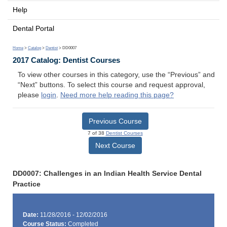
Help
Dental Portal
Home
>
Catalog
>
Dentist
> DD0007
2017 Catalog: Dentist Courses
To view other courses in this category, use the “Previous” and
“Next” buttons. To select this course and request approval,
please
login
.
Need more help reading this page?
Previous Course
7 of 38
Dentist Courses
Next Course
DD0007: Challenges in an Indian Health Service Dental
Practice
Date:
11/28/2016 - 12/02/2016
Course Status:
Completed