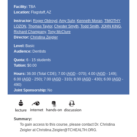
Facility:
TBA
Location:
Flagstaff, AZ
Instructor:
Roger Oldroyd
,
Amy Suhr
,
Kenneth Moran
,
TIMOTHY
LOZON
,
Thomas Taylor
,
Chester Smyth
,
Todd Smith
,
JOHN KING
,
Richard Champany
,
Tony McClure
Director:
Christina Zeigler
Level:
Basic
Audience:
Dentists
Quota:
6 - 15 students
Tuition:
$0.00
Hours:
36.00 (Total
CDE
); 7.00 (
AGD
- 070); 4.00 (
AGD
- 149);
6.00 (
AGD
- 250); 7.00 (
AGD
- 310); 8.00 (
AGD
- 430); 6.00 (
AGD
-
490)
Joint Sponsorship:
No
Summary:
To gain access to this course, please contact Dr. Christina
Zeigler at Christina.Zeigler@TCHEALTH.ORG.