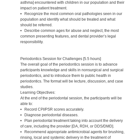
asthma] encountered with children in our population and their
impact on patient treatment.
• Recognize the most common oral pathologies seen in our
population and identify what should be treated and what
should be referred.
• Describe common ages for abuse and neglect, the most
common presenting features, and dental provider’s legal
responsibility.
Periodontics Session for Challenges [5.5 hours]
The overall goal of the periodontics session is to advance
participants knowledge and skills in nonsurgical and surgical
periodontics, and to introduce them to public health in
periodontics. The format will be lecture, discussion, and case
studies.
Learning Objectives:
At the end of the periodontal session, the participants will be
able to:
• Record CPI/PSR scores accurately.
• Diagnose periodontal diseases.
• Plan periodontal treatment taking into account the delivery
of care, including the provider [DA, RDH, or DDS/DMD].
• Recommend appropriate antimicrobial agents for brushing,
rinsing, local and systemic delivery in the treatment of