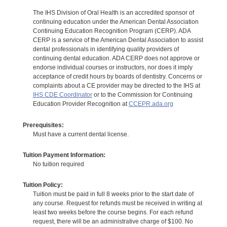
The IHS Division of Oral Health is an accredited sponsor of
continuing education under the American Dental Association
Continuing Education Recognition Program (CERP). ADA
CERP is a service of the American Dental Association to assist
dental professionals in identifying quality providers of
continuing dental education. ADA CERP does not approve or
endorse individual courses or instructors, nor does it imply
acceptance of credit hours by boards of dentistry. Concerns or
complaints about a CE provider may be directed to the IHS at
IHS CDE Coordinator
or to the Commission for Continuing
Education Provider Recognition at
CCEPR.ada.org
Prerequisites:
Must have a current dental license.
Tuition Payment Information:
No tuition required
Tuition Policy:
Tuition must be paid in full 8 weeks prior to the start date of
any course. Request for refunds must be received in writing at
least two weeks before the course begins. For each refund
request, there will be an administrative charge of $100. No