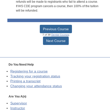
refunds will be made to registrants who fail to attend a course.
If IHS CDE program cancels a course, then 100% of the tuition
will be refunded.
Previous Course
7 of 38
Dentist Courses
Next Course
Do You Need Help
Registering for a course
Tracking your registration status
Printing a transcript
Changing your attendance status
Are You A(n)
Supervisor
Instructor