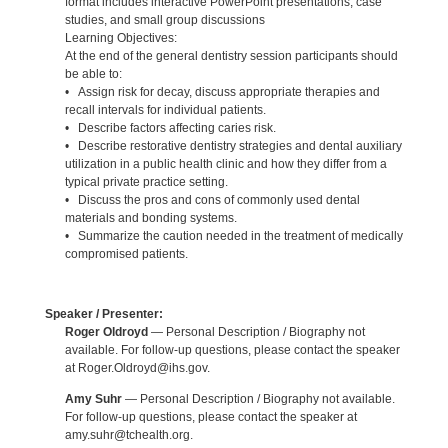
format includes interactive PowerPoint presentations, case
studies, and small group discussions
Learning Objectives:
At the end of the general dentistry session participants should
be able to:
• Assign risk for decay, discuss appropriate therapies and
recall intervals for individual patients.
• Describe factors affecting caries risk.
• Describe restorative dentistry strategies and dental auxiliary
utilization in a public health clinic and how they differ from a
typical private practice setting.
• Discuss the pros and cons of commonly used dental
materials and bonding systems.
• Summarize the caution needed in the treatment of medically
compromised patients.
Speaker / Presenter:
Roger Oldroyd
— Personal Description / Biography not
available. For follow-up questions, please contact the speaker
at Roger.Oldroyd@ihs.gov.
Amy Suhr
— Personal Description / Biography not available.
For follow-up questions, please contact the speaker at
amy.suhr@tchealth.org.