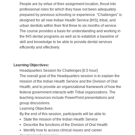
People are by virtue of their assignment location, thrust into
professional roles for which they have not been adequately
prepared by previous schooling or experience. “Challenges” is
designed for all new Indian Health Service [IHS], tribal, and
urban dentists within their first three to six months of service.
The course provides a basis for understanding and working in
the IHS dental programs as well as to establish a baseline of
skill and knowledge to be able to provide dental services
efficiently and effectively.
Learning Objectives:
Headquarters Session for Challenges [0.5 hour]
The overall goal of the Headquarters session is to explain the
mission of the Indian Health Service and the Division of Oral
Health, and to provide an organizational framework of how the
federal government interacts with Tribal organizations. The
teaching resources include PowerPoint presentations and
group discussions.
Learning Objectives:
By the end of this session, participants will be able to:
• State the mission of the Indian Health Service
• Describe the functions of the Division of Oral Health
• Identify how to access clinical issues and career