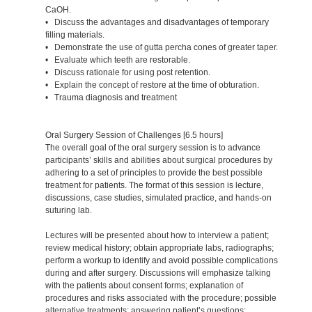
CaOH.
• Discuss the advantages and disadvantages of temporary
filling materials.
• Demonstrate the use of gutta percha cones of greater taper.
• Evaluate which teeth are restorable.
• Discuss rationale for using post retention.
• Explain the concept of restore at the time of obturation.
• Trauma diagnosis and treatment
Oral Surgery Session of Challenges [6.5 hours]
The overall goal of the oral surgery session is to advance
participants’ skills and abilities about surgical procedures by
adhering to a set of principles to provide the best possible
treatment for patients. The format of this session is lecture,
discussions, case studies, simulated practice, and hands-on
suturing lab.
Lectures will be presented about how to interview a patient;
review medical history; obtain appropriate labs, radiographs;
perform a workup to identify and avoid possible complications
during and after surgery. Discussions will emphasize talking
with the patients about consent forms; explanation of
procedures and risks associated with the procedure; possible
alternative treatments; answering patient’s questions;