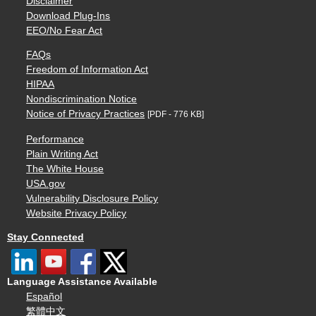
Disclaimer
Download Plug-Ins
EEO/No Fear Act
FAQs
Freedom of Information Act
HIPAA
Nondiscrimination Notice
Notice of Privacy Practices
[PDF - 776 KB]
Performance
Plain Writing Act
The White House
USA.gov
Vulnerability Disclosure Policy
Website Privacy Policy
Stay Connected
Language Assistance Available
Español
繁體中文