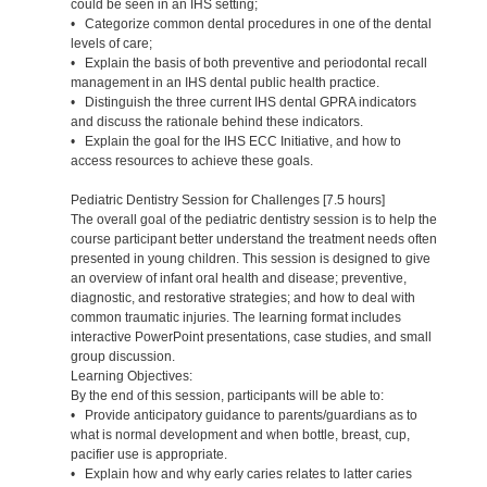
could be seen in an IHS setting;
• Categorize common dental procedures in one of the dental
levels of care;
• Explain the basis of both preventive and periodontal recall
management in an IHS dental public health practice.
• Distinguish the three current IHS dental GPRA indicators
and discuss the rationale behind these indicators.
• Explain the goal for the IHS ECC Initiative, and how to
access resources to achieve these goals.
Pediatric Dentistry Session for Challenges [7.5 hours]
The overall goal of the pediatric dentistry session is to help the
course participant better understand the treatment needs often
presented in young children. This session is designed to give
an overview of infant oral health and disease; preventive,
diagnostic, and restorative strategies; and how to deal with
common traumatic injuries. The learning format includes
interactive PowerPoint presentations, case studies, and small
group discussion.
Learning Objectives:
By the end of this session, participants will be able to:
• Provide anticipatory guidance to parents/guardians as to
what is normal development and when bottle, breast, cup,
pacifier use is appropriate.
• Explain how and why early caries relates to latter caries