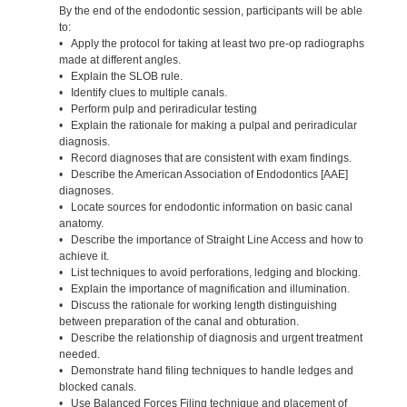
By the end of the endodontic session, participants will be able
to:
• Apply the protocol for taking at least two pre-op radiographs
made at different angles.
• Explain the SLOB rule.
• Identify clues to multiple canals.
• Perform pulp and periradicular testing
• Explain the rationale for making a pulpal and periradicular
diagnosis.
• Record diagnoses that are consistent with exam findings.
• Describe the American Association of Endodontics [AAE]
diagnoses.
• Locate sources for endodontic information on basic canal
anatomy.
• Describe the importance of Straight Line Access and how to
achieve it.
• List techniques to avoid perforations, ledging and blocking.
• Explain the importance of magnification and illumination.
• Discuss the rationale for working length distinguishing
between preparation of the canal and obturation.
• Describe the relationship of diagnosis and urgent treatment
needed.
• Demonstrate hand filing techniques to handle ledges and
blocked canals.
• Use Balanced Forces Filing technique and placement of