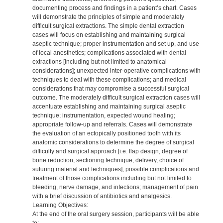
documenting process and findings in a patient’s chart. Cases
will demonstrate the principles of simple and moderately
difficult surgical extractions. The simple dental extraction
cases will focus on establishing and maintaining surgical
aseptic technique; proper instrumentation and set up, and use
of local anesthetics; complications associated with dental
extractions [including but not limited to anatomical
considerations]; unexpected inter-operative complications with
techniques to deal with these complications; and medical
considerations that may compromise a successful surgical
outcome. The moderately difficult surgical extraction cases will
accentuate establishing and maintaining surgical aseptic
technique; instrumentation, expected wound healing;
appropriate follow-up and referrals. Cases will demonstrate
the evaluation of an ectopically positioned tooth with its
anatomic considerations to determine the degree of surgical
difficulty and surgical approach [i.e. flap design, degree of
bone reduction, sectioning technique, delivery, choice of
suturing material and techniques]; possible complications and
treatment of those complications including but not limited to
bleeding, nerve damage, and infections; management of pain
with a brief discussion of antibiotics and analgesics.
Learning Objectives:
At the end of the oral surgery session, participants will be able