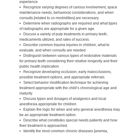
experience.
• Recognize varying degrees of carious involvement, space
maintenance needs, behavioral considerations, and when
consults [related to co-morbidities] are necessary.
• Determine when radiographs are required and what types
of radiographs are appropriate for a given age.
• Discuss a variety of pulp treatments in primary teeth,
medicaments utilized, and rates of success.
• Describe common trauma injuries in children, what to
evaluate, and when consults are needed.
• Distinguish between various types of restorative materials
for primary teeth considering their relative longevity and their
public health implication.
• Recognize developing occlusion, early malocclusions,
possible treatment options, and appropriate referrals.
• Select behavior modification technique for achieving
treatment appropriate with the child’s chronological age and
maturity.
• Discuss types and dosages of analgesics and local
anesthesia appropriate for children.
• Explain the logic for when and why general anesthesia may
be an appropriate treatment option.
• Describe what constitutes special needs patients and how
their treatment is approached.
• Identify the most common chronic diseases [anemia,