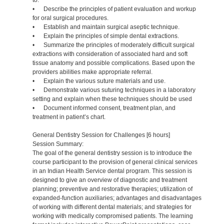
to:
• Describe the principles of patient evaluation and workup
for oral surgical procedures.
• Establish and maintain surgical aseptic technique.
• Explain the principles of simple dental extractions.
• Summarize the principles of moderately difficult surgical
extractions with consideration of associated hard and soft
tissue anatomy and possible complications. Based upon the
providers abilities make appropriate referral.
• Explain the various suture materials and use.
• Demonstrate various suturing techniques in a laboratory
setting and explain when these techniques should be used
• Document informed consent, treatment plan, and
treatment in patient’s chart.
General Dentistry Session for Challenges [6 hours]
Session Summary:
The goal of the general dentistry session is to introduce the
course participant to the provision of general clinical services
in an Indian Health Service dental program. This session is
designed to give an overview of diagnostic and treatment
planning; preventive and restorative therapies; utilization of
expanded-function auxiliaries; advantages and disadvantages
of working with different dental materials; and strategies for
working with medically compromised patients. The learning