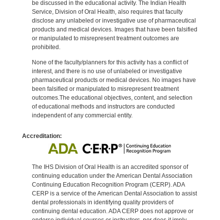
be discussed in the educational activity. The Indian Health
Service, Division of Oral Health, also requires that faculty
disclose any unlabeled or investigative use of pharmaceutical
products and medical devices. Images that have been falsified
or manipulated to misrepresent treatment outcomes are
prohibited.
None of the faculty/planners for this activity has a conflict of
interest, and there is no use of unlabeled or investigative
pharmaceutical products or medical devices. No images have
been falsified or manipulated to misrepresent treatment
outcomes.The educational objectives, content, and selection
of educational methods and instructors are conducted
independent of any commercial entity.
Accreditation:
The IHS Division of Oral Health is an accredited sponsor of
continuing education under the American Dental Association
Continuing Education Recognition Program (CERP). ADA
CERP is a service of the American Dental Association to assist
dental professionals in identifying quality providers of
continuing dental education. ADA CERP does not approve or
endorse individual courses or instructors, nor does it imply