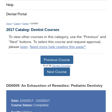
Help
Dental Portal
Home
>
Catalog
>
Dentist
> DD0009
2017 Catalog: Dentist Courses
To view other courses in this category, use the “Previous” and
“Next” buttons. To select this course and request approval,
please
login
.
Need more help reading this page?
Previous Course
9 of 38
Dentist Courses
Next Course
DD0009: An Exhaustion of Remedies: Pediatric Dentistry
Date:
2/10/2017 - 2/10/2017
Course Status:
Completed