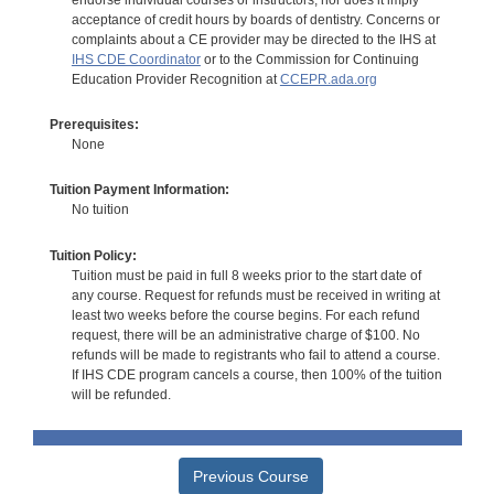
acceptance of credit hours by boards of dentistry. Concerns or
complaints about a CE provider may be directed to the IHS at
IHS CDE Coordinator
or to the Commission for Continuing
Education Provider Recognition at
CCEPR.ada.org
Prerequisites:
None
Tuition Payment Information:
No tuition
Tuition Policy:
Tuition must be paid in full 8 weeks prior to the start date of
any course. Request for refunds must be received in writing at
least two weeks before the course begins. For each refund
request, there will be an administrative charge of $100. No
refunds will be made to registrants who fail to attend a course.
If IHS CDE program cancels a course, then 100% of the tuition
will be refunded.
Previous Course