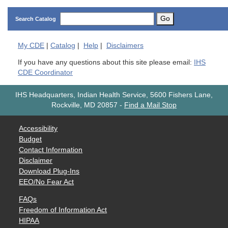
Go
Search Catalog
My
CDE
|
Catalog
|
Help
|
Disclaimers
If you have any questions about this site please email:
IHS
CDE Coordinator
IHS Headquarters, Indian Health Service, 5600 Fishers Lane,
Rockville, MD 20857
-
Find a Mail Stop
Accessibility
Budget
Contact Information
Disclaimer
Download Plug-Ins
EEO/No Fear Act
FAQs
Freedom of Information Act
HIPAA