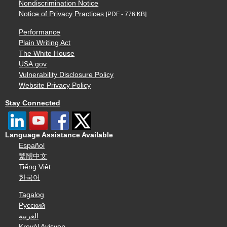
Nondiscrimination Notice
Notice of Privacy Practices
[PDF - 776 KB]
Performance
Plain Writing Act
The White House
USA.gov
Vulnerability Disclosure Policy
Website Privacy Policy
Stay Connected
Language Assistance Available
Español
繁體中文
Tiếng Việt
한국어
Tagalog
Русский
العربية
Kreyòl Ayisyen