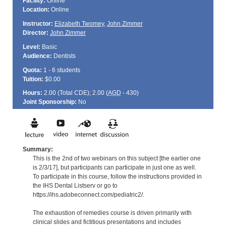
Facility:
Online
Location:
Online
Instructor:
Elizabeth Twomey
,
John Zimmer
Director:
John Zimmer
Level:
Basic
Audience:
Dentists
Quota:
1 - 6 students
Tuition:
$0.00
Hours:
2.00 (Total
CDE
); 2.00 (
AGD
- 430)
Joint Sponsorship:
No
Summary:
This is the 2nd of two webinars on this subject [the earlier one
is 2/3/17], but participants can participate in just one as well.
To participate in this course, follow the instructions provided in
the IHS Dental Listserv or go to
https://ihs.adobeconnect.com/pediatric2/.
The exhaustion of remedies course is driven primarily with
clinical slides and fictitious presentations and includes