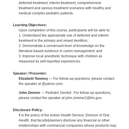
deferred treatment, interim treatment, comprehensive
treatment and various treatment scenarios with healthy and
medical complex pediatric patients.
Learning Objectives:
Upon completion of this course, participants will be able to:
1. Understand the appropriate use of deferred and interim
treatment in the primary and mixed dentition;
2. Demonstrate a conversant level of knowledge on the
literature-based evidence in caries management; and
3. Improve local anesthetic technique with children as
measured by self-reported experiences.
Speaker / Presenter:
Elizabeth Twomey
— For follow-up questions, please contact
the speaker at @yahoo.com.
John Zimmer
— Pediatric Dentist : For follow-up questions,
please contact the speaker at john.zimmer2@ihs.gov.
Disclosure Policy:
It is the policy of the Indian Health Service, Division of Oral
Health, that faculty/planners disclose any financial or other
relationships with commercial companies whose products may