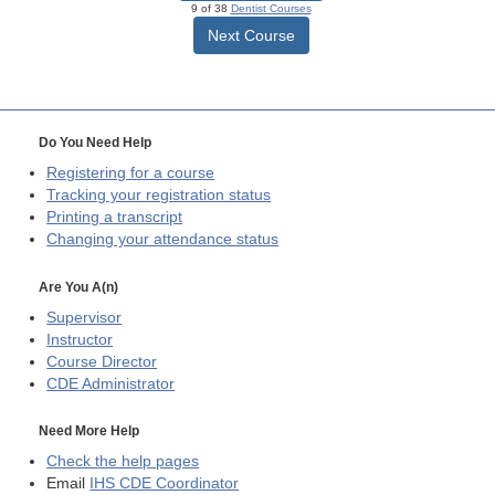
9 of 38
Dentist Courses
Next Course
Do You Need Help
Registering for a course
Tracking your registration status
Printing a transcript
Changing your attendance status
Are You A(n)
Supervisor
Instructor
Course Director
CDE
Administrator
Need More Help
Check the help pages
Email
IHS CDE Coordinator