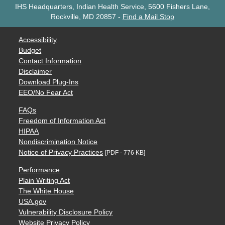
IHS Headquarters, Indian Health Service, 5600 Fishers Lane,
Rockville, MD 20857
-
Find a Mail Stop
Accessibility
Budget
Contact Information
Disclaimer
Download Plug-Ins
EEO/No Fear Act
FAQs
Freedom of Information Act
HIPAA
Nondiscrimination Notice
Notice of Privacy Practices
[PDF - 776 KB]
Performance
Plain Writing Act
The White House
USA.gov
Vulnerability Disclosure Policy
Website Privacy Policy