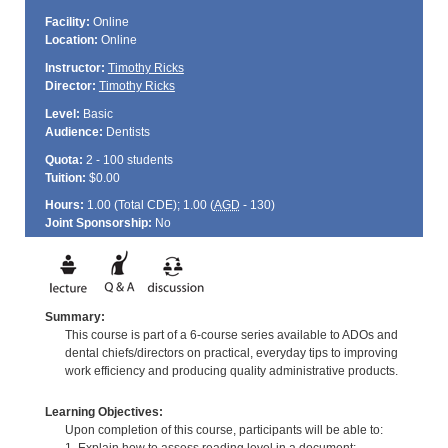
Facility:
Online
Location:
Online
Instructor:
Timothy Ricks
Director:
Timothy Ricks
Level:
Basic
Audience:
Dentists
Quota:
2 - 100 students
Tuition:
$0.00
Hours:
1.00 (Total
CDE
); 1.00 (
AGD
- 130)
Joint Sponsorship:
No
Summary:
This course is part of a 6-course series available to ADOs and
dental chiefs/directors on practical, everyday tips to improving
work efficiency and producing quality administrative products.
Learning Objectives:
Upon completion of this course, participants will be able to: