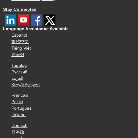
Stay Connected
Language Assistance Available
Español
繁體中文
Tiếng Việt
한국어
Tagalog
Русский
العربية
Kreyòl Ayisyen
Français
Polski
Português
Italiano
Deutsch
日本語