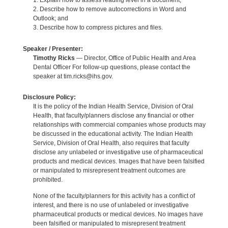
1. Explain how to assess reading level in a document;
2. Describe how to remove autocorrections in Word and
Outlook; and
3. Describe how to compress pictures and files.
Speaker / Presenter:
Timothy Ricks
— Director, Office of Public Health and Area
Dental Officer For follow-up questions, please contact the
speaker at tim.ricks@ihs.gov.
Disclosure Policy:
It is the policy of the Indian Health Service, Division of Oral
Health, that faculty/planners disclose any financial or other
relationships with commercial companies whose products may
be discussed in the educational activity. The Indian Health
Service, Division of Oral Health, also requires that faculty
disclose any unlabeled or investigative use of pharmaceutical
products and medical devices. Images that have been falsified
or manipulated to misrepresent treatment outcomes are
prohibited.
None of the faculty/planners for this activity has a conflict of
interest, and there is no use of unlabeled or investigative
pharmaceutical products or medical devices. No images have
been falsified or manipulated to misrepresent treatment