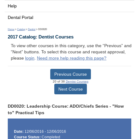
Help
Dental Portal
Home
>
Catalog
>
Dentist
> DD0020
2017 Catalog: Dentist Courses
To view other courses in this category, use the “Previous” and
“Next” buttons. To select this course and request approval,
please
login
.
Need more help reading this page?
Previous Course
20 of 38
Dentist Courses
Next Course
DD0020: Leadership Course: ADO/Chiefs Series - "How
to" Practical Tips
Date:
12/06/2016 - 12/06/2016
Course Status:
Completed