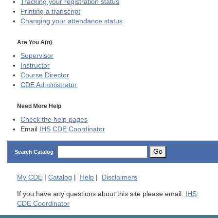
Tracking your registration status
Printing a transcript
Changing your attendance status
Are You A(n)
Supervisor
Instructor
Course Director
CDE
Administrator
Need More Help
Check the help pages
Email
IHS CDE Coordinator
Go
Search Catalog
My
CDE
|
Catalog
|
Help
|
Disclaimers
If you have any questions about this site please email:
IHS
CDE Coordinator