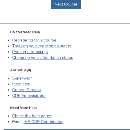
Next Course
Do You Need Help
Registering for a course
Tracking your registration status
Printing a transcript
Changing your attendance status
Are You A(n)
Supervisor
Instructor
Course Director
CDE
Administrator
Need More Help
Check the help pages
Email
IHS CDE Coordinator