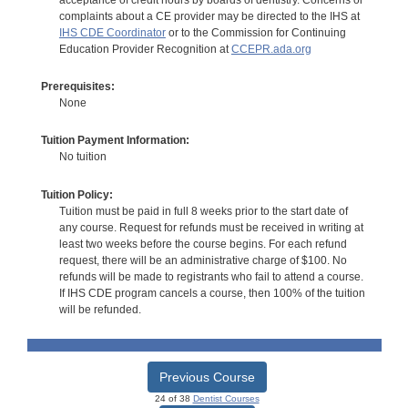
complaints about a CE provider may be directed to the IHS at
IHS CDE Coordinator
or to the Commission for Continuing
Education Provider Recognition at
CCEPR.ada.org
Prerequisites:
None
Tuition Payment Information:
No tuition
Tuition Policy:
Tuition must be paid in full 8 weeks prior to the start date of
any course. Request for refunds must be received in writing at
least two weeks before the course begins. For each refund
request, there will be an administrative charge of $100. No
refunds will be made to registrants who fail to attend a course.
If IHS CDE program cancels a course, then 100% of the tuition
will be refunded.
Previous Course
24 of 38
Dentist Courses