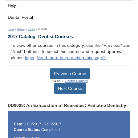
Help
Dental Portal
Home
>
Catalog
>
Dentist
> DD0008
2017 Catalog: Dentist Courses
To view other courses in this category, use the “Previous” and
“Next” buttons. To select this course and request approval,
please
login
.
Need more help reading this page?
Previous Course
24 of 38
Dentist Courses
Next Course
DD0008: An Exhaustion of Remedies: Pediatric Dentistry
Date:
2/03/2017 - 2/03/2017
Course Status:
Completed