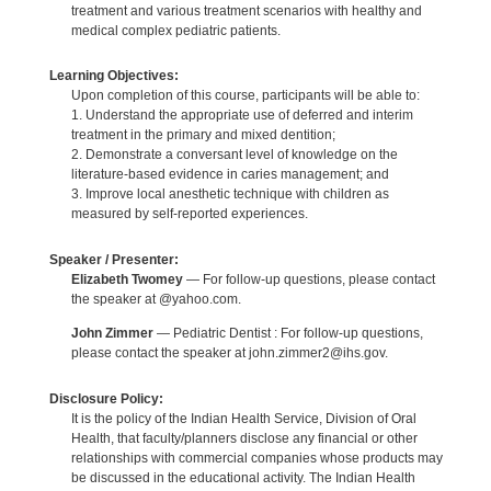
treatment and various treatment scenarios with healthy and
medical complex pediatric patients.
Learning Objectives:
Upon completion of this course, participants will be able to:
1. Understand the appropriate use of deferred and interim
treatment in the primary and mixed dentition;
2. Demonstrate a conversant level of knowledge on the
literature-based evidence in caries management; and
3. Improve local anesthetic technique with children as
measured by self-reported experiences.
Speaker / Presenter:
Elizabeth Twomey
— For follow-up questions, please contact
the speaker at @yahoo.com.
John Zimmer
— Pediatric Dentist : For follow-up questions,
please contact the speaker at john.zimmer2@ihs.gov.
Disclosure Policy:
It is the policy of the Indian Health Service, Division of Oral
Health, that faculty/planners disclose any financial or other
relationships with commercial companies whose products may
be discussed in the educational activity. The Indian Health