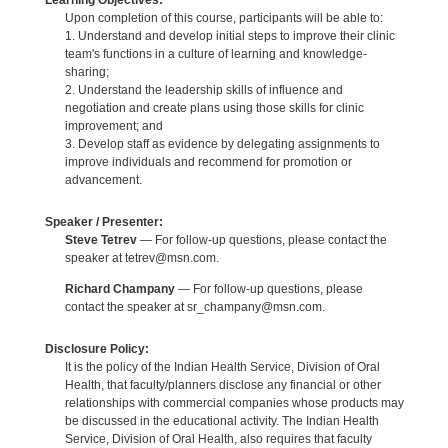
Learning Objectives:
Upon completion of this course, participants will be able to:
1. Understand and develop initial steps to improve their clinic
team's functions in a culture of learning and knowledge-
sharing;
2. Understand the leadership skills of influence and
negotiation and create plans using those skills for clinic
improvement; and
3. Develop staff as evidence by delegating assignments to
improve individuals and recommend for promotion or
advancement.
Speaker / Presenter:
Steve Tetrev
— For follow-up questions, please contact the
speaker at tetrev@msn.com.
Richard Champany
— For follow-up questions, please
contact the speaker at sr_champany@msn.com.
Disclosure Policy:
It is the policy of the Indian Health Service, Division of Oral
Health, that faculty/planners disclose any financial or other
relationships with commercial companies whose products may
be discussed in the educational activity. The Indian Health
Service, Division of Oral Health, also requires that faculty