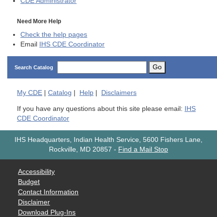
CDE
Administrator
Need More Help
Check the help pages
Email
IHS CDE Coordinator
Go
Search Catalog
My
CDE
|
Catalog
|
Help
|
Disclaimers
If you have any questions about this site please email:
IHS
CDE Coordinator
IHS Headquarters, Indian Health Service, 5600 Fishers Lane,
Rockville, MD 20857
-
Find a Mail Stop
Accessibility
Budget
Contact Information
Disclaimer
Download Plug-Ins