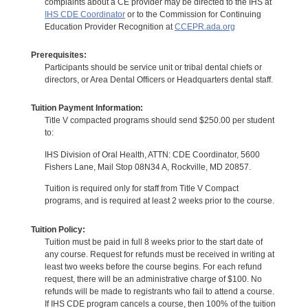
complaints about a CE provider may be directed to the IHS at
IHS CDE Coordinator
or to the Commission for Continuing
Education Provider Recognition at
CCEPR.ada.org
Prerequisites:
Participants should be service unit or tribal dental chiefs or
directors, or Area Dental Officers or Headquarters dental staff.
Tuition Payment Information:
Title V compacted programs should send $250.00 per student
to:
IHS Division of Oral Health, ATTN: CDE Coordinator, 5600
Fishers Lane, Mail Stop 08N34 A, Rockville, MD 20857.
Tuition is required only for staff from Title V Compact
programs, and is required at least 2 weeks prior to the course.
Tuition Policy:
Tuition must be paid in full 8 weeks prior to the start date of
any course. Request for refunds must be received in writing at
least two weeks before the course begins. For each refund
request, there will be an administrative charge of $100. No
refunds will be made to registrants who fail to attend a course.
If IHS CDE program cancels a course, then 100% of the tuition