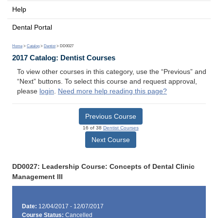
Help
Dental Portal
Home
>
Catalog
>
Dentist
> DD0027
2017 Catalog: Dentist Courses
To view other courses in this category, use the “Previous” and
“Next” buttons. To select this course and request approval,
please
login
.
Need more help reading this page?
Previous Course
16 of 38
Dentist Courses
Next Course
DD0027: Leadership Course: Concepts of Dental Clinic
Management III
Date:
12/04/2017 - 12/07/2017
Course Status:
Cancelled