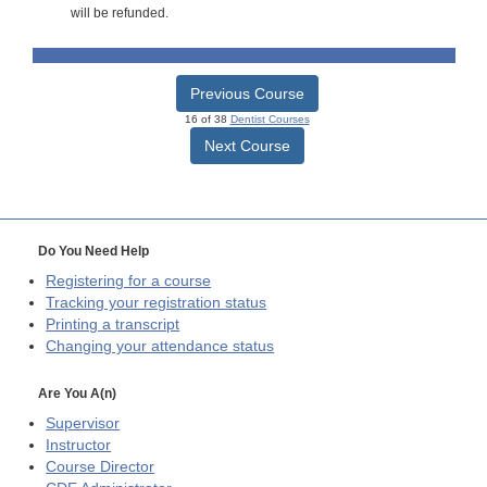
will be refunded.
Previous Course
16 of 38
Dentist Courses
Next Course
Do You Need Help
Registering for a course
Tracking your registration status
Printing a transcript
Changing your attendance status
Are You A(n)
Supervisor
Instructor
Course Director