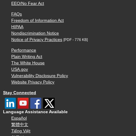
EEO/No Fear Act
FAQs
Freedom of Information Act
HIPAA
Nondiscrimination Notice
Notice of Privacy Practices
[PDF - 776 KB]
Performance
Plain Writing Act
The White House
USA.gov
Vulnerability Disclosure Policy
Website Privacy Policy
Stay Connected
Language Assistance Available
Español
繁體中文
Tiếng Việt