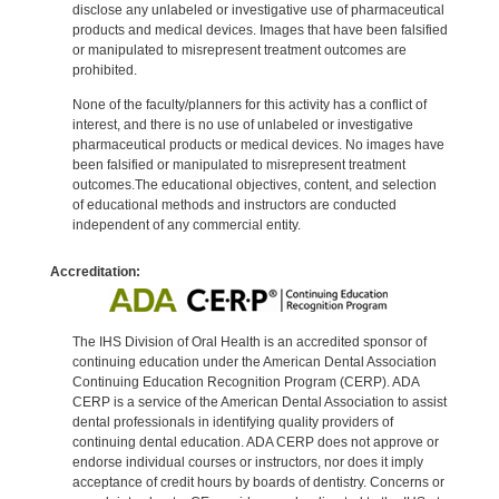
disclose any unlabeled or investigative use of pharmaceutical
products and medical devices. Images that have been falsified
or manipulated to misrepresent treatment outcomes are
prohibited.
None of the faculty/planners for this activity has a conflict of
interest, and there is no use of unlabeled or investigative
pharmaceutical products or medical devices. No images have
been falsified or manipulated to misrepresent treatment
outcomes.The educational objectives, content, and selection
of educational methods and instructors are conducted
independent of any commercial entity.
Accreditation:
The IHS Division of Oral Health is an accredited sponsor of
continuing education under the American Dental Association
Continuing Education Recognition Program (CERP). ADA
CERP is a service of the American Dental Association to assist
dental professionals in identifying quality providers of
continuing dental education. ADA CERP does not approve or
endorse individual courses or instructors, nor does it imply
acceptance of credit hours by boards of dentistry. Concerns or