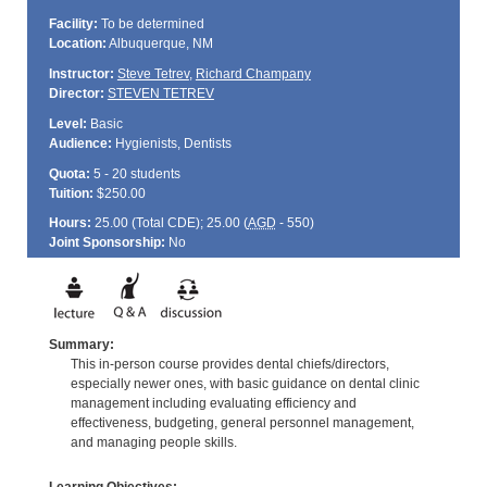
Facility:
To be determined
Location:
Albuquerque, NM
Instructor:
Steve Tetrev
,
Richard Champany
Director:
STEVEN TETREV
Level:
Basic
Audience:
Hygienists, Dentists
Quota:
5 - 20 students
Tuition:
$250.00
Hours:
25.00 (Total
CDE
); 25.00 (
AGD
- 550)
Joint Sponsorship:
No
Summary:
This in-person course provides dental chiefs/directors,
especially newer ones, with basic guidance on dental clinic
management including evaluating efficiency and
effectiveness, budgeting, general personnel management,
and managing people skills.