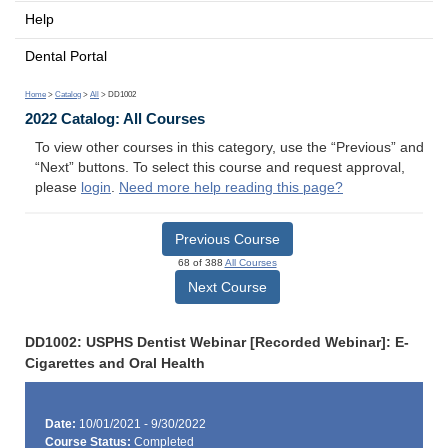
Help
Dental Portal
Home
>
Catalog
>
All
> DD1002
2022 Catalog: All Courses
To view other courses in this category, use the “Previous” and
“Next” buttons. To select this course and request approval,
please
login
.
Need more help reading this page?
Previous Course
68 of 388
All Courses
Next Course
DD1002: USPHS Dentist Webinar [Recorded Webinar]: E-
Cigarettes and Oral Health
Date:
10/01/2021 - 9/30/2022
Course Status:
Completed