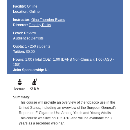
Facility:
Online
Location:
Online
Instructor:
Gina Thornton-Evans
Director:
Timothy Ricks
Level:
Review
Audience:
Dentists
Quota:
1 - 250 students
Tuition:
$0.00
Hours:
1.00 (Total
CDE
); 1.00 (
DANB
Non-Clinical); 1.00 (
AGD
-
158)
Joint Sponsorship:
No
Summary:
This course will provide an overview of the tobacco use in the
United States, including an overview of the Surgeon General's
Report on E-Cigarette Use Among Youth and Young Adults.
This course was live on 10/31/18 and will be available for 3
years as a recorded webinar.