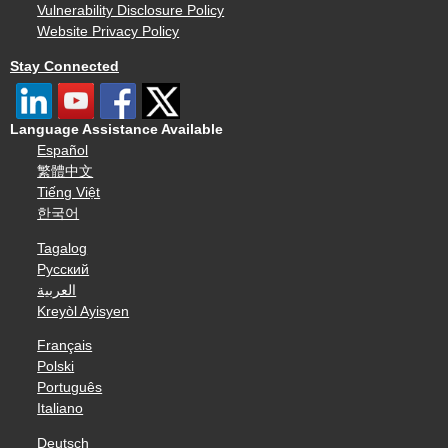
Vulnerability Disclosure Policy
Website Privacy Policy
Stay Connected
Language Assistance Available
Español
繁體中文
Tiếng Việt
한국어
Tagalog
Русский
العربية
Kreyòl Ayisyen
Français
Polski
Português
Italiano
Deutsch