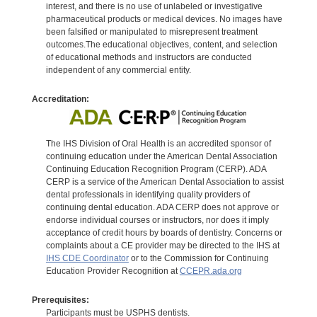
interest, and there is no use of unlabeled or investigative
pharmaceutical products or medical devices. No images have
been falsified or manipulated to misrepresent treatment
outcomes.The educational objectives, content, and selection
of educational methods and instructors are conducted
independent of any commercial entity.
Accreditation:
The IHS Division of Oral Health is an accredited sponsor of
continuing education under the American Dental Association
Continuing Education Recognition Program (CERP). ADA
CERP is a service of the American Dental Association to assist
dental professionals in identifying quality providers of
continuing dental education. ADA CERP does not approve or
endorse individual courses or instructors, nor does it imply
acceptance of credit hours by boards of dentistry. Concerns or
complaints about a CE provider may be directed to the IHS at
IHS CDE Coordinator
or to the Commission for Continuing
Education Provider Recognition at
CCEPR.ada.org
Prerequisites:
Participants must be USPHS dentists.