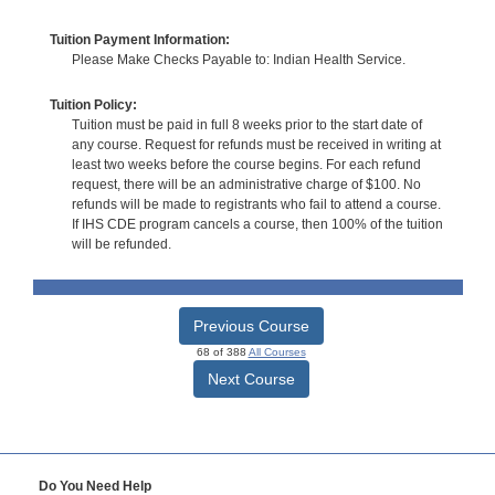
Tuition Payment Information:
Please Make Checks Payable to: Indian Health Service.
Tuition Policy:
Tuition must be paid in full 8 weeks prior to the start date of
any course. Request for refunds must be received in writing at
least two weeks before the course begins. For each refund
request, there will be an administrative charge of $100. No
refunds will be made to registrants who fail to attend a course.
If IHS CDE program cancels a course, then 100% of the tuition
will be refunded.
Previous Course
68 of 388
All Courses
Next Course
Do You Need Help