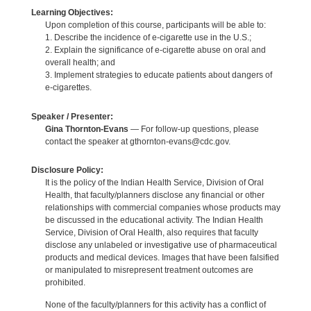
Learning Objectives:
Upon completion of this course, participants will be able to:
1. Describe the incidence of e-cigarette use in the U.S.;
2. Explain the significance of e-cigarette abuse on oral and
overall health; and
3. Implement strategies to educate patients about dangers of
e-cigarettes.
Speaker / Presenter:
Gina Thornton-Evans
— For follow-up questions, please
contact the speaker at gthornton-evans@cdc.gov.
Disclosure Policy:
It is the policy of the Indian Health Service, Division of Oral
Health, that faculty/planners disclose any financial or other
relationships with commercial companies whose products may
be discussed in the educational activity. The Indian Health
Service, Division of Oral Health, also requires that faculty
disclose any unlabeled or investigative use of pharmaceutical
products and medical devices. Images that have been falsified
or manipulated to misrepresent treatment outcomes are
prohibited.
None of the faculty/planners for this activity has a conflict of