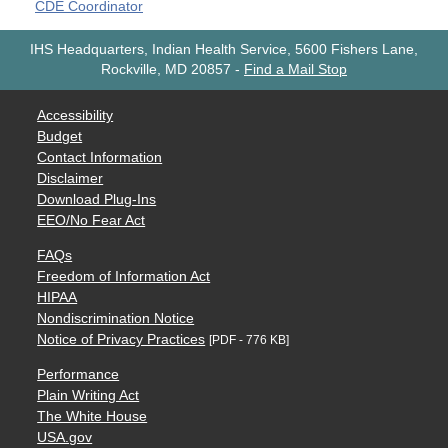
CDE Coordinator
IHS Headquarters, Indian Health Service, 5600 Fishers Lane,
Rockville, MD 20857
-
Find a Mail Stop
Accessibility
Budget
Contact Information
Disclaimer
Download Plug-Ins
EEO/No Fear Act
FAQs
Freedom of Information Act
HIPAA
Nondiscrimination Notice
Notice of Privacy Practices
[PDF - 776 KB]
Performance
Plain Writing Act
The White House
USA.gov