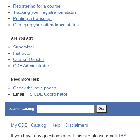
Registering for a course
Tracking your registration status
Printing a transcript
Changing your attendance status
Are You A(n)
Supervisor
Instructor
Course Director
CDE
Administrator
Need More Help
Check the help pages
Email
IHS CDE Coordinator
Go
Search Catalog
My
CDE
|
Catalog
|
Help
|
Disclaimers
If you have any questions about this site please email:
IHS