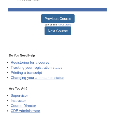
Previous Course
115 of 388
All Courses
Next Course
Do You Need Help
Registering for a course
Tracking your registration status
Printing a transcript
Changing your attendance status
Are You A(n)
Supervisor
Instructor
Course Director
CDE
Administrator