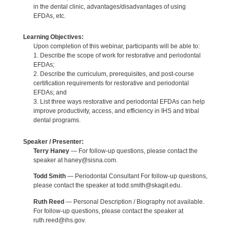
in the dental clinic, advantages/disadvantages of using
EFDAs, etc.
Learning Objectives:
Upon completion of this webinar, participants will be able to:
1. Describe the scope of work for restorative and periodontal
EFDAs;
2. Describe the curriculum, prerequisites, and post-course
certification requirements for restorative and periodontal
EFDAs; and
3. List three ways restorative and periodontal EFDAs can help
improve productivity, access, and efficiency in IHS and tribal
dental programs.
Speaker / Presenter:
Terry Haney
— For follow-up questions, please contact the
speaker at haney@sisna.com.
Todd Smith
— Periodontal Consultant For follow-up questions,
please contact the speaker at todd.smith@skagit.edu.
Ruth Reed
— Personal Description / Biography not available.
For follow-up questions, please contact the speaker at
ruth.reed@ihs.gov.