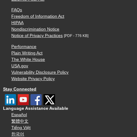
FAQs
Freedom of Information Act
HIPAA
Nondiscrimination Notice
Notice of Privacy Practices
[PDF - 776 KB]
Performance
Plain Writing Act
The White House
USA.gov
Vulnerability Disclosure Policy
Website Privacy Policy
Stay Connected
Language Assistance Available
Español
繁體中文
Tiếng Việt
한국어