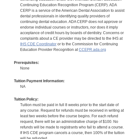
Continuing Education Recognition Program (CERP). ADA
CERP is a service of the American Dental Association to assist
dental professionals in identifying quality providers of
continuing dental education. ADA CERP does not approve or
endorse individual courses or instructors, nor does it imply
acceptance of credit hours by boards of dentistry. Concerns or
complaints about a CE provider may be directed to the IHS at
IHS CDE Coordinator
or to the Commission for Continuing
Education Provider Recognition at
CCEPR.ada.org
Prerequisites:
None
Tuition Payment Information:
NA
Tuition Policy:
Tuition must be paid in full 8 weeks prior to the start date of
any course. Request for refunds must be received in writing at
least two weeks before the course begins. For each refund
request, there will be an administrative charge of $100. No
refunds will be made to registrants who fail to attend a course.
If IHS CDE program cancels a course, then 100% of the tuition
will be refunded.