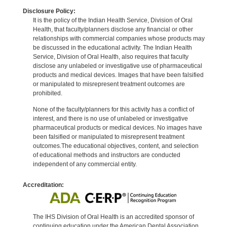
Disclosure Policy:
It is the policy of the Indian Health Service, Division of Oral
Health, that faculty/planners disclose any financial or other
relationships with commercial companies whose products may
be discussed in the educational activity. The Indian Health
Service, Division of Oral Health, also requires that faculty
disclose any unlabeled or investigative use of pharmaceutical
products and medical devices. Images that have been falsified
or manipulated to misrepresent treatment outcomes are
prohibited.
None of the faculty/planners for this activity has a conflict of
interest, and there is no use of unlabeled or investigative
pharmaceutical products or medical devices. No images have
been falsified or manipulated to misrepresent treatment
outcomes.The educational objectives, content, and selection
of educational methods and instructors are conducted
independent of any commercial entity.
Accreditation:
The IHS Division of Oral Health is an accredited sponsor of
continuing education under the American Dental Association