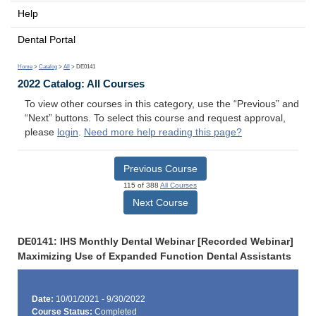
Help
Dental Portal
Home
>
Catalog
>
All
> DE0141
2022 Catalog: All Courses
To view other courses in this category, use the “Previous” and
“Next” buttons. To select this course and request approval,
please
login
.
Need more help reading this page?
Previous Course
115 of 388
All Courses
Next Course
DE0141: IHS Monthly Dental Webinar [Recorded Webinar]
Maximizing Use of Expanded Function Dental Assistants
Date:
10/01/2021 - 9/30/2022
Course Status:
Completed