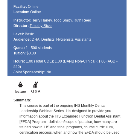
Facility:
Online
Location:
Online
Instructor:
Terry Haney
,
Todd Smith
,
Ruth Reed
Director:
Timothy Ricks
Level:
Basic
Audience:
DHA, Dentists, Hygienists, Assistants
Quota:
1 - 500 students
Tuition:
$0.00
Hours:
1.00 (Total
CDE
); 1.00 (
DANB
Non-Clinical); 1.00 (
AGD
-
550)
Joint Sponsorship:
No
Summary:
This course is part of the ongoing IHS Monthly Dental
Leadership Webinar Series. It is designed to provide you
information about the IHS Expanded Function Dental Assistant
[EFDA] Program - definition/scope of practice, how many are
trained now in IHS and tribal programs, course curriculum,
certification process, when and how the EFDA should be used