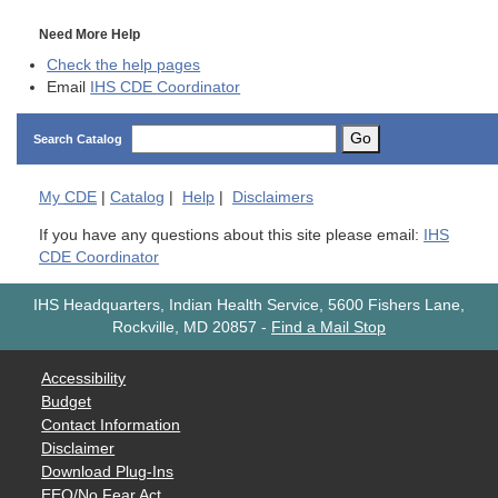
Need More Help
Check the help pages
Email
IHS CDE Coordinator
Go
Search Catalog
My
CDE
|
Catalog
|
Help
|
Disclaimers
If you have any questions about this site please email:
IHS
CDE Coordinator
IHS Headquarters, Indian Health Service, 5600 Fishers Lane,
Rockville, MD 20857
-
Find a Mail Stop
Accessibility
Budget
Contact Information
Disclaimer
Download Plug-Ins
EEO/No Fear Act