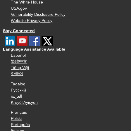
The White House
USA.gov
Vulnerability Disclosure Policy
Website Privacy Policy
Stay Connected
Language Assistance Available
Español
繁體中文
Tiếng Việt
한국어
Tagalog
Русский
العربية
Kreyòl Ayisyen
Français
Polski
Português
Italiano