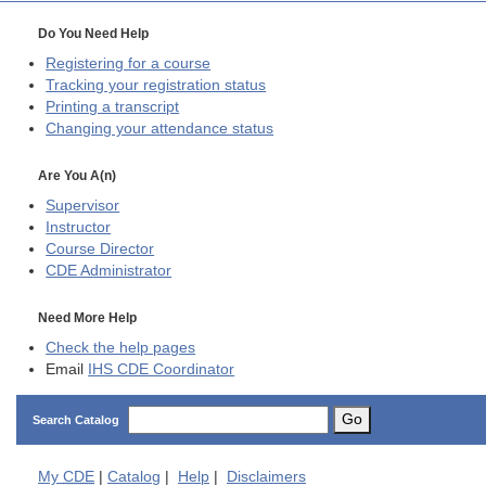
Do You Need Help
Registering for a course
Tracking your registration status
Printing a transcript
Changing your attendance status
Are You A(n)
Supervisor
Instructor
Course Director
CDE
Administrator
Need More Help
Check the help pages
Email
IHS CDE Coordinator
Go
Search Catalog
My
CDE
|
Catalog
|
Help
|
Disclaimers