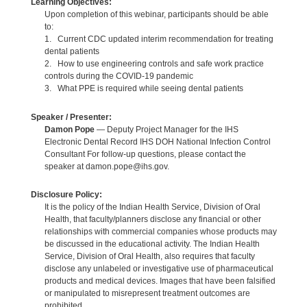
Learning Objectives:
Upon completion of this webinar, participants should be able
to:
1. Current CDC updated interim recommendation for treating
dental patients
2. How to use engineering controls and safe work practice
controls during the COVID-19 pandemic
3. What PPE is required while seeing dental patients
Speaker / Presenter:
Damon Pope
— Deputy Project Manager for the IHS
Electronic Dental Record IHS DOH National Infection Control
Consultant For follow-up questions, please contact the
speaker at damon.pope@ihs.gov.
Disclosure Policy:
It is the policy of the Indian Health Service, Division of Oral
Health, that faculty/planners disclose any financial or other
relationships with commercial companies whose products may
be discussed in the educational activity. The Indian Health
Service, Division of Oral Health, also requires that faculty
disclose any unlabeled or investigative use of pharmaceutical
products and medical devices. Images that have been falsified
or manipulated to misrepresent treatment outcomes are
prohibited.