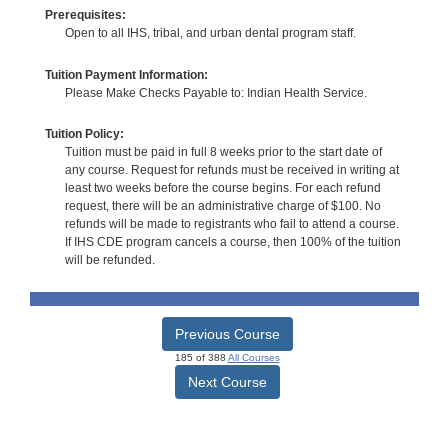
Prerequisites:
Open to all IHS, tribal, and urban dental program staff.
Tuition Payment Information:
Please Make Checks Payable to: Indian Health Service.
Tuition Policy:
Tuition must be paid in full 8 weeks prior to the start date of
any course. Request for refunds must be received in writing at
least two weeks before the course begins. For each refund
request, there will be an administrative charge of $100. No
refunds will be made to registrants who fail to attend a course.
If IHS CDE program cancels a course, then 100% of the tuition
will be refunded.
Previous Course
185 of 388
All Courses
Next Course