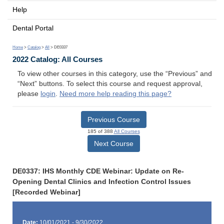
Help
Dental Portal
Home
>
Catalog
>
All
> DE0337
2022 Catalog: All Courses
To view other courses in this category, use the “Previous” and
“Next” buttons. To select this course and request approval,
please
login
.
Need more help reading this page?
Previous Course
185 of 388
All Courses
Next Course
DE0337: IHS Monthly CDE Webinar: Update on Re-
Opening Dental Clinics and Infection Control Issues
[Recorded Webinar]
Date:
10/01/2021 - 9/30/2022