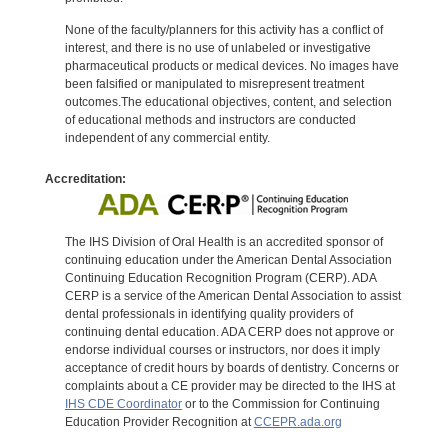
None of the faculty/planners for this activity has a conflict of
interest, and there is no use of unlabeled or investigative
pharmaceutical products or medical devices. No images have
been falsified or manipulated to misrepresent treatment
outcomes.The educational objectives, content, and selection
of educational methods and instructors are conducted
independent of any commercial entity.
Accreditation:
The IHS Division of Oral Health is an accredited sponsor of
continuing education under the American Dental Association
Continuing Education Recognition Program (CERP). ADA
CERP is a service of the American Dental Association to assist
dental professionals in identifying quality providers of
continuing dental education. ADA CERP does not approve or
endorse individual courses or instructors, nor does it imply
acceptance of credit hours by boards of dentistry. Concerns or
complaints about a CE provider may be directed to the IHS at
IHS CDE Coordinator
or to the Commission for Continuing
Education Provider Recognition at
CCEPR.ada.org