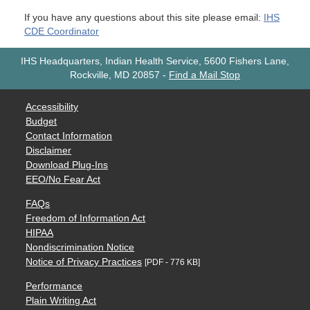
If you have any questions about this site please email:
IHS
CDE Coordinator
IHS Headquarters, Indian Health Service, 5600 Fishers Lane,
Rockville, MD 20857
-
Find a Mail Stop
Accessibility
Budget
Contact Information
Disclaimer
Download Plug-Ins
EEO/No Fear Act
FAQs
Freedom of Information Act
HIPAA
Nondiscrimination Notice
Notice of Privacy Practices
[PDF - 776 KB]
Performance
Plain Writing Act