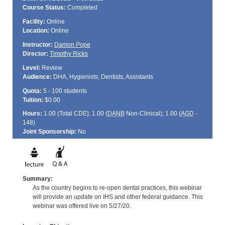
Course Status:
Completed
Facility:
Online
Location:
Online
Instructor:
Damon Pope
Director:
Timothy Ricks
Level:
Review
Audience:
DHA, Hygienists, Dentists, Assistants
Quota:
5 - 100 students
Tuition:
$0.00
Hours:
1.00 (Total
CDE
); 1.00 (
DANB
Non-Clinical); 1.00 (
AGD
-
148)
Joint Sponsorship:
No
Summary:
As the country begins to re-open dental practices, this webinar
will provide an update on IHS and other federal guidance. This
webinar was offered live on 5/27/20.