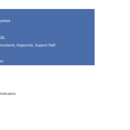
pleted
cks
Assistants, Hygienists, Support Staff
No
Indicators.