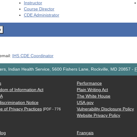
Instructor
Course Director
CDE
Administrator
o
 email:
IHS CDE Coordinator
rs, Indian Health Service, 5600 Fishers Lane, Rockville, MD 20857
-
F
s
Performance
dom of Information Act
Plain Writing Act
AA
The White House
iscrimination Notice
USA.gov
e of Privacy Practices
Vulnerability Disclosure Policy
[PDF - 776
Website Privacy Policy
log
Français