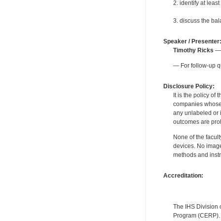
2. identify at lea
3. discuss the ba
Speaker / Presenter
Timothy Ricks
— 
— For follow-up q
Disclosure Policy:
It is the policy o
companies whose pr
any unlabeled or 
outcomes are proh
None of the facult
devices. No image
methods and instr
Accreditation:
The IHS Division 
Program (CERP). A