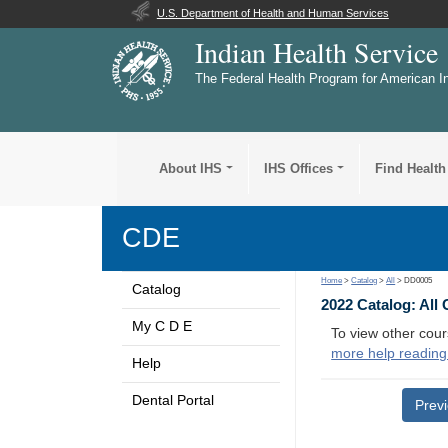
U.S. Department of Health and Human Services
Indian Health Service
The Federal Health Program for American I
About IHS
IHS Offices
Find Health
CDE
Home
>
Catalog
>
All
> DD0005
Catalog
2022 Catalog: All
My C D E
To view other cour
more help reading
Help
Dental Portal
Prev