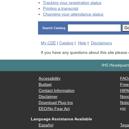
Tracking your registration status
Printing a transcript
Changing your attendance status
G
Search Catalog
My
CDE
|
Catalog
|
Help
|
Disclaimers
If you have any questions about this site please
IHS Headquarte
Accessibility
FAQ
Budget
Free
Contact Information
HIP
Disclaimer
Nond
Download Plug-Ins
Notic
EEO/No Fear Act
KB]
Language Assistance Available
Español
Taga