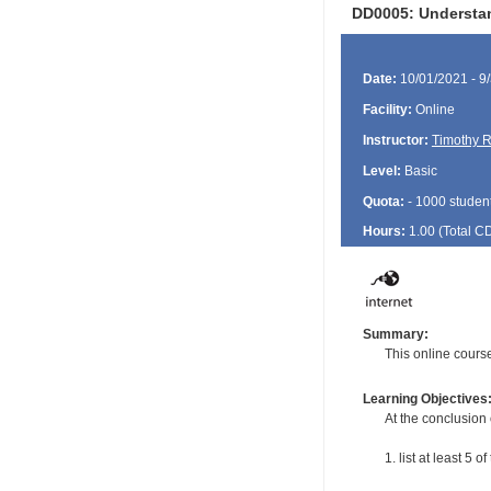
DD0005: Understand
Date:
10/01/2021 - 9
Facility:
Online
Instructor:
Timothy R
Level:
Basic
Quota:
- 1000 studen
Hours:
1.00 (Total
C
Summary:
This online course
Learning Objectives
At the conclusion 
1. list at least 5 