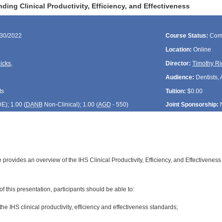
ing Clinical Productivity, Efficiency, and Effectiveness
/30/2022
Course Status:
Com
Location:
Online
icks
,
Director:
Timothy Ri
Audience:
Dentists, 
ts
Tuition:
$0.00
DE
); 1.00 (
DANB
Non-Clinical); 1.00 (
AGD
- 550)
Joint Sponsorship:
 provides an overview of the IHS Clinical Productivity, Efficiency, and Effectiveness 
:
of this presentation, participants should be able to:
of the IHS clinical productivity, efficiency and effectiveness standards;