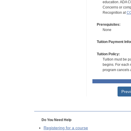
education. ADA CE
Concerns or compl
Recognition at
CC
Prerequisites:
None
Tuition Payment Info
Tuition Policy:
Tuition must be pa
begins. For each r
program cancels a
Prev
Do You Need Help
Registering for a course