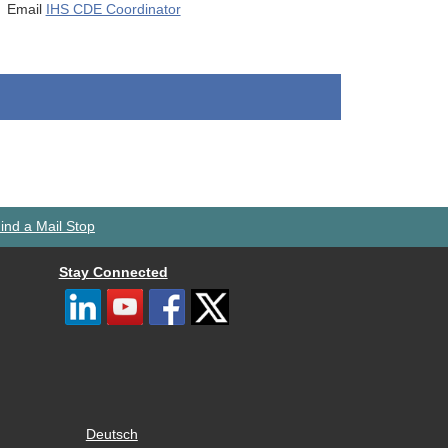
Email
IHS CDE Coordinator
ind a Mail Stop
Stay Connected
Deutsch