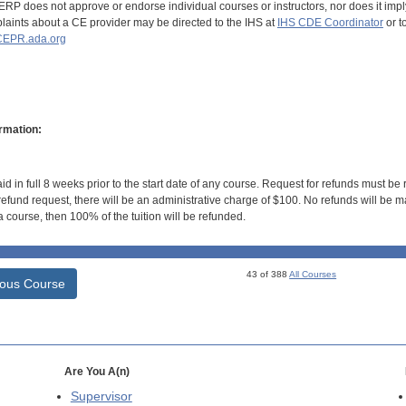
RP does not approve or endorse individual courses or instructors, nor does it imply
aints about a CE provider may be directed to the IHS at
IHS CDE Coordinator
or t
EPR.ada.org
rmation:
id in full 8 weeks prior to the start date of any course. Request for refunds must be
efund request, there will be an administrative charge of $100. No refunds will be ma
 course, then 100% of the tuition will be refunded.
43 of 388
All Courses
ious Course
Are You A(n)
Supervisor