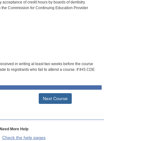
 acceptance of credit hours by boards of dentistry.
o the Commission for Continuing Education Provider
 received in writing at least two weeks before the course
de to registrants who fail to attend a course. If IHS CDE
Next Course
Need More Help
Check the help pages