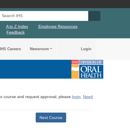
Search IHS
Search IHS Su
A to Z Index
Employee Resources
Feedback
IHS Careers
Newsroom
Login
this course and request approval, please
login
.
Need
Next Course