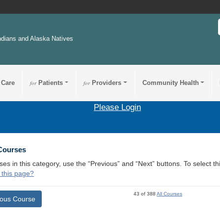
ndians and Alaska Natives
 Care
for
Patients
for
Providers
Community Health
Please Login
 Courses
ses in this category, use the “Previous” and “Next” buttons. To select 
 this page?
43 of 388
All Courses
ious Course