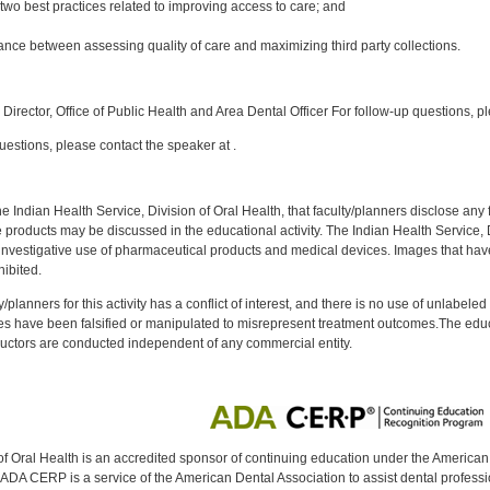
st two best practices related to improving access to care; and
lance between assessing quality of care and maximizing third party collections.
:
Director, Office of Public Health and Area Dental Officer For follow-up questions, p
uestions, please contact the speaker at .
f the Indian Health Service, Division of Oral Health, that faculty/planners disclose an
oducts may be discussed in the educational activity. The Indian Health Service, Div
investigative use of pharmaceutical products and medical devices. Images that have
ibited.
y/planners for this activity has a conflict of interest, and there is no use of unlabel
s have been falsified or manipulated to misrepresent treatment outcomes.The educa
uctors are conducted independent of any commercial entity.
of Oral Health is an accredited sponsor of continuing education under the America
DA CERP is a service of the American Dental Association to assist dental profession