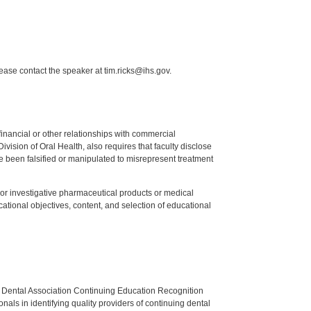
lease contact the speaker at tim.ricks@ihs.gov.
y financial or other relationships with commercial
ision of Oral Health, also requires that faculty disclose
 been falsified or manipulated to misrepresent treatment
ed or investigative pharmaceutical products or medical
tional objectives, content, and selection of educational
n Dental Association Continuing Education Recognition
als in identifying quality providers of continuing dental