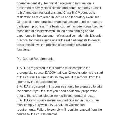
operative dentistry. Technical background information is
presented in cavity classification and dental anatomy. Class I,
II, & V amalgam restorations, and Class III & V composite
restorations are covered in lecture and laboratory exercises.
Other written and practical examinations are used to measure
participant progress. The basic course has been organized for
those dental assistants with limited or no training and/or
experience in the placement of restorative materials. It is only
practical for those clinics where the ratio of dentists to dental
assistants allows the practice of expanded restorative
functions.
Pre-Course Requirements:
1. All DAs registered in this course must complete the
prerequisite course, DA0004, at least 2 weeks prior to the start
of the course. Failure to do so may result in removal from the
course by the course director.
2. All DAs registered in this course should be prepared to take
the course. If you feel that you need additional preparation
prior to the course, please work with your dental director.
3. All DAs and course instructors participating in this course
must comply fully with IHS COVID-19 vaccination
requirements. Failure to comply will result in removal from the
course by the course director.