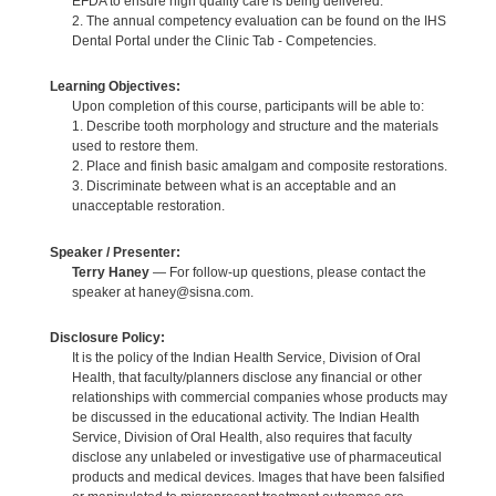
EFDA to ensure high quality care is being delivered.
2. The annual competency evaluation can be found on the IHS
Dental Portal under the Clinic Tab - Competencies.
Learning Objectives:
Upon completion of this course, participants will be able to:
1. Describe tooth morphology and structure and the materials
used to restore them.
2. Place and finish basic amalgam and composite restorations.
3. Discriminate between what is an acceptable and an
unacceptable restoration.
Speaker / Presenter:
Terry Haney
— For follow-up questions, please contact the
speaker at haney@sisna.com.
Disclosure Policy:
It is the policy of the Indian Health Service, Division of Oral
Health, that faculty/planners disclose any financial or other
relationships with commercial companies whose products may
be discussed in the educational activity. The Indian Health
Service, Division of Oral Health, also requires that faculty
disclose any unlabeled or investigative use of pharmaceutical
products and medical devices. Images that have been falsified