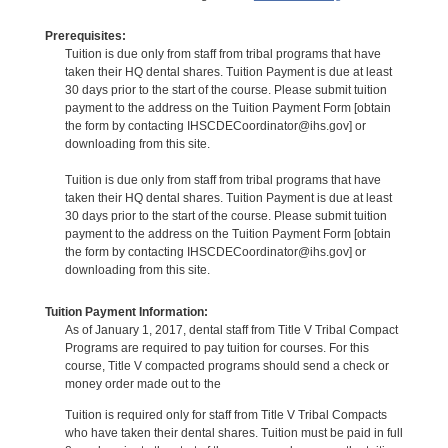
Prerequisites:
Tuition is due only from staff from tribal programs that have
taken their HQ dental shares. Tuition Payment is due at least
30 days prior to the start of the course. Please submit tuition
payment to the address on the Tuition Payment Form [obtain
the form by contacting IHSCDECoordinator@ihs.gov] or
downloading from this site.
Tuition is due only from staff from tribal programs that have
taken their HQ dental shares. Tuition Payment is due at least
30 days prior to the start of the course. Please submit tuition
payment to the address on the Tuition Payment Form [obtain
the form by contacting IHSCDECoordinator@ihs.gov] or
downloading from this site.
Tuition Payment Information:
As of January 1, 2017, dental staff from Title V Tribal Compact
Programs are required to pay tuition for courses. For this
course, Title V compacted programs should send a check or
money order made out to the
Tuition is required only for staff from Title V Tribal Compacts
who have taken their dental shares. Tuition must be paid in full