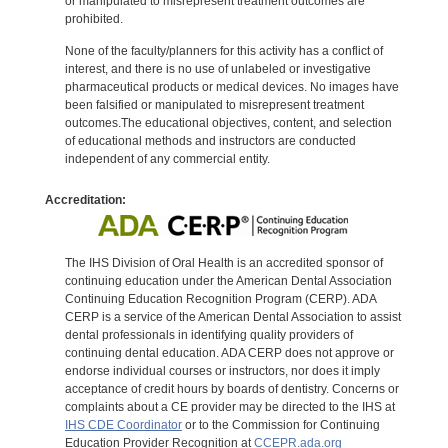
or manipulated to misrepresent treatment outcomes are
prohibited.
None of the faculty/planners for this activity has a conflict of
interest, and there is no use of unlabeled or investigative
pharmaceutical products or medical devices. No images have
been falsified or manipulated to misrepresent treatment
outcomes.The educational objectives, content, and selection
of educational methods and instructors are conducted
independent of any commercial entity.
Accreditation:
The IHS Division of Oral Health is an accredited sponsor of
continuing education under the American Dental Association
Continuing Education Recognition Program (CERP). ADA
CERP is a service of the American Dental Association to assist
dental professionals in identifying quality providers of
continuing dental education. ADA CERP does not approve or
endorse individual courses or instructors, nor does it imply
acceptance of credit hours by boards of dentistry. Concerns or
complaints about a CE provider may be directed to the IHS at
IHS CDE Coordinator
or to the Commission for Continuing
Education Provider Recognition at
CCEPR.ada.org