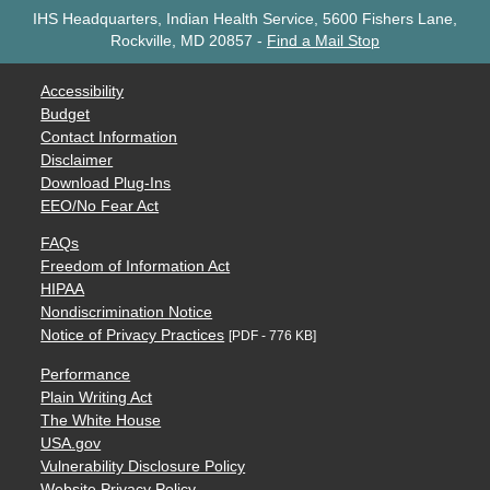
IHS Headquarters, Indian Health Service, 5600 Fishers Lane,
Rockville, MD 20857
-
Find a Mail Stop
Accessibility
Budget
Contact Information
Disclaimer
Download Plug-Ins
EEO/No Fear Act
FAQs
Freedom of Information Act
HIPAA
Nondiscrimination Notice
Notice of Privacy Practices
[PDF - 776 KB]
Performance
Plain Writing Act
The White House
USA.gov
Vulnerability Disclosure Policy
Website Privacy Policy