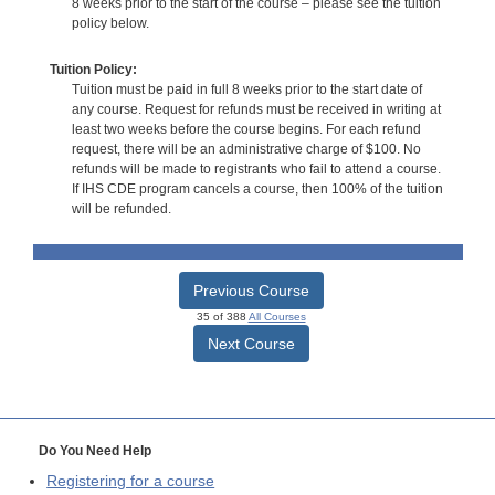
8 weeks prior to the start of the course – please see the tuition
policy below.
Tuition Policy:
Tuition must be paid in full 8 weeks prior to the start date of
any course. Request for refunds must be received in writing at
least two weeks before the course begins. For each refund
request, there will be an administrative charge of $100. No
refunds will be made to registrants who fail to attend a course.
If IHS CDE program cancels a course, then 100% of the tuition
will be refunded.
Previous Course
35 of 388
All Courses
Next Course
Do You Need Help
Registering for a course