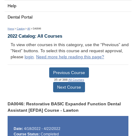
Help
Dental Portal
Home
>
Catalog
>
All
> DA0046
2022 Catalog: All Courses
To view other courses in this category, use the “Previous” and
“Next” buttons. To select this course and request approval,
please
login
.
Need more help reading this page?
Previous Course
35 of 388
All Courses
Next Course
DA0046: Restorative BASIC Expanded Function Dental
Assistant [EFDA] Course - Lawton
Date:
4/18/2022 - 4/22/2022
Course Status:
Completed