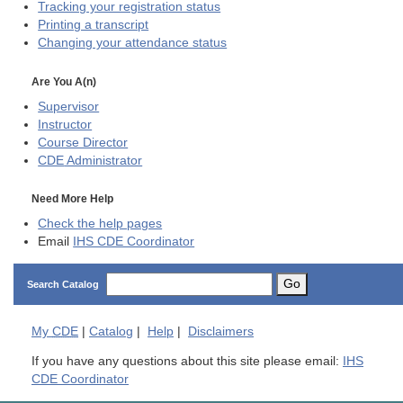
Tracking your registration status
Printing a transcript
Changing your attendance status
Are You A(n)
Supervisor
Instructor
Course Director
CDE
Administrator
Need More Help
Check the help pages
Email
IHS CDE Coordinator
Go
Search Catalog
My
CDE
|
Catalog
|
Help
|
Disclaimers
If you have any questions about this site please email:
IHS
CDE Coordinator