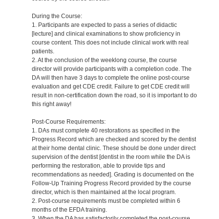
During the Course:
1. Participants are expected to pass a series of didactic
[lecture] and clinical examinations to show proficiency in
course content. This does not include clinical work with real
patients.
2. At the conclusion of the weeklong course, the course
director will provide participants with a completion code. The
DA will then have 3 days to complete the online post-course
evaluation and get CDE credit. Failure to get CDE credit will
result in non-certification down the road, so it is important to do
this right away!
Post-Course Requirements:
1. DAs must complete 40 restorations as specified in the
Progress Record which are checked and scored by the dentist
at their home dental clinic. These should be done under direct
supervision of the dentist [dentist in the room while the DA is
performing the restoration, able to provide tips and
recommendations as needed]. Grading is documented on the
Follow-Up Training Progress Record provided by the course
director, which is then maintained at the local program.
2. Post-course requirements must be completed within 6
months of the EFDA training.
3. When the DA has satisfactorily completed the post-course