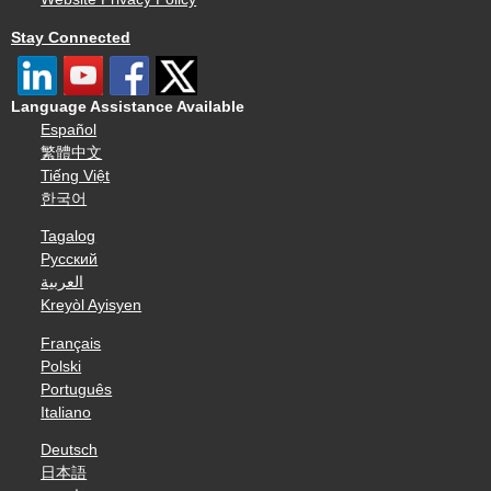
Stay Connected
Language Assistance Available
Español
繁體中文
Tiếng Việt
한국어
Tagalog
Русский
العربية
Kreyòl Ayisyen
Français
Polski
Português
Italiano
Deutsch
日本語