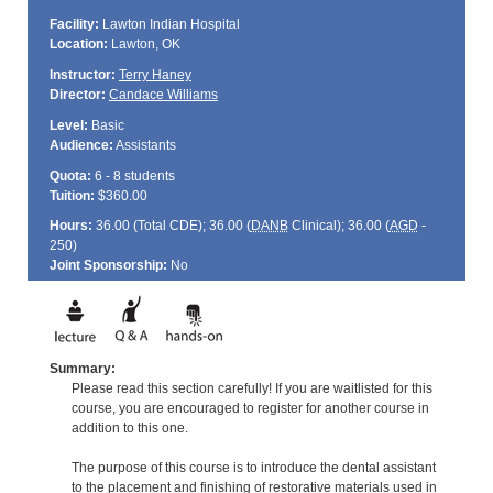
Facility:
Lawton Indian Hospital
Location:
Lawton, OK
Instructor:
Terry Haney
Director:
Candace Williams
Level:
Basic
Audience:
Assistants
Quota:
6 - 8 students
Tuition:
$360.00
Hours:
36.00 (Total
CDE
); 36.00 (
DANB
Clinical); 36.00 (
AGD
-
250)
Joint Sponsorship:
No
Summary:
Please read this section carefully! If you are waitlisted for this
course, you are encouraged to register for another course in
addition to this one.
The purpose of this course is to introduce the dental assistant
to the placement and finishing of restorative materials used in