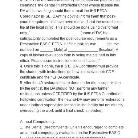
cleanings, the dental chief/director under whose license the
DA will be working should then e-mail the IHS EFDA
Coordinator [IHSEFDA@ihs.gov] to inform them that post-
course requirements have been met and that the record is on
file at the local clinic. This should be done using this format
only: "_______________________ [name of DA] has
satisfactorily completed the post-course requirements as a
Restorative BASIC EFDA. He/she took course ____ [course
number] on ______ [date] at ______________ [location]. A
copy of his/her evaluation form is being maintained in this
office. Please issue instructions for certification.”
4. Once this is done, the IHS EFDA Coordinator will provide
the student with instructions on how to receive their CDE
certificate and their EFDA certificate.
5. After the 40 restorations are done under direct supervision
by the dentist, the DA should NOT perform any further
restorations unless CERTIFIED by the IHS EFDA Coordinator.
Following certification, the new EFDA may perform restorations
under indirect supervision [dentist in the facility but not directly
overseeing the work until a final check is needed].
Annual Competency:
1. The Dental Director/Dental Chief is encouraged to complete
an annual competency evaluation on the Restorative BASIC