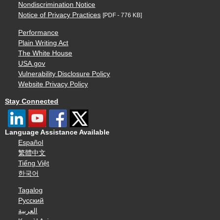
Nondiscrimination Notice
Notice of Privacy Practices
[PDF - 776 KB]
Performance
Plain Writing Act
The White House
USA.gov
Vulnerability Disclosure Policy
Website Privacy Policy
Stay Connected
Language Assistance Available
Español
繁體中文
Tiếng Việt
한국어
Tagalog
Русский
العربية