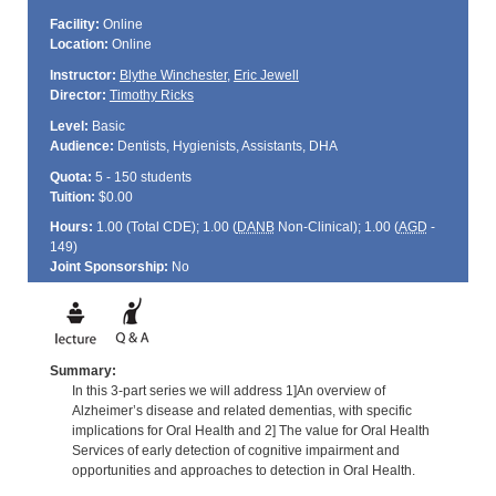
Facility:
Online
Location:
Online
Instructor:
Blythe Winchester
,
Eric Jewell
Director:
Timothy Ricks
Level:
Basic
Audience:
Dentists, Hygienists, Assistants, DHA
Quota:
5 - 150 students
Tuition:
$0.00
Hours:
1.00 (Total
CDE
); 1.00 (
DANB
Non-Clinical); 1.00 (
AGD
-
149)
Joint Sponsorship:
No
Summary:
In this 3-part series we will address 1]An overview of
Alzheimer’s disease and related dementias, with specific
implications for Oral Health and 2] The value for Oral Health
Services of early detection of cognitive impairment and
opportunities and approaches to detection in Oral Health.