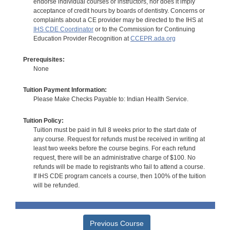
endorse individual courses or instructors, nor does it imply
acceptance of credit hours by boards of dentistry. Concerns or
complaints about a CE provider may be directed to the IHS at
IHS CDE Coordinator
or to the Commission for Continuing
Education Provider Recognition at
CCEPR.ada.org
Prerequisites:
None
Tuition Payment Information:
Please Make Checks Payable to: Indian Health Service.
Tuition Policy:
Tuition must be paid in full 8 weeks prior to the start date of
any course. Request for refunds must be received in writing at
least two weeks before the course begins. For each refund
request, there will be an administrative charge of $100. No
refunds will be made to registrants who fail to attend a course.
If IHS CDE program cancels a course, then 100% of the tuition
will be refunded.
Previous Course