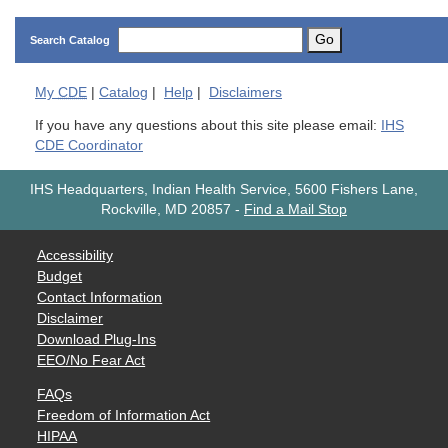
Go
Search Catalog
My
CDE
|
Catalog
|
Help
|
Disclaimers
If you have any questions about this site please email:
IHS
CDE Coordinator
IHS Headquarters, Indian Health Service, 5600 Fishers Lane,
Rockville, MD 20857
-
Find a Mail Stop
Accessibility
Budget
Contact Information
Disclaimer
Download Plug-Ins
EEO/No Fear Act
FAQs
Freedom of Information Act
HIPAA