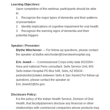
Learning Objectives:
Upon completion of this webinar, participants should be able
to:
1. Recognize the major types of dementia and their patterns
of presentation
2. Identify implications of cognitive impairment for oral health
3. Recognize the warning signs of dementia and their
potential triggers
Speaker / Presenter:
Blythe Winchester
— For follow-up questions, please contact
the speaker at blythe.winchester@cherokeehospital.org.
Eric Jewell
— - Commissioned Corps entry date 8/2/2004 -
Area and national Perio consultant. Sells Service Unit, IHS
Sells Indian Hospital PO Box 548, Sells, AZ 85634 -
pedodontist [rotates between Sells & San Xavier] For follow-up
questions, please contact the speaker at
Eric.Jewell2@ihs.gov.
Disclosure Policy:
It is the policy of the Indian Health Service, Division of Oral
Health, that faculty/planners disclose any financial or other
relationships with commercial companies whose products may