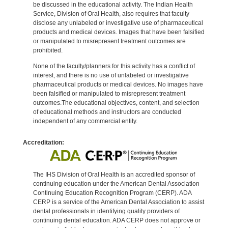
be discussed in the educational activity. The Indian Health
Service, Division of Oral Health, also requires that faculty
disclose any unlabeled or investigative use of pharmaceutical
products and medical devices. Images that have been falsified
or manipulated to misrepresent treatment outcomes are
prohibited.
None of the faculty/planners for this activity has a conflict of
interest, and there is no use of unlabeled or investigative
pharmaceutical products or medical devices. No images have
been falsified or manipulated to misrepresent treatment
outcomes.The educational objectives, content, and selection
of educational methods and instructors are conducted
independent of any commercial entity.
Accreditation:
The IHS Division of Oral Health is an accredited sponsor of
continuing education under the American Dental Association
Continuing Education Recognition Program (CERP). ADA
CERP is a service of the American Dental Association to assist
dental professionals in identifying quality providers of
continuing dental education. ADA CERP does not approve or