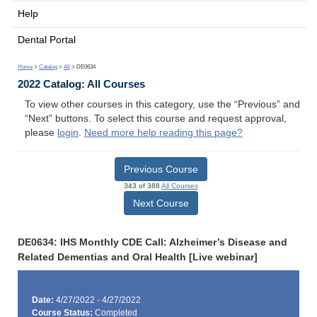
Help
Dental Portal
Home
>
Catalog
>
All
> DE0634
2022 Catalog: All Courses
To view other courses in this category, use the “Previous” and
“Next” buttons. To select this course and request approval,
please
login
.
Need more help reading this page?
Previous Course
343 of 388
All Courses
Next Course
DE0634: IHS Monthly CDE Call: Alzheimer’s Disease and
Related Dementias and Oral Health [Live webinar]
Date:
4/27/2022 - 4/27/2022
Course Status:
Completed