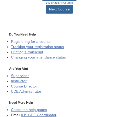
343 of 388
All Courses
Next Course
Do You Need Help
Registering for a course
Tracking your registration status
Printing a transcript
Changing your attendance status
Are You A(n)
Supervisor
Instructor
Course Director
CDE
Administrator
Need More Help
Check the help pages
Email
IHS CDE Coordinator