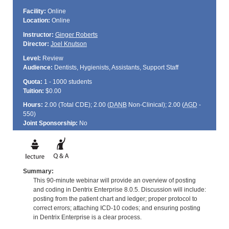
Facility:
Online
Location:
Online
Instructor:
Ginger Roberts
Director:
Joel Knutson
Level:
Review
Audience:
Dentists, Hygienists, Assistants, Support Staff
Quota:
1 - 1000 students
Tuition:
$0.00
Hours:
2.00 (Total
CDE
); 2.00 (
DANB
Non-Clinical); 2.00 (
AGD
-
550)
Joint Sponsorship:
No
Summary:
This 90-minute webinar will provide an overview of posting
and coding in Dentrix Enterprise 8.0.5. Discussion will include:
posting from the patient chart and ledger; proper protocol to
correct errors; attaching ICD-10 codes; and ensuring posting
in Dentrix Enterprise is a clear process.