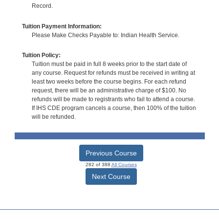
Record.
Tuition Payment Information:
Please Make Checks Payable to: Indian Health Service.
Tuition Policy:
Tuition must be paid in full 8 weeks prior to the start date of
any course. Request for refunds must be received in writing at
least two weeks before the course begins. For each refund
request, there will be an administrative charge of $100. No
refunds will be made to registrants who fail to attend a course.
If IHS CDE program cancels a course, then 100% of the tuition
will be refunded.
Previous Course
282 of 388
All Courses
Next Course