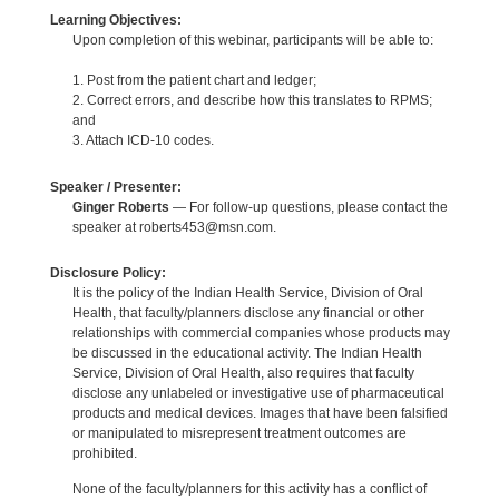
Learning Objectives:
Upon completion of this webinar, participants will be able to:
1. Post from the patient chart and ledger;
2. Correct errors, and describe how this translates to RPMS;
and
3. Attach ICD-10 codes.
Speaker / Presenter:
Ginger Roberts
— For follow-up questions, please contact the
speaker at roberts453@msn.com.
Disclosure Policy:
It is the policy of the Indian Health Service, Division of Oral
Health, that faculty/planners disclose any financial or other
relationships with commercial companies whose products may
be discussed in the educational activity. The Indian Health
Service, Division of Oral Health, also requires that faculty
disclose any unlabeled or investigative use of pharmaceutical
products and medical devices. Images that have been falsified
or manipulated to misrepresent treatment outcomes are
prohibited.
None of the faculty/planners for this activity has a conflict of