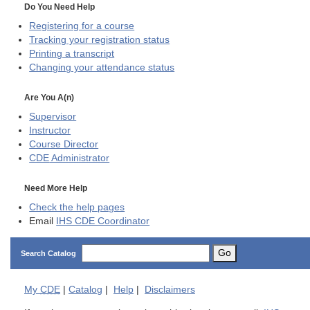
Do You Need Help
Registering for a course
Tracking your registration status
Printing a transcript
Changing your attendance status
Are You A(n)
Supervisor
Instructor
Course Director
CDE
Administrator
Need More Help
Check the help pages
Email
IHS CDE Coordinator
Go
Search Catalog
My
CDE
|
Catalog
|
Help
|
Disclaimers