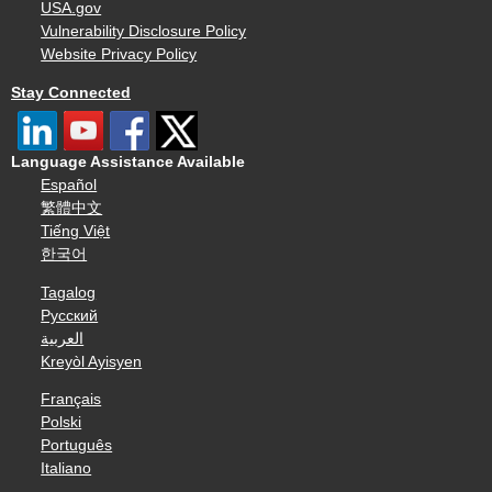
USA.gov
Vulnerability Disclosure Policy
Website Privacy Policy
Stay Connected
Language Assistance Available
Español
繁體中文
Tiếng Việt
한국어
Tagalog
Русский
العربية
Kreyòl Ayisyen
Français
Polski
Português
Italiano