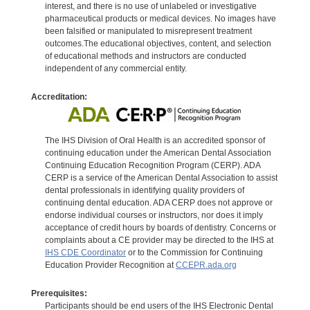
interest, and there is no use of unlabeled or investigative
pharmaceutical products or medical devices. No images have
been falsified or manipulated to misrepresent treatment
outcomes.The educational objectives, content, and selection
of educational methods and instructors are conducted
independent of any commercial entity.
Accreditation:
The IHS Division of Oral Health is an accredited sponsor of
continuing education under the American Dental Association
Continuing Education Recognition Program (CERP). ADA
CERP is a service of the American Dental Association to assist
dental professionals in identifying quality providers of
continuing dental education. ADA CERP does not approve or
endorse individual courses or instructors, nor does it imply
acceptance of credit hours by boards of dentistry. Concerns or
complaints about a CE provider may be directed to the IHS at
IHS CDE Coordinator
or to the Commission for Continuing
Education Provider Recognition at
CCEPR.ada.org
Prerequisites:
Participants should be end users of the IHS Electronic Dental