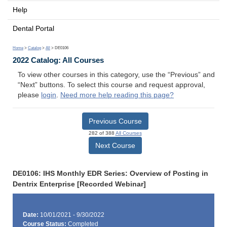
Help
Dental Portal
Home
>
Catalog
>
All
> DE0106
2022 Catalog: All Courses
To view other courses in this category, use the “Previous” and
“Next” buttons. To select this course and request approval,
please
login
.
Need more help reading this page?
Previous Course
282 of 388
All Courses
Next Course
DE0106: IHS Monthly EDR Series: Overview of Posting in
Dentrix Enterprise [Recorded Webinar]
Date:
10/01/2021 - 9/30/2022
Course Status:
Completed