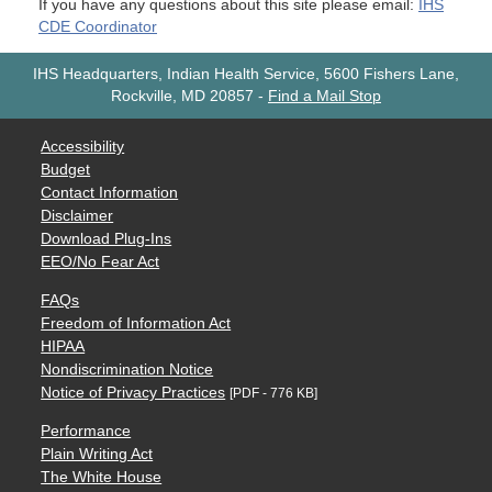
If you have any questions about this site please email:
IHS
CDE Coordinator
IHS Headquarters, Indian Health Service, 5600 Fishers Lane,
Rockville, MD 20857
-
Find a Mail Stop
Accessibility
Budget
Contact Information
Disclaimer
Download Plug-Ins
EEO/No Fear Act
FAQs
Freedom of Information Act
HIPAA
Nondiscrimination Notice
Notice of Privacy Practices
[PDF - 776 KB]
Performance
Plain Writing Act
The White House