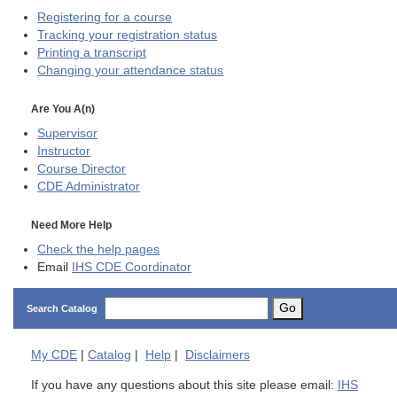
Registering for a course
Tracking your registration status
Printing a transcript
Changing your attendance status
Are You A(n)
Supervisor
Instructor
Course Director
CDE
Administrator
Need More Help
Check the help pages
Email
IHS CDE Coordinator
Go
Search Catalog
My
CDE
|
Catalog
|
Help
|
Disclaimers
If you have any questions about this site please email:
IHS