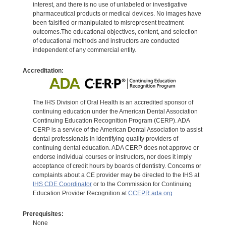
interest, and there is no use of unlabeled or investigative
pharmaceutical products or medical devices. No images have
been falsified or manipulated to misrepresent treatment
outcomes.The educational objectives, content, and selection
of educational methods and instructors are conducted
independent of any commercial entity.
Accreditation:
The IHS Division of Oral Health is an accredited sponsor of
continuing education under the American Dental Association
Continuing Education Recognition Program (CERP). ADA
CERP is a service of the American Dental Association to assist
dental professionals in identifying quality providers of
continuing dental education. ADA CERP does not approve or
endorse individual courses or instructors, nor does it imply
acceptance of credit hours by boards of dentistry. Concerns or
complaints about a CE provider may be directed to the IHS at
IHS CDE Coordinator
or to the Commission for Continuing
Education Provider Recognition at
CCEPR.ada.org
Prerequisites:
None