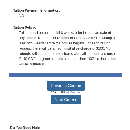
Tuition Payment Information:
NA
Tuition Policy:
Tuition must be paid in full 8 weeks prior to the start date of
any course. Request for refunds must be received in writing at
least two weeks before the course begins. For each refund
request, there will be an administrative charge of $100. No
refunds will be made to registrants who fail to attend a course.
If IHS CDE program cancels a course, then 100% of the tuition
will be refunded.
Previous Course
269 of 388
All Courses
Next Course
Do You Need Help