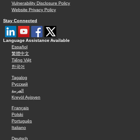
Vulnerability Disclosure Policy
Website Privacy Policy
Stay Connected
Language Assistance Available
Español
繁體中文
Tiếng Việt
한국어
Tagalog
Русский
العربية
Kreyòl Ayisyen
Français
Polski
Português
Italiano
Deutsch