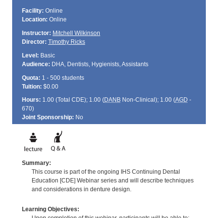
Facility:
Online
Location:
Online
Instructor:
Mitchell Wilkinson
Director:
Timothy Ricks
Level:
Basic
Audience:
DHA, Dentists, Hygienists, Assistants
Quota:
1 - 500 students
Tuition:
$0.00
Hours:
1.00 (Total
CDE
); 1.00 (
DANB
Non-Clinical); 1.00 (
AGD
-
670)
Joint Sponsorship:
No
Summary:
This course is part of the ongoing IHS Continuing Dental
Education [CDE] Webinar series and will describe techniques
and considerations in denture design.
Learning Objectives: