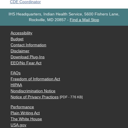
CDE Coordinator
IHS Headquarters, Indian Health Service, 5600 Fishers Lane,
Rockville, MD 20857
-
Find a Mail Stop
Accessibility
Budget
Contact Information
Disclaimer
Download Plug-Ins
EEO/No Fear Act
FAQs
Freedom of Information Act
HIPAA
Nondiscrimination Notice
Notice of Privacy Practices
[PDF - 776 KB]
Performance
Plain Writing Act
The White House
USA.gov