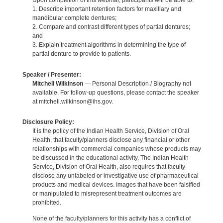
Upon completion of this webinar, participants will be able to:
1. Describe important retention factors for maxillary and
mandibular complete dentures;
2. Compare and contrast different types of partial dentures;
and
3. Explain treatment algorithms in determining the type of
partial denture to provide to patients.
Speaker / Presenter:
Mitchell Wilkinson
— Personal Description / Biography not
available. For follow-up questions, please contact the speaker
at mitchell.wilkinson@ihs.gov.
Disclosure Policy:
It is the policy of the Indian Health Service, Division of Oral
Health, that faculty/planners disclose any financial or other
relationships with commercial companies whose products may
be discussed in the educational activity. The Indian Health
Service, Division of Oral Health, also requires that faculty
disclose any unlabeled or investigative use of pharmaceutical
products and medical devices. Images that have been falsified
or manipulated to misrepresent treatment outcomes are
prohibited.
None of the faculty/planners for this activity has a conflict of