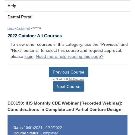
Help
Dental Portal
Home
>
Catalog
>
All
> DE0159
2022 Catalog: All Courses
To view other courses in this category, use the “Previous” and
“Next” buttons. To select this course and request approval,
please
login
.
Need more help reading this page?
Previous Course
269 of 388
All Courses
Next Course
DE0159: IHS Monthly CDE Webinar [Recorded Webinar]:
Considerations in Complete and Partial Denture Design
Date:
10/01/2021 - 9/30/2022
Course Status:
Completed