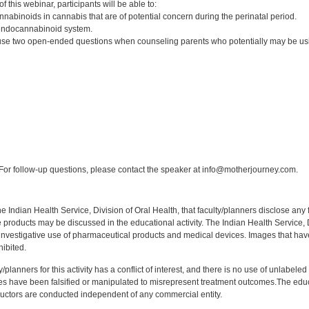
 this webinar, participants will be able to:
nnabinoids in cannabis that are of potential concern during the perinatal period.
endocannabinoid system.
e two open-ended questions when counseling parents who potentially may be usin
:
or follow-up questions, please contact the speaker at info@motherjourney.com.
f the Indian Health Service, Division of Oral Health, that faculty/planners disclose an
oducts may be discussed in the educational activity. The Indian Health Service, Div
investigative use of pharmaceutical products and medical devices. Images that have
ibited.
y/planners for this activity has a conflict of interest, and there is no use of unlabel
s have been falsified or manipulated to misrepresent treatment outcomes.The educa
uctors are conducted independent of any commercial entity.