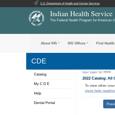
U.S. Department of Health and Human Services
Indian Health Service
The Federal Health Program for American I
About IHS
IHS Offices
Find Health
CDE
Home
>
Catalog
>
All
> DE0242
Catalog
2022 Catalog: All
My C D E
To view other cour
more help reading
Help
Dental Portal
Prev