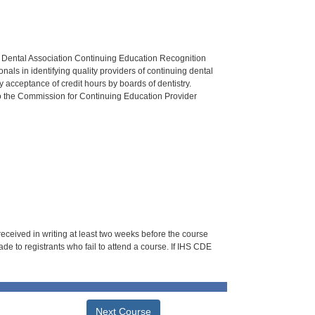
n Dental Association Continuing Education Recognition
als in identifying quality providers of continuing dental
 acceptance of credit hours by boards of dentistry.
o the Commission for Continuing Education Provider
 received in writing at least two weeks before the course
de to registrants who fail to attend a course. If IHS CDE
Next Course