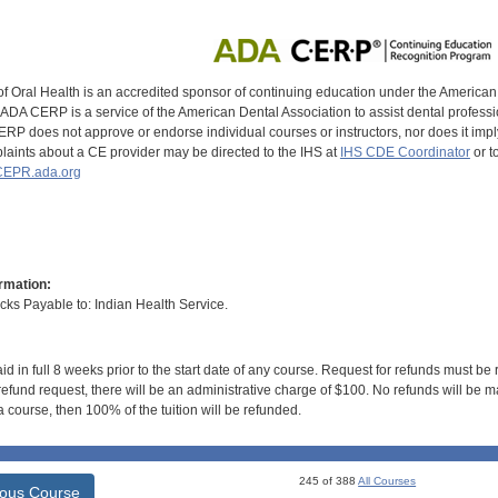
of Oral Health is an accredited sponsor of continuing education under the America
DA CERP is a service of the American Dental Association to assist dental profession
RP does not approve or endorse individual courses or instructors, nor does it imply
aints about a CE provider may be directed to the IHS at
IHS CDE Coordinator
or t
EPR.ada.org
rmation:
s Payable to: Indian Health Service.
id in full 8 weeks prior to the start date of any course. Request for refunds must be
efund request, there will be an administrative charge of $100. No refunds will be ma
 course, then 100% of the tuition will be refunded.
245 of 388
All Courses
ious Course