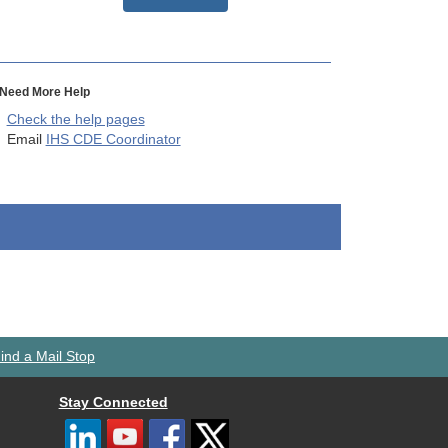
Need More Help
Check the help pages
Email
IHS CDE Coordinator
ind a Mail Stop
Stay Connected