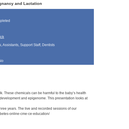
egnancy and Lactation
pleted
ick
, Assistants, Support Staff, Dentists
No
k. These chemicals can be harmful to the baby’s health
development and epigenome. This presentation looks at
 three years. The live and recorded sessions of our
iabetes-online-cme-ce-education/