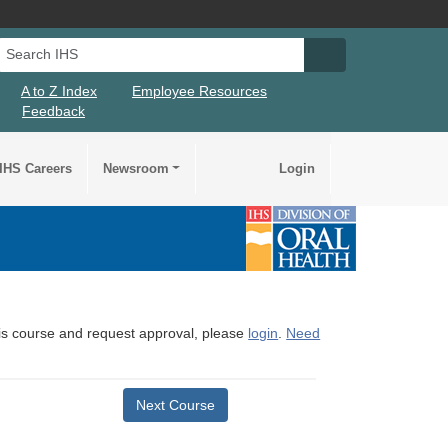
Search IHS
Search IHS Su
A to Z Index
Employee Resources
Feedback
IHS Careers
Newsroom
Login
this course and request approval, please
login
.
Need
Next Course