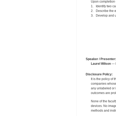
Upon completion of
1. Identify two ca
2. Describe the 
3. Develop and us
Speaker / Presenter
Laurel Wilson
— F
Disclosure Policy:
It is the policy o
companies whose pr
any unlabeled or 
outcomes are proh
None of the facult
devices. No image
methods and instr