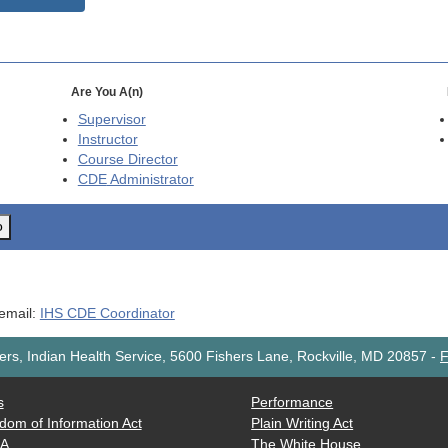
Are You A(n)
Supervisor
Instructor
Course Director
CDE
Administrator
o
 email:
IHS CDE Coordinator
rs, Indian Health Service, 5600 Fishers Lane, Rockville, MD 20857
-
F
s
Performance
dom of Information Act
Plain Writing Act
AA
The White House