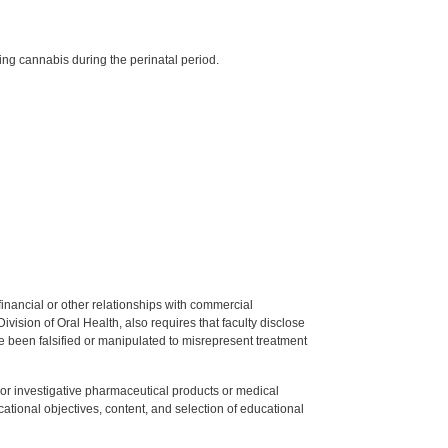
g cannabis during the perinatal period.
y financial or other relationships with commercial
ision of Oral Health, also requires that faculty disclose
 been falsified or manipulated to misrepresent treatment
ed or investigative pharmaceutical products or medical
tional objectives, content, and selection of educational