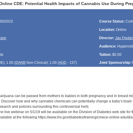
Online CDE: Potential Health Impacts of Cannabis Use During Pr
/30/2022
Course Status:
Com
Location:
Online
lson
Director:
Jan Freder
Audience:
Hygienists
ts
Tuition:
$0.00
DE
); 1.00 (
DANB
Non-Clinical); 1.00 (
AGD
- 157)
Joint Sponsorship:
rijuana can be passed from mothers to babies in both pregnancy and in breast mil
 Discover how and why cannabis chemicals can potentially change a baby‘s brain 
search and policies surrounding this controversial herb.
he live webinar on 5/1/19 will be available on the Division of Diabetes web site for
available at the following https://www.ihs.gov/diabetes/training/cmece-online-edu/d
: