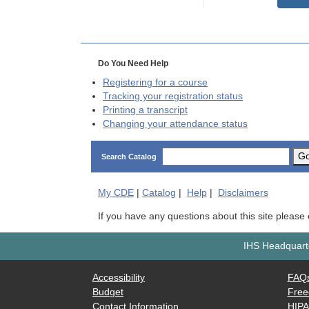
Do You Need Help
Registering for a course
Tracking your registration status
Printing a transcript
Changing your attendance status
G
Search Catalog
My
CDE
|
Catalog
|
Help
|
Disclaimers
If you have any questions about this site please
IHS Headquarte
Accessibility
FAQ
Budget
Free
Contact Information
HIP