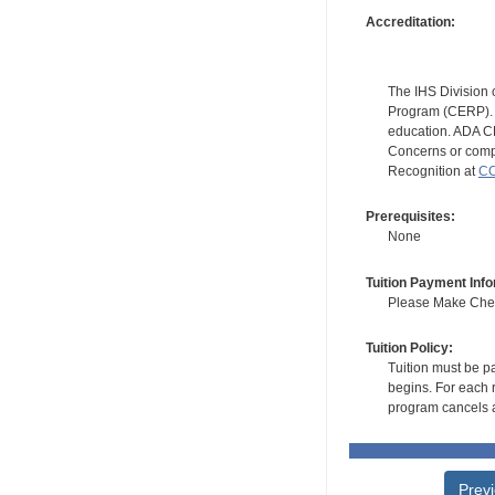
Accreditation:
The IHS Division 
Program (CERP). A
education. ADA CE
Concerns or compl
Recognition at
CC
Prerequisites:
None
Tuition Payment Info
Please Make Check
Tuition Policy:
Tuition must be pa
begins. For each r
program cancels a
Prev