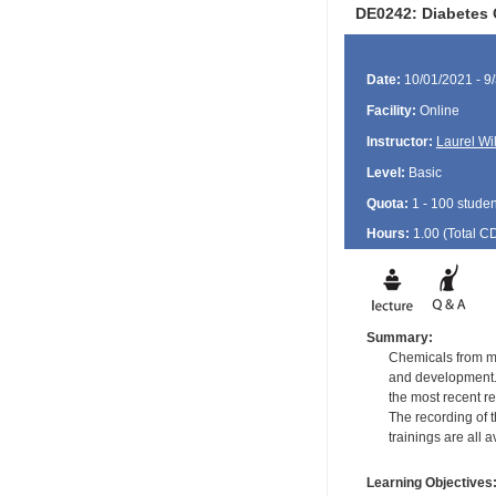
DE0242: Diabetes 
Date:
10/01/2021 - 9
Facility:
Online
Instructor:
Laurel Wi
Level:
Basic
Quota:
1 - 100 studen
Hours:
1.00 (Total
C
Summary:
Chemicals from ma
and development.
the most recent re
The recording of t
trainings are all 
Learning Objectives