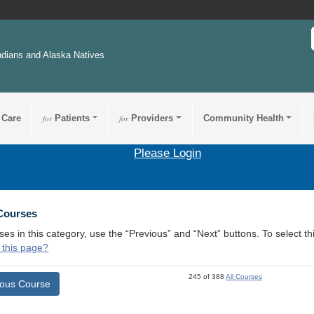
ndians and Alaska Natives
 Care
for
Patients
for
Providers
Community Health
Please Login
 Courses
ses in this category, use the “Previous” and “Next” buttons. To select 
 this page?
245 of 388
All Courses
ious Course