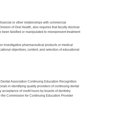
y financial or other relationships with commercial
ision of Oral Health, also requires that faculty disclose
 been falsified or manipulated to misrepresent treatment
ed or investigative pharmaceutical products or medical
tional objectives, content, and selection of educational
n Dental Association Continuing Education Recognition
als in identifying quality providers of continuing dental
 acceptance of credit hours by boards of dentistry.
o the Commission for Continuing Education Provider