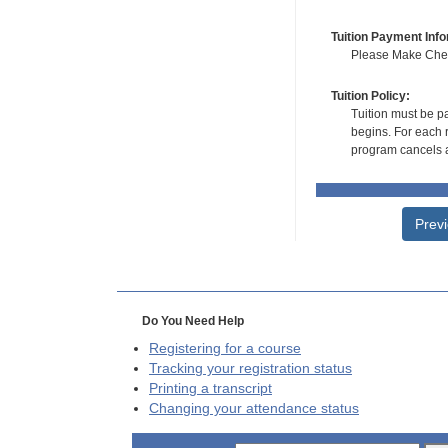
Tuition Payment Info
Please Make Check
Tuition Policy:
Tuition must be pa
begins. For each r
program cancels a
Prev
Do You Need Help
Registering for a course
Tracking your registration status
Printing a transcript
Changing your attendance status