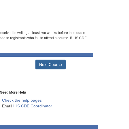
 received in writing at least two weeks before the course
de to registrants who fail to attend a course. If IHS CDE
Next Course
Need More Help
Check the help pages
Email
IHS CDE Coordinator