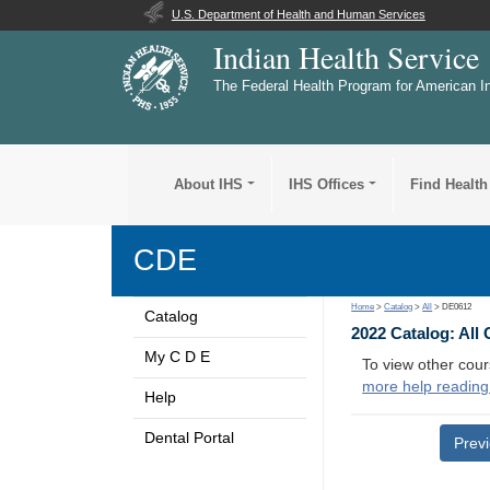
U.S. Department of Health and Human Services
Indian Health Service
The Federal Health Program for American I
About IHS
IHS Offices
Find Health
CDE
Home
>
Catalog
>
All
> DE0612
Catalog
2022 Catalog: All
My C D E
To view other cour
more help reading
Help
Dental Portal
Prev