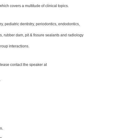
hich covers a multitude of clinical topics.
y, pediatric dentistry, periodontics, endodontics,
ons, rubber dam, pit & fissure sealants and radiology
roup interactions.
lease contact the speaker at
.
m.