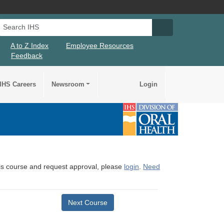
Search IHS
Search IHS Su
A to Z Index
Employee Resources
Feedback
IHS Careers
Newsroom
Login
this course and request approval, please
login
.
Need
Next Course