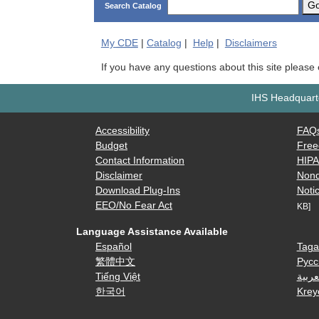
G
Search Catalog
My
CDE
|
Catalog
|
Help
|
Disclaimers
If you have any questions about this site please
IHS Headquarte
Accessibility
FAQ
Budget
Free
Contact Information
HIP
Disclaimer
Nond
Download Plug-Ins
Notic
EEO/No Fear Act
KB]
Language Assistance Available
Español
Taga
繁體中文
Русс
Tiếng Việt
العرب
한국어
Krey