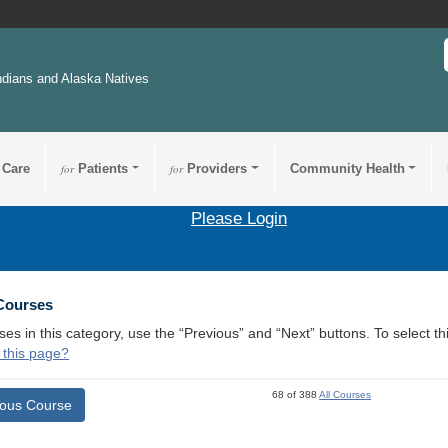
ndians and Alaska Natives
 Care
for
Patients
for
Providers
Community Health
Please Login
 Courses
ses in this category, use the “Previous” and “Next” buttons. To select 
 this page?
68 of 388
All Courses
ious Course