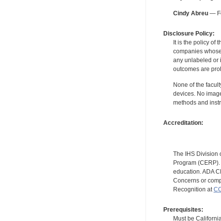
Cindy Abreu
— Fo
Disclosure Policy:
It is the policy o
companies whose pr
any unlabeled or 
outcomes are proh
None of the facult
devices. No image
methods and instr
Accreditation:
The IHS Division 
Program (CERP). A
education. ADA CE
Concerns or compl
Recognition at
CC
Prerequisites:
Must be California