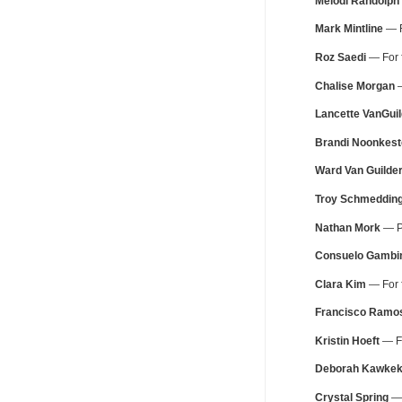
Melodi Randolph
Mark Mintline
— F
Roz Saedi
— For f
Chalise Morgan
—
Lancette VanGuil
Brandi Noonkest
Ward Van Guilde
Troy Schmeddin
Nathan Mork
— Pe
Consuelo Gambi
Clara Kim
— For f
Francisco Ramo
Kristin Hoeft
— Fo
Deborah Kawke
Crystal Spring
— 