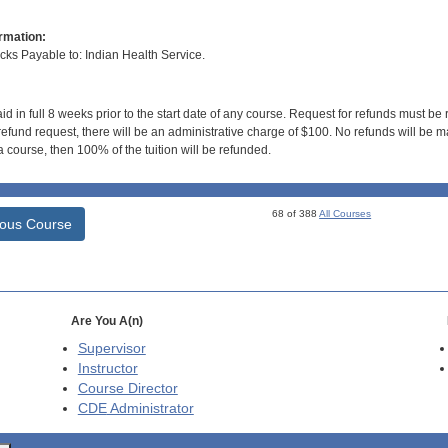
rmation:
s Payable to: Indian Health Service.
id in full 8 weeks prior to the start date of any course. Request for refunds must be
efund request, there will be an administrative charge of $100. No refunds will be ma
 course, then 100% of the tuition will be refunded.
68 of 388
All Courses
ious Course
Are You A(n)
Supervisor
Instructor
Course Director
CDE
Administrator