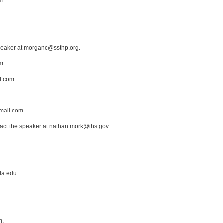
m.
speaker at morganc@ssthp.org.
m.
l.com.
mail.com.
tact the speaker at nathan.mork@ihs.gov.
la.edu.
m.