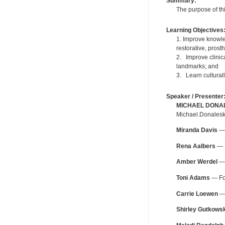
Summary:
The purpose of thi
Learning Objectives
1. Improve knowled
restorative, pros
2. Improve clinica
landmarks; and
3. Learn cultural
Speaker / Presenter
MICHAEL DONA
Michael.Donalesk
Miranda Davis
— 
Rena Aalbers
— F
Amber Werdel
— 
Toni Adams
— For
Carrie Loewen
— 
Shirley Gutkowsk