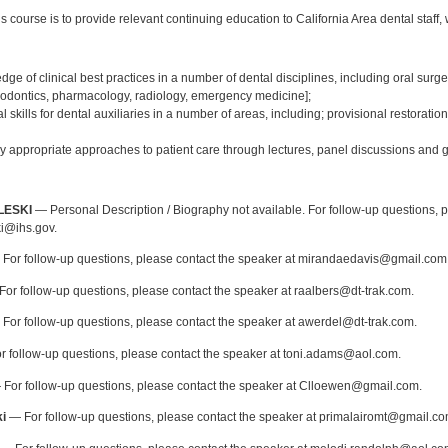
s course is to provide relevant continuing education to California Area dental staff, w
:
ge of clinical best practices in a number of dental disciplines, including oral surger
thodontics, pharmacology, radiology, emergency medicine];
l skills for dental auxiliaries in a number of areas, including; provisional restorati
ly appropriate approaches to patient care through lectures, panel discussions and g
:
LESKI
— Personal Description / Biography not available. For follow-up questions, p
i@ihs.gov.
For follow-up questions, please contact the speaker at mirandaedavis@gmail.com
or follow-up questions, please contact the speaker at raalbers@dt-trak.com.
For follow-up questions, please contact the speaker at awerdel@dt-trak.com.
 follow-up questions, please contact the speaker at toni.adams@aol.com.
For follow-up questions, please contact the speaker at Clloewen@gmail.com.
i
— For follow-up questions, please contact the speaker at primalairomt@gmail.co