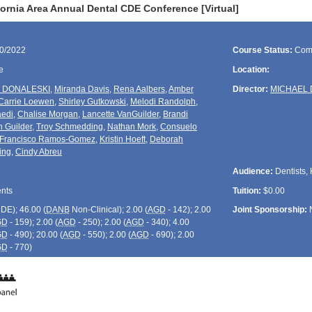
ornia Area Annual Dental CDE Conference [Virtual]
10/2022
Course Status:
Com
e
Location:
 DONALESKI
,
Miranda Davis
,
Rena Aalbers
,
Amber
Director:
MICHAEL 
Carrie Loewen
,
Shirley Gutkowski
,
Melodi Randolph
,
edi
,
Chalise Morgan
,
Lancette VanGuilder
,
Brandi
 Guilder
,
Troy Schmedding
,
Nathan Mork
,
Consuelo
Francisco Ramos-Gomez
,
Kristin Hoeft
,
Deborah
ing
,
Cindy Abreu
Audience:
Dentists, 
ents
Tuition:
$0.00
CDE
); 46.00 (
DANB
Non-Clinical); 2.00 (
AGD
- 142); 2.00
Joint Sponsorship:
GD
- 159); 2.00 (
AGD
- 250); 2.00 (
AGD
- 340); 4.00
GD
- 490); 20.00 (
AGD
- 550); 2.00 (
AGD
- 690); 2.00
GD
- 770)