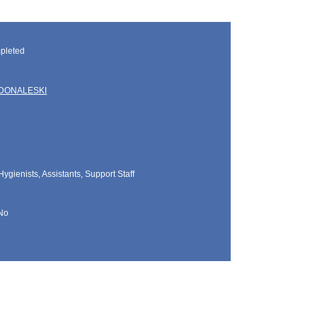
pleted
DONALESKI
Hygienists, Assistants, Support Staff
No