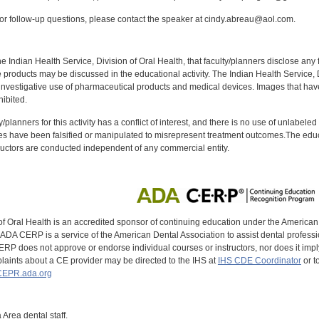
r follow-up questions, please contact the speaker at cindy.abreau@aol.com.
f the Indian Health Service, Division of Oral Health, that faculty/planners disclose an
oducts may be discussed in the educational activity. The Indian Health Service, Div
investigative use of pharmaceutical products and medical devices. Images that have
ibited.
y/planners for this activity has a conflict of interest, and there is no use of unlabel
s have been falsified or manipulated to misrepresent treatment outcomes.The educa
uctors are conducted independent of any commercial entity.
of Oral Health is an accredited sponsor of continuing education under the America
DA CERP is a service of the American Dental Association to assist dental profession
RP does not approve or endorse individual courses or instructors, nor does it imply
aints about a CE provider may be directed to the IHS at
IHS CDE Coordinator
or t
EPR.ada.org
 Area dental staff.