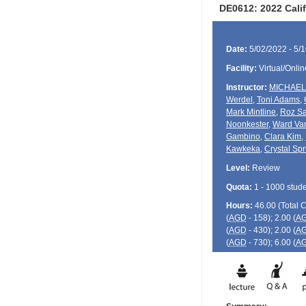
DE0612: 2022 Calif
Date:
5/02/2022 - 5/
Facility:
Virtual/Onlin
Instructor:
MICHAEL
Werdel
,
Toni Adams
,
Mark Mintline
,
Roz Sa
Noonkester
,
Ward Van
Gambino
,
Clara Kim
,
Kawkeka
,
Crystal Spr
Level:
Review
Quota:
1 - 1000 stud
Hours:
46.00 (Total
(
AGD
- 158); 2.00 (
A
(
AGD
- 430); 2.00 (
A
(
AGD
- 730); 6.00 (
A