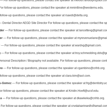
— For follow-up questions, please contact the speaker at melodi.randolph@aol.co
or follow-up questions, please contact the speaker at mmintline@westernu.edu.
ollow-up questions, please contact the speaker at rsaedi@delta.org.
 Dental Director AEGD Site Director For follow-up questions, please contact the 
der
— For follow-up questions, please contact the speaker at lancettevg@gmail.co
er
— For follow-up questions, please contact the speaker at myrevenuelane@gmai
r
— For follow-up questions, please contact the speaker at wardvg@gmail.com.
g
— For follow-up questions, please contact the speaker at troy.schmedding.dds@g
rsonal Description / Biography not available. For follow-up questions, please con
no
— For follow-up questions, please contact the speaker at cgambino@crihb.org.
ollow-up questions, please contact the speaker at clara.kim@aol.com.
s-Gomez
— For follow-up questions, please contact the speaker at frg@dentistry.uc
r follow-up questions, please contact the speaker at Kristin.Hoeft@ucsf.edu.
ka
— For follow-up questions, please contact the speaker at dkawkeka@crihb.org.
For follow-up questions, please contact the speaker at crystalspringrdh@gmail.co