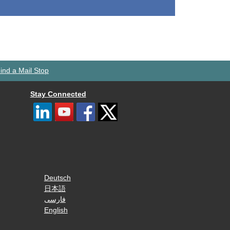
ind a Mail Stop
Stay Connected
Deutsch
日本語
فارسی
English