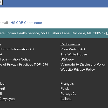
o
 email:
IHS CDE Coordinator
rs, Indian Health Service, 5600 Fishers Lane, Rockville, MD 20857
-
F
s
Performance
dom of Information Act
Plain Writing Act
AA
The White House
iscrimination Notice
USA.gov
e of Privacy Practices
Vulnerability Disclosure Policy
[PDF - 776
Website Privacy Policy
log
Français
кий
Polski
ية
Português
òl Ayisyen
Italiano