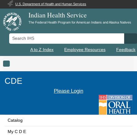
U.S. Department of Health and Human Services
Indian Health Service
The Federal Health Program for American Indians and Alaska Natives
Search IHS
Se
A to Z Index
Employee Resources
Feedback
Toggle navigation
CDE
Please Login
Catalog
My C D E