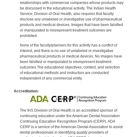
relationships with commercial companies whose products may
be discussed in the educational activity. The Indian Health
Service, Division of Oral Health, also requires that faculty
disclose any unlabeled or investigative use of pharmaceutical
products and medical devices. Images that have been falsified
or manipulated to misrepresent treatment outcomes are
prohibited.
None of the faculty/planners for this activity has a conflict of
interest, and there is no use of unlabeled or investigative
pharmaceutical products or medical devices. No images have
been falsified or manipulated to misrepresent treatment
outcomes.The educational objectives, content, and selection
of educational methods and instructors are conducted
independent of any commercial entity.
Accreditation:
The IHS Division of Oral Health is an accredited sponsor of
continuing education under the American Dental Association
Continuing Education Recognition Program (CERP). ADA
CERP is a service of the American Dental Association to assist
dental professionals in identifying quality providers of