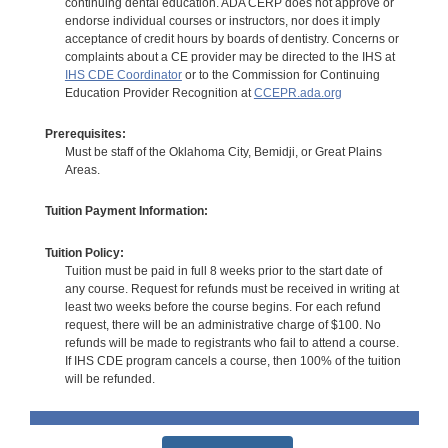
continuing dental education. ADA CERP does not approve or
endorse individual courses or instructors, nor does it imply
acceptance of credit hours by boards of dentistry. Concerns or
complaints about a CE provider may be directed to the IHS at
IHS CDE Coordinator
or to the Commission for Continuing
Education Provider Recognition at
CCEPR.ada.org
Prerequisites:
Must be staff of the Oklahoma City, Bemidji, or Great Plains
Areas.
Tuition Payment Information:
Tuition Policy:
Tuition must be paid in full 8 weeks prior to the start date of
any course. Request for refunds must be received in writing at
least two weeks before the course begins. For each refund
request, there will be an administrative charge of $100. No
refunds will be made to registrants who fail to attend a course.
If IHS CDE program cancels a course, then 100% of the tuition
will be refunded.