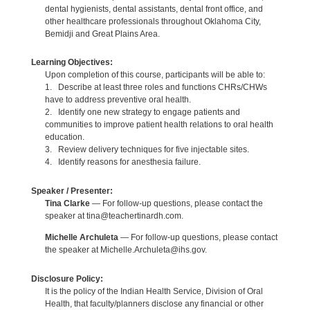
dental hygienists, dental assistants, dental front office, and
other healthcare professionals throughout Oklahoma City,
Bemidji and Great Plains Area.
Learning Objectives:
Upon completion of this course, participants will be able to:
1. Describe at least three roles and functions CHRs/CHWs
have to address preventive oral health.
2. Identify one new strategy to engage patients and
communities to improve patient health relations to oral health
education.
3. Review delivery techniques for five injectable sites.
4. Identify reasons for anesthesia failure.
Speaker / Presenter:
Tina Clarke
— For follow-up questions, please contact the
speaker at tina@teachertinardh.com.
Michelle Archuleta
— For follow-up questions, please contact
the speaker at Michelle.Archuleta@ihs.gov.
Disclosure Policy:
It is the policy of the Indian Health Service, Division of Oral
Health, that faculty/planners disclose any financial or other