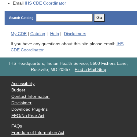
Email
IHS CDE Coordinator
Go
Search Catalog
My
CDE
|
Catalog
|
Help
|
Disclaimers
If you have any questions about this site please email:
IHS
CDE Coordinator
IHS Headquarters, Indian Health Service, 5600 Fishers Lane,
Rockville, MD 20857
-
Find a Mail Stop
Accessibility
Budget
Contact Information
Disclaimer
Download Plug-Ins
EEO/No Fear Act
FAQs
Freedom of Information Act