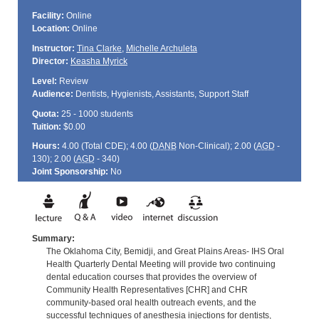
Facility:
Online
Location:
Online
Instructor:
Tina Clarke
,
Michelle Archuleta
Director:
Keasha Myrick
Level:
Review
Audience:
Dentists, Hygienists, Assistants, Support Staff
Quota:
25 - 1000 students
Tuition:
$0.00
Hours:
4.00 (Total
CDE
); 4.00 (
DANB
Non-Clinical); 2.00 (
AGD
-
130); 2.00 (
AGD
- 340)
Joint Sponsorship:
No
Summary:
The Oklahoma City, Bemidji, and Great Plains Areas- IHS Oral
Health Quarterly Dental Meeting will provide two continuing
dental education courses that provides the overview of
Community Health Representatives [CHR] and CHR
community-based oral health outreach events, and the
successful techniques of anesthesia injections for dentists,