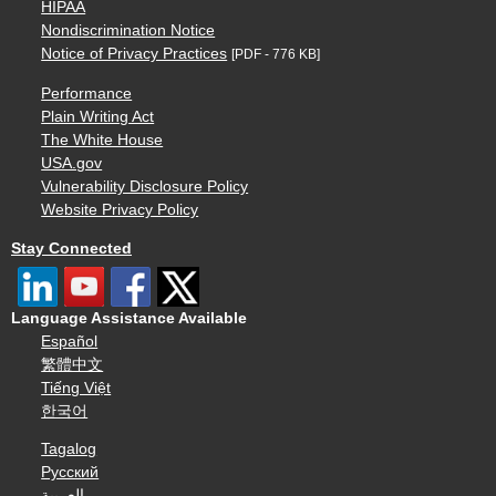
HIPAA
Nondiscrimination Notice
Notice of Privacy Practices
[PDF - 776 KB]
Performance
Plain Writing Act
The White House
USA.gov
Vulnerability Disclosure Policy
Website Privacy Policy
Stay Connected
Language Assistance Available
Español
繁體中文
Tiếng Việt
한국어
Tagalog
Русский
العربية