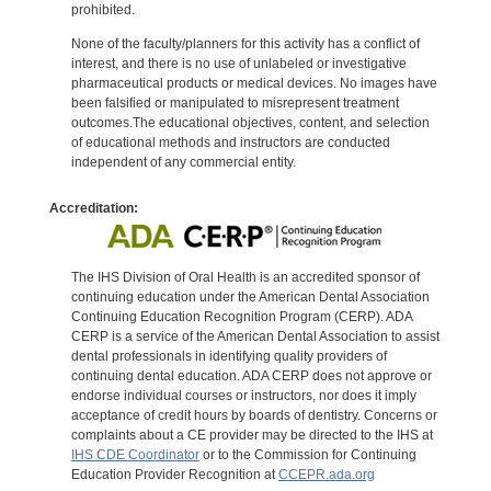
prohibited.
None of the faculty/planners for this activity has a conflict of
interest, and there is no use of unlabeled or investigative
pharmaceutical products or medical devices. No images have
been falsified or manipulated to misrepresent treatment
outcomes.The educational objectives, content, and selection
of educational methods and instructors are conducted
independent of any commercial entity.
Accreditation:
The IHS Division of Oral Health is an accredited sponsor of
continuing education under the American Dental Association
Continuing Education Recognition Program (CERP). ADA
CERP is a service of the American Dental Association to assist
dental professionals in identifying quality providers of
continuing dental education. ADA CERP does not approve or
endorse individual courses or instructors, nor does it imply
acceptance of credit hours by boards of dentistry. Concerns or
complaints about a CE provider may be directed to the IHS at
IHS CDE Coordinator
or to the Commission for Continuing
Education Provider Recognition at
CCEPR.ada.org