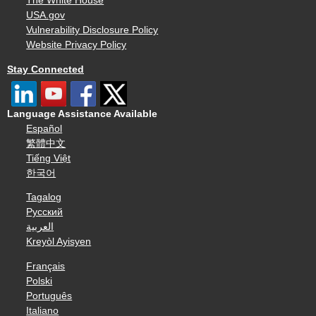
The White House
USA.gov
Vulnerability Disclosure Policy
Website Privacy Policy
Stay Connected
Language Assistance Available
Español
繁體中文
Tiếng Việt
한국어
Tagalog
Русский
العربية
Kreyòl Ayisyen
Français
Polski
Português
Italiano