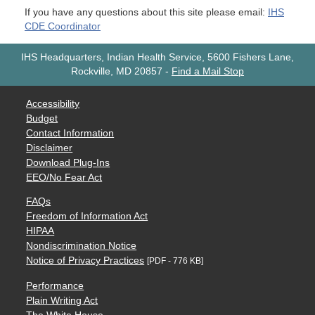
If you have any questions about this site please email:
IHS
CDE Coordinator
IHS Headquarters, Indian Health Service, 5600 Fishers Lane,
Rockville, MD 20857
-
Find a Mail Stop
Accessibility
Budget
Contact Information
Disclaimer
Download Plug-Ins
EEO/No Fear Act
FAQs
Freedom of Information Act
HIPAA
Nondiscrimination Notice
Notice of Privacy Practices
[PDF - 776 KB]
Performance
Plain Writing Act