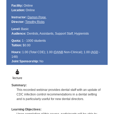
Facility:
Online
Location:
Online
Instructor:
Damon Pope
,
Director:
Timothy Ricks
Level:
Basic
Audience:
Dentists, Assistants, Support Staff, Hygienists
Quota:
1 - 1000 students
Tuition:
$0.00
Hours:
1.00 (Total
CDE
); 1.00 (
DANB
Non-Clinical); 1.00 (
AGD
-
148)
Joint Sponsorship:
No
Summary:
This recorded webinar provides dental staff with an update of
CDC infection control recommendations in a dental setting
and is particularly useful for new dental directors.
Learning Objectives: