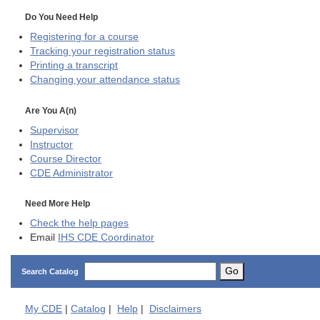
Do You Need Help
Registering for a course
Tracking your registration status
Printing a transcript
Changing your attendance status
Are You A(n)
Supervisor
Instructor
Course Director
CDE
Administrator
Need More Help
Check the help pages
Email
IHS CDE Coordinator
Go
Search Catalog
My
CDE
|
Catalog
|
Help
|
Disclaimers