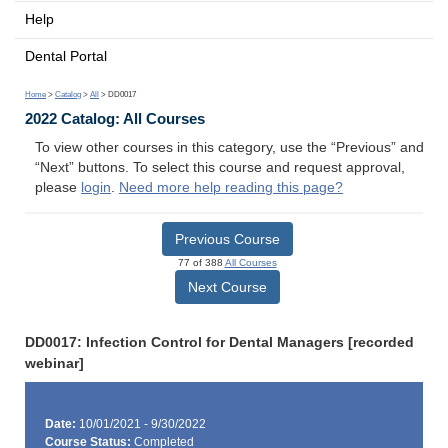
Help
Dental Portal
Home
>
Catalog
>
All
> DD0017
2022 Catalog: All Courses
To view other courses in this category, use the “Previous” and
“Next” buttons. To select this course and request approval,
please
login
.
Need more help reading this page?
Previous Course
77 of 388
All Courses
Next Course
DD0017: Infection Control for Dental Managers [recorded
webinar]
Date:
10/01/2021 - 9/30/2022
Course Status:
Completed