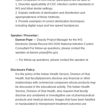
Upon completion of this course, participants will be able to:
1. Describe applicability of CDC infection control standards in
IHS and tribal dental settings;
2. Explain methods of sterilization and disinfection and
appropriateness of these methods;
3. Provide examples of correct sterilization techniques
including digital xrays and low speed handpieces.
Speaker / Presenter:
Damon Pope
— Deputy Project Manager for the IHS
Electronic Dental Record IHS DOH National Infection Control
Consultant For follow-up questions, please contact the
speaker at damon.pope@ihs.gov.
— For follow-up questions, please contact the speaker at .
Disclosure Policy:
It is the policy of the Indian Health Service, Division of Oral
Health, that faculty/planners disclose any financial or other
relationships with commercial companies whose products may
be discussed in the educational activity. The Indian Health
Service, Division of Oral Health, also requires that faculty
disclose any unlabeled or investigative use of pharmaceutical
products and medical devices. Images that have been falsified
or manipulated to misrepresent treatment outcomes are