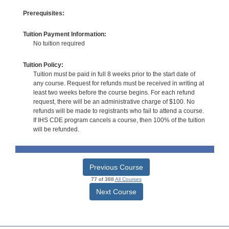
Prerequisites:
Tuition Payment Information:
No tuition required
Tuition Policy:
Tuition must be paid in full 8 weeks prior to the start date of
any course. Request for refunds must be received in writing at
least two weeks before the course begins. For each refund
request, there will be an administrative charge of $100. No
refunds will be made to registrants who fail to attend a course.
If IHS CDE program cancels a course, then 100% of the tuition
will be refunded.
Previous Course
77 of 388
All Courses
Next Course