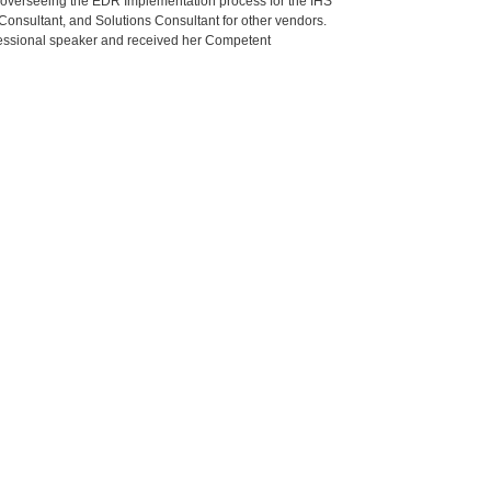
r overseeing the EDR Implementation process for the IHS
 Consultant, and Solutions Consultant for other vendors.
rofessional speaker and received her Competent