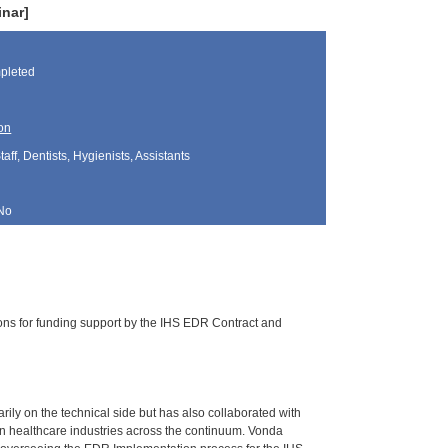
nar]
pleted
on
aff, Dentists, Hygienists, Assistants
No
ions for funding support by the IHS EDR Contract and
ily on the technical side but has also collaborated with
in healthcare industries across the continuum. Vonda