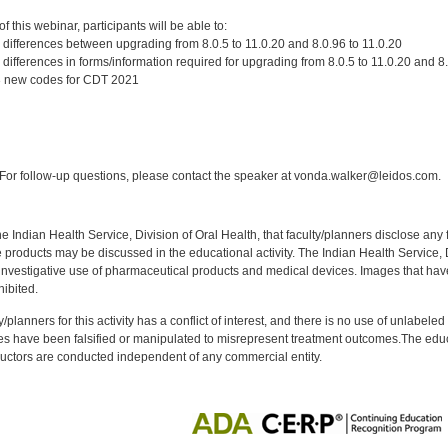
:
 this webinar, participants will be able to:
 differences between upgrading from 8.0.5 to 11.0.20 and 8.0.96 to 11.0.20
differences in forms/information required for upgrading from 8.0.5 to 11.0.20 and 8.
 3 new codes for CDT 2021
:
or follow-up questions, please contact the speaker at vonda.walker@leidos.com.
f the Indian Health Service, Division of Oral Health, that faculty/planners disclose an
oducts may be discussed in the educational activity. The Indian Health Service, Div
investigative use of pharmaceutical products and medical devices. Images that have
ibited.
y/planners for this activity has a conflict of interest, and there is no use of unlabel
s have been falsified or manipulated to misrepresent treatment outcomes.The educa
uctors are conducted independent of any commercial entity.