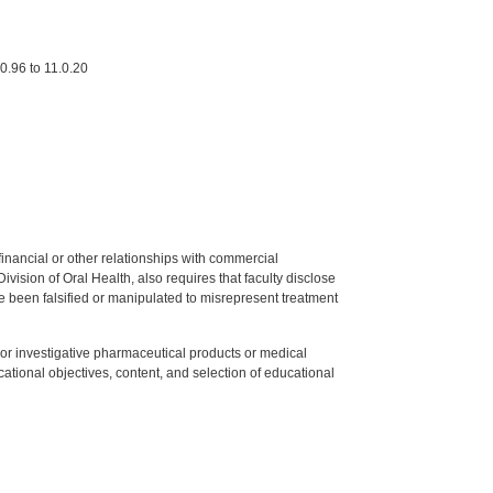
0.96 to 11.0.20
y financial or other relationships with commercial
ision of Oral Health, also requires that faculty disclose
 been falsified or manipulated to misrepresent treatment
ed or investigative pharmaceutical products or medical
tional objectives, content, and selection of educational