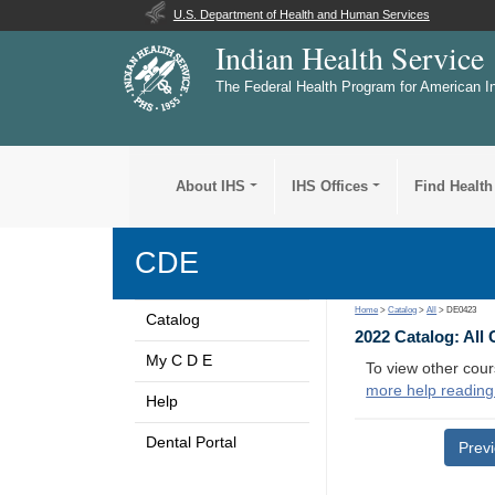
U.S. Department of Health and Human Services
Indian Health Service
The Federal Health Program for American I
About IHS
IHS Offices
Find Health
CDE
Home
>
Catalog
>
All
> DE0423
Catalog
2022 Catalog: All
My C D E
To view other cour
more help reading
Help
Dental Portal
Prev