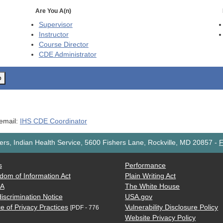
Are You A(n)
Supervisor
Instructor
Course Director
CDE
Administrator
o
 email:
IHS CDE Coordinator
rs, Indian Health Service, 5600 Fishers Lane, Rockville, MD 20857
-
F
s
Performance
dom of Information Act
Plain Writing Act
AA
The White House
iscrimination Notice
USA.gov
e of Privacy Practices
Vulnerability Disclosure Policy
[PDF - 776
Website Privacy Policy