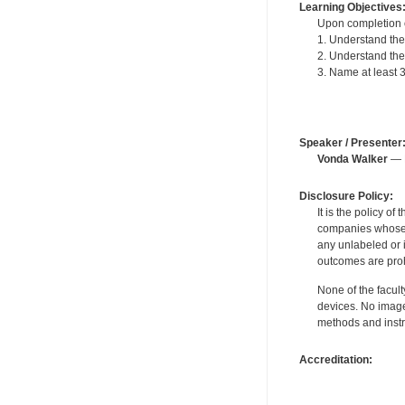
Learning Objectives
Upon completion of
1. Understand the
2. Understand the 
3. Name at least
Speaker / Presenter
Vonda Walker
— F
Disclosure Policy:
It is the policy o
companies whose pr
any unlabeled or 
outcomes are proh
None of the facult
devices. No image
methods and instr
Accreditation: