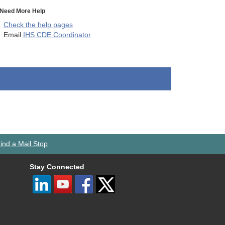
Need More Help
Check the help pages
Email
IHS CDE Coordinator
ind a Mail Stop
Stay Connected