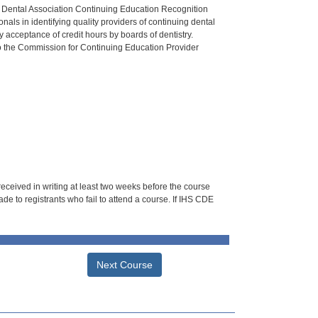
n Dental Association Continuing Education Recognition
als in identifying quality providers of continuing dental
 acceptance of credit hours by boards of dentistry.
o the Commission for Continuing Education Provider
 received in writing at least two weeks before the course
de to registrants who fail to attend a course. If IHS CDE
Next Course