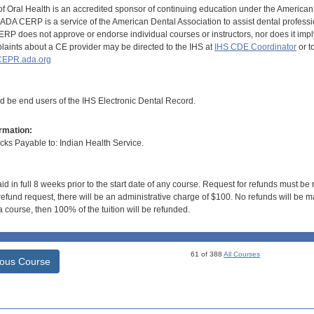
of Oral Health is an accredited sponsor of continuing education under the America
DA CERP is a service of the American Dental Association to assist dental profession
RP does not approve or endorse individual courses or instructors, nor does it imply
aints about a CE provider may be directed to the IHS at
IHS CDE Coordinator
or t
EPR.ada.org
ld be end users of the IHS Electronic Dental Record.
rmation:
s Payable to: Indian Health Service.
id in full 8 weeks prior to the start date of any course. Request for refunds must be
efund request, there will be an administrative charge of $100. No refunds will be ma
 course, then 100% of the tuition will be refunded.
61 of 388
All Courses
ious Course