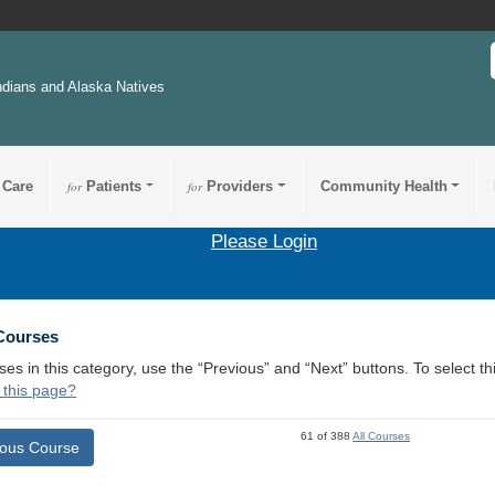
ndians and Alaska Natives
 Care
for
Patients
for
Providers
Community Health
Please Login
 Courses
ses in this category, use the “Previous” and “Next” buttons. To select 
 this page?
61 of 388
All Courses
ious Course