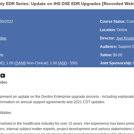
ly EDR Series: Update on IHS DXE EDR Upgrades [Recorded Webi
/30/2022
Course Status:
Com
Location:
Online
lker
Director:
Joel Knuts
Audience:
Support St
ts
Tuition:
$0.00
DE
); 1.00 (
DANB
Non-Clinical); 1.00 (
AGD
- 550)
Joint Sponsorship:
 present an update on the Dentrix Enterprise upgrade process - including explanat
information on annual support agreements and 2021 CDT updates.
 Walker
volved in the healthcare industry for over 15 years. Her experience has been primar
ers, internal subject matter experts, project development and various stakeholders 