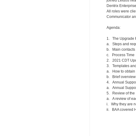
joined Leidos nea
Dentrix Enterpris
All roles were cl
Communicator and 
Agenda:
1. The Upgrade 
a. Steps and req
b. Main contacts
c. Process Time
2. 2021 CDT Upd
3. Templates and 
a. How to obtain
b. Brief overview
4. Annual Suppo
a. Annual Suppo
5. Review of th
a. A review of e
i. Why they are 
ii. BAA covered H