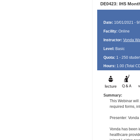
DE0423: IHS Month
Date:
10/01/2021 - 9
Facility:
Online
Instructor:
Vonda Wa
Level:
Basic
Quota:
1 - 250 studen
Hours:
1.00 (Total
C
Summary:
This Webinar will
required forms, 
Presenter: Vonda
Vonda has been in
healthcare provid