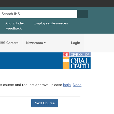
Search IHS
Search IHS Su
A to Z Index
Employee Resources
Feedback
IHS Careers
Newsroom
Login
this course and request approval, please
login
.
Need
Next Course