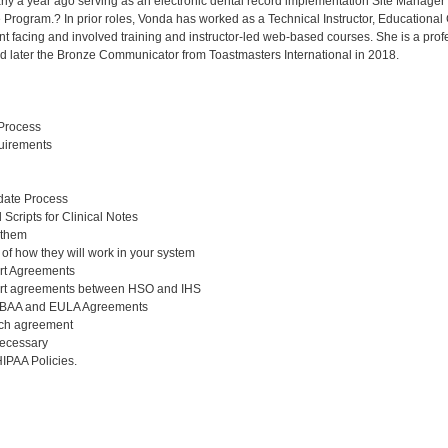
rly a year ago serving as an electronic dental record implementation Site Manage
e Program.? In prior roles, Vonda has worked as a Technical Instructor, Educational
ient facing and involved training and instructor-led web-based courses. She is a p
later the Bronze Communicator from Toastmasters International in 2018.
Process
uirements
ate Process
Scripts for Clinical Notes
 them
 of how they will work in your system
rt Agreements
rt agreements between HSO and IHS
e BAA and EULA Agreements
ach agreement
necessary
IPAA Policies.