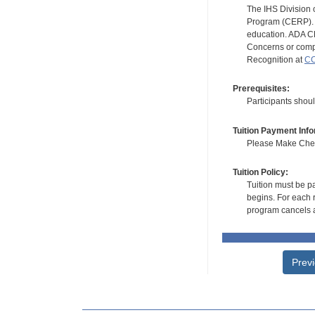
The IHS Division 
Program (CERP). A
education. ADA CE
Concerns or compl
Recognition at
CC
Prerequisites:
Participants shou
Tuition Payment Info
Please Make Check
Tuition Policy:
Tuition must be pa
begins. For each r
program cancels a
Prev