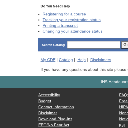
Do You Need Help
Registering for a course
Tracking your registration status
Printing a transcript
Changing your attendance status
G
Search Catalog
My
CDE
|
Catalog
|
Help
|
Disclaimers
If you have any questions about this site please
IHS Headquarte
Accessibility
FAQ
Budget
Free
Contact Information
HIP
Disclaimer
Nond
Download Plug-Ins
Notic
EEO/No Fear Act
KB]