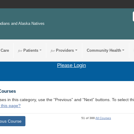
ndians and Alaska Natives
 Care
for
Patients
for
Providers
Community Health
Please Login
 Courses
ses in this category, use the “Previous” and “Next” buttons. To select 
 this page?
51 of 388
All Courses
ious Course