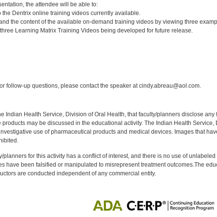
entation, the attendee will be able to:
the Dentrix online training videos currently available.
and the content of the available on-demand training videos by viewing three examp
three Learning Matrix Training Videos being developed for future release.
:
r follow-up questions, please contact the speaker at cindy.abreau@aol.com.
f the Indian Health Service, Division of Oral Health, that faculty/planners disclose an
oducts may be discussed in the educational activity. The Indian Health Service, Div
investigative use of pharmaceutical products and medical devices. Images that have
ibited.
y/planners for this activity has a conflict of interest, and there is no use of unlabel
s have been falsified or manipulated to misrepresent treatment outcomes.The educa
uctors are conducted independent of any commercial entity.