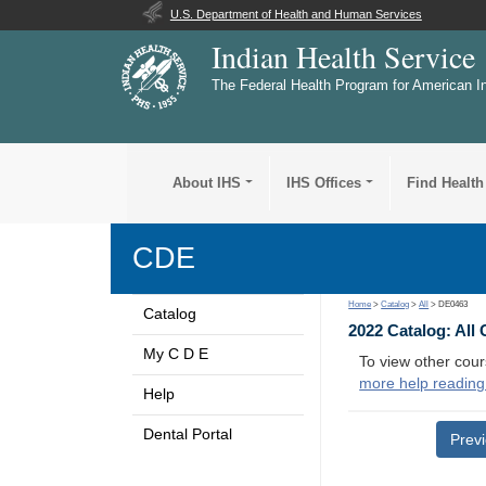
U.S. Department of Health and Human Services
Indian Health Service
The Federal Health Program for American I
About IHS
IHS Offices
Find Health
CDE
Home
>
Catalog
>
All
> DE0463
Catalog
2022 Catalog: All
My C D E
To view other cour
more help reading
Help
Dental Portal
Prev