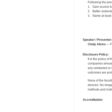
Following the pres
1. Gain access to 
2. Better underst
3. Name at least 
Speaker / Presenter
Cindy Abreu
— Fo
Disclosure Policy:
It is the policy o
companies whose pr
any unlabeled or 
outcomes are proh
None of the facult
devices. No image
methods and instr
Accreditation: