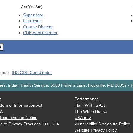
Are You A(n)
Supervisor
Instructor
Course Director
CDE
Administrator
o
 email:
IHS CDE Coordinator
rs, Indian Health Service, 5600 Fishers Lane, Rockville, MD 20857
-
F
s
Performance
dom of Information Act
Plain Writing Act
AA
The White House
iscrimination Notice
USA.gov
e of Privacy Practices
Vulnerability Disclosure Policy
[PDF - 776
Website Privacy Policy