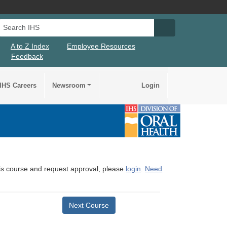
Search IHS
Search IHS Su
A to Z Index
Employee Resources
Feedback
IHS Careers
Newsroom
Login
this course and request approval, please
login
.
Need
Next Course