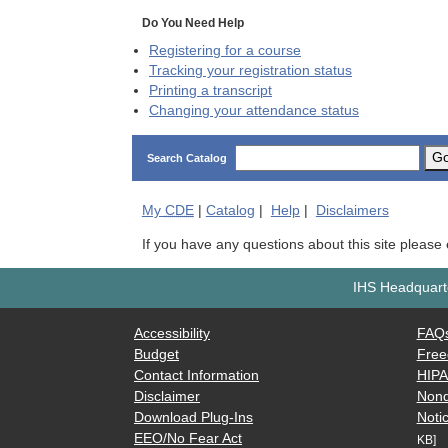
Do You Need Help
Registering for a course
Tracking your registration status
Printing a transcript
Changing your attendance status
G
Search Catalog
My
CDE
|
Catalog
|
Help
|
Disclaimers
If you have any questions about this site please
IHS Headquarte
Accessibility
FAQ
Budget
Free
Contact Information
HIP
Disclaimer
Nond
Download Plug-Ins
Notic
EEO/No Fear Act
KB]