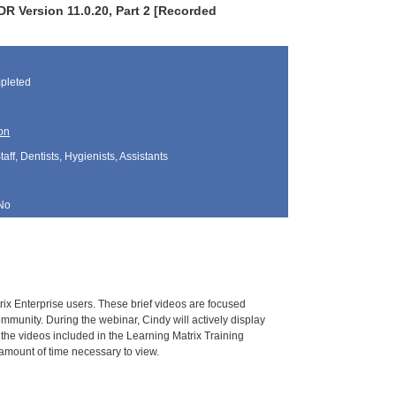
R Version 11.0.20, Part 2 [Recorded
pleted
on
aff, Dentists, Hygienists, Assistants
No
rix Enterprise users. These brief videos are focused
mmunity. During the webinar, Cindy will actively display
 the videos included in the Learning Matrix Training
e amount of time necessary to view.