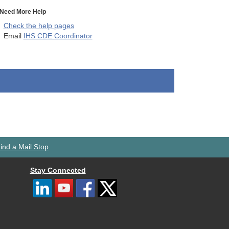
Need More Help
Check the help pages
Email
IHS CDE Coordinator
ind a Mail Stop
Stay Connected