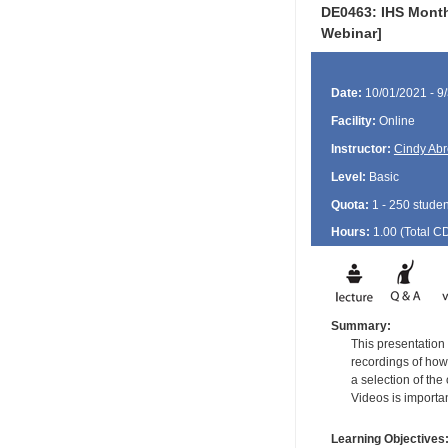
DE0463: IHS Monthl
Webinar]
Date:
10/01/2021 - 9
Facility:
Online
Instructor:
Cindy Ab
Level:
Basic
Quota:
1 - 250 studen
Hours:
1.00 (Total
C
Summary:
This presentation 
recordings of how 
a selection of th
Videos is importan
Learning Objectives