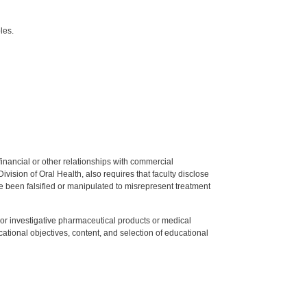
les.
y financial or other relationships with commercial
ision of Oral Health, also requires that faculty disclose
 been falsified or manipulated to misrepresent treatment
ed or investigative pharmaceutical products or medical
tional objectives, content, and selection of educational