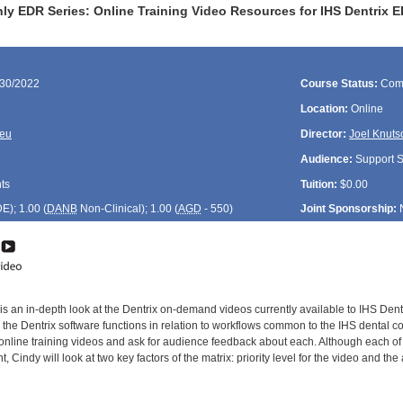
y EDR Series: Online Training Video Resources for IHS Dentrix ED
/30/2022
Course Status:
Com
Location:
Online
reu
Director:
Joel Knuts
Audience:
Support St
ts
Tuition:
$0.00
DE
); 1.00 (
DANB
Non-Clinical); 1.00 (
AGD
- 550)
Joint Sponsorship:
is an in-depth look at the Dentrix on-demand videos currently available to IHS Dent
the Dentrix software functions in relation to workflows common to the IHS dental co
e online training videos and ask for audience feedback about each. Although each of
t, Cindy will look at two key factors of the matrix: priority level for the video and th
: