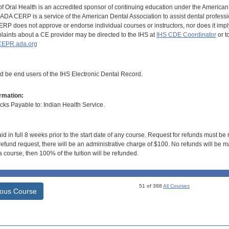
of Oral Health is an accredited sponsor of continuing education under the America
DA CERP is a service of the American Dental Association to assist dental profession
RP does not approve or endorse individual courses or instructors, nor does it imply
aints about a CE provider may be directed to the IHS at
IHS CDE Coordinator
or t
EPR.ada.org
ld be end users of the IHS Electronic Dental Record.
rmation:
s Payable to: Indian Health Service.
id in full 8 weeks prior to the start date of any course. Request for refunds must be
efund request, there will be an administrative charge of $100. No refunds will be ma
 course, then 100% of the tuition will be refunded.
51 of 388
All Courses
ious Course