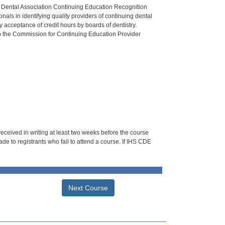
n Dental Association Continuing Education Recognition
als in identifying quality providers of continuing dental
 acceptance of credit hours by boards of dentistry.
o the Commission for Continuing Education Provider
 received in writing at least two weeks before the course
de to registrants who fail to attend a course. If IHS CDE
Next Course