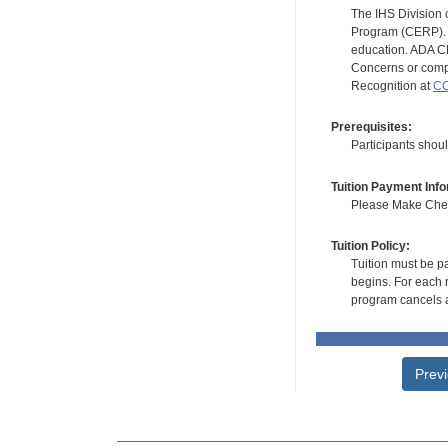
The IHS Division 
Program (CERP). A
education. ADA CE
Concerns or compl
Recognition at
CC
Prerequisites:
Participants shou
Tuition Payment Info
Please Make Check
Tuition Policy:
Tuition must be pa
begins. For each r
program cancels a
Prev