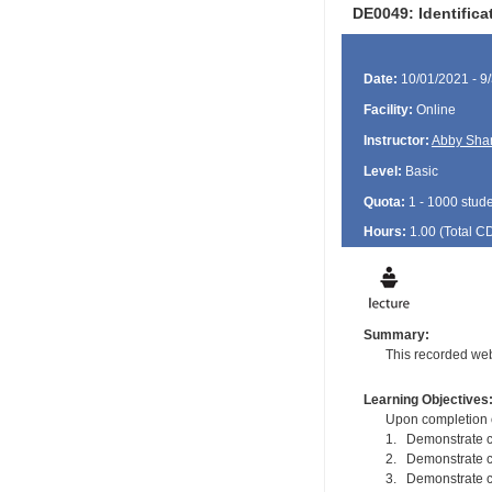
DE0049: Identific
Date:
10/01/2021 - 9
Facility:
Online
Instructor:
Abby Sha
Level:
Basic
Quota:
1 - 1000 stud
Hours:
1.00 (Total
C
Summary:
This recorded web
Learning Objectives
Upon completion of
1. Demonstrate c
2. Demonstrate co
3. Demonstrate c