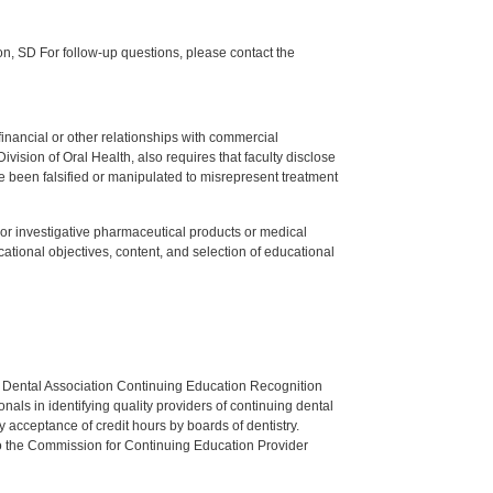
 SD For follow-up questions, please contact the
y financial or other relationships with commercial
ision of Oral Health, also requires that faculty disclose
 been falsified or manipulated to misrepresent treatment
ed or investigative pharmaceutical products or medical
tional objectives, content, and selection of educational
n Dental Association Continuing Education Recognition
als in identifying quality providers of continuing dental
 acceptance of credit hours by boards of dentistry.
o the Commission for Continuing Education Provider