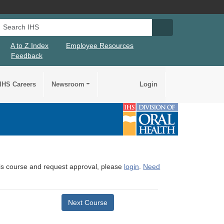
Search IHS
Search IHS Su
A to Z Index
Employee Resources
Feedback
IHS Careers
Newsroom
Login
this course and request approval, please
login
.
Need
Next Course