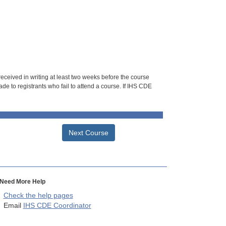
 received in writing at least two weeks before the course
de to registrants who fail to attend a course. If IHS CDE
Next Course
Need More Help
Check the help pages
Email
IHS CDE Coordinator