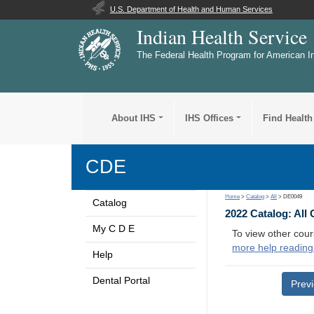
U.S. Department of Health and Human Services
Indian Health Service
The Federal Health Program for American I
About IHS
IHS Offices
Find Health
CDE
Home
>
Catalog
>
All
> DE0049
Catalog
2022 Catalog: All
My C D E
To view other cour
more help reading
Help
Dental Portal
Prev