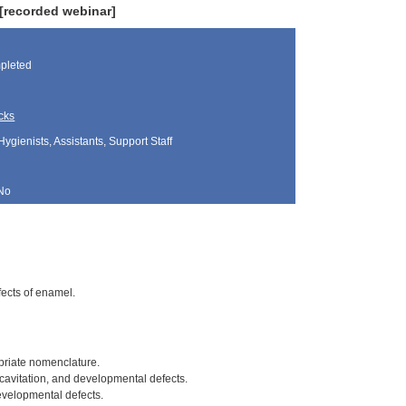
 [recorded webinar]
pleted
cks
Hygienists, Assistants, Support Staff
No
fects of enamel.
priate nomenclature.
cavitation, and developmental defects.
velopmental defects.