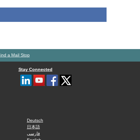
ind a Mail Stop
Stay Connected
Deutsch
日本語
فارسی