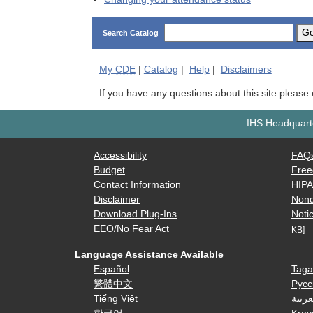
G
Search Catalog
My
CDE
|
Catalog
|
Help
|
Disclaimers
If you have any questions about this site please
IHS Headquarte
Accessibility
FAQ
Budget
Free
Contact Information
HIP
Disclaimer
Nond
Download Plug-Ins
Notic
EEO/No Fear Act
KB]
Language Assistance Available
Español
Taga
繁體中文
Русс
Tiếng Việt
العرب