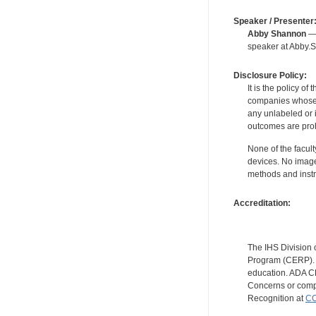
Speaker / Presenter
Abby Shannon
— 
speaker at Abby.
Disclosure Policy:
It is the policy o
companies whose pr
any unlabeled or 
outcomes are proh
None of the facult
devices. No image
methods and instr
Accreditation:
The IHS Division 
Program (CERP). A
education. ADA CE
Concerns or compl
Recognition at
CC