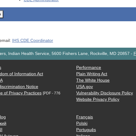
o
 email:
IHS CDE Coordinator
rs, Indian Health Service, 5600 Fishers Lane, Rockville, MD 20857
-
F
s
Performance
dom of Information Act
Plain Writing Act
AA
The White House
iscrimination Notice
USA.gov
e of Privacy Practices
Vulnerability Disclosure Policy
[PDF - 776
Website Privacy Policy
log
Français
кий
Polski
ية
Português