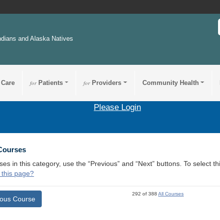
ndians and Alaska Natives
 Care
for
Patients
for
Providers
Community Health
Please Login
 Courses
ses in this category, use the “Previous” and “Next” buttons. To select 
 this page?
292 of 388
All Courses
ious Course