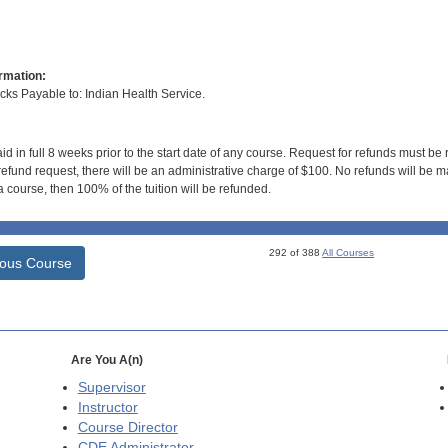
rmation:
s Payable to: Indian Health Service.
id in full 8 weeks prior to the start date of any course. Request for refunds must be
efund request, there will be an administrative charge of $100. No refunds will be ma
 course, then 100% of the tuition will be refunded.
292 of 388
All Courses
ious Course
Are You A(n)
Supervisor
Instructor
Course Director
CDE
Administrator