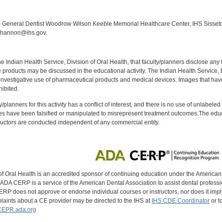
:
General Dentist Woodrow Wilson Keeble Memorial Healthcare Center, IHS Sisseton,
Shannon@ihs.gov.
f the Indian Health Service, Division of Oral Health, that faculty/planners disclose an
oducts may be discussed in the educational activity. The Indian Health Service, Div
investigative use of pharmaceutical products and medical devices. Images that have
ibited.
y/planners for this activity has a conflict of interest, and there is no use of unlabel
s have been falsified or manipulated to misrepresent treatment outcomes.The educa
uctors are conducted independent of any commercial entity.
of Oral Health is an accredited sponsor of continuing education under the America
DA CERP is a service of the American Dental Association to assist dental profession
RP does not approve or endorse individual courses or instructors, nor does it imply
aints about a CE provider may be directed to the IHS at
IHS CDE Coordinator
or t
EPR.ada.org