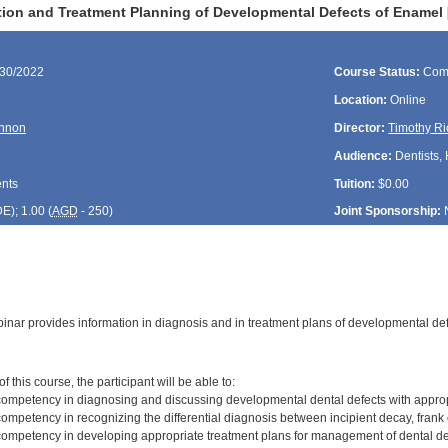
ation and Treatment Planning of Developmental Defects of Enamel
/30/2022
Course Status:
Com
Location:
Online
nnon
Director:
Timothy Ri
Audience:
Dentists, 
ents
Tuition:
$0.00
DE
); 1.00 (
AGD
- 250)
Joint Sponsorship:
inar provides information in diagnosis and in treatment plans of developmental de
:
 this course, the participant will be able to:
ompetency in diagnosing and discussing developmental dental defects with appro
mpetency in recognizing the differential diagnosis between incipient decay, frank 
ompetency in developing appropriate treatment plans for management of dental de