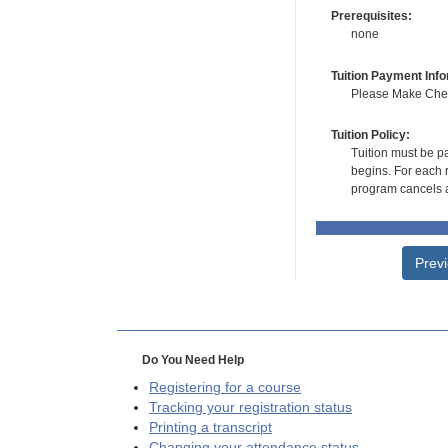
Prerequisites:
none
Tuition Payment Info
Please Make Check
Tuition Policy:
Tuition must be pa
begins. For each r
program cancels a
Prev
Do You Need Help
Registering for a course
Tracking your registration status
Printing a transcript
Changing your attendance status