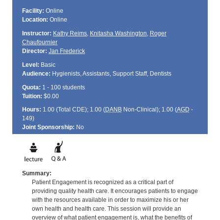
Facility:
Online
Location:
Online
Instructor:
Kathy Reims
,
Knitasha Washington
,
Roger
Chaufournier
Director:
Jan Frederick
Level:
Basic
Audience:
Hygienists, Assistants, Support Staff, Dentists
Quota:
1 - 100 students
Tuition:
$0.00
Hours:
1.00 (Total
CDE
); 1.00 (
DANB
Non-Clinical); 1.00 (
AGD
-
149)
Joint Sponsorship:
No
Summary:
Patient Engagement is recognized as a critical part of
providing quality health care. It encourages patients to engage
with the resources available in order to maximize his or her
own health and health care. This session will provide an
overview of what patient engagement is, what the benefits of