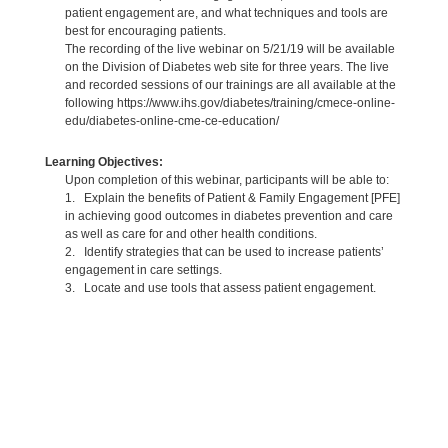
patient engagement are, and what techniques and tools are
best for encouraging patients.
The recording of the live webinar on 5/21/19 will be available
on the Division of Diabetes web site for three years. The live
and recorded sessions of our trainings are all available at the
following https://www.ihs.gov/diabetes/training/cmece-online-
edu/diabetes-online-cme-ce-education/
Learning Objectives:
Upon completion of this webinar, participants will be able to:
1. Explain the benefits of Patient & Family Engagement [PFE]
in achieving good outcomes in diabetes prevention and care
as well as care for and other health conditions.
2. Identify strategies that can be used to increase patients’
engagement in care settings.
3. Locate and use tools that assess patient engagement.