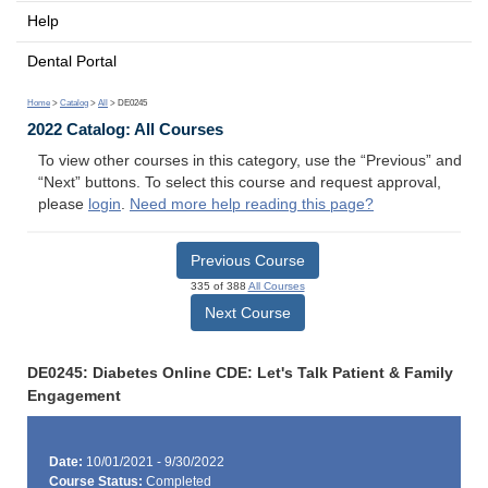
Help
Dental Portal
Home
>
Catalog
>
All
> DE0245
2022 Catalog: All Courses
To view other courses in this category, use the “Previous” and
“Next” buttons. To select this course and request approval,
please
login
.
Need more help reading this page?
Previous Course
335 of 388
All Courses
Next Course
DE0245: Diabetes Online CDE: Let's Talk Patient & Family
Engagement
Date:
10/01/2021 - 9/30/2022
Course Status:
Completed