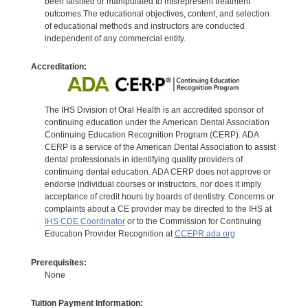
been falsified or manipulated to misrepresent treatment
outcomes.The educational objectives, content, and selection
of educational methods and instructors are conducted
independent of any commercial entity.
Accreditation:
The IHS Division of Oral Health is an accredited sponsor of
continuing education under the American Dental Association
Continuing Education Recognition Program (CERP). ADA
CERP is a service of the American Dental Association to assist
dental professionals in identifying quality providers of
continuing dental education. ADA CERP does not approve or
endorse individual courses or instructors, nor does it imply
acceptance of credit hours by boards of dentistry. Concerns or
complaints about a CE provider may be directed to the IHS at
IHS CDE Coordinator
or to the Commission for Continuing
Education Provider Recognition at
CCEPR.ada.org
Prerequisites:
None
Tuition Payment Information: