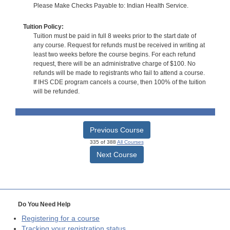
Please Make Checks Payable to: Indian Health Service.
Tuition Policy:
Tuition must be paid in full 8 weeks prior to the start date of
any course. Request for refunds must be received in writing at
least two weeks before the course begins. For each refund
request, there will be an administrative charge of $100. No
refunds will be made to registrants who fail to attend a course.
If IHS CDE program cancels a course, then 100% of the tuition
will be refunded.
Previous Course
335 of 388
All Courses
Next Course
Do You Need Help
Registering for a course
Tracking your registration status