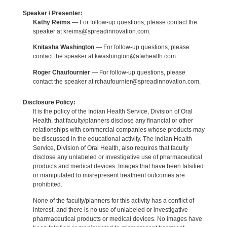
Speaker / Presenter:
Kathy Reims
— For follow-up questions, please contact the
speaker at kreims@spreadinnovation.com.
Knitasha Washington
— For follow-up questions, please
contact the speaker at kwashington@atwhealth.com.
Roger Chaufournier
— For follow-up questions, please
contact the speaker at rchaufournier@spreadinnovation.com.
Disclosure Policy:
It is the policy of the Indian Health Service, Division of Oral
Health, that faculty/planners disclose any financial or other
relationships with commercial companies whose products may
be discussed in the educational activity. The Indian Health
Service, Division of Oral Health, also requires that faculty
disclose any unlabeled or investigative use of pharmaceutical
products and medical devices. Images that have been falsified
or manipulated to misrepresent treatment outcomes are
prohibited.
None of the faculty/planners for this activity has a conflict of
interest, and there is no use of unlabeled or investigative
pharmaceutical products or medical devices. No images have