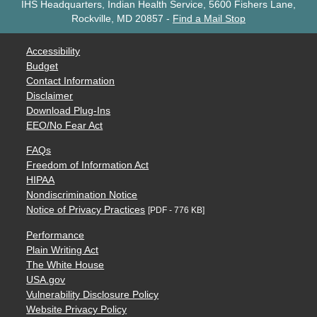
IHS Headquarters, Indian Health Service, 5600 Fishers Lane,
Rockville, MD 20857
-
Find a Mail Stop
Accessibility
Budget
Contact Information
Disclaimer
Download Plug-Ins
EEO/No Fear Act
FAQs
Freedom of Information Act
HIPAA
Nondiscrimination Notice
Notice of Privacy Practices
[PDF - 776 KB]
Performance
Plain Writing Act
The White House
USA.gov
Vulnerability Disclosure Policy
Website Privacy Policy