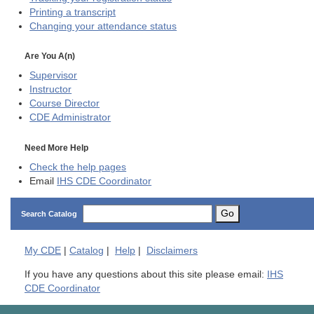
Printing a transcript
Changing your attendance status
Are You A(n)
Supervisor
Instructor
Course Director
CDE
Administrator
Need More Help
Check the help pages
Email
IHS CDE Coordinator
Go
Search Catalog
My
CDE
|
Catalog
|
Help
|
Disclaimers
If you have any questions about this site please email:
IHS
CDE Coordinator