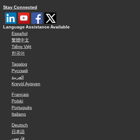
Stay Connected
Language Assistance Available
Español
繁體中文
Tiếng Việt
한국어
Tagalog
Русский
العربية
Kreyòl Ayisyen
Français
Polski
Português
Italiano
Deutsch
日本語
فارسی