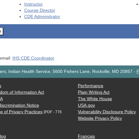
Instructor
Course Director
CDE
Administrator
o
 email:
IHS CDE Coordinator
rs, Indian Health Service, 5600 Fishers Lane, Rockville, MD 20857
-
F
s
Performance
dom of Information Act
Plain Writing Act
AA
The White House
iscrimination Notice
USA.gov
e of Privacy Practices
Vulnerability Disclosure Policy
[PDF - 776
Website Privacy Policy
log
Français