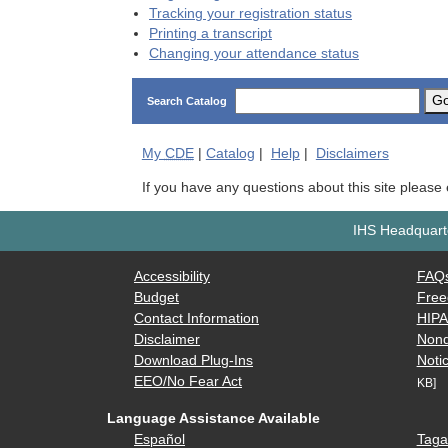
Tracking your registration status
Printing a transcript
Changing your attendance status
G
Search Catalog
My
CDE
|
Catalog
|
Help
|
Disclaimers
If you have any questions about this site please
IHS Headquarte
Accessibility
FAQ
Budget
Free
Contact Information
HIP
Disclaimer
Nond
Download Plug-Ins
Notic
EEO/No Fear Act
KB]
Language Assistance Available
Español
Taga