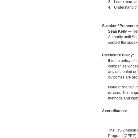
3. Learn more abo
4. Understand the
Speaker / Presenter
Sean Kelly
— Reti
Authority until S
contact the speak
Disclosure Policy:
It is the policy o
companies whose pr
any unlabeled or 
outcomes are proh
None of the facult
devices. No image
methods and instr
Accreditation:
The IHS Division 
Program (CERP). A