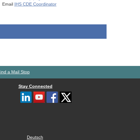
Email
IHS CDE Coordinator
ind a Mail Stop
Stay Connected
Deutsch