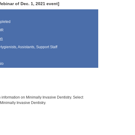
inar of Dec. 1, 2021 event]
pleted
 OR
on
Hygienists, Assistants, Support Staff
No
h information on Minimally Invasive Dentistry. Select
Minimally Invasive Dentistry.