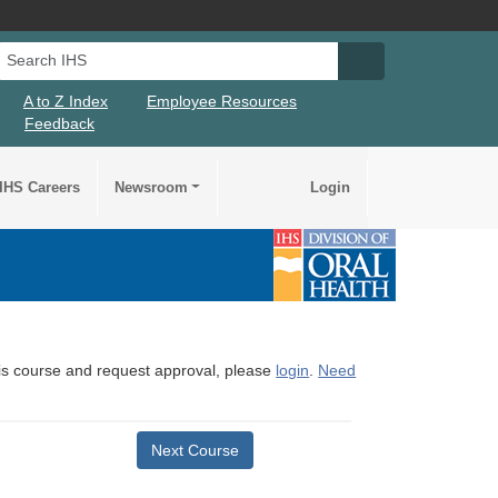
Search IHS
Search IHS Su
A to Z Index
Employee Resources
Feedback
IHS Careers
Newsroom
Login
this course and request approval, please
login
.
Need
Next Course