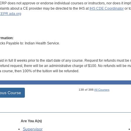
RP does not approve or endorse individual courses or instructors, nor does it imply
aints about a CE provider may be directed to the IHS at
IHS CDE Coordinator
or t
EPR.ada.org
rmation:
s Payable to: Indian Health Service.
id in full 8 weeks prior to the start date of any course. Request for refunds must be
efund request, there will be an administrative charge of $100. No refunds will be ma
 course, then 100% of the tuition will be refunded.
138 of 388
All Courses
ious Course
Are You A(n)
Supervisor