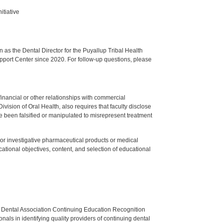
itiative
s the Dental Director for the Puyallup Tribal Health
upport Center since 2020. For follow-up questions, please
y financial or other relationships with commercial
ision of Oral Health, also requires that faculty disclose
 been falsified or manipulated to misrepresent treatment
ed or investigative pharmaceutical products or medical
tional objectives, content, and selection of educational
n Dental Association Continuing Education Recognition
als in identifying quality providers of continuing dental