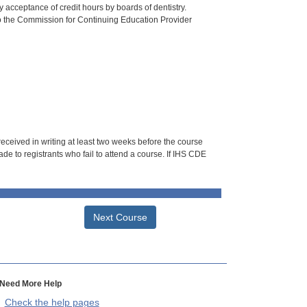
 acceptance of credit hours by boards of dentistry.
o the Commission for Continuing Education Provider
 received in writing at least two weeks before the course
de to registrants who fail to attend a course. If IHS CDE
Next Course
Need More Help
Check the help pages