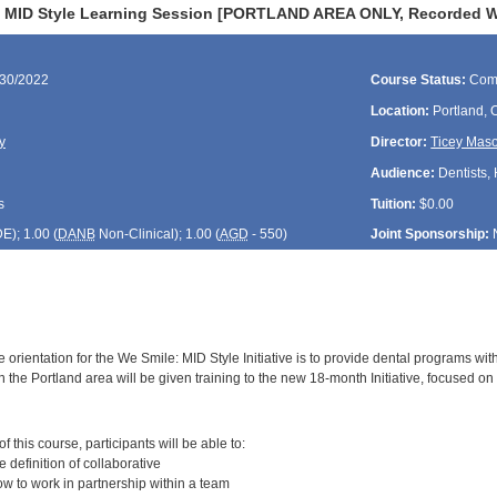
 MID Style Learning Session [PORTLAND AREA ONLY, Recorded Web
/30/2022
Course Status:
Com
Location:
Portland,
y
Director:
Ticey Mas
Audience:
Dentists, 
s
Tuition:
$0.00
DE
); 1.00 (
DANB
Non-Clinical); 1.00 (
AGD
- 550)
Joint Sponsorship:
 orientation for the We Smile: MID Style Initiative is to provide dental programs wit
 the Portland area will be given training to the new 18-month Initiative, focused on 
:
 this course, participants will be able to:
definition of collaborative
 to work in partnership within a team