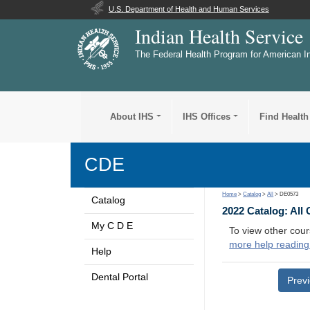
U.S. Department of Health and Human Services
Indian Health Service
The Federal Health Program for American I
About IHS
IHS Offices
Find Health
CDE
Home
>
Catalog
>
All
> DE0573
Catalog
2022 Catalog: All
My C D E
To view other cour
more help reading
Help
Dental Portal
Prev