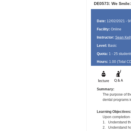
DE0573: We Smile:
Date:
12/02/2021 - 9
Facility:
Online
Instructor:
Sean Kell
Level:
Basic
Quota:
1 - 25 student
Hours:
1.00 (Total
C
Summary:
The purpose of the
dental programs in
Learning Objectives
Upon completion of
1. Understand the 
2. Understand how