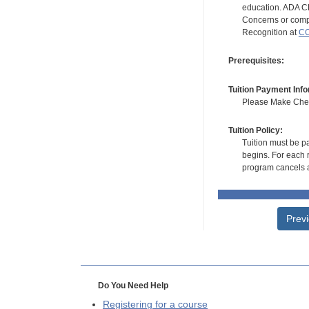
education. ADA CE
Concerns or compl
Recognition at
CC
Prerequisites:
Tuition Payment Info
Please Make Check
Tuition Policy:
Tuition must be pa
begins. For each r
program cancels a
Prev
Do You Need Help
Registering for a course