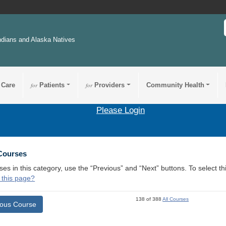
ndians and Alaska Natives
 Care
for
Patients
for
Providers
Community Health
Please Login
 Courses
ses in this category, use the “Previous” and “Next” buttons. To select 
 this page?
138 of 388
All Courses
ious Course