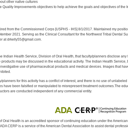
ut other native cultures
 Quality Improvements objectives to help achieve the goals and objectives of the In
:
red from the Commissioned Corps [USPHS - IHS] 8/1/2017. Maintained my position a
eptember 2021. Serving as the Clinical Consultant for the Northwest Tribal Dental S
er at drkelly55@gmail.com.
f the Indian Health Service, Division of Oral Health, that faculty/planners disclose an
oducts may be discussed in the educational activity. The Indian Health Service, Div
investigative use of pharmaceutical products and medical devices. Images that have
ibited.
y/planners for this activity has a conflict of interest, and there is no use of unlabel
s have been falsified or manipulated to misrepresent treatment outcomes.The educa
uctors are conducted independent of any commercial entity.
of Oral Health is an accredited sponsor of continuing education under the America
DA CERP is a service of the American Dental Association to assist dental profession