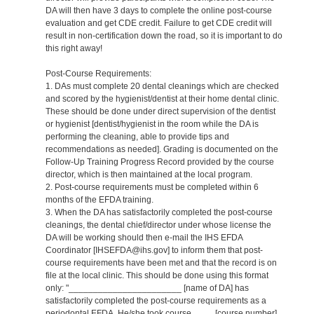
DA will then have 3 days to complete the online post-course
evaluation and get CDE credit. Failure to get CDE credit will
result in non-certification down the road, so it is important to do
this right away!
Post-Course Requirements:
1. DAs must complete 20 dental cleanings which are checked
and scored by the hygienist/dentist at their home dental clinic.
These should be done under direct supervision of the dentist
or hygienist [dentist/hygienist in the room while the DA is
performing the cleaning, able to provide tips and
recommendations as needed]. Grading is documented on the
Follow-Up Training Progress Record provided by the course
director, which is then maintained at the local program.
2. Post-course requirements must be completed within 6
months of the EFDA training.
3. When the DA has satisfactorily completed the post-course
cleanings, the dental chief/director under whose license the
DA will be working should then e-mail the IHS EFDA
Coordinator [IHSEFDA@ihs.gov] to inform them that post-
course requirements have been met and that the record is on
file at the local clinic. This should be done using this format
only: "_______________________ [name of DA] has
satisfactorily completed the post-course requirements as a
periodontal EFDA. He/she took course ____ [course number]