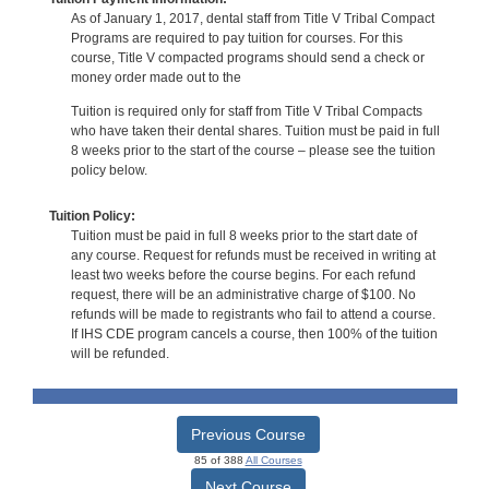
As of January 1, 2017, dental staff from Title V Tribal Compact
Programs are required to pay tuition for courses. For this
course, Title V compacted programs should send a check or
money order made out to the
Tuition is required only for staff from Title V Tribal Compacts
who have taken their dental shares. Tuition must be paid in full
8 weeks prior to the start of the course – please see the tuition
policy below.
Tuition Policy:
Tuition must be paid in full 8 weeks prior to the start date of
any course. Request for refunds must be received in writing at
least two weeks before the course begins. For each refund
request, there will be an administrative charge of $100. No
refunds will be made to registrants who fail to attend a course.
If IHS CDE program cancels a course, then 100% of the tuition
will be refunded.
Previous Course
85 of 388
All Courses
Next Course