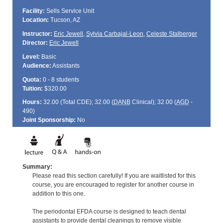
Facility:
Sells Service Unit
Location:
Tucson, AZ
Instructor:
Eric Jewell
,
Sylvia Carbajal-Leon
,
Celeste Stalberger
Director:
Eric Jewell
Level:
Basic
Audience:
Assistants
Quota:
0 - 8 students
Tuition:
$320.00
Hours:
32.00 (Total
CDE
); 32.00 (
DANB
Clinical); 32.00 (
AGD
-
490)
Joint Sponsorship:
No
Summary:
Please read this section carefully! If you are waitlisted for this
course, you are encouraged to register for another course in
addition to this one.
The periodontal EFDA course is designed to teach dental
assistants to provide dental cleanings to remove visible