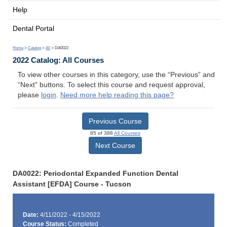
Help
Dental Portal
Home
>
Catalog
>
All
> DA0022
2022 Catalog: All Courses
To view other courses in this category, use the “Previous” and
“Next” buttons. To select this course and request approval,
please
login
.
Need more help reading this page?
Previous Course
85 of 388
All Courses
Next Course
DA0022: Periodontal Expanded Function Dental
Assistant [EFDA] Course - Tucson
Date:
4/11/2022 - 4/15/2022
Course Status:
Completed