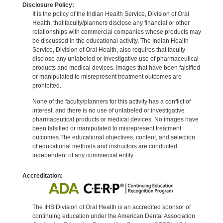
Disclosure Policy:
It is the policy of the Indian Health Service, Division of Oral
Health, that faculty/planners disclose any financial or other
relationships with commercial companies whose products may
be discussed in the educational activity. The Indian Health
Service, Division of Oral Health, also requires that faculty
disclose any unlabeled or investigative use of pharmaceutical
products and medical devices. Images that have been falsified
or manipulated to misrepresent treatment outcomes are
prohibited.
None of the faculty/planners for this activity has a conflict of
interest, and there is no use of unlabeled or investigative
pharmaceutical products or medical devices. No images have
been falsified or manipulated to misrepresent treatment
outcomes.The educational objectives, content, and selection
of educational methods and instructors are conducted
independent of any commercial entity.
Accreditation:
The IHS Division of Oral Health is an accredited sponsor of
continuing education under the American Dental Association