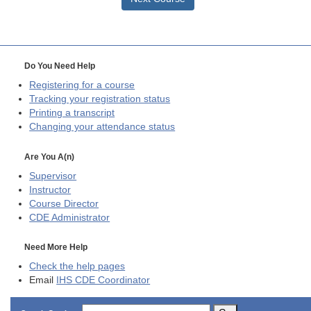
Do You Need Help
Registering for a course
Tracking your registration status
Printing a transcript
Changing your attendance status
Are You A(n)
Supervisor
Instructor
Course Director
CDE
Administrator
Need More Help
Check the help pages
Email
IHS CDE Coordinator