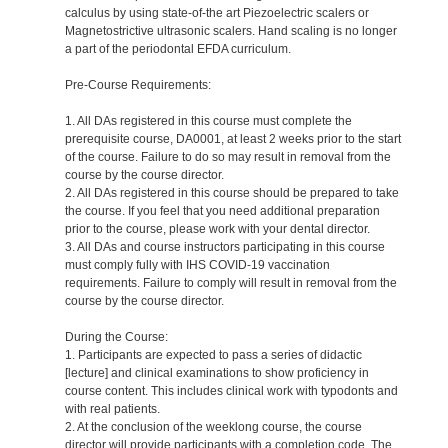
calculus by using state-of-the art Piezoelectric scalers or
Magnetostrictive ultrasonic scalers. Hand scaling is no longer
a part of the periodontal EFDA curriculum.
Pre-Course Requirements:
1. All DAs registered in this course must complete the
prerequisite course, DA0001, at least 2 weeks prior to the start
of the course. Failure to do so may result in removal from the
course by the course director.
2. All DAs registered in this course should be prepared to take
the course. If you feel that you need additional preparation
prior to the course, please work with your dental director.
3. All DAs and course instructors participating in this course
must comply fully with IHS COVID-19 vaccination
requirements. Failure to comply will result in removal from the
course by the course director.
During the Course:
1. Participants are expected to pass a series of didactic
[lecture] and clinical examinations to show proficiency in
course content. This includes clinical work with typodonts and
with real patients.
2. At the conclusion of the weeklong course, the course
director will provide participants with a completion code. The