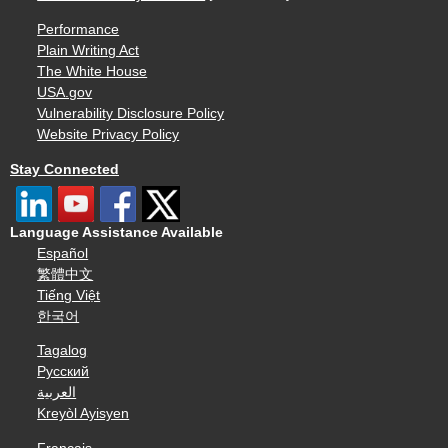
Performance
Plain Writing Act
The White House
USA.gov
Vulnerability Disclosure Policy
Website Privacy Policy
Stay Connected
Language Assistance Available
Español
繁體中文
Tiếng Việt
한국어
Tagalog
Русский
العربية
Kreyòl Ayisyen