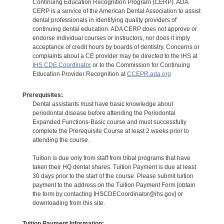
Continuing Education Recognition Program (CERP). ADA
CERP is a service of the American Dental Association to assist
dental professionals in identifying quality providers of
continuing dental education. ADA CERP does not approve or
endorse individual courses or instructors, nor does it imply
acceptance of credit hours by boards of dentistry. Concerns or
complaints about a CE provider may be directed to the IHS at
IHS CDE Coordinator
or to the Commission for Continuing
Education Provider Recognition at
CCEPR.ada.org
Prerequisites:
Dental assistants must have basic knowledge about
periodontal disease before attending the Periodontal
Expanded Functions-Basic course and must successfully
complete the Prerequisite Course at least 2 weeks prior to
attending the course.
Tuition is due only from staff from tribal programs that have
taken their HQ dental shares. Tuition Payment is due at least
30 days prior to the start of the course. Please submit tuition
payment to the address on the Tuition Payment Form [obtain
the form by contacting IHSCDECoordinator@ihs.gov] or
downloading from this site.
Tuition Payment Information: