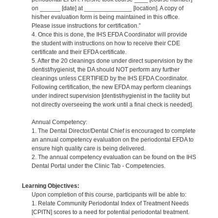
on ______ [date] at ______________ [location]. A copy of
his/her evaluation form is being maintained in this office.
Please issue instructions for certification.”
4. Once this is done, the IHS EFDA Coordinator will provide
the student with instructions on how to receive their CDE
certificate and their EFDA certificate.
5. After the 20 cleanings done under direct supervision by the
dentist/hygienist, the DA should NOT perform any further
cleanings unless CERTIFIED by the IHS EFDA Coordinator.
Following certification, the new EFDA may perform cleanings
under indirect supervision [dentist/hygienist in the facility but
not directly overseeing the work until a final check is needed].
Annual Competency:
1. The Dental Director/Dental Chief is encouraged to complete
an annual competency evaluation on the periodontal EFDA to
ensure high quality care is being delivered.
2. The annual competency evaluation can be found on the IHS
Dental Portal under the Clinic Tab - Competencies.
Learning Objectives:
Upon completion of this course, participants will be able to:
1. Relate Community Periodontal Index of Treatment Needs
[CPITN] scores to a need for potential periodontal treatment.