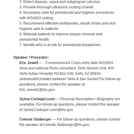
2. Detect disease, supra and subgingival calculus.
3. Provide thorough ultrasonic scaling of teeth..
4. Accurately code for periodontal and hygiene procedures
with IHS/ADA coding. .
5. Recommend effective toothpastes, mouth rinses and oral
hygiene aids to patients.
6. Motivate patients to improve plaque removal and
periodontal health.
7. Identify who is at risk for periodontal breakdown.
Speaker / Presenter:
Eric Jewell
— - Commissioned Corps entry date 8/2/2004 -
Area and national Perio consultant. Sells Service Unit, IHS
Sells Indian Hospital PO Box 548, Sells, AZ 85634 -
pedodontist [rotates between Sells & San Xavier] For follow-up
questions, please contact the speaker at
Eric.Jewell2@ihs.gov.
Sylvia Carbajal-Leon
— Personal Description / Biography not
available. For follow-up questions, please contact the speaker
at Sylvia.Carbajal-Leon@ihs.gov.
Celeste Stalberger
— For follow-up questions, please contact
the speaker at Celeste.Stalberger@ihs.gov.