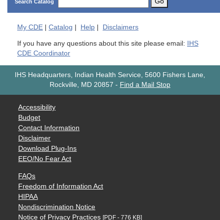
Go
Search Catalog
My
CDE
|
Catalog
|
Help
|
Disclaimers
If you have any questions about this site please email:
IHS
CDE Coordinator
IHS Headquarters, Indian Health Service, 5600 Fishers Lane,
Rockville, MD 20857
-
Find a Mail Stop
Accessibility
Budget
Contact Information
Disclaimer
Download Plug-Ins
EEO/No Fear Act
FAQs
Freedom of Information Act
HIPAA
Nondiscrimination Notice
Notice of Privacy Practices
[PDF - 776 KB]