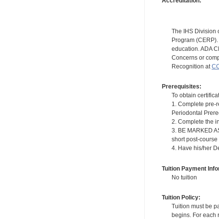
Accreditation:
The IHS Division 
Program (CERP). A
education. ADA CE
Concerns or compl
Recognition at
CC
Prerequisites:
To obtain certifica
1. Complete pre-r
Periodontal Prere
2. Complete the i
3. BE MARKED AS "
short post-course
4. Have his/her D
Tuition Payment Info
No tuition
Tuition Policy:
Tuition must be pa
begins. For each r