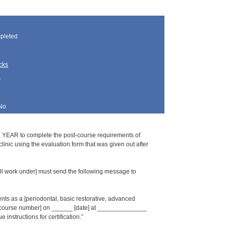
pleted
cks
s
No
 YEAR to complete the post-course requirements of
inic using the evaluation form that was given out after
l work under] must send the following message to
s as a [periodontal, basic restorative, advanced
_ [course number] on ______ [date] at ______________
 instructions for certification.”