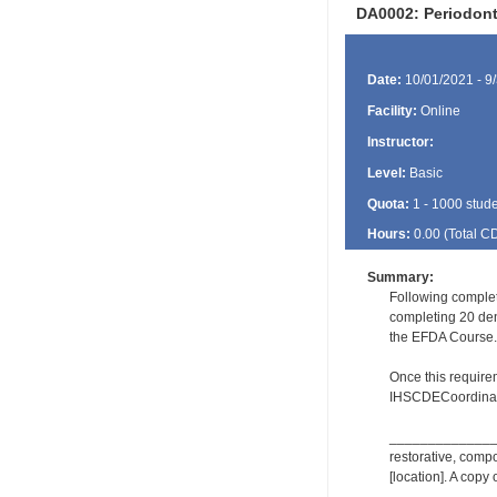
DA0002: Periodon
Date:
10/01/2021 - 9
Facility:
Online
Instructor:
Level:
Basic
Quota:
1 - 1000 stud
Hours:
0.00 (Total
C
Summary:
Following complet
completing 20 dent
the EFDA Course.
Once this require
IHSCDECoordinat
_________________
restorative, comp
[location]. A copy 