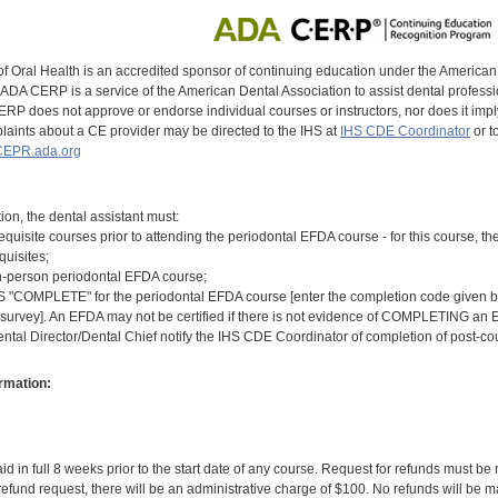
of Oral Health is an accredited sponsor of continuing education under the America
DA CERP is a service of the American Dental Association to assist dental profession
RP does not approve or endorse individual courses or instructors, nor does it imply
aints about a CE provider may be directed to the IHS at
IHS CDE Coordinator
or t
EPR.ada.org
tion, the dental assistant must:
equisite courses prior to attending the periodontal EFDA course - for this course,
quisites;
n-person periodontal EFDA course;
COMPLETE" for the periodontal EFDA course [enter the completion code given by t
 survey]. An EFDA may not be certified if there is not evidence of COMPLETING an E
ental Director/Dental Chief notify the IHS CDE Coordinator of completion of post-c
rmation:
id in full 8 weeks prior to the start date of any course. Request for refunds must be
efund request, there will be an administrative charge of $100. No refunds will be ma