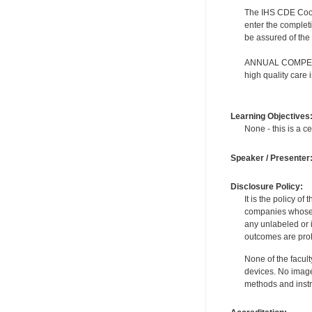
The IHS CDE Coordi
enter the completi
be assured of the 
ANNUAL COMPETENC
high quality care
Learning Objectives
None - this is a ce
Speaker / Presenter
Disclosure Policy:
It is the policy o
companies whose pr
any unlabeled or 
outcomes are proh
None of the facult
devices. No image
methods and instr