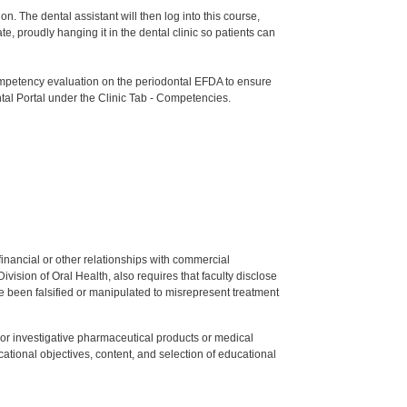
n. The dental assistant will then log into this course,
e, proudly hanging it in the dental clinic so patients can
etency evaluation on the periodontal EFDA to ensure
tal Portal under the Clinic Tab - Competencies.
y financial or other relationships with commercial
ision of Oral Health, also requires that faculty disclose
 been falsified or manipulated to misrepresent treatment
ed or investigative pharmaceutical products or medical
tional objectives, content, and selection of educational