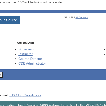
 course, then 100% of the tuition will be refunded.
53 of 388
All Courses
ious Course
Are You A(n)
Supervisor
Instructor
Course Director
CDE
Administrator
o
 email:
IHS CDE Coordinator
rs, Indian Health Service, 5600 Fishers Lane, Rockville, MD 20857
-
F