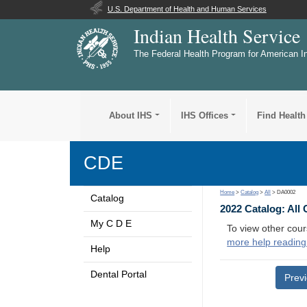
U.S. Department of Health and Human Services
Indian Health Service
The Federal Health Program for American I
About IHS
IHS Offices
Find Health
CDE
Home
>
Catalog
>
All
> DA0002
Catalog
2022 Catalog: All
My C D E
To view other cour
more help reading
Help
Dental Portal
Prev