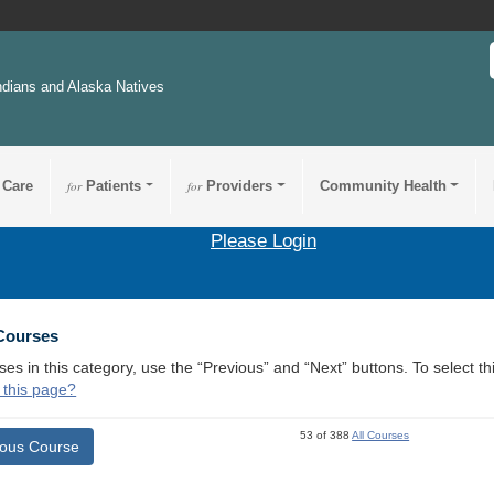
ndians and Alaska Natives
 Care
for
Patients
for
Providers
Community Health
Please Login
 Courses
ses in this category, use the “Previous” and “Next” buttons. To select 
 this page?
53 of 388
All Courses
ious Course