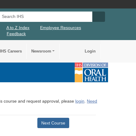
Search IHS
Search IHS Su
A to Z Index
Employee Resources
Feedback
IHS Careers
Newsroom
Login
this course and request approval, please
login
.
Need
Next Course