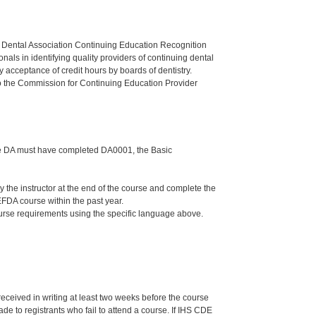
n Dental Association Continuing Education Recognition
als in identifying quality providers of continuing dental
 acceptance of credit hours by boards of dentistry.
o the Commission for Continuing Education Provider
 the DA must have completed DA0001, the Basic
he instructor at the end of the course and complete the
FDA course within the past year.
ourse requirements using the specific language above.
 received in writing at least two weeks before the course
de to registrants who fail to attend a course. If IHS CDE