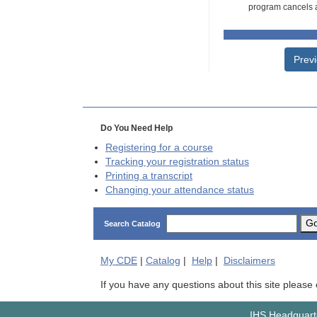
program cancels a
Prev
Do You Need Help
Registering for a course
Tracking your registration status
Printing a transcript
Changing your attendance status
G
Search Catalog
My
CDE
|
Catalog
|
Help
|
Disclaimers
If you have any questions about this site please
IHS Headquarte