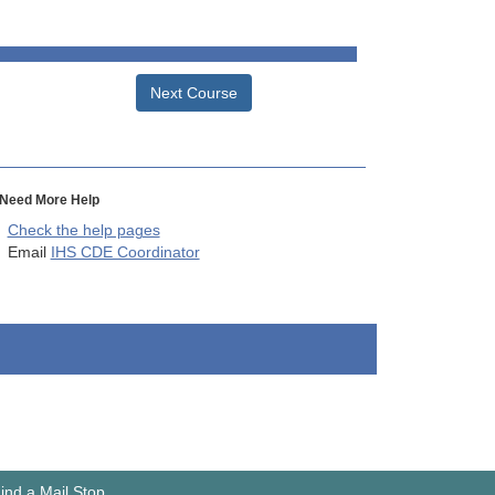
Next Course
Need More Help
Check the help pages
Email
IHS CDE Coordinator
ind a Mail Stop