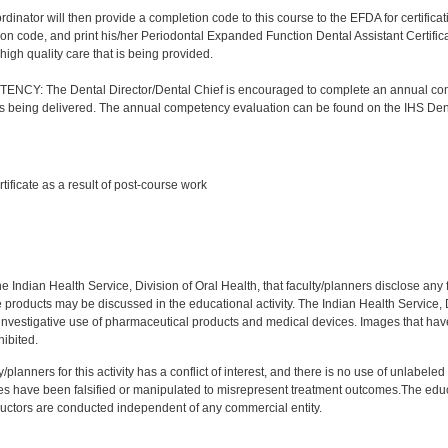
nator will then provide a completion code to this course to the EFDA for certificatio
on code, and print his/her Periodontal Expanded Function Dental Assistant Certificat
high quality care that is being provided.
Y: The Dental Director/Dental Chief is encouraged to complete an annual comp
 is being delivered. The annual competency evaluation can be found on the IHS Den
:
rtificate as a result of post-course work
:
f the Indian Health Service, Division of Oral Health, that faculty/planners disclose an
oducts may be discussed in the educational activity. The Indian Health Service, Div
investigative use of pharmaceutical products and medical devices. Images that have
ibited.
y/planners for this activity has a conflict of interest, and there is no use of unlabel
s have been falsified or manipulated to misrepresent treatment outcomes.The educa
uctors are conducted independent of any commercial entity.