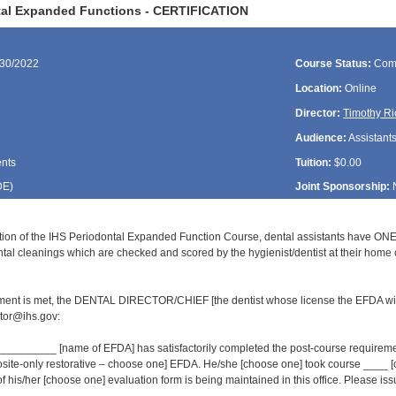
tal Expanded Functions - CERTIFICATION
/30/2022
Course Status:
Com
Location:
Online
Director:
Timothy Ri
Audience:
Assistant
ents
Tuition:
$0.00
DE
)
Joint Sponsorship:
ion of the IHS Periodontal Expanded Function Course, dental assistants have ONE
al cleanings which are checked and scored by the hygienist/dentist at their home cl
ment is met, the DENTAL DIRECTOR/CHIEF [the dentist whose license the EFDA wil
or@ihs.gov:
______ [name of EFDA] has satisfactorily completed the post-course requirement
osite-only restorative – choose one] EFDA. He/she [choose one] took course ___
of his/her [choose one] evaluation form is being maintained in this office. Please issue