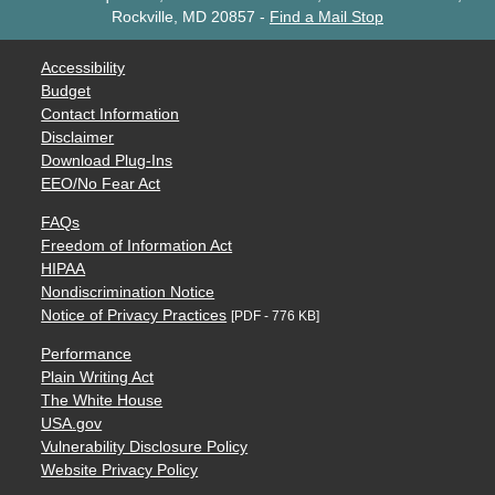
Rockville, MD 20857
-
Find a Mail Stop
Accessibility
Budget
Contact Information
Disclaimer
Download Plug-Ins
EEO/No Fear Act
FAQs
Freedom of Information Act
HIPAA
Nondiscrimination Notice
Notice of Privacy Practices
[PDF - 776 KB]
Performance
Plain Writing Act
The White House
USA.gov
Vulnerability Disclosure Policy
Website Privacy Policy