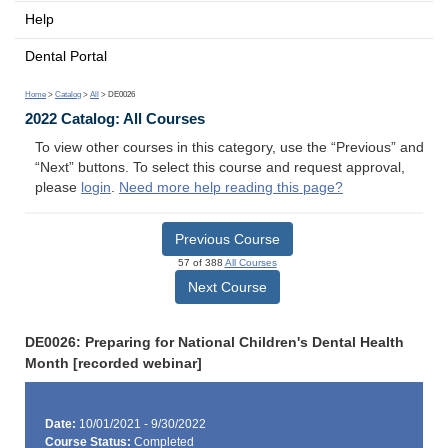
Help
Dental Portal
Home
>
Catalog
>
All
> DE0026
2022 Catalog: All Courses
To view other courses in this category, use the “Previous” and
“Next” buttons. To select this course and request approval,
please
login
.
Need more help reading this page?
Previous Course
57 of 388
All Courses
Next Course
DE0026: Preparing for National Children's Dental Health
Month [recorded webinar]
Date:
10/01/2021 - 9/30/2022
Course Status:
Completed