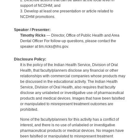
2. Describe actions that can be taken at the local level in
support of NCDHM; and
3. Develop at least one presentation or article related to
NCDHM promotions.
Speaker / Presenter:
Timothy Ricks
— Director, Office of Public Health and Area
Dental Officer For follow-up questions, please contact the
speaker at tim.ricks@ihs.gov.
Disclosure Policy:
It is the policy of the Indian Health Service, Division of Oral
Health, that faculty/planners disclose any financial or other
relationships with commercial companies whose products may
be discussed in the educational activity. The Indian Health
Service, Division of Oral Health, also requires that faculty
disclose any unlabeled or investigative use of pharmaceutical
products and medical devices. Images that have been falsified
or manipulated to misrepresent treatment outcomes are
prohibited.
None of the faculty/planners for this activity has a conflict of
interest, and there is no use of unlabeled or investigative
pharmaceutical products or medical devices. No images have
been falsified or manipulated to misrepresent treatment