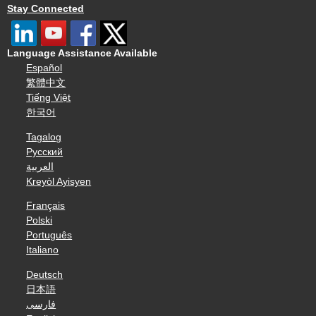
Stay Connected
Language Assistance Available
Español
繁體中文
Tiếng Việt
한국어
Tagalog
Русский
العربية
Kreyòl Ayisyen
Français
Polski
Português
Italiano
Deutsch
日本語
فارسی