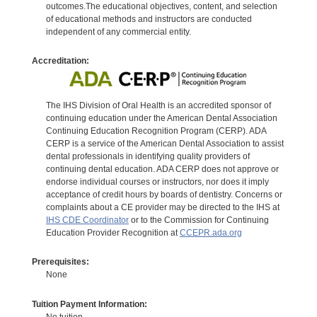
outcomes.The educational objectives, content, and selection
of educational methods and instructors are conducted
independent of any commercial entity.
Accreditation:
The IHS Division of Oral Health is an accredited sponsor of
continuing education under the American Dental Association
Continuing Education Recognition Program (CERP). ADA
CERP is a service of the American Dental Association to assist
dental professionals in identifying quality providers of
continuing dental education. ADA CERP does not approve or
endorse individual courses or instructors, nor does it imply
acceptance of credit hours by boards of dentistry. Concerns or
complaints about a CE provider may be directed to the IHS at
IHS CDE Coordinator
or to the Commission for Continuing
Education Provider Recognition at
CCEPR.ada.org
Prerequisites:
None
Tuition Payment Information:
No tuition