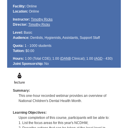
Facility:
Online
Location:
Online
Instructor:
Timothy Ricks
Director:
Timothy Ricks
Level:
Basic
Audience:
Dentists, Hygienists, Assistants, Support Staff
Quota:
1 - 1000 students
Tuition:
$0.00
Hours:
1.00 (Total
CDE
); 1.00 (
DANB
Clinical); 1.00 (
AGD
- 430)
Joint Sponsorship:
No
Summary:
This one-hour recorded webinar provides an overview of
National Children's Dental Health Month.
Learning Objectives:
Upon completion of this course, participants will be able to:
1. List the focus areas for this year's NCDHM;