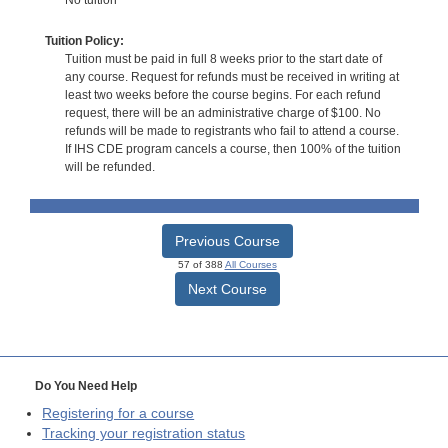
Tuition Policy:
Tuition must be paid in full 8 weeks prior to the start date of
any course. Request for refunds must be received in writing at
least two weeks before the course begins. For each refund
request, there will be an administrative charge of $100. No
refunds will be made to registrants who fail to attend a course.
If IHS CDE program cancels a course, then 100% of the tuition
will be refunded.
Previous Course
57 of 388
All Courses
Next Course
Do You Need Help
Registering for a course
Tracking your registration status