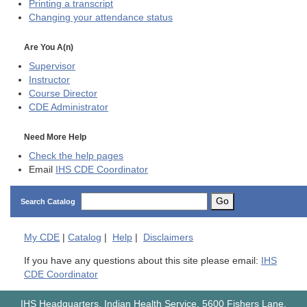
Printing a transcript
Changing your attendance status
Are You A(n)
Supervisor
Instructor
Course Director
CDE
Administrator
Need More Help
Check the help pages
Email
IHS CDE Coordinator
Go
Search Catalog
My
CDE
|
Catalog
|
Help
|
Disclaimers
If you have any questions about this site please email:
IHS
CDE Coordinator
IHS Headquarters, Indian Health Service, 5600 Fishers Lane,