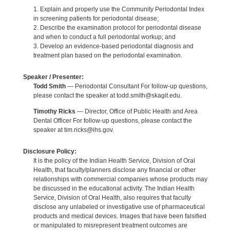
1. Explain and properly use the Community Periodontal Index
in screening patients for periodontal disease;
2. Describe the examination protocol for periodontal disease
and when to conduct a full periodontal workup; and
3. Develop an evidence-based periodontal diagnosis and
treatment plan based on the periodontal examination.
Speaker / Presenter:
Todd Smith
— Periodontal Consultant For follow-up questions,
please contact the speaker at todd.smith@skagit.edu.
Timothy Ricks
— Director, Office of Public Health and Area
Dental Officer For follow-up questions, please contact the
speaker at tim.ricks@ihs.gov.
Disclosure Policy:
It is the policy of the Indian Health Service, Division of Oral
Health, that faculty/planners disclose any financial or other
relationships with commercial companies whose products may
be discussed in the educational activity. The Indian Health
Service, Division of Oral Health, also requires that faculty
disclose any unlabeled or investigative use of pharmaceutical
products and medical devices. Images that have been falsified
or manipulated to misrepresent treatment outcomes are