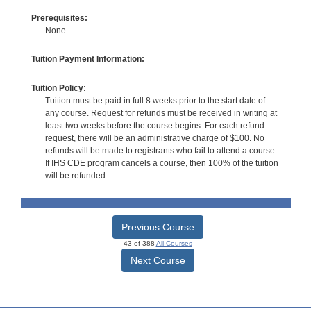
Prerequisites:
None
Tuition Payment Information:
Tuition Policy:
Tuition must be paid in full 8 weeks prior to the start date of
any course. Request for refunds must be received in writing at
least two weeks before the course begins. For each refund
request, there will be an administrative charge of $100. No
refunds will be made to registrants who fail to attend a course.
If IHS CDE program cancels a course, then 100% of the tuition
will be refunded.
Previous Course
43 of 388
All Courses
Next Course