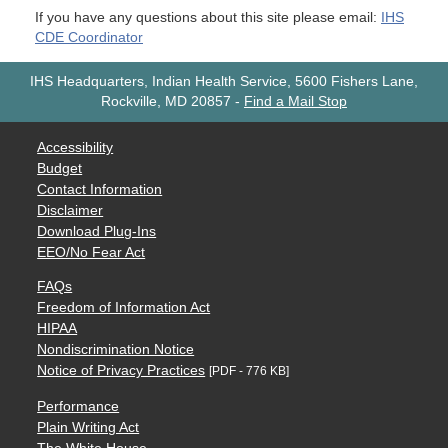
If you have any questions about this site please email:
IHS
CDE Coordinator
IHS Headquarters, Indian Health Service, 5600 Fishers Lane,
Rockville, MD 20857
-
Find a Mail Stop
Accessibility
Budget
Contact Information
Disclaimer
Download Plug-Ins
EEO/No Fear Act
FAQs
Freedom of Information Act
HIPAA
Nondiscrimination Notice
Notice of Privacy Practices
[PDF - 776 KB]
Performance
Plain Writing Act