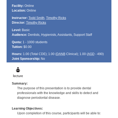
Facility:
Online
Location:
Online
Instructor:
Todd Smith
,
Timothy Ricks
Director:
Timothy Ricks
Level:
Basic
Audience:
Dentists, Hygienists, Assistants, Support Staff
Quota:
1 - 1000 students
Tuition:
$0.00
Hours:
1.00 (Total
CDE
); 1.00 (
DANB
Clinical); 1.00 (
AGD
- 490)
Joint Sponsorship:
No
Summary:
The purpose of this presentation is to provide dental
professionals with the knowledge and skills to detect and
diagnose periodontal disease.
Learning Objectives:
Upon completion of this course, participants will be able to: