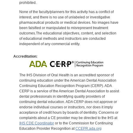
prohibited.
None of the faculty/planners for this activity has a conflict of
interest, and there is no use of unlabeled or investigative
pharmaceutical products or medical devices. No images have
been falsified or manipulated to misrepresent treatment
outcomes.The educational objectives, content, and selection
of educational methods and instructors are conducted
independent of any commercial entity.
Accreditation:
The IHS Division of Oral Health is an accredited sponsor of
continuing education under the American Dental Association
Continuing Education Recognition Program (CERP). ADA
CERP is a service of the American Dental Association to assist
dental professionals in identifying quality providers of
continuing dental education. ADA CERP does not approve or
endorse individual courses or instructors, nor does it imply
acceptance of credit hours by boards of dentistry. Concerns or
complaints about a CE provider may be directed to the IHS at
IHS CDE Coordinator
or to the Commission for Continuing
Education Provider Recognition at
CCEPR.ada.org