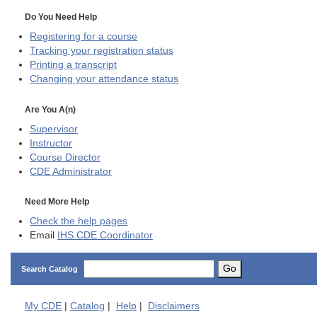
Do You Need Help
Registering for a course
Tracking your registration status
Printing a transcript
Changing your attendance status
Are You A(n)
Supervisor
Instructor
Course Director
CDE
Administrator
Need More Help
Check the help pages
Email
IHS CDE Coordinator
Go
Search Catalog
My
CDE
|
Catalog
|
Help
|
Disclaimers