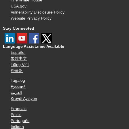
The White House
USA.gov
Vulnerability Disclosure Policy
Website Privacy Policy
Stay Connected
Language Assistance Available
Español
繁體中文
Tiếng Việt
한국어
Tagalog
Русский
العربية
Kreyòl Ayisyen
Français
Polski
Português
Italiano