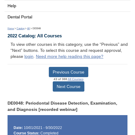
Help
Dental Portal
Home
>
Catalog
>
All
> DE0048
2022 Catalog: All Courses
To view other courses in this category, use the “Previous” and
“Next” buttons. To select this course and request approval,
please
login
.
Need more help reading this page?
Previous Course
43 of 388
All Courses
Next Course
DE0048: Periodontal Disease Detection, Examination,
and Diagnosis [recorded webinar]
Date:
10/01/2021 - 9/30/2022
Course Status:
Completed