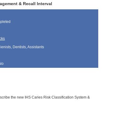
agement & Recall Interval
pleted
cks
nists, Dentists, Assistants
No
escribe the new IHS Caries Risk Classification System &