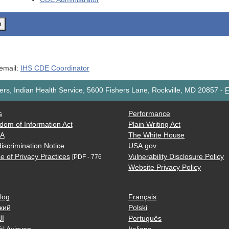
o
 email:
IHS CDE Coordinator
rs, Indian Health Service, 5600 Fishers Lane, Rockville, MD 20857
-
F
s
Performance
dom of Information Act
Plain Writing Act
AA
The White House
iscrimination Notice
USA.gov
e of Privacy Practices
Vulnerability Disclosure Policy
[PDF - 776
Website Privacy Policy
log
Français
кий
Polski
ية
Português