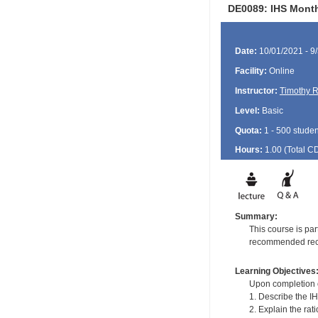
DE0089: IHS Month
Date:
10/01/2021 - 9
Facility:
Online
Instructor:
Timothy R
Level:
Basic
Quota:
1 - 500 studen
Hours:
1.00 (Total
C
Summary:
This course is pa
recommended recal
Learning Objectives
Upon completion of
1. Describe the I
2. Explain the rat