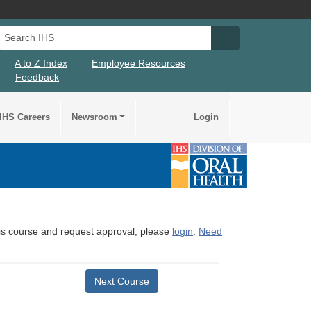
Search IHS
Search IHS Su
A to Z Index
Employee Resources
Feedback
IHS Careers
Newsroom
Login
this course and request approval, please
login
.
Need
Next Course