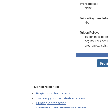
Prerequisites:
None
Tuition Payment Info
NA
Tuition Policy:
Tuition must be pa
begins. For each r
program cancels a
Prev
Do You Need Help
Registering for a course
Tracking your registration status
Printing a transcript
Changing your attendance status