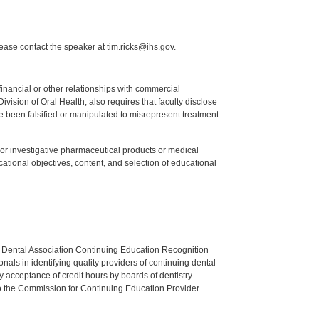
lease contact the speaker at tim.ricks@ihs.gov.
y financial or other relationships with commercial
ision of Oral Health, also requires that faculty disclose
 been falsified or manipulated to misrepresent treatment
ed or investigative pharmaceutical products or medical
tional objectives, content, and selection of educational
n Dental Association Continuing Education Recognition
als in identifying quality providers of continuing dental
 acceptance of credit hours by boards of dentistry.
o the Commission for Continuing Education Provider