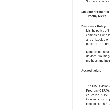
3. Classify caries
Speaker / Presenter
Timothy Ricks
— 
Disclosure Policy:
It is the policy o
companies whose pr
any unlabeled or 
outcomes are proh
None of the facult
devices. No image
methods and instr
Accreditation:
The IHS Division 
Program (CERP). A
education. ADA CE
Concerns or compl
Recognition at
CC