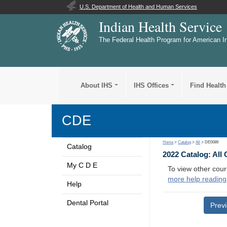
U.S. Department of Health and Human Services
Indian Health Service
The Federal Health Program for American I
About IHS
IHS Offices
Find Health
CDE
Home
>
Catalog
>
All
> DE0089
Catalog
2022 Catalog: All
My C D E
To view other cour
more help reading
Help
Dental Portal
Prev