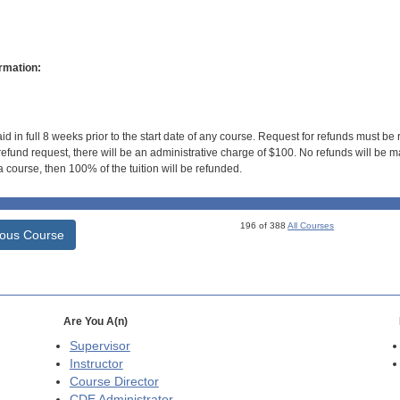
rmation:
id in full 8 weeks prior to the start date of any course. Request for refunds must be
efund request, there will be an administrative charge of $100. No refunds will be ma
 course, then 100% of the tuition will be refunded.
196 of 388
All Courses
ious Course
Are You A(n)
Supervisor
Instructor
Course Director
CDE
Administrator