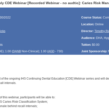
ly CDE Webinar [Recorded Webinar - no audtio]: Caries Risk Man
/30/2022
Course Status:
Com
Location:
Online
icks
Director:
Timothy Ri
Audience:
DHA, Hygie
ts
Tuition:
$0.00
DE
); 1.00 (
DANB
Non-Clinical); 1.00 (
AGD
- 730)
Joint Sponsorship:
rt of the ongoing IHS Continuing Dental Education [CDE] Webinar series and will d
l intervals.
:
 this webinar, participants will be able to:
HS Caries Risk Classification System;
ionale behind recall intervals;