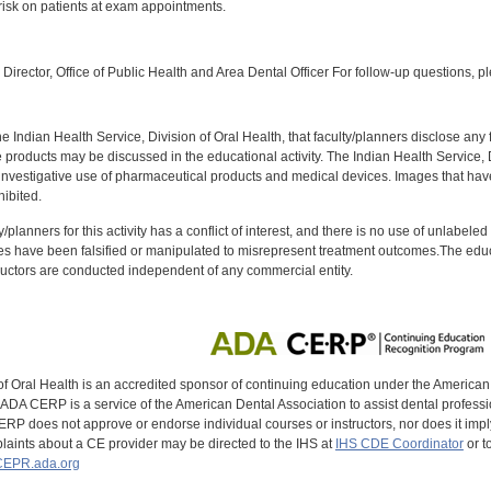
 risk on patients at exam appointments.
:
Director, Office of Public Health and Area Dental Officer For follow-up questions, p
f the Indian Health Service, Division of Oral Health, that faculty/planners disclose an
oducts may be discussed in the educational activity. The Indian Health Service, Div
investigative use of pharmaceutical products and medical devices. Images that have
ibited.
y/planners for this activity has a conflict of interest, and there is no use of unlabel
s have been falsified or manipulated to misrepresent treatment outcomes.The educa
uctors are conducted independent of any commercial entity.
of Oral Health is an accredited sponsor of continuing education under the America
DA CERP is a service of the American Dental Association to assist dental profession
RP does not approve or endorse individual courses or instructors, nor does it imply
aints about a CE provider may be directed to the IHS at
IHS CDE Coordinator
or t
EPR.ada.org