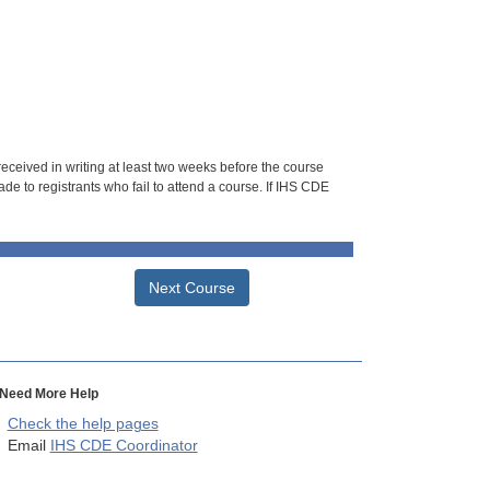
 received in writing at least two weeks before the course
de to registrants who fail to attend a course. If IHS CDE
Next Course
Need More Help
Check the help pages
Email
IHS CDE Coordinator