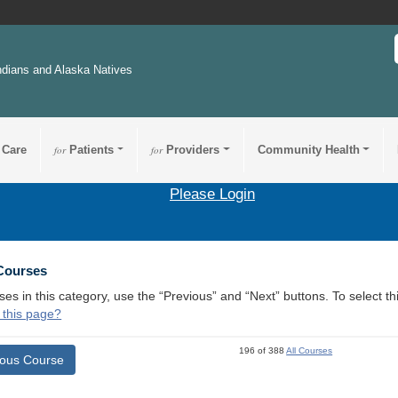
ndians and Alaska Natives
 Care
for
Patients
for
Providers
Community Health
Please Login
 Courses
ses in this category, use the “Previous” and “Next” buttons. To select 
 this page?
196 of 388
All Courses
ious Course