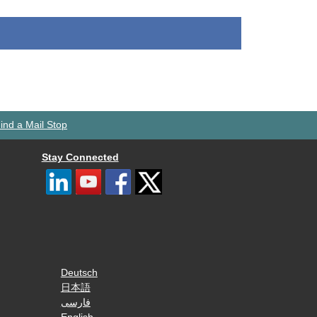
ind a Mail Stop
Stay Connected
Deutsch
日本語
فارسی