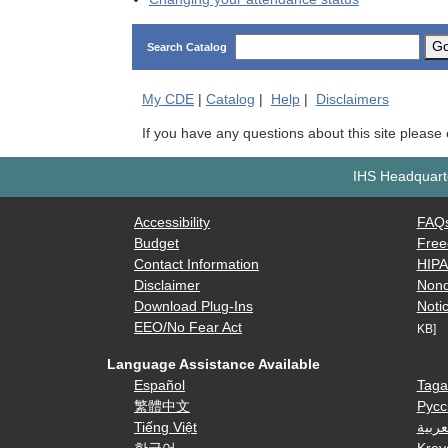
G
Search Catalog
My
CDE
|
Catalog
|
Help
|
Disclaimers
If you have any questions about this site please
IHS Headquarte
Accessibility
FAQ
Budget
Free
Contact Information
HIP
Disclaimer
Nond
Download Plug-Ins
Notic
EEO/No Fear Act
KB]
Language Assistance Available
Español
Taga
繁體中文
Русс
Tiếng Việt
العرب