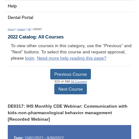
Help
Dental Portal
Home
>
Catalog
>
All
> DE0317
2022 Catalog: All Courses
To view other courses in this category, use the “Previous” and
“Next” buttons. To select this course and request approval,
please
login
.
Need more help reading this page?
Previous Course
320 of 388
All Courses
Next Course
DE0317: IHS Monthly CDE Webinar: Communication with
kids-non-pharmacological behavior management
[Recorded Webinar]
Date:
10/01/2021 - 9/30/2022