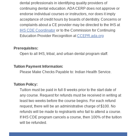
dental professionals in identifying quality providers of
continuing dental education. ADA CERP does not approve or
endorse individual courses or instructors, nor does it imply
acceptance of credit hours by boards of dentistry. Concerns or
complaints about a CE provider may be directed to the IHS at
IHS CDE Coordinator
or to the Commission for Continuing
Education Provider Recognition at
CCEPR.ada.org
Prerequisites:
Open to all IHS, tribal, and urban dental program staff.
Tuition Payment Information:
Please Make Checks Payable to: Indian Health Service.
Tuition Policy:
Tuition must be paid in full 8 weeks prior to the start date of
any course. Request for refunds must be received in writing at
least two weeks before the course begins. For each refund
request, there will be an administrative charge of $100. No
refunds will be made to registrants who fail to attend a course.
If IHS CDE program cancels a course, then 100% of the tuition
will be refunded.