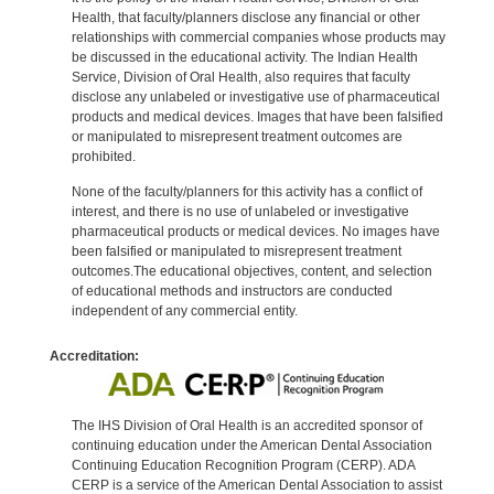
Health, that faculty/planners disclose any financial or other
relationships with commercial companies whose products may
be discussed in the educational activity. The Indian Health
Service, Division of Oral Health, also requires that faculty
disclose any unlabeled or investigative use of pharmaceutical
products and medical devices. Images that have been falsified
or manipulated to misrepresent treatment outcomes are
prohibited.
None of the faculty/planners for this activity has a conflict of
interest, and there is no use of unlabeled or investigative
pharmaceutical products or medical devices. No images have
been falsified or manipulated to misrepresent treatment
outcomes.The educational objectives, content, and selection
of educational methods and instructors are conducted
independent of any commercial entity.
Accreditation:
The IHS Division of Oral Health is an accredited sponsor of
continuing education under the American Dental Association
Continuing Education Recognition Program (CERP). ADA
CERP is a service of the American Dental Association to assist