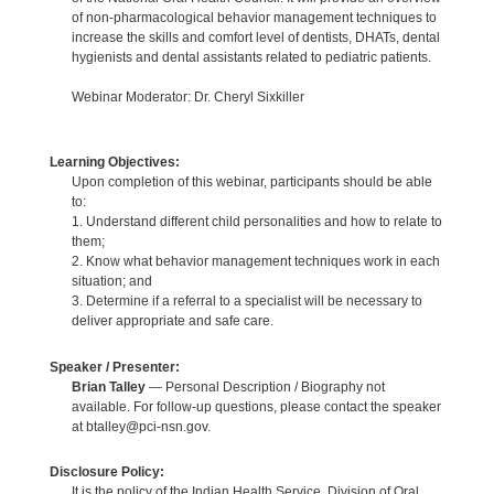
of non-pharmacological behavior management techniques to
increase the skills and comfort level of dentists, DHATs, dental
hygienists and dental assistants related to pediatric patients.
Webinar Moderator: Dr. Cheryl Sixkiller
Learning Objectives:
Upon completion of this webinar, participants should be able
to:
1. Understand different child personalities and how to relate to
them;
2. Know what behavior management techniques work in each
situation; and
3. Determine if a referral to a specialist will be necessary to
deliver appropriate and safe care.
Speaker / Presenter:
Brian Talley
— Personal Description / Biography not
available. For follow-up questions, please contact the speaker
at btalley@pci-nsn.gov.
Disclosure Policy:
It is the policy of the Indian Health Service, Division of Oral