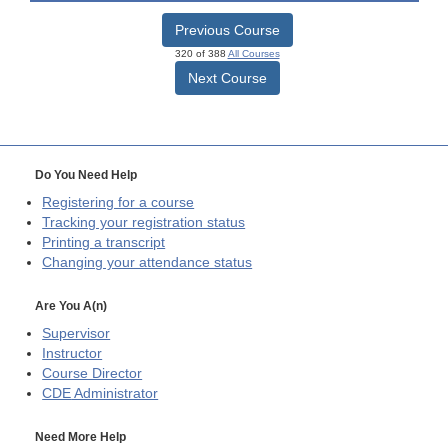
Previous Course
320 of 388
All Courses
Next Course
Do You Need Help
Registering for a course
Tracking your registration status
Printing a transcript
Changing your attendance status
Are You A(n)
Supervisor
Instructor
Course Director
CDE
Administrator
Need More Help