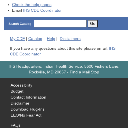
Check the help pages
Email
IHS CDE Coordinator
Go
Search Catalog
My
CDE
|
Catalog
|
Help
|
Disclaimers
If you have any questions about this site please email:
IHS
CDE Coordinator
IHS Headquarters, Indian Health Service, 5600 Fishers Lane,
Rockville, MD 20857
-
Find a Mail Stop
Accessibility
Budget
Contact Information
Disclaimer
Download Plug-Ins
EEO/No Fear Act
FAQs