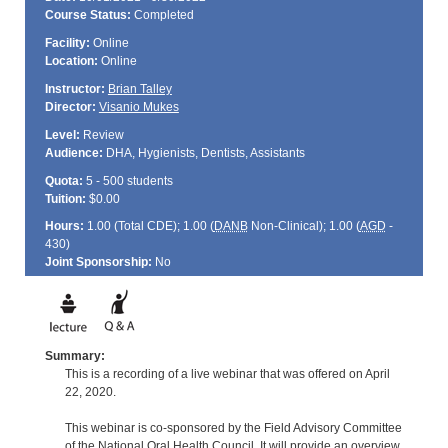
Course Status:
Completed
Facility:
Online
Location:
Online
Instructor:
Brian Talley
Director:
Visanio Mukes
Level:
Review
Audience:
DHA, Hygienists, Dentists, Assistants
Quota:
5 - 500 students
Tuition:
$0.00
Hours:
1.00 (Total
CDE
); 1.00 (
DANB
Non-Clinical); 1.00 (
AGD
-
430)
Joint Sponsorship:
No
Summary:
This is a recording of a live webinar that was offered on April
22, 2020.
This webinar is co-sponsored by the Field Advisory Committee
of the National Oral Health Council. It will provide an overview