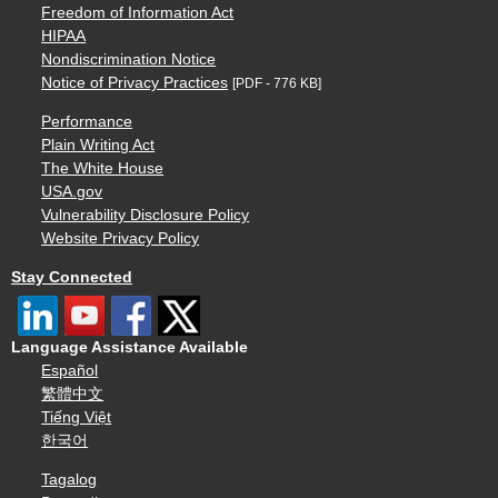
Freedom of Information Act
HIPAA
Nondiscrimination Notice
Notice of Privacy Practices
[PDF - 776 KB]
Performance
Plain Writing Act
The White House
USA.gov
Vulnerability Disclosure Policy
Website Privacy Policy
Stay Connected
Language Assistance Available
Español
繁體中文
Tiếng Việt
한국어
Tagalog